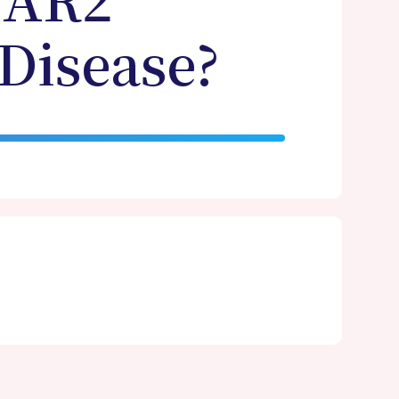
CAR2
 Disease?