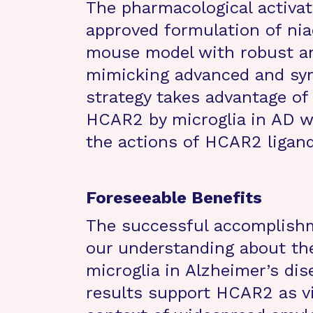
The pharmacological activa
approved formulation of niac
mouse model with robust am
mimicking advanced and sym
strategy takes advantage of
HCAR2 by microglia in AD wh
the actions of HCAR2 ligand
Foreseeable Benefits
The successful accomplishme
our understanding about the
microglia in Alzheimer’s dise
results support HCAR2 as vi