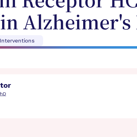
cin Receptor H
 in Alzheimer's
 Interventions
ator
PhD