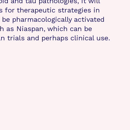
d and tau pathologies, it will
 for therapeutic strategies in
be pharmacologically activated
h as Niaspan, which can be
 trials and perhaps clinical use.