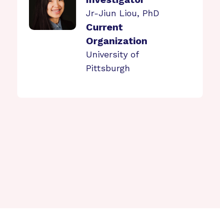
Jr-Jiun Liou, PhD
Current
Organization
University of
Pittsburgh