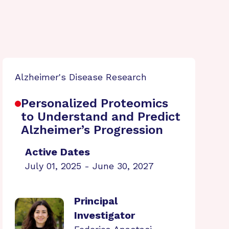
Alzheimer's Disease Research
Personalized Proteomics
to Understand and Predict
Alzheimer’s Progression
Active Dates
July 01, 2025 - June 30, 2027
Principal
Investigator