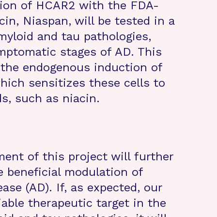
tion of HCAR2 with the FDA-
in, Niaspan, will be tested in a
yloid and tau pathologies,
ptomatic stages of AD. This
 the endogenous induction of
ich sensitizes these cells to
s, such as niacin.
nt of this project will further
 beneficial modulation of
ase (AD). If, as expected, our
able therapeutic target in the