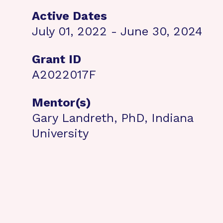
Active Dates
July 01, 2022 - June 30, 2024
Grant ID
A2022017F
Mentor(s)
Gary Landreth, PhD, Indiana
University