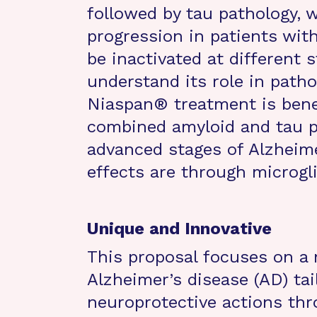
followed by tau pathology, 
progression in patients wit
be inactivated at different s
understand its role in patho
Niaspan® treatment is benef
combined amyloid and tau p
advanced stages of Alzheime
effects are through microgl
Unique and Innovative
This proposal focuses on a 
Alzheimer’s disease (AD) tai
neuroprotective actions th