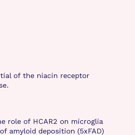
ial of the niacin receptor
se.
the role of HCAR2 on microglia
of amyloid deposition (5xFAD)