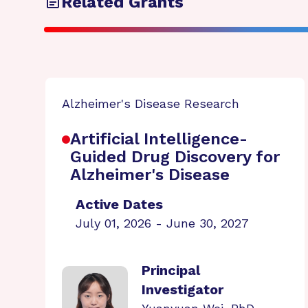
Related Grants
Alzheimer's Disease Research
Artificial Intelligence-
Guided Drug Discovery for
Alzheimer's Disease
Active Dates
July 01, 2026 - June 30, 2027
Principal
Investigator