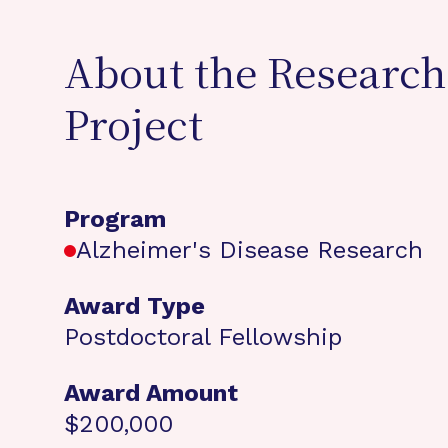
About the Research
Project
Program
Alzheimer's Disease Research
Award Type
Postdoctoral Fellowship
Award Amount
$200,000