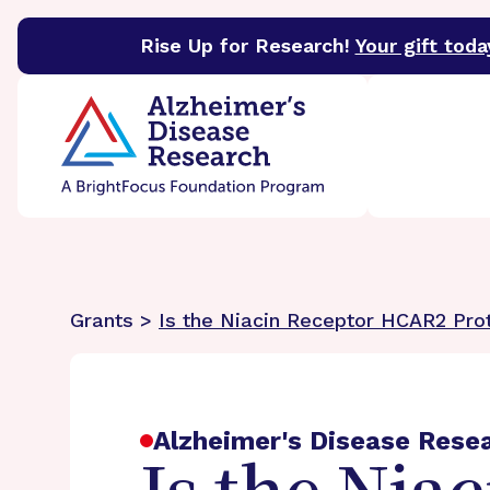
Rise Up for Research!
Your gift toda
BrightFocus Foundation
BrightFocus is a premier 
Grants >
Is the Niacin Receptor HCAR2 Prot
Alzheimer's Disease Rese