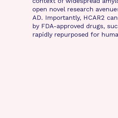
context of widespread amyloi
open novel research avenues
AD. Importantly, HCAR2 can 
by FDA-approved drugs, suc
rapidly repurposed for human