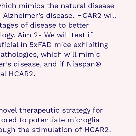
which mimics the natural disease
h Alzheimer’s disease. HCAR2 will
tages of disease to better
logy. Aim 2- We will test if
icial in 5xFAD mice exhibiting
athologies, which will mimic
r’s disease, and if Niaspan®
ial HCAR2.
novel therapeutic strategy for
lored to potentiate microglia
rough the stimulation of HCAR2.