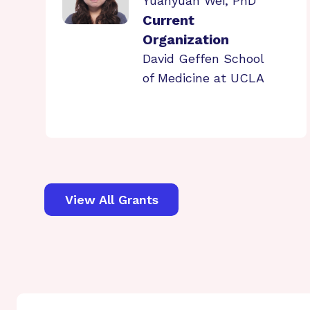
Yuanyuan Wei, PhD
Current
Organization
David Geffen School
of Medicine at UCLA
View All Grants