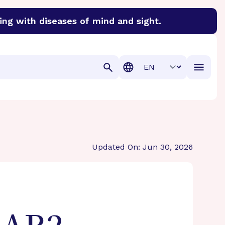
ing with diseases of mind and sight.
discover cures for Alzheimer’s disease, macular degenera
Translation
Updated On: Jun 30, 2026