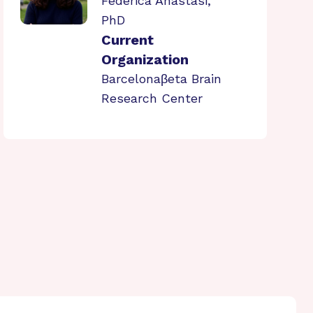
Federica Anastasi,
PhD
Current
Organization
Barcelonaβeta Brain
Research Center