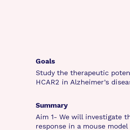
Goals
Study the therapeutic potent
HCAR2 in Alzheimer’s disea
Summary
Aim 1- We will investigate 
response in a mouse model 