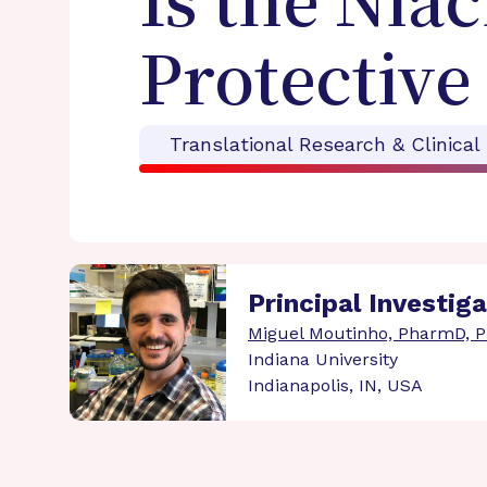
Is the Nia
Protective
Translational Research & Clinical
Principal Investig
Miguel Moutinho, PharmD, 
Indiana University
Indianapolis, IN, USA