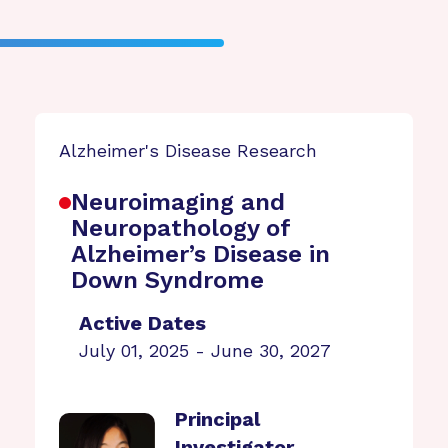
Alzheimer's Disease Research
Neuroimaging and
Neuropathology of
Alzheimer’s Disease in
Down Syndrome
Active Dates
July 01, 2025 - June 30, 2027
Principal
Investigator