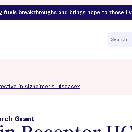
y
fuels breakthroughs and brings hope to those liv
funder of groundbreaking research in an urgent effort to 
Search
ective in Alzheimer's Disease?
arch Grant