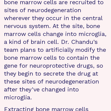
bone marrow cells are recruited to
sites of neurodegeneration
wherever they occur in the central
nervous system. At the site, bone
marrow cells change into microglia,
a kind of brain cell. Dr. Chandu’s
team plans to artificially modify the
bone marrow cells to contain the
gene for neuroprotective drugs, so
they begin to secrete the drug at
these sites of neurodegeneration
after they’ve changed into
microglia.
Extracting bone marrow cells