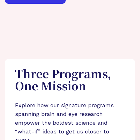
Three Programs,
One Mission
Explore how our signature programs
spanning brain and eye research
empower the boldest science and
“what-if” ideas to get us closer to