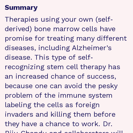
Summary
Therapies using your own (self‐
derived) bone marrow cells have
promise for treating many different
diseases, including Alzheimer’s
disease. This type of self‐
recognizing stem cell therapy has
an increased chance of success,
because one can avoid the pesky
problem of the immune system
labeling the cells as foreign
invaders and killing them before
they have a chance to work. Dr.