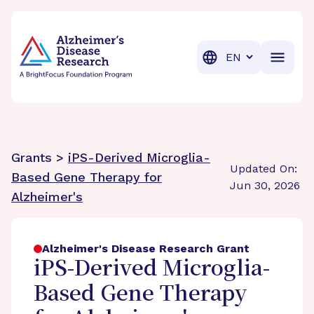
BrightFocus Foundation
BrightFocus is a premier fund
Translation
Grants >
iPS-Derived Microglia-
Updated On:
Based Gene Therapy for
Jun 30, 2026
Alzheimer's
Alzheimer's Disease Research Grant
iPS-Derived Microglia-
Based Gene Therapy