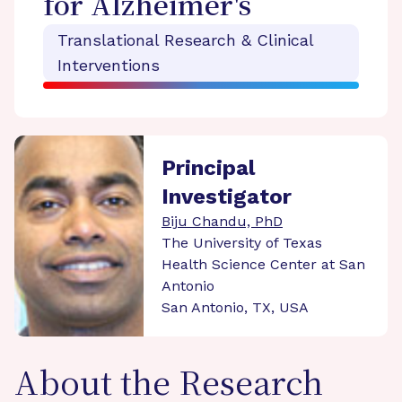
for Alzheimer's
Translational Research & Clinical
Interventions
Principal
Investigator
Biju Chandu, PhD
The University of Texas
Health Science Center at San
Antonio
San Antonio, TX, USA
About the Research