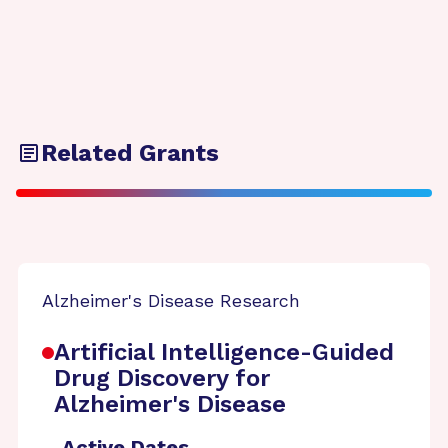
Related Grants
Alzheimer's Disease Research
Artificial Intelligence-Guided
Drug Discovery for
Alzheimer's Disease
Active Dates