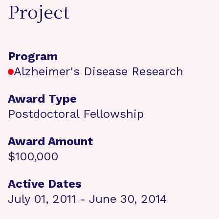
Project
Program
Alzheimer's Disease Research
Award Type
Postdoctoral Fellowship
Award Amount
$100,000
Active Dates
July 01, 2011 - June 30, 2014