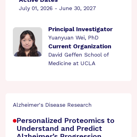
July 01, 2026 - June 30, 2027
Principal Investigator
Yuanyuan Wei, PhD
Current Organization
David Geffen School of
Medicine at UCLA
Alzheimer's Disease Research
Personalized Proteomics to
Understand and Predict
Alzheimer’s Progression