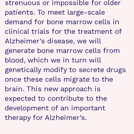
strenuous or impossible for older
patients. To meet large-scale
demand for bone marrow cells in
clinical trials for the treatment of
Alzheimer’s disease, we will
generate bone marrow cells from
blood, which we in turn will
genetically modify to secrete drugs
once these cells migrate to the
brain. This new approach is
expected to contribute to the
development of an important
therapy for Alzheimer’s.