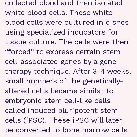
collected blood and then isolated
white blood cells. These white
blood cells were cultured in dishes
using specialized incubators for
tissue culture. The cells were then
“forced” to express certain stem
cell-associated genes by a gene
therapy technique. After 3-4 weeks,
small numbers of the genetically-
altered cells became similar to
embryonic stem cell-like cells
called induced pluripotent stem
cells (iPSC). These iPSC will later
be converted to bone marrow cells