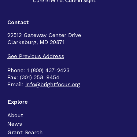
Contact
22512 Gateway Center Drive
Clarksburg, MD 20871
See Previous Address
Phone: 1 (800) 437-2423
Fax: (301) 258-9454
Email:
info@brightfocus.org
Explore
About
News
Grant Search