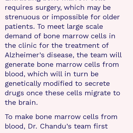
requires surgery, which may be
strenuous or impossible for older
patients. To meet large scale
demand of bone marrow cells in
the clinic for the treatment of
Alzheimer’s disease, the team will
generate bone marrow cells from
blood, which will in turn be
genetically modified to secrete
drugs once these cells migrate to
the brain.
To make bone marrow cells from
blood, Dr. Chandu’s team first