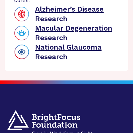
cures.
Alzheimer’s Disease
Research
Macular Degeneration
Research
National Glaucoma
Research