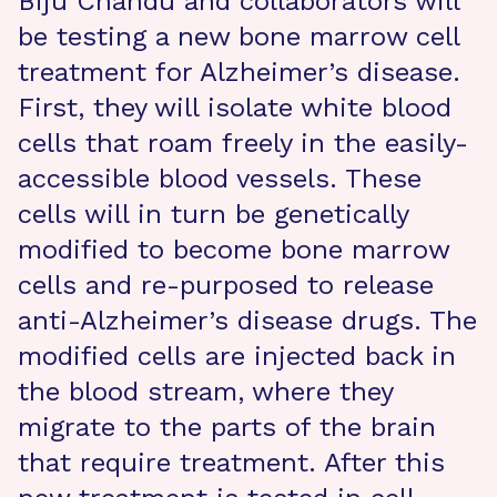
Biju Chandu and collaborators will
be testing a new bone marrow cell
treatment for Alzheimer’s disease.
First, they will isolate white blood
cells that roam freely in the easily-
accessible blood vessels. These
cells will in turn be genetically
modified to become bone marrow
cells and re-purposed to release
anti-Alzheimer’s disease drugs. The
modified cells are injected back in
the blood stream, where they
migrate to the parts of the brain
that require treatment. After this