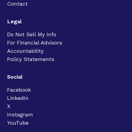
Contact
Legal
Do Not Sell My Info
For Financial Advisors
Accountability
Policy Statements
Social
Facebook
LinkedIn
X
Instagram
YouTube