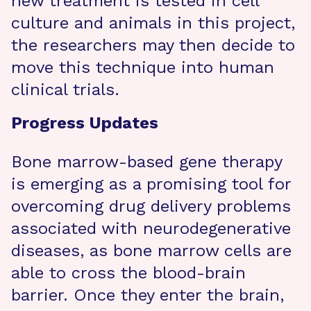
new treatment is tested in cell
culture and animals in this project,
the researchers may then decide to
move this technique into human
clinical trials.
Progress Updates
Bone marrow-based gene therapy
is emerging as a promising tool for
overcoming drug delivery problems
associated with neurodegenerative
diseases, as bone marrow cells are
able to cross the blood-brain
barrier. Once they enter the brain,