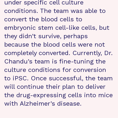
under specific cell culture
conditions. The team was able to
convert the blood cells to
embryonic stem cell-like cells, but
they didn’t survive, perhaps
because the blood cells were not
completely converted. Currently, Dr.
Chandu’s team is fine-tuning the
culture conditions for conversion
to iPSC. Once successful, the team
will continue their plan to deliver
the drug-expressing cells into mice
with Alzheimer’s disease.