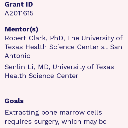
Grant ID
A2011615
Mentor(s)
Robert Clark, PhD, The University of
Texas Health Science Center at San
Antonio
Senlin Li, MD, University of Texas
Health Science Center
Goals
Extracting bone marrow cells
requires surgery, which may be