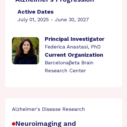
Active Dates
July 01, 2025 - June 30, 2027
Principal Investigator
Federica Anastasi, PhD
Current Organization
Barcelonaβeta Brain
Research Center
Alzheimer's Disease Research
Neuroimaging and