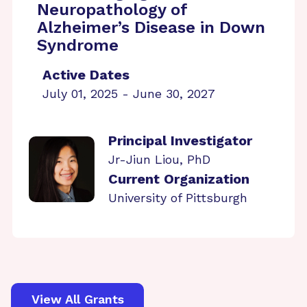
Neuropathology of
Alzheimer’s Disease in Down
Syndrome
Active Dates
July 01, 2025 - June 30, 2027
Principal Investigator
Jr-Jiun Liou, PhD
Current Organization
University of Pittsburgh
View All Grants