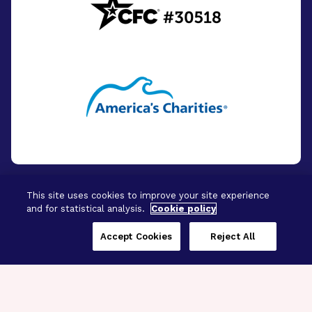
This site uses cookies to improve your site experience
and for statistical analysis.
Cookie policy
© 2026 - BrightFocus Foundation. All Rights
Reserved.
Accept Cookies
Reject All