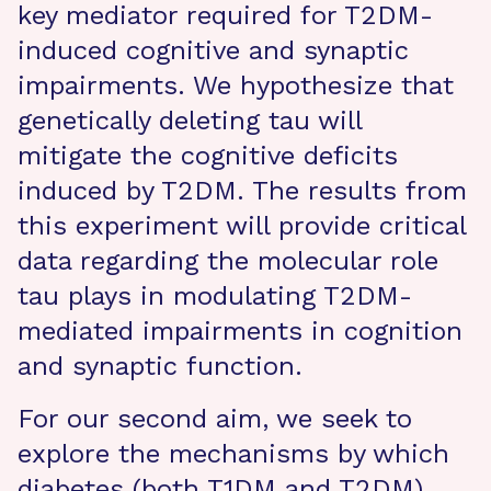
key mediator required for T2DM-
induced cognitive and synaptic
impairments. We hypothesize that
genetically deleting tau will
mitigate the cognitive deficits
induced by T2DM. The results from
this experiment will provide critical
data regarding the molecular role
tau plays in modulating T2DM-
mediated impairments in cognition
and synaptic function.
For our second aim, we seek to
explore the mechanisms by which
diabetes (both T1DM and T2DM)