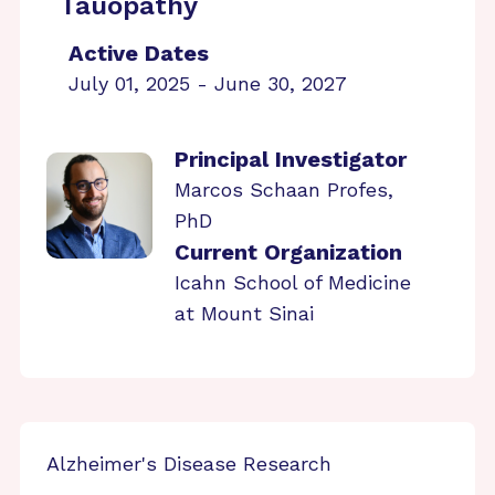
Tauopathy
Active Dates
July 01, 2025 - June 30, 2027
Principal Investigator
Marcos Schaan Profes,
PhD
Current Organization
Icahn School of Medicine
at Mount Sinai
Alzheimer's Disease Research