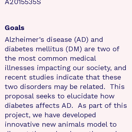
A2015535S
Goals
Alzheimer’s disease (AD) and
diabetes mellitus (DM) are two of
the most common medical
illnesses impacting our society, and
recent studies indicate that these
two disorders may be related. This
proposal seeks to elucidate how
diabetes affects AD. As part of this
project, we have developed
innovative new animals model to