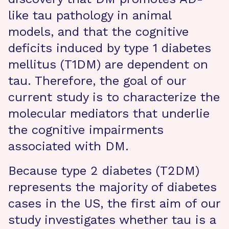
like tau pathology in animal
models, and that the cognitive
deficits induced by type 1 diabetes
mellitus (T1DM) are dependent on
tau. Therefore, the goal of our
current study is to characterize the
molecular mediators that underlie
the cognitive impairments
associated with DM.
Because type 2 diabetes (T2DM)
represents the majority of diabetes
cases in the US, the first aim of our
study investigates whether tau is a