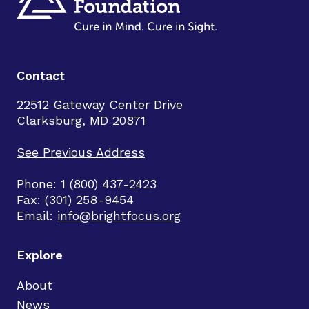
Contact
22512 Gateway Center Drive
Clarksburg, MD 20871
See Previous Address
Phone: 1 (800) 437-2423
Fax: (301) 258-9454
Email:
info@brightfocus.org
Explore
About
News