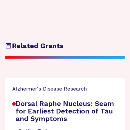
Related Grants
Alzheimer's Disease Research
Dorsal Raphe Nucleus: Seam
for Earliest Detection of Tau
and Symptoms