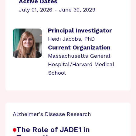
Active Dates
July 01, 2026 - June 30, 2029
Principal Investigator
Heidi Jacobs, PhD
Current Organization
Massachusetts General
Hospital/Harvard Medical
School
Alzheimer's Disease Research
The Role of JADE1 in