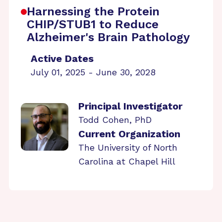
Harnessing the Protein
CHIP/STUB1 to Reduce
Alzheimer's Brain Pathology
Active Dates
July 01, 2025 - June 30, 2028
Principal Investigator
Todd Cohen, PhD
Current Organization
The University of North
Carolina at Chapel Hill