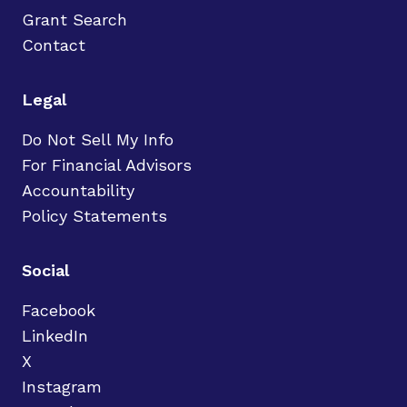
Grant Search
Contact
Legal
Do Not Sell My Info
For Financial Advisors
Accountability
Policy Statements
Social
Facebook
LinkedIn
X
Instagram