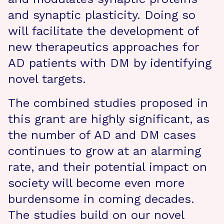
and synaptic plasticity. Doing so
will facilitate the development of
new therapeutics approaches for
AD patients with DM by identifying
novel targets.
The combined studies proposed in
this grant are highly significant, as
the number of AD and DM cases
continues to grow at an alarming
rate, and their potential impact on
society will become even more
burdensome in coming decades.
The studies build on our novel