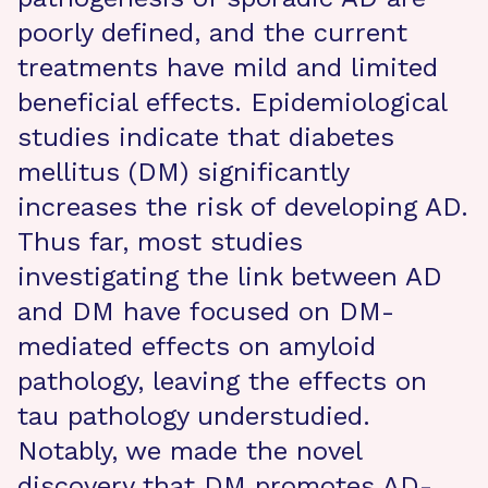
poorly defined, and the current
treatments have mild and limited
beneficial effects. Epidemiological
studies indicate that diabetes
mellitus (DM) significantly
increases the risk of developing AD.
Thus far, most studies
investigating the link between AD
and DM have focused on DM-
mediated effects on amyloid
pathology, leaving the effects on
tau pathology understudied.
Notably, we made the novel
discovery that DM promotes AD-