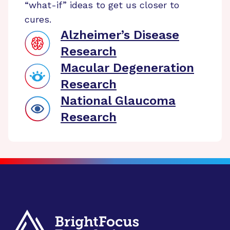
“what-if” ideas to get us closer to
cures.
Alzheimer’s Disease
Research
Macular Degeneration
Research
National Glaucoma
Research