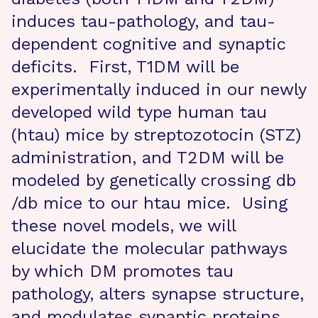
induces tau-pathology, and tau-
dependent cognitive and synaptic
deficits. First, T1DM will be
experimentally induced in our newly
developed wild type human tau
(htau) mice by streptozotocin (STZ)
administration, and T2DM will be
modeled by genetically crossing db
/db mice to our htau mice. Using
these novel models, we will
elucidate the molecular pathways
by which DM promotes tau
pathology, alters synapse structure,
and modulates synaptic proteins