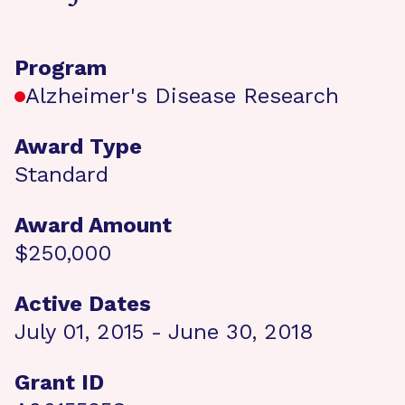
Program
Alzheimer's Disease Research
Award Type
Standard
Award Amount
$250,000
Active Dates
July 01, 2015 - June 30, 2018
Grant ID