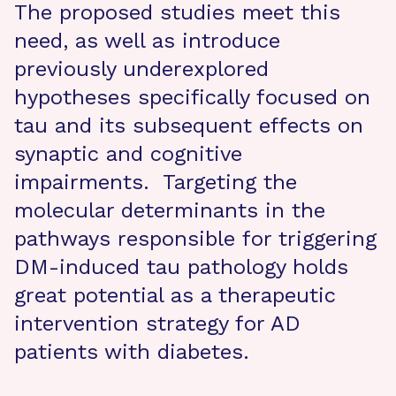
The proposed studies meet this
need, as well as introduce
previously underexplored
hypotheses specifically focused on
tau and its subsequent effects on
synaptic and cognitive
impairments. Targeting the
molecular determinants in the
pathways responsible for triggering
DM-induced tau pathology holds
great potential as a therapeutic
intervention strategy for AD
patients with diabetes.