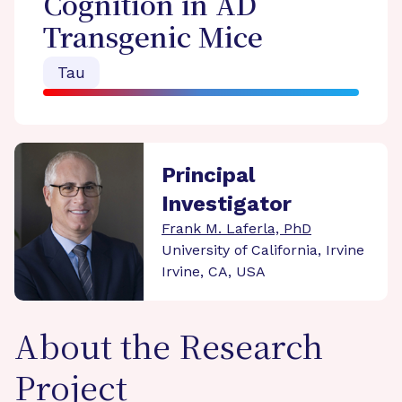
Cognition in AD
Transgenic Mice
Tau
Principal
Investigator
Frank M. Laferla, PhD
University of California, Irvine
Irvine, CA, USA
About the Research
Project