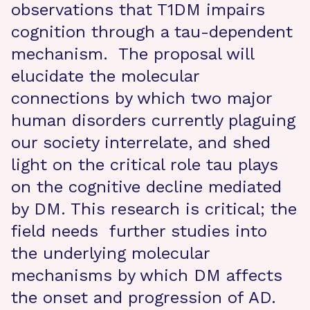
observations that T1DM impairs
cognition through a tau-dependent
mechanism. The proposal will
elucidate the molecular
connections by which two major
human disorders currently plaguing
our society interrelate, and shed
light on the critical role tau plays
on the cognitive decline mediated
by DM. This research is critical; the
field needs further studies into
the underlying molecular
mechanisms by which DM affects
the onset and progression of AD.