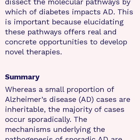
dissect the molecular pathways by
which of diabetes impacts AD. This
is important because elucidating
these pathways offers real and
concrete opportunities to develop
novel therapies.
Summary
Whereas a small proportion of
Alzheimer’s disease (AD) cases are
inheritable, the majority of cases
occur sporadically. The
mechanisms underlying the
pathogenesis of sporadic AD are