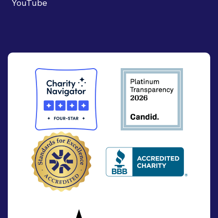
YouTube