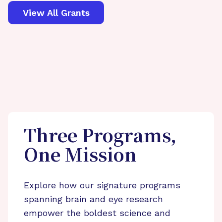
View All Grants
Three Programs,
One Mission
Explore how our signature programs
spanning brain and eye research
empower the boldest science and