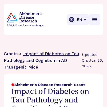
BrightFocus Foundation
BrightFocus is a premier fund
Translation
Grants >
Impact of Diabetes on Tau
Updated
Pathology and Cognition in AD
On: Jun 30,
2026
Transgenic Mice
Alzheimer's Disease Research Grant
Impact of Diabetes on
Tau Pathology and