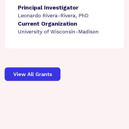
Principal Investigator
Leonardo Rivera-Rivera, PhD
Current Organization
University of Wisconsin-Madison
View All Grants