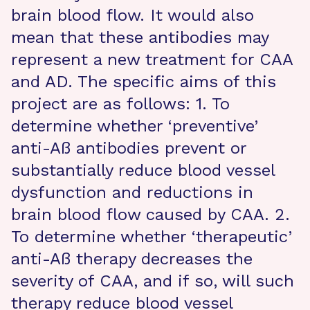
brain blood flow. It would also
mean that these antibodies may
represent a new treatment for CAA
and AD. The specific aims of this
project are as follows: 1. To
determine whether ‘preventive’
anti-Aß antibodies prevent or
substantially reduce blood vessel
dysfunction and reductions in
brain blood flow caused by CAA. 2.
To determine whether ‘therapeutic’
anti-Aß therapy decreases the
severity of CAA, and if so, will such
therapy reduce blood vessel