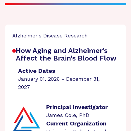
Alzheimer's Disease Research
How Aging and Alzheimer’s
Affect the Brain’s Blood Flow
Active Dates
January 01, 2026 - December 31,
2027
Principal Investigator
James Cole, PhD
Current Organization