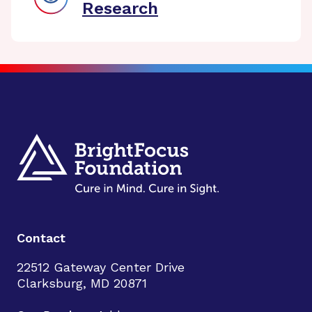
Research
Contact
22512 Gateway Center Drive
Clarksburg, MD 20871