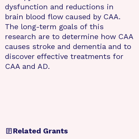
dysfunction and reductions in
brain blood flow caused by CAA.
The long-term goals of this
research are to determine how CAA
causes stroke and dementia and to
discover effective treatments for
CAA and AD.
Related Grants