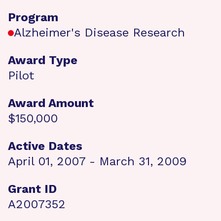
Program
Alzheimer's Disease Research
Award Type
Pilot
Award Amount
$150,000
Active Dates
April 01, 2007 - March 31, 2009
Grant ID
A2007352