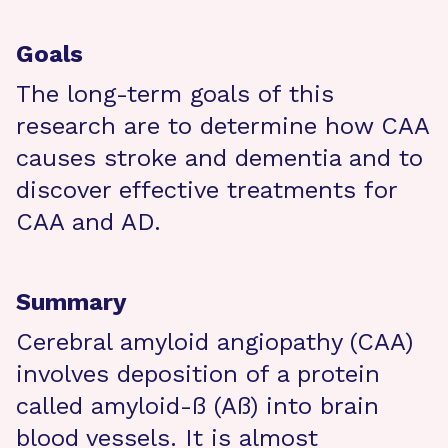
Goals
The long-term goals of this
research are to determine how CAA
causes stroke and dementia and to
discover effective treatments for
CAA and AD.
Summary
Cerebral amyloid angiopathy (CAA)
involves deposition of a protein
called amyloid-ß (Aß) into brain
blood vessels. It is almost