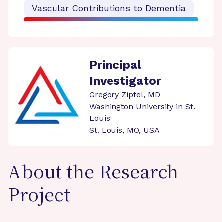
Vascular Contributions to Dementia
Principal
Investigator
Gregory Zipfel, MD
Washington University in St.
Louis
St. Louis, MO, USA
About the Research
Project