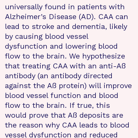
universally found in patients with
Alzheimer’s Disease (AD). CAA can
lead to stroke and dementia, likely
by causing blood vessel
dysfunction and lowering blood
flow to the brain. We hypothesize
that treating CAA with an anti-Aß
antibody (an antibody directed
against the Aß protein) will improve
blood vessel function and blood
flow to the brain. If true, this
would prove that Aß deposits are
the reason why CAA leads to blood
vessel dysfunction and reduced