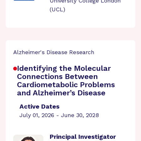
University College London
(UCL)
Alzheimer's Disease Research
Identifying the Molecular
Connections Between
Cardiometabolic Problems
and Alzheimer’s Disease
Active Dates
July 01, 2026 - June 30, 2028
Principal Investigator