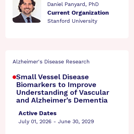
Daniel Panyard, PhD
Current Organization
Stanford University
Alzheimer's Disease Research
Small Vessel Disease
Biomarkers to Improve
Understanding of Vascular
and Alzheimer’s Dementia
Active Dates
July 01, 2026 - June 30, 2029