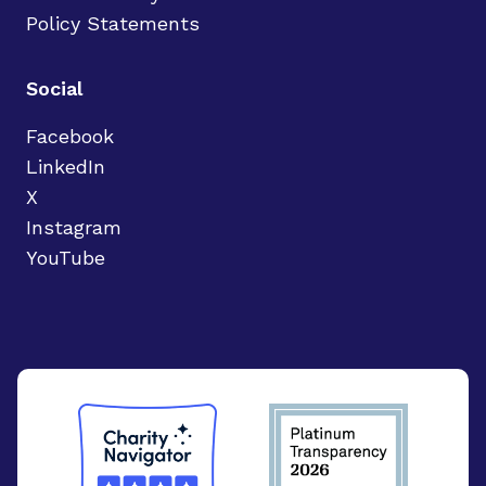
Policy Statements
Social
Facebook
LinkedIn
X
Instagram
YouTube