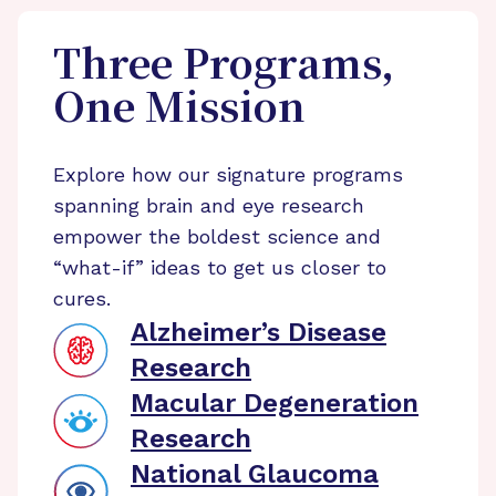
Three Programs,
One Mission
Explore how our signature programs
spanning brain and eye research
empower the boldest science and
“what-if” ideas to get us closer to
cures.
Alzheimer’s Disease
Research
Macular Degeneration
Research
National Glaucoma