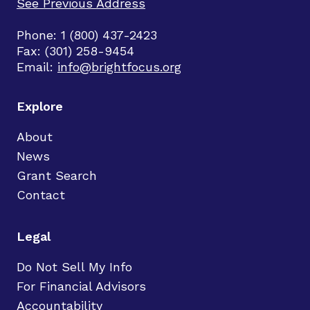
See Previous Address
Phone: 1 (800) 437-2423
Fax: (301) 258-9454
Email:
info@brightfocus.org
Explore
About
News
Grant Search
Contact
Legal
Do Not Sell My Info
For Financial Advisors
Accountability