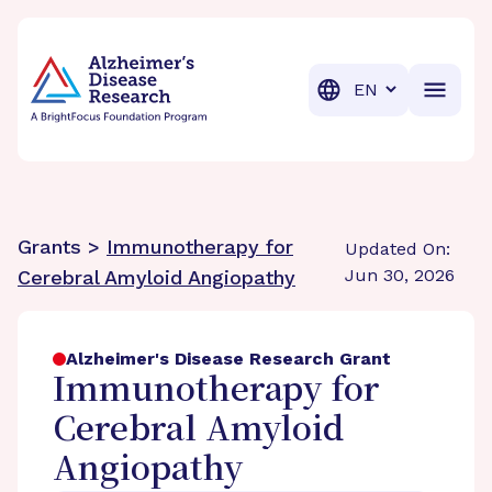
BrightFocus Foundation
BrightFocus is a premier fund
Translation
Grants >
Immunotherapy for
Updated On:
Jun 30, 2026
Cerebral Amyloid Angiopathy
Alzheimer's Disease Research Grant
Immunotherapy for
Cerebral Amyloid
Angiopathy