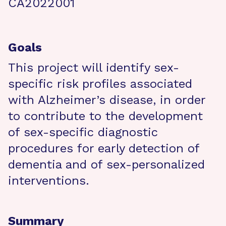
CA2022001
Goals
This project will identify sex-
specific risk profiles associated
with Alzheimer’s disease, in order
to contribute to the development
of sex-specific diagnostic
procedures for early detection of
dementia and of sex-personalized
interventions.
Summary