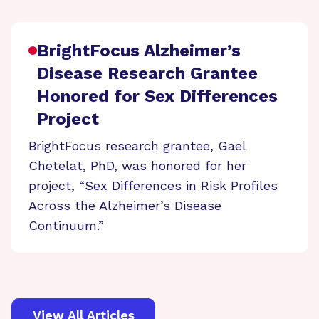
BrightFocus Alzheimer’s
Disease Research Grantee
Honored for Sex Differences
Project
BrightFocus research grantee, Gael
Chetelat, PhD, was honored for her
project, “Sex Differences in Risk Profiles
Across the Alzheimer’s Disease
Continuum.”
View All Articles