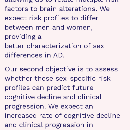
factors to brain alterations. We
expect risk profiles to differ
between men and women,
providing a
better characterization of sex
differences in AD.
Our second objective is to assess
whether these sex-specific risk
profiles can predict future
cognitive decline and clinical
progression. We expect an
increased rate of cognitive decline
and clinical progression in