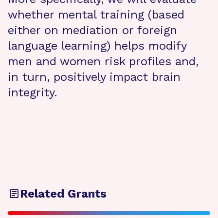
whether mental training (based
either on mediation or foreign
language learning) helps modify
men and women risk profiles and,
in turn, positively impact brain
integrity.
Related Grants