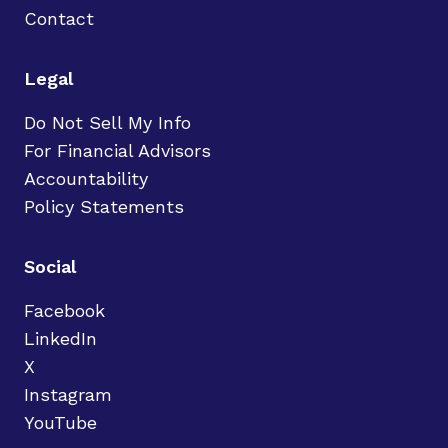
Contact
Legal
Do Not Sell My Info
For Financial Advisors
Accountability
Policy Statements
Social
Facebook
LinkedIn
X
Instagram
YouTube