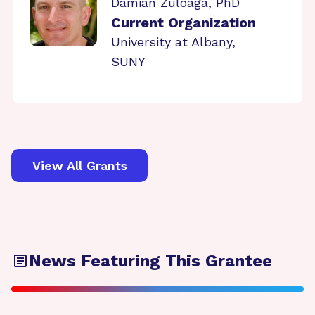
Damian Zuloaga, PhD
Current Organization
University at Albany,
SUNY
View All Grants
News Featuring This Grantee