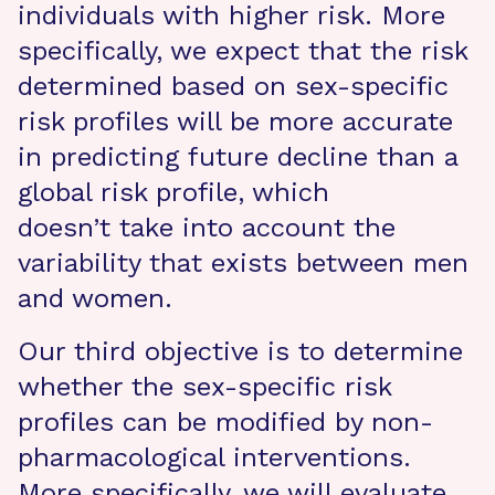
individuals with higher risk. More
specifically, we expect that the risk
determined based on sex-specific
risk profiles will be more accurate
in predicting future decline than a
global risk profile, which
doesn’t take into account the
variability that exists between men
and women.
Our third objective is to determine
whether the sex-specific risk
profiles can be modified by non-
pharmacological interventions.
More specifically, we will evaluate