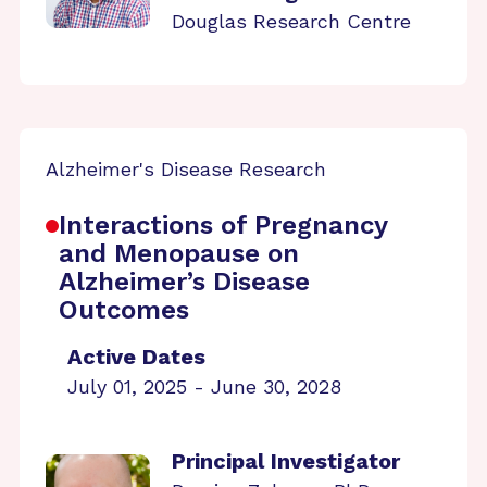
Douglas Research Centre
Alzheimer's Disease Research
Interactions of Pregnancy
and Menopause on
Alzheimer’s Disease
Outcomes
Active Dates
July 01, 2025 - June 30, 2028
Principal Investigator