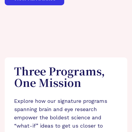
Three Programs,
One Mission
Explore how our signature programs
spanning brain and eye research
empower the boldest science and
“what-if” ideas to get us closer to