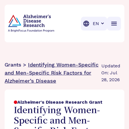
BrightFocus Foundation
BrightFocus is a premier fund
Translation
Grants >
Identifying Women-Specific
Updated
and Men-Specific Risk Factors for
On: Jul
28, 2026
Alzheimer’s Disease
Alzheimer's Disease Research Grant
Identifying Women-
Specific and Men-