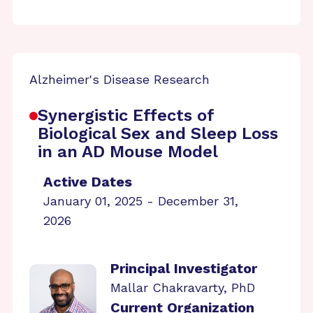
Alzheimer's Disease Research
Synergistic Effects of
Biological Sex and Sleep Loss
in an AD Mouse Model
Active Dates
January 01, 2025 - December 31,
2026
Principal Investigator
Mallar Chakravarty, PhD
Current Organization