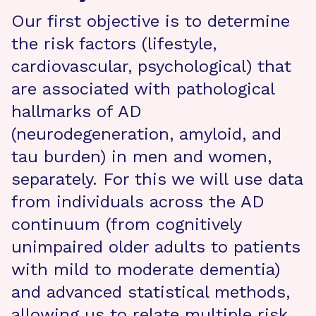
Our first objective is to determine
the risk factors (lifestyle,
cardiovascular, psychological) that
are associated with pathological
hallmarks of AD
(neurodegeneration, amyloid, and
tau burden) in men and women,
separately. For this we will use data
from individuals across the AD
continuum (from cognitively
unimpaired older adults to patients
with mild to moderate dementia)
and advanced statistical methods,
allowing us to relate multiple risk