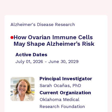
Alzheimer's Disease Research
How Ovarian Immune Cells
May Shape Alzheimer’s Risk
Active Dates
July 01, 2026 - June 30, 2029
Principal Investigator
Sarah Ocañas, PhD
Current Organization
Oklahoma Medical
Research Foundation