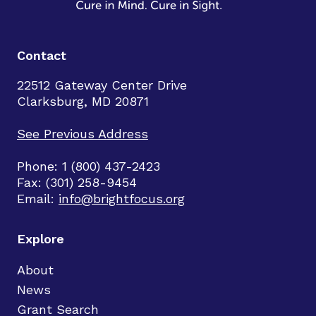
Contact
22512 Gateway Center Drive
Clarksburg, MD 20871
See Previous Address
Phone: 1 (800) 437-2423
Fax: (301) 258-9454
Email:
info@brightfocus.org
Explore
About
News
Grant Search