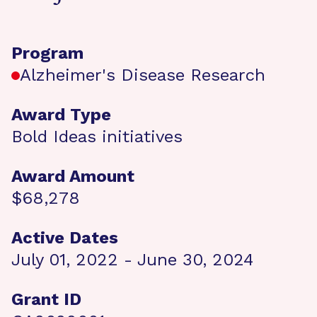
Program
Alzheimer's Disease Research
Award Type
Bold Ideas initiatives
Award Amount
$68,278
Active Dates
July 01, 2022 - June 30, 2024
Grant ID