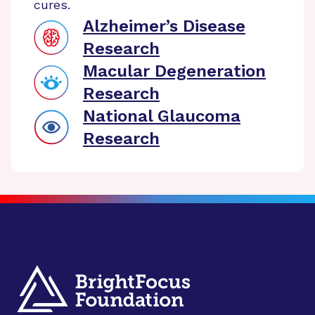
cures.
Alzheimer’s Disease
Research
Macular Degeneration
Research
National Glaucoma
Research