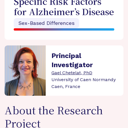
Specific Risk Factors
for Alzheimer’s Disease
Sex-Based Differences
Principal
Investigator
Gael Chetelat, PhD
University of Caen Normandy
Caen, France
About the Research
Project