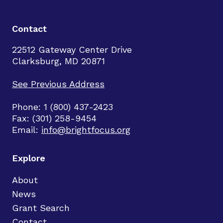
Contact
22512 Gateway Center Drive
Clarksburg, MD 20871
See Previous Address
Phone: 1 (800) 437-2423
Fax: (301) 258-9454
Email:
info@brightfocus.org
Explore
About
News
Grant Search
Contact