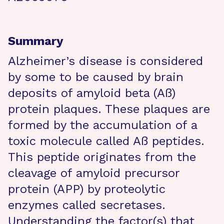
Summary
Alzheimer’s disease is considered
by some to be caused by brain
deposits of amyloid beta (Aß)
protein plaques. These plaques are
formed by the accumulation of a
toxic molecule called Aß peptides.
This peptide originates from the
cleavage of amyloid precursor
protein (APP) by proteolytic
enzymes called secretases.
Understanding the factor(s) that