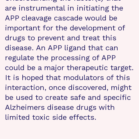
are instrumental in initiating the
APP cleavage cascade would be
important for the development of
drugs to prevent and treat this
disease. An APP ligand that can
regulate the processing of APP
could be a major therapeutic target.
It is hoped that modulators of this
interaction, once discovered, might
be used to create safe and specific
Alzheimers disease drugs with
limited toxic side effects.