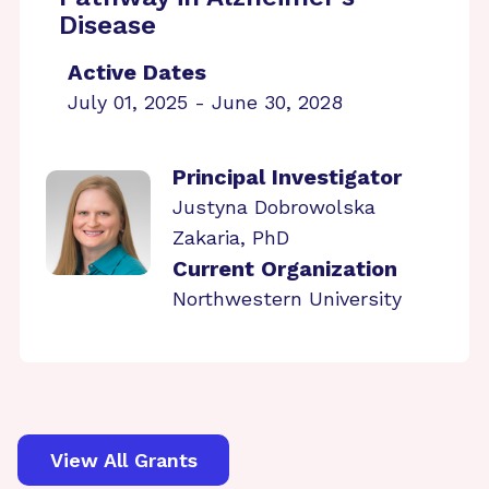
Disease
Active Dates
July 01, 2025 - June 30, 2028
Principal Investigator
Justyna Dobrowolska
Zakaria, PhD
Current Organization
Northwestern University
View All Grants