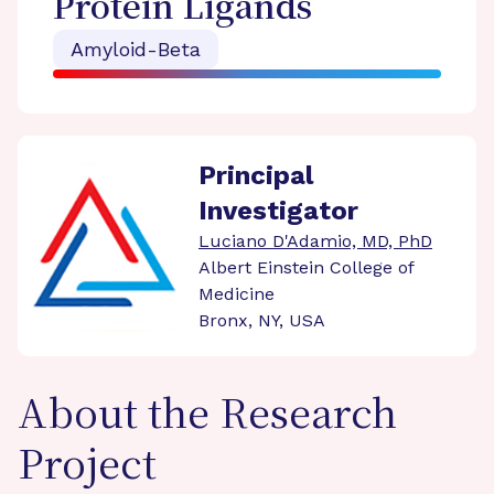
Protein Ligands
Amyloid-Beta
Principal
Investigator
Luciano D'Adamio, MD, PhD
Albert Einstein College of
Medicine
Bronx, NY, USA
About the Research
Project