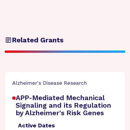
Related Grants
Alzheimer's Disease Research
APP-Mediated Mechanical
Signaling and its Regulation
by Alzheimer's Risk Genes
Active Dates