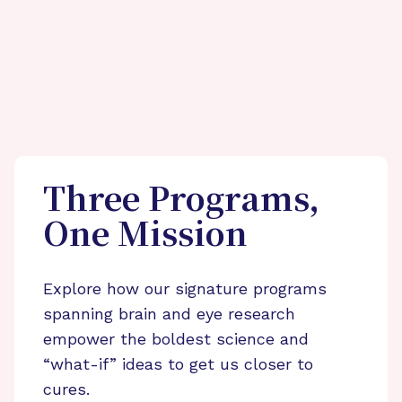
Three Programs,
One Mission
Explore how our signature programs
spanning brain and eye research
empower the boldest science and
“what-if” ideas to get us closer to
cures.