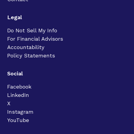
Legal
Do Not Sell My Info
For Financial Advisors
Accountability
Policy Statements
Social
Facebook
LinkedIn
X
Instagram
YouTube