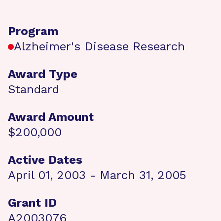
Program
Alzheimer's Disease Research
Award Type
Standard
Award Amount
$200,000
Active Dates
April 01, 2003 - March 31, 2005
Grant ID
A2003076