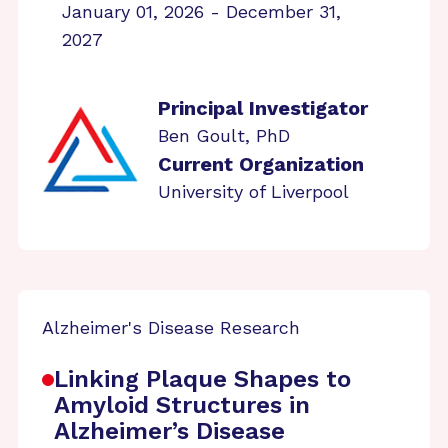
January 01, 2026 - December 31,
2027
Principal Investigator
Ben Goult, PhD
Current Organization
University of Liverpool
Alzheimer's Disease Research
Linking Plaque Shapes to
Amyloid Structures in
Alzheimer’s Disease