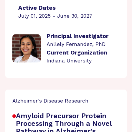
Active Dates
July 01, 2025 - June 30, 2027
Principal Investigator
Anllely Fernandez, PhD
Current Organization
Indiana University
Alzheimer's Disease Research
Amyloid Precursor Protein
Processing Through a Novel
Pathway in Alzheimer's