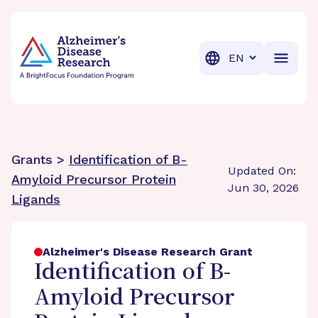
BrightFocus Foundation
BrightFocus is a premier fund
Translation
Grants >
Identification of B-
Updated On:
Amyloid Precursor Protein
Jun 30, 2026
Ligands
Alzheimer's Disease Research Grant
Identification of B-
Amyloid Precursor