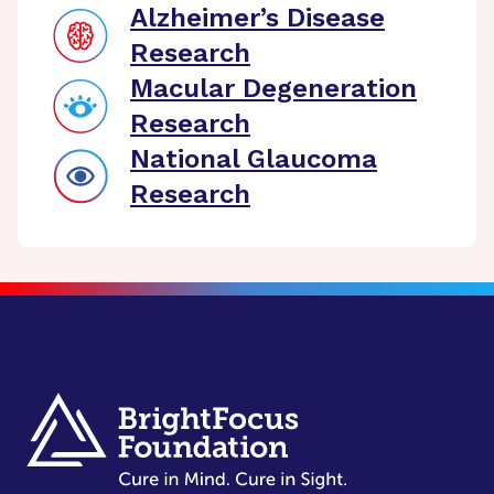
Alzheimer’s Disease
Research
Macular Degeneration
Research
National Glaucoma
Research