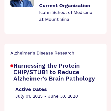
Current Organization
Icahn School of Medicine
at Mount Sinai
Alzheimer's Disease Research
Harnessing the Protein
CHIP/STUB1 to Reduce
Alzheimer's Brain Pathology
Active Dates
July 01, 2025 - June 30, 2028