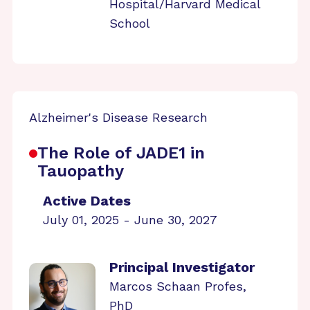
Hospital/Harvard Medical
School
Alzheimer's Disease Research
The Role of JADE1 in
Tauopathy
Active Dates
July 01, 2025 - June 30, 2027
Principal Investigator
Marcos Schaan Profes,
PhD