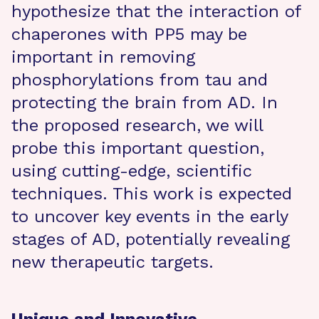
hypothesize that the interaction of
chaperones with PP5 may be
important in removing
phosphorylations from tau and
protecting the brain from AD. In
the proposed research, we will
probe this important question,
using cutting-edge, scientific
techniques. This work is expected
to uncover key events in the early
stages of AD, potentially revealing
new therapeutic targets.