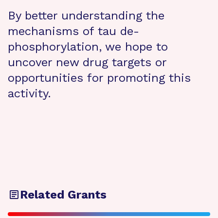
By better understanding the
mechanisms of tau de-
phosphorylation, we hope to
uncover new drug targets or
opportunities for promoting this
activity.
Related Grants