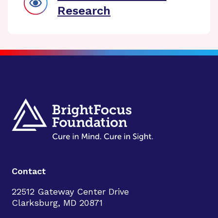
Research
Contact
22512 Gateway Center Drive
Clarksburg, MD 20871