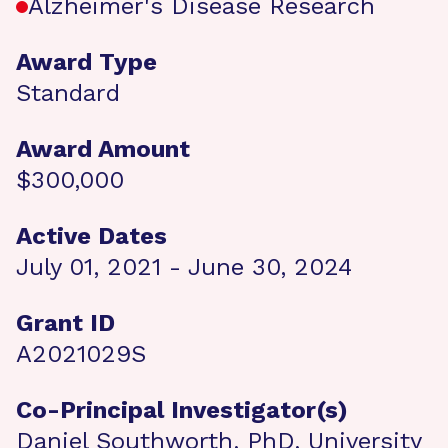
Alzheimer's Disease Research
Award Type
Standard
Award Amount
$300,000
Active Dates
July 01, 2021 - June 30, 2024
Grant ID
A2021029S
Co-Principal Investigator(s)
Daniel Southworth, PhD, University