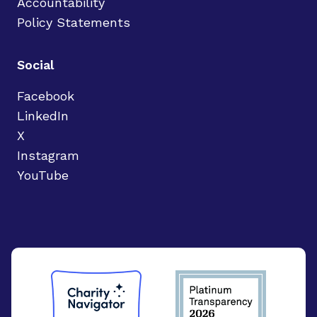
Accountability
Policy Statements
Social
Facebook
LinkedIn
X
Instagram
YouTube