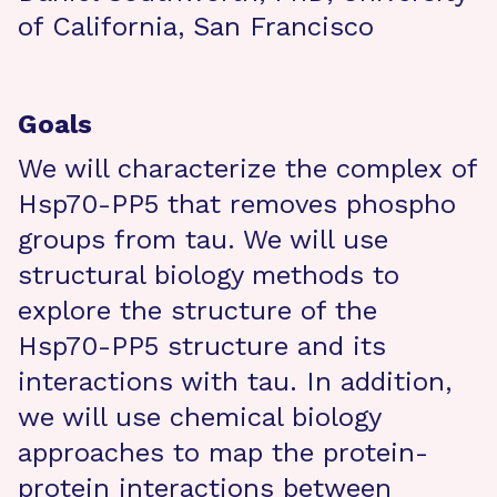
of California, San Francisco
Goals
We will characterize the complex of
Hsp70-PP5 that removes phospho
groups from tau. We will use
structural biology methods to
explore the structure of the
Hsp70-PP5 structure and its
interactions with tau. In addition,
we will use chemical biology
approaches to map the protein-
protein interactions between