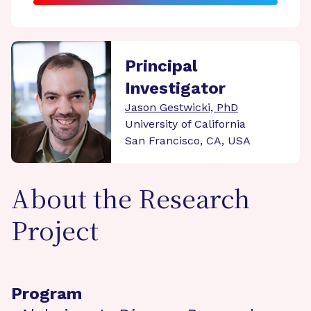
Principal
Investigator
Jason Gestwicki, PhD
University of California
San Francisco, CA, USA
About the Research
Project
Program