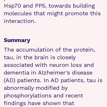
Hsp70 and PP5, towards building
molecules that might promote this
interaction.
Summary
The accumulation of the protein,
tau, in the brain is closely
associated with neuron loss and
dementia in Alzheimer’s disease
(AD) patients. In AD patients, tau is
abnormally modified by
phosphorylations and recent
findings have shown that