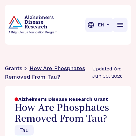
BrightFocus Foundation
BrightFocus is a premier fund
Translation
Grants >
How Are Phosphates
Updated On:
Jun 30, 2026
Removed From Tau?
Alzheimer's Disease Research Grant
How Are Phosphates
Removed From Tau?
Tau