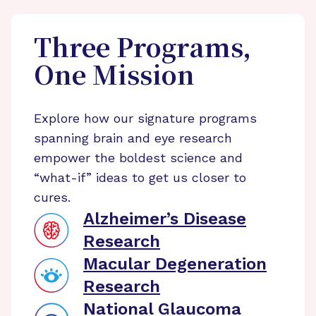
Three Programs,
One Mission
Explore how our signature programs
spanning brain and eye research
empower the boldest science and
“what-if” ideas to get us closer to
cures.
Alzheimer’s Disease
Research
Macular Degeneration
Research
National Glaucoma