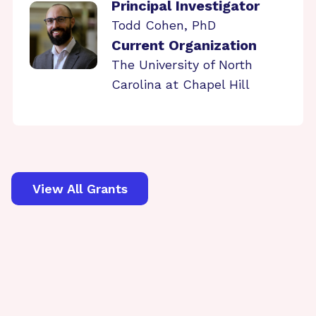
Principal Investigator
Todd Cohen, PhD
Current Organization
The University of North
Carolina at Chapel Hill
View All Grants