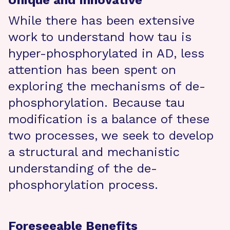
Unique and Innovative
While there has been extensive
work to understand how tau is
hyper-phosphorylated in AD, less
attention has been spent on
exploring the mechanisms of de-
phosphorylation. Because tau
modification is a balance of these
two processes, we seek to develop
a structural and mechanistic
understanding of the de-
phosphorylation process.
Foreseeable Benefits