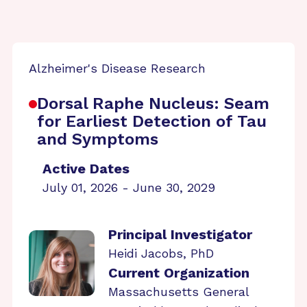
Alzheimer's Disease Research
Dorsal Raphe Nucleus: Seam
for Earliest Detection of Tau
and Symptoms
Active Dates
July 01, 2026 - June 30, 2029
Principal Investigator
Heidi Jacobs, PhD
Current Organization
Massachusetts General