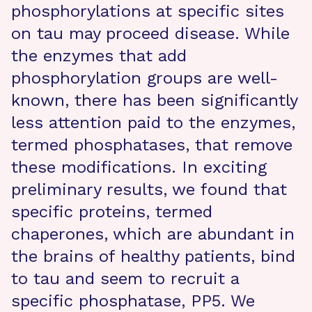
phosphorylations at specific sites
on tau may proceed disease. While
the enzymes that add
phosphorylation groups are well-
known, there has been significantly
less attention paid to the enzymes,
termed phosphatases, that remove
these modifications. In exciting
preliminary results, we found that
specific proteins, termed
chaperones, which are abundant in
the brains of healthy patients, bind
to tau and seem to recruit a
specific phosphatase, PP5. We