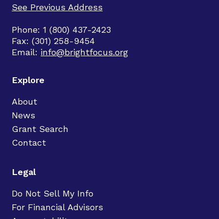
See Previous Address
Phone: 1 (800) 437-2423
Fax: (301) 258-9454
Email:
info@brightfocus.org
Explore
About
News
Grant Search
Contact
Legal
Do Not Sell My Info
For Financial Advisors