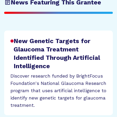
News Featuring This Grantee
New Genetic Targets for
Glaucoma Treatment
Identified Through Artificial
Intelligence
Discover research funded by BrightFocus
Foundation's National Glaucoma Research
program that uses artificial intelligence to
identify new genetic targets for glaucoma
treatment.