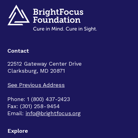
Contact
22512 Gateway Center Drive
Clarksburg, MD 20871
See Previous Address
Phone: 1 (800) 437-2423
Fax: (301) 258-9454
Email:
info@brightfocus.org
Explore