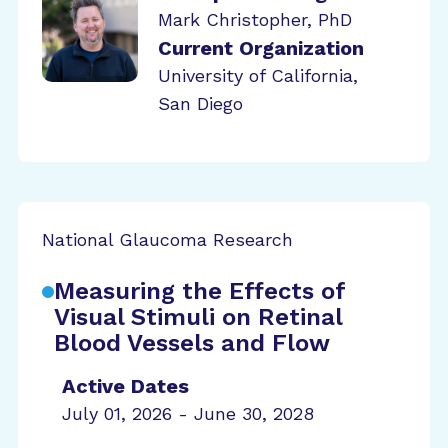
Mark Christopher, PhD
Current Organization
University of California,
San Diego
National Glaucoma Research
Measuring the Effects of
Visual Stimuli on Retinal
Blood Vessels and Flow
Active Dates
July 01, 2026 - June 30, 2028