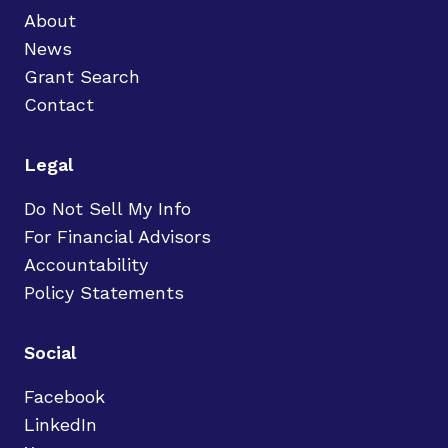
About
News
Grant Search
Contact
Legal
Do Not Sell My Info
For Financial Advisors
Accountability
Policy Statements
Social
Facebook
LinkedIn