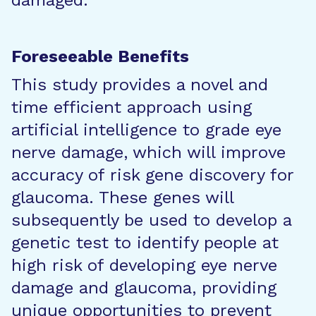
damaged.
Foreseeable Benefits
This study provides a novel and
time efficient approach using
artificial intelligence to grade eye
nerve damage, which will improve
accuracy of risk gene discovery for
glaucoma. These genes will
subsequently be used to develop a
genetic test to identify people at
high risk of developing eye nerve
damage and glaucoma, providing
unique opportunities to prevent