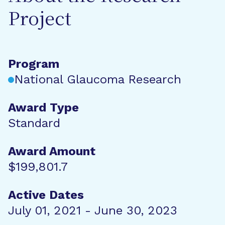
Project
Program
National Glaucoma Research
Award Type
Standard
Award Amount
$199,801.7
Active Dates
July 01, 2021 - June 30, 2023