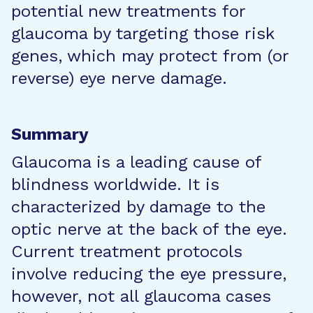
potential new treatments for
glaucoma by targeting those risk
genes, which may protect from (or
reverse) eye nerve damage.
Summary
Glaucoma is a leading cause of
blindness worldwide. It is
characterized by damage to the
optic nerve at the back of the eye.
Current treatment protocols
involve reducing the eye pressure,
however, not all glaucoma cases