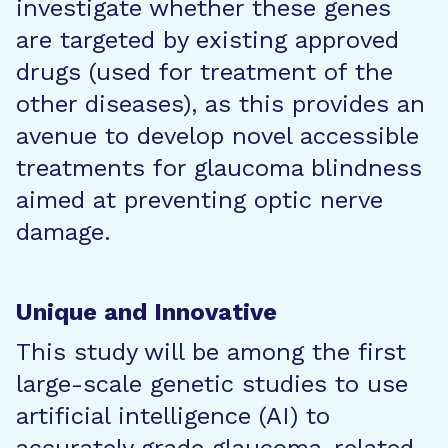
investigate whether these genes
are targeted by existing approved
drugs (used for treatment of the
other diseases), as this provides an
avenue to develop novel accessible
treatments for glaucoma blindness
aimed at preventing optic nerve
damage.
Unique and Innovative
This study will be among the first
large-scale genetic studies to use
artificial intelligence (AI) to