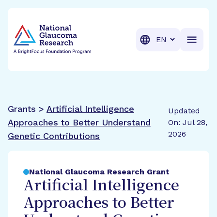
BrightFocus Foundation
BrightFocus is a premier fund
Translation
Grants >
Artificial Intelligence
Updated
Approaches to Better Understand
On: Jul 28,
2026
Genetic Contributions
National Glaucoma Research Grant
Artificial Intelligence
Approaches to Better