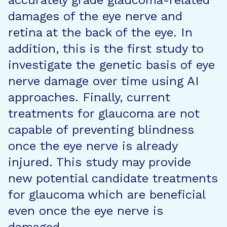
accurately grade glaucoma-related
damages of the eye nerve and
retina at the back of the eye. In
addition, this is the first study to
investigate the genetic basis of eye
nerve damage over time using AI
approaches. Finally, current
treatments for glaucoma are not
capable of preventing blindness
once the eye nerve is already
injured. This study may provide
new potential candidate treatments
for glaucoma which are beneficial
even once the eye nerve is