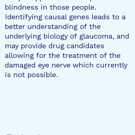
blindness in those people.
Identifying causal genes leads to a
better understanding of the
underlying biology of glaucoma, and
may provide drug candidates
allowing for the treatment of the
damaged eye nerve which currently
is not possible.