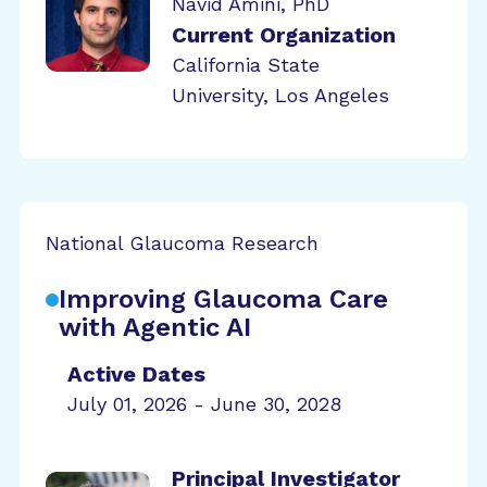
Navid Amini, PhD
Current Organization
California State
University, Los Angeles
National Glaucoma Research
Improving Glaucoma Care
with Agentic AI
Active Dates
July 01, 2026 - June 30, 2028
Principal Investigator