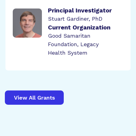
Principal Investigator
Stuart Gardiner, PhD
Current Organization
Good Samaritan
Foundation, Legacy
Health System
View All Grants