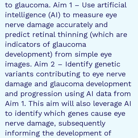
to glaucoma. Aim 1 – Use artificial
intelligence (AI) to measure eye
nerve damage accurately and
predict retinal thinning (which are
indicators of glaucoma
development) from simple eye
images. Aim 2 – Identify genetic
variants contributing to eye nerve
damage and glaucoma development
and progression using AI data from
Aim 1. This aim will also leverage AI
to identify which genes cause eye
nerve damage, subsequently
informing the development of