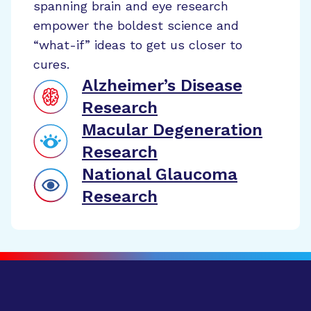
spanning brain and eye research
empower the boldest science and
“what-if” ideas to get us closer to
cures.
Alzheimer’s Disease
Research
Macular Degeneration
Research
National Glaucoma
Research