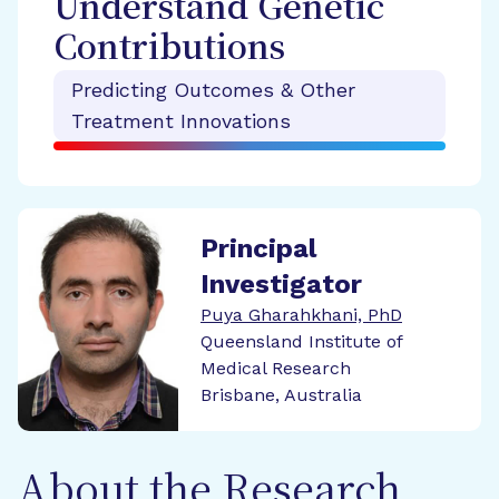
Understand Genetic
Contributions
Predicting Outcomes & Other
Treatment Innovations
Principal
Investigator
Puya Gharahkhani, PhD
Queensland Institute of
Medical Research
Brisbane, Australia
About the Research