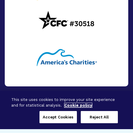
This site uses cookies to improve your site experience
and for statistical analysis.
Cookie policy
© 2026 - BrightFocus Foundation. All Rights
Reserved.
Accept Cookies
Reject All