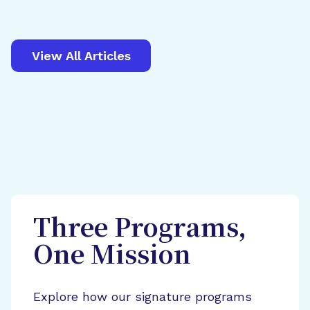
View All Articles
Three Programs,
One Mission
Explore how our signature programs