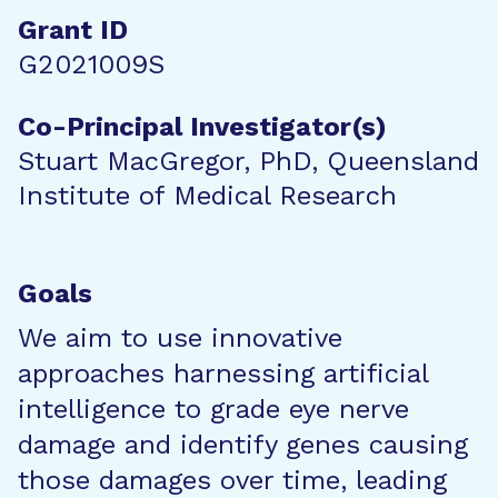
Grant ID
G2021009S
Co-Principal Investigator(s)
Stuart MacGregor, PhD, Queensland
Institute of Medical Research
Goals
We aim to use innovative
approaches harnessing artificial
intelligence to grade eye nerve
damage and identify genes causing
those damages over time, leading