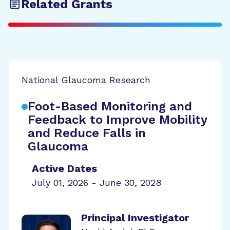
Related Grants
National Glaucoma Research
Foot-Based Monitoring and
Feedback to Improve Mobility
and Reduce Falls in
Glaucoma
Active Dates
July 01, 2026 - June 30, 2028
Principal Investigator