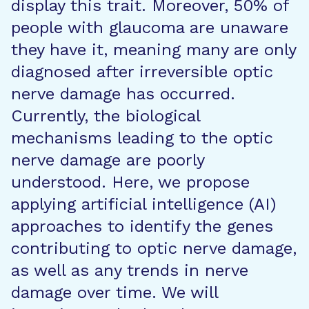
display this trait. Moreover, 50% of
people with glaucoma are unaware
they have it, meaning many are only
diagnosed after irreversible optic
nerve damage has occurred.
Currently, the biological
mechanisms leading to the optic
nerve damage are poorly
understood. Here, we propose
applying artificial intelligence (AI)
approaches to identify the genes
contributing to optic nerve damage,
as well as any trends in nerve
damage over time. We will