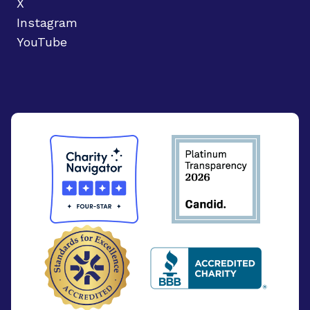
X
Instagram
YouTube