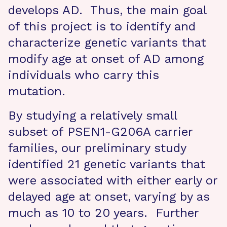
develops AD. Thus, the main goal
of this project is to identify and
characterize genetic variants that
modify age at onset of AD among
individuals who carry this
mutation.
By studying a relatively small
subset of PSEN1-G206A carrier
families, our preliminary study
identified 21 genetic variants that
were associated with either early or
delayed age at onset, varying by as
much as 10 to 20 years. Further