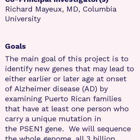
Richard Mayeux, MD, Columbia
University
Goals
The main goal of this project is to
identify new genes that may lead to
either earlier or later age at onset
of Alzheimer disease (AD) by
examining Puerto Rican families
that have at least one person who
carry a unique mutation in
the PSEN1 gene. We will sequence
the whole genome, all 3 billion