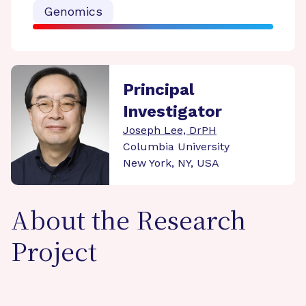
Genomics
Principal
Investigator
Joseph Lee, DrPH
Columbia University
New York, NY, USA
About the Research
Project