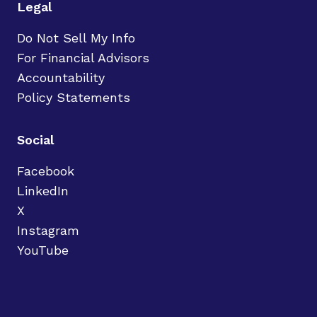
Legal
Do Not Sell My Info
For Financial Advisors
Accountability
Policy Statements
Social
Facebook
LinkedIn
X
Instagram
YouTube