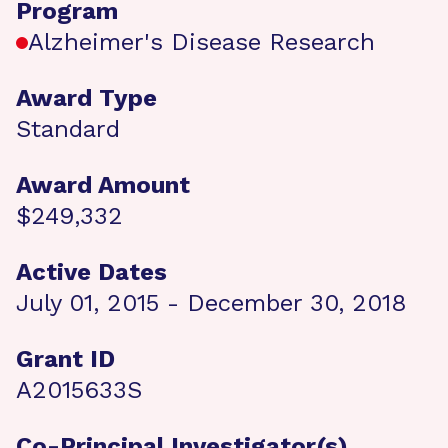
Program
Alzheimer's Disease Research
Award Type
Standard
Award Amount
$249,332
Active Dates
July 01, 2015 - December 30, 2018
Grant ID
A2015633S
Co-Principal Investigator(s)