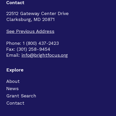
Contact
22512 Gateway Center Drive
Clarksburg, MD 20871
See Previous Address
Phone: 1 (800) 437-2423
Fax: (301) 258-9454
Email:
info@brightfocus.org
Explore
About
News
Grant Search
Contact