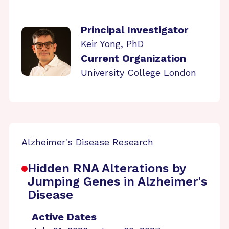
Principal Investigator
Keir Yong, PhD
Current Organization
University College London
Alzheimer's Disease Research
Hidden RNA Alterations by
Jumping Genes in Alzheimer's
Disease
Active Dates