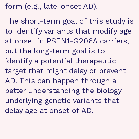
form (e.g., late-onset AD).
The short-term goal of this study is
to identify variants that modify age
at onset in PSEN1-G206A carriers,
but the long-term goal is to
identify a potential therapeutic
target that might delay or prevent
AD. This can happen through a
better understanding the biology
underlying genetic variants that
delay age at onset of AD.