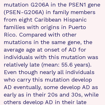
mutation G206A in the PSEN1 gene
(PSEN-G206A) in family members
from eight Caribbean Hispanic
families with origins in Puerto
Rico. Compared with other
mutations in the same gene, the
average age at onset of AD for
individuals with this mutation was
relatively late (mean: 55.6 years).
Even though nearly all individuals
who carry this mutation develop
AD eventually, some develop AD as
early as in their 20s and 30s, while
others develop AD in their late