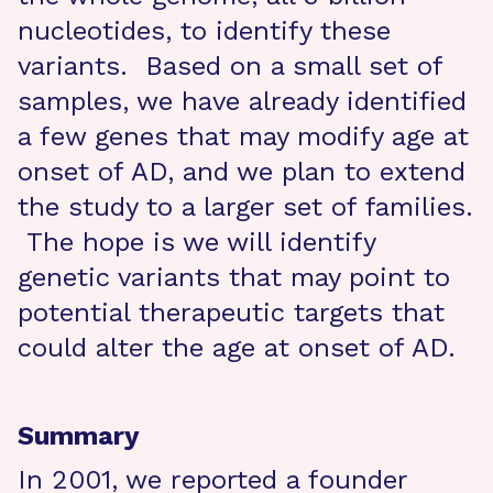
nucleotides, to identify these
variants. Based on a small set of
samples, we have already identified
a few genes that may modify age at
onset of AD, and we plan to extend
the study to a larger set of families.
The hope is we will identify
genetic variants that may point to
potential therapeutic targets that
could alter the age at onset of AD.
Summary
In 2001, we reported a founder