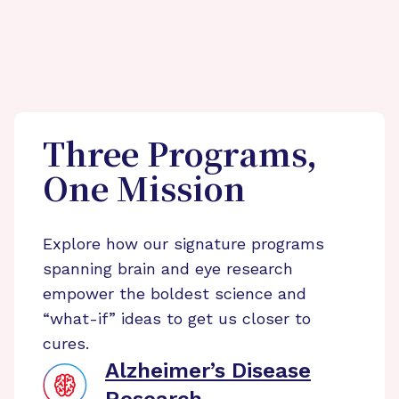
Three Programs,
One Mission
Explore how our signature programs
spanning brain and eye research
empower the boldest science and
“what-if” ideas to get us closer to
cures.
Alzheimer’s Disease