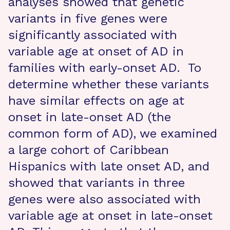
analyses showed that genetic
variants in five genes were
significantly associated with
variable age at onset of AD in
families with early-onset AD. To
determine whether these variants
have similar effects on age at
onset in late-onset AD (the
common form of AD), we examined
a large cohort of Caribbean
Hispanics with late onset AD, and
showed that variants in three
genes were also associated with
variable age at onset in late-onset