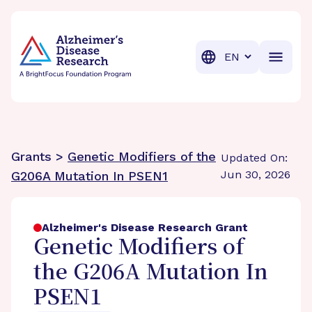
BrightFocus Foundation
BrightFocus is a premier fund
Translation
Grants >
Genetic Modifiers of the
Updated On:
Jun 30, 2026
G206A Mutation In PSEN1
Alzheimer's Disease Research Grant
Genetic Modifiers of
the G206A Mutation In
PSEN1