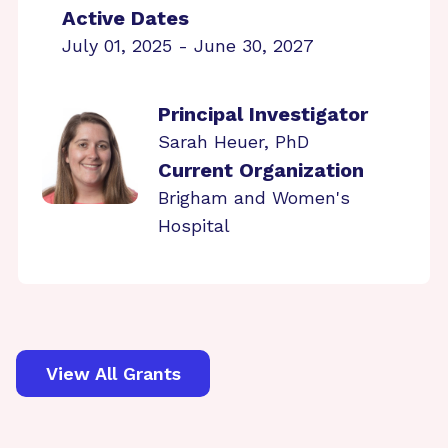
Active Dates
July 01, 2025 - June 30, 2027
Principal Investigator
Sarah Heuer, PhD
Current Organization
Brigham and Women's
Hospital
View All Grants