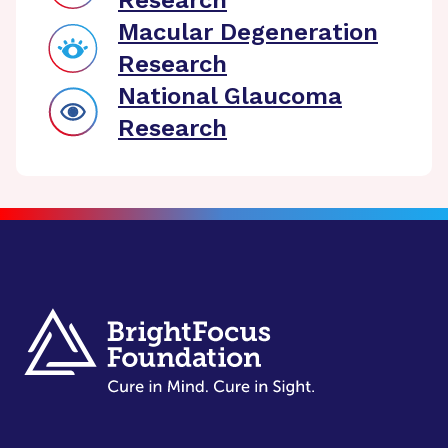
Research
Macular Degeneration
Research
National Glaucoma
Research