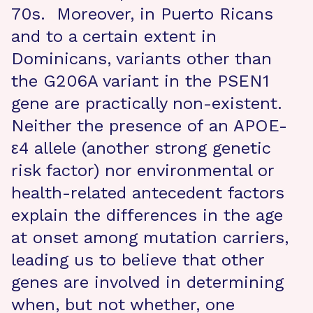
70s. Moreover, in Puerto Ricans
and to a certain extent in
Dominicans, variants other than
the G206A variant in the PSEN1
gene are practically non-existent.
Neither the presence of an APOE-
ε4 allele (another strong genetic
risk factor) nor environmental or
health-related antecedent factors
explain the differences in the age
at onset among mutation carriers,
leading us to believe that other
genes are involved in determining
when, but not whether, one