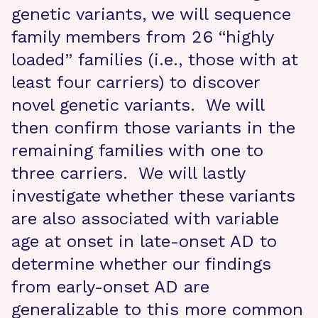
genetic variants, we will sequence
family members from 26 “highly
loaded” families (i.e., those with at
least four carriers) to discover
novel genetic variants. We will
then confirm those variants in the
remaining families with one to
three carriers. We will lastly
investigate whether these variants
are also associated with variable
age at onset in late-onset AD to
determine whether our findings
from early-onset AD are
generalizable to this more common