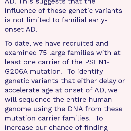
AD. This suggests that the
influence of these genetic variants
is not limited to familial early-
onset AD.
To date, we have recruited and
examined 75 large families with at
least one carrier of the PSEN1-
G206A mutation. To identify
genetic variants that either delay or
accelerate age at onset of AD, we
will sequence the entire human
genome using the DNA from these
mutation carrier families. To
increase our chance of finding