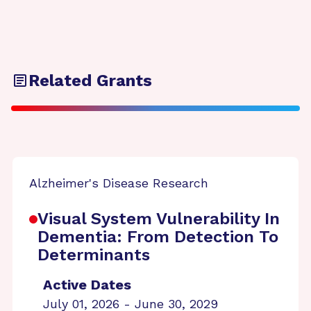
Related Grants
Alzheimer's Disease Research
Visual System Vulnerability In
Dementia: From Detection To
Determinants
Active Dates
July 01, 2026 - June 30, 2029