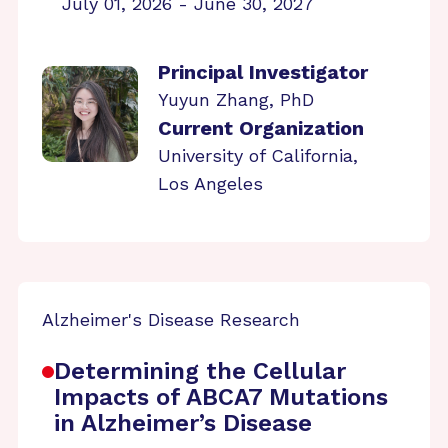
July 01, 2026 - June 30, 2027
Principal Investigator
Yuyun Zhang, PhD
Current Organization
University of California,
Los Angeles
Alzheimer's Disease Research
Determining the Cellular
Impacts of ABCA7 Mutations
in Alzheimer’s Disease