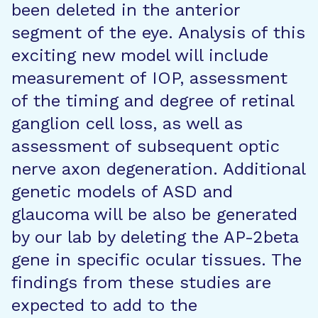
been deleted in the anterior
segment of the eye. Analysis of this
exciting new model will include
measurement of IOP, assessment
of the timing and degree of retinal
ganglion cell loss, as well as
assessment of subsequent optic
nerve axon degeneration. Additional
genetic models of ASD and
glaucoma will be also be generated
by our lab by deleting the AP-2beta
gene in specific ocular tissues. The
findings from these studies are
expected to add to the