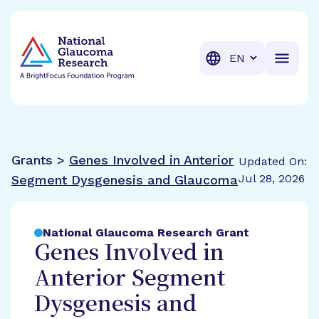
BrightFocus Foundation
BrightFocus is a premier fund
Translation
Grants >
Genes Involved in Anterior
Updated On:
Jul 28, 2026
Segment Dysgenesis and Glaucoma
National Glaucoma Research Grant
Genes Involved in
Anterior Segment
Dysgenesis and