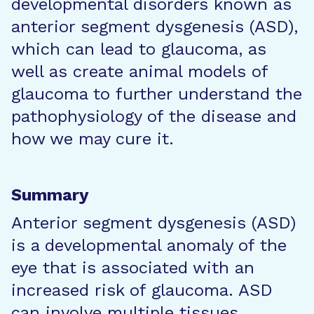
developmental disorders known as
anterior segment dysgenesis (ASD),
which can lead to glaucoma, as
well as create animal models of
glaucoma to further understand the
pathophysiology of the disease and
how we may cure it.
Summary
Anterior segment dysgenesis (ASD)
is a developmental anomaly of the
eye that is associated with an
increased risk of glaucoma. ASD
can involve multiple tissues,