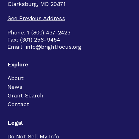
Clarksburg, MD 20871
See Previous Address
Phone: 1 (800) 437-2423
Fax: (301) 258-9454
Email:
info@brightfocus.org
Explore
About
News
Grant Search
Contact
Legal
Do Not Sell My Info