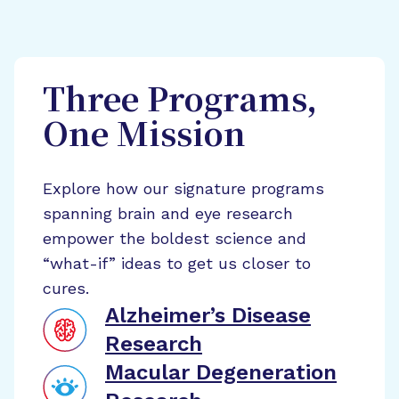
Three Programs,
One Mission
Explore how our signature programs
spanning brain and eye research
empower the boldest science and
“what-if” ideas to get us closer to
cures.
Alzheimer’s Disease
Research
Macular Degeneration