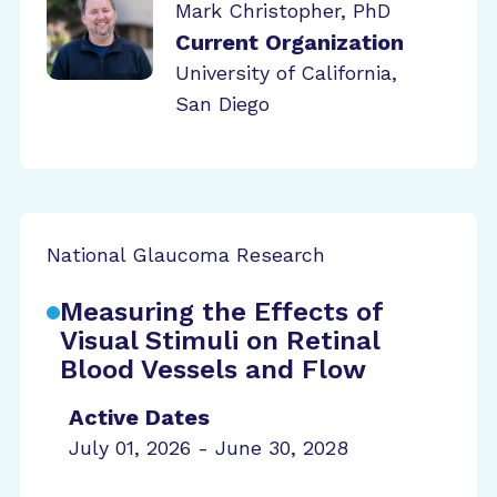
Mark Christopher, PhD
Current Organization
University of California,
San Diego
National Glaucoma Research
Measuring the Effects of
Visual Stimuli on Retinal
Blood Vessels and Flow
Active Dates
July 01, 2026 - June 30, 2028