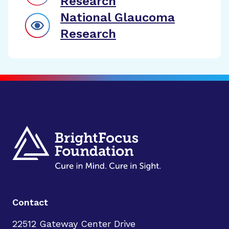
Research
National Glaucoma
Research
Contact
22512 Gateway Center Drive