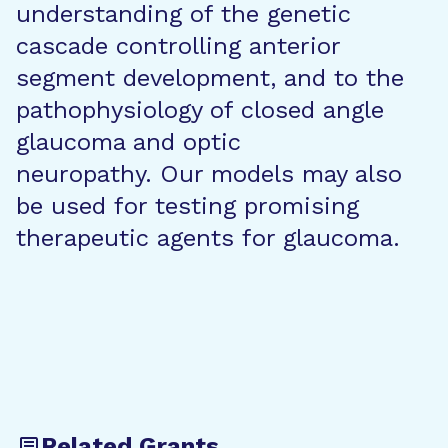
understanding of the genetic
cascade controlling anterior
segment development, and to the
pathophysiology of closed angle
glaucoma and optic
neuropathy. Our models may also
be used for testing promising
therapeutic agents for glaucoma.
Related Grants