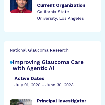
Current Organization
California State
University, Los Angeles
National Glaucoma Research
Improving Glaucoma Care
with Agentic AI
Active Dates
July 01, 2026 - June 30, 2028
Principal Investigator