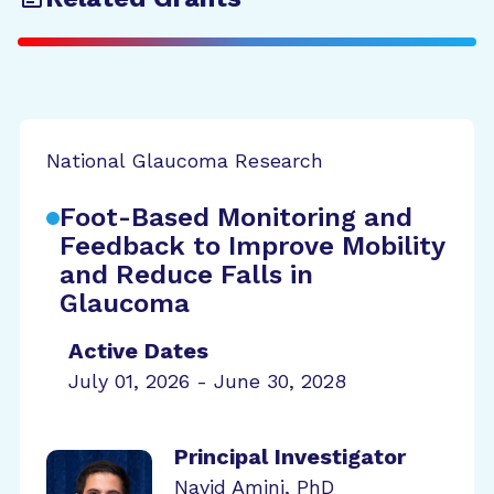
National Glaucoma Research
Foot-Based Monitoring and
Feedback to Improve Mobility
and Reduce Falls in
Glaucoma
Active Dates
July 01, 2026 - June 30, 2028
Principal Investigator
Navid Amini, PhD