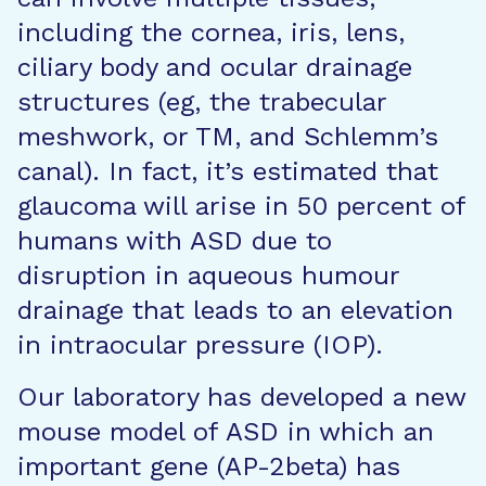
including the cornea, iris, lens,
ciliary body and ocular drainage
structures (eg, the trabecular
meshwork, or TM, and Schlemm’s
canal). In fact, it’s estimated that
glaucoma will arise in 50 percent of
humans with ASD due to
disruption in aqueous humour
drainage that leads to an elevation
in intraocular pressure (IOP).
Our laboratory has developed a new
mouse model of ASD in which an
important gene (AP-2beta) has