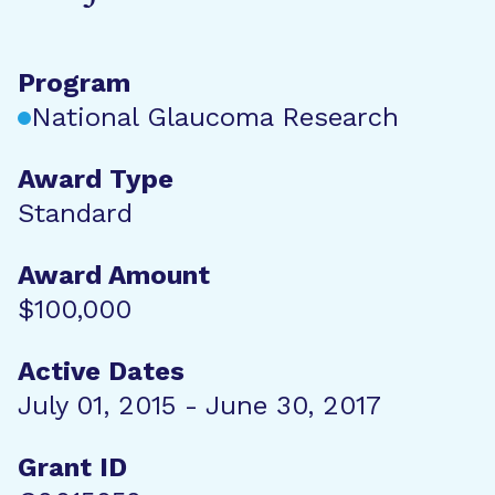
Program
National Glaucoma Research
Award Type
Standard
Award Amount
$100,000
Active Dates
July 01, 2015 - June 30, 2017
Grant ID