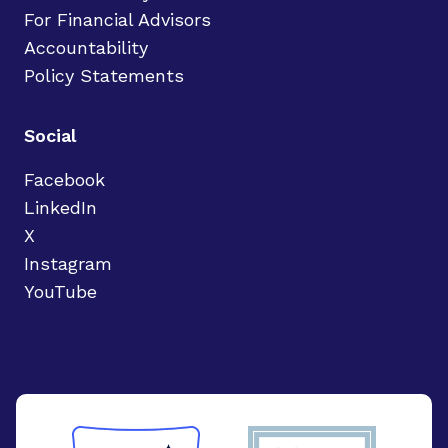
For Financial Advisors
Accountability
Policy Statements
Social
Facebook
LinkedIn
X
Instagram
YouTube