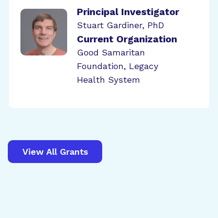
Principal Investigator
Stuart Gardiner, PhD
Current Organization
Good Samaritan
Foundation, Legacy
Health System
View All Grants