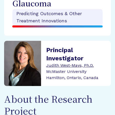
Glaucoma
Predicting Outcomes & Other
Treatment Innovations
Principal
Investigator
Judith West-Mays, Ph.D.
McMaster University
Hamilton, Ontario, Canada
About the Research
Project