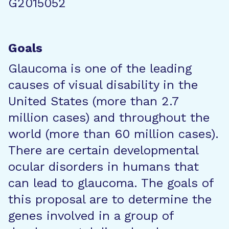
G2015052
Goals
Glaucoma is one of the leading
causes of visual disability in the
United States (more than 2.7
million cases) and throughout the
world (more than 60 million cases).
There are certain developmental
ocular disorders in humans that
can lead to glaucoma. The goals of
this proposal are to determine the
genes involved in a group of