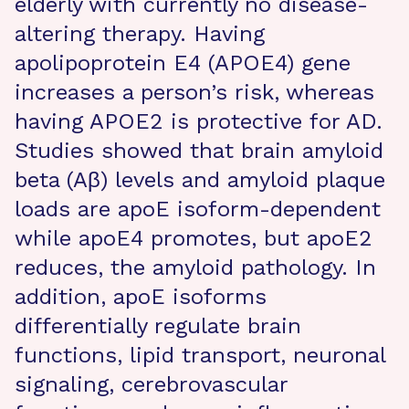
elderly with currently no disease-
altering therapy. Having
apolipoprotein E4 (APOE4) gene
increases a person’s risk, whereas
having APOE2 is protective for AD.
Studies showed that brain amyloid
beta (Aβ) levels and amyloid plaque
loads are apoE isoform-dependent
while apoE4 promotes, but apoE2
reduces, the amyloid pathology. In
addition, apoE isoforms
differentially regulate brain
functions, lipid transport, neuronal
signaling, cerebrovascular