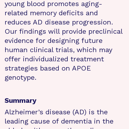
young blood promotes aging-
related memory deficits and
reduces AD disease progression.
Our findings will provide preclinical
evidence for designing future
human clinical trials, which may
offer individualized treatment
strategies based on APOE
genotype.
Summary
Alzheimer’s disease (AD) is the
leading cause of dementia in the