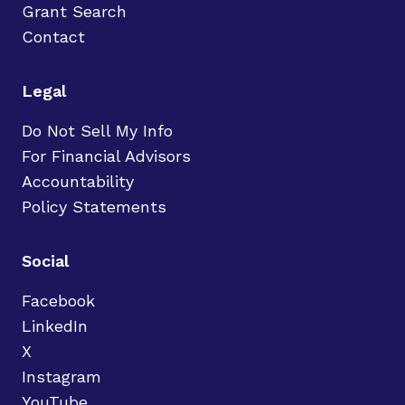
Grant Search
Contact
Legal
Do Not Sell My Info
For Financial Advisors
Accountability
Policy Statements
Social
Facebook
LinkedIn
X
Instagram
YouTube