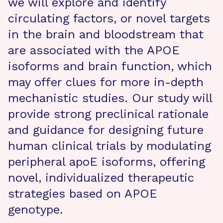
we will explore and identify
circulating factors, or novel targets
in the brain and bloodstream that
are associated with the APOE
isoforms and brain function, which
may offer clues for more in-depth
mechanistic studies. Our study will
provide strong preclinical rationale
and guidance for designing future
human clinical trials by modulating
peripheral apoE isoforms, offering
novel, individualized therapeutic
strategies based on APOE
genotype.