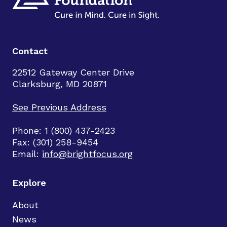
Contact
22512 Gateway Center Drive
Clarksburg, MD 20871
See Previous Address
Phone: 1 (800) 437-2423
Fax: (301) 258-9454
Email:
info@brightfocus.org
Explore
About
News