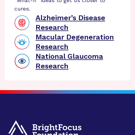
“what-if” ideas to get us closer to
cures.
Alzheimer’s Disease
Research
Macular Degeneration
Research
National Glaucoma
Research