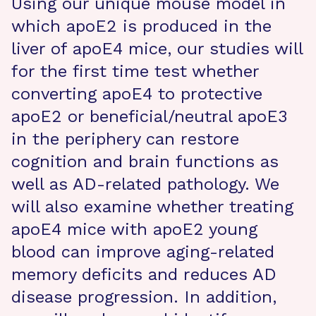
Using our unique mouse model in
which apoE2 is produced in the
liver of apoE4 mice, our studies will
for the first time test whether
converting apoE4 to protective
apoE2 or beneficial/neutral apoE3
in the periphery can restore
cognition and brain functions as
well as AD-related pathology. We
will also examine whether treating
apoE4 mice with apoE2 young
blood can improve aging-related
memory deficits and reduces AD
disease progression. In addition,