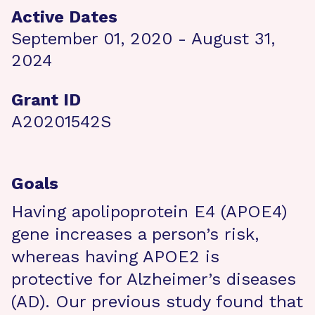
Active Dates
September 01, 2020 - August 31,
2024
Grant ID
A20201542S
Goals
Having apolipoprotein E4 (APOE4)
gene increases a person’s risk,
whereas having APOE2 is
protective for Alzheimer’s diseases
(AD). Our previous study found that