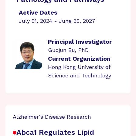
Active Dates
July 01, 2024 - June 30, 2027
Principal Investigator
Guojun Bu, PhD
Current Organization
Hong Kong University of
Science and Technology
Alzheimer's Disease Research
Abca1 Regulates Lipid