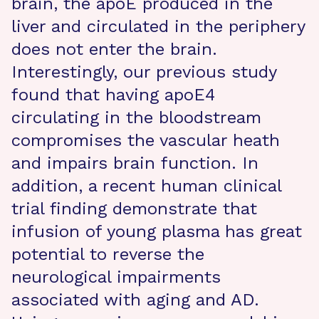
brain, the apoE produced in the
liver and circulated in the periphery
does not enter the brain.
Interestingly, our previous study
found that having apoE4
circulating in the bloodstream
compromises the vascular heath
and impairs brain function. In
addition, a recent human clinical
trial finding demonstrate that
infusion of young plasma has great
potential to reverse the
neurological impairments
associated with aging and AD.