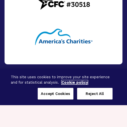
This site uses cookies to improve your site experience
and for statistical analysis.
Cookie policy
© 2026 - BrightFocus Foundation. All Rights
Reserved.
Accept Cookies
Reject All