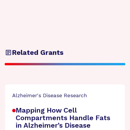
Related Grants
Alzheimer's Disease Research
Mapping How Cell
Compartments Handle Fats
in Alzheimer’s Disease