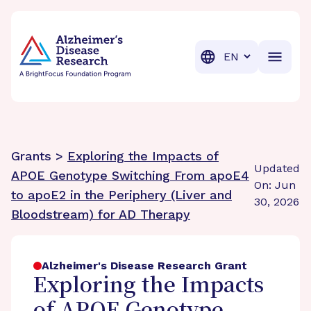
BrightFocus Foundation
BrightFocus is a premier fund
Translation
Grants >
Exploring the Impacts of
Updated
APOE Genotype Switching From apoE4
On: Jun
to apoE2 in the Periphery (Liver and
30, 2026
Bloodstream) for AD Therapy
Alzheimer's Disease Research Grant
Exploring the Impacts