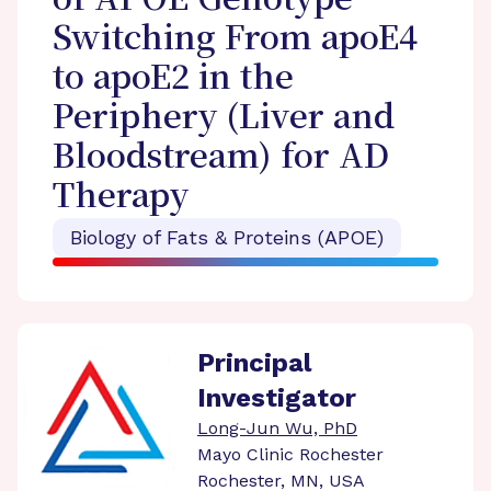
of APOE Genotype
Switching From apoE4
to apoE2 in the
Periphery (Liver and
Bloodstream) for AD
Therapy
Biology of Fats & Proteins (APOE)
Principal
Investigator
Long-Jun Wu, PhD
Mayo Clinic Rochester
Rochester, MN, USA