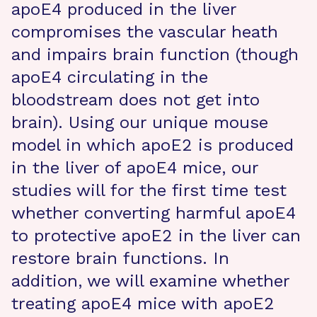
apoE4 produced in the liver
compromises the vascular heath
and impairs brain function (though
apoE4 circulating in the
bloodstream does not get into
brain). Using our unique mouse
model in which apoE2 is produced
in the liver of apoE4 mice, our
studies will for the first time test
whether converting harmful apoE4
to protective apoE2 in the liver can
restore brain functions. In
addition, we will examine whether
treating apoE4 mice with apoE2