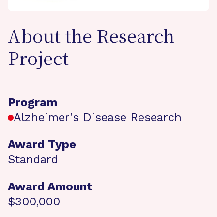
About the Research
Project
Program
Alzheimer's Disease Research
Award Type
Standard
Award Amount
$300,000