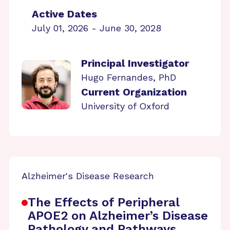
Active Dates
July 01, 2026 - June 30, 2028
Principal Investigator
Hugo Fernandes, PhD
Current Organization
University of Oxford
Alzheimer's Disease Research
The Effects of Peripheral
APOE2 on Alzheimer’s Disease
Pathology and Pathways