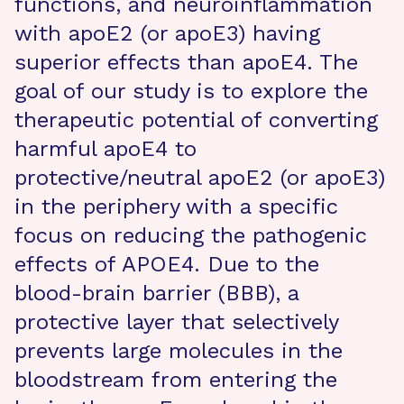
functions, and neuroinflammation
with apoE2 (or apoE3) having
superior effects than apoE4. The
goal of our study is to explore the
therapeutic potential of converting
harmful apoE4 to
protective/neutral apoE2 (or apoE3)
in the periphery with a specific
focus on reducing the pathogenic
effects of APOE4. Due to the
blood-brain barrier (BBB), a
protective layer that selectively
prevents large molecules in the
bloodstream from entering the