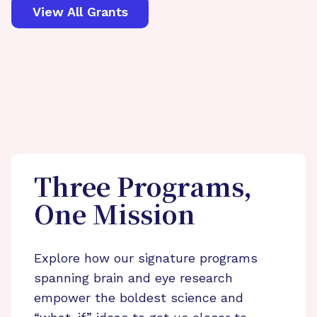
View All Grants
Three Programs,
One Mission
Explore how our signature programs
spanning brain and eye research
empower the boldest science and