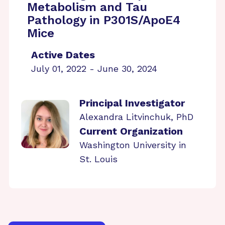
Metabolism and Tau
Pathology in P301S/ApoE4
Mice
Active Dates
July 01, 2022 - June 30, 2024
Principal Investigator
Alexandra Litvinchuk, PhD
Current Organization
Washington University in
St. Louis