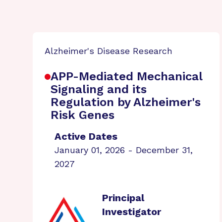
Alzheimer's Disease Research
APP-Mediated Mechanical
Signaling and its
Regulation by Alzheimer's
Risk Genes
Active Dates
January 01, 2026 - December 31,
2027
Principal
Investigator