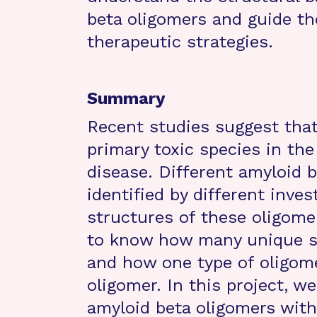
beta oligomers and guide t
therapeutic strategies.
Summary
Recent studies suggest that
primary toxic species in th
disease. Different amyloid 
identified by different inve
structures of these oligome
to know how many unique st
and how one type of oligome
oligomer. In this project, w
amyloid beta oligomers with