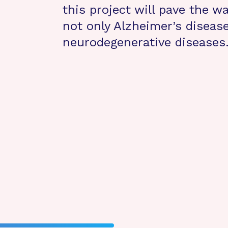
this project will pave the w
not only Alzheimer’s disease
neurodegenerative diseases