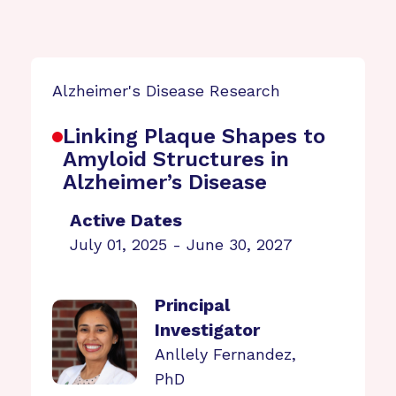
Alzheimer's Disease Research
Linking Plaque Shapes to
Amyloid Structures in
Alzheimer’s Disease
Active Dates
July 01, 2025 - June 30, 2027
Principal
Investigator
Anllely Fernandez,
PhD