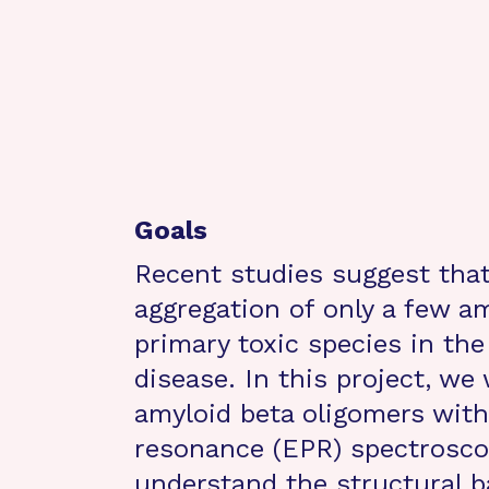
Goals
Recent studies suggest that
aggregation of only a few a
primary toxic species in th
disease. In this project, we
amyloid beta oligomers wit
resonance (EPR) spectroscop
understand the structural b