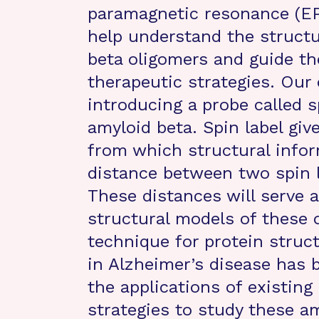
paramagnetic resonance (EP
help understand the structur
beta oligomers and guide t
therapeutic strategies. Our
introducing a probe called s
amyloid beta. Spin label giv
from which structural infor
distance between two spin 
These distances will serve 
structural models of these 
technique for protein struct
in Alzheimer’s disease has 
the applications of existi
strategies to study these a