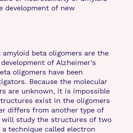
he development of new
 amyloid beta oligomers are the
e development of Alzheimer’s
beta oligomers have been
stigators. Because the molecular
rs are unknown, it is impossible
ructures exist in the oligomers
r differs from another type of
e will study the structures of two
 a technique called electron