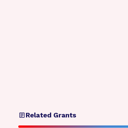
Related Grants