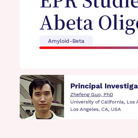
EPR Studie
Abeta Oli
Amyloid-Beta
Principal Investig
Zhefeng Guo, PhD
University of California, Los
Los Angeles, CA, USA