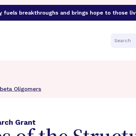
y
fuels breakthroughs and brings hope to those liv
funder of groundbreaking research in an urgent effort to 
Search
Abeta Oligomers
arch Grant