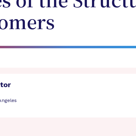
s of the Struct
gomers
ator
 Angeles