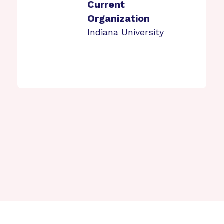
Current
Organization
Indiana University