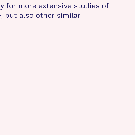
ay for more extensive studies of
, but also other similar
.