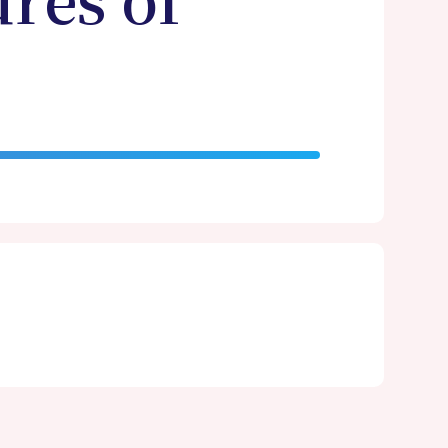
ures of