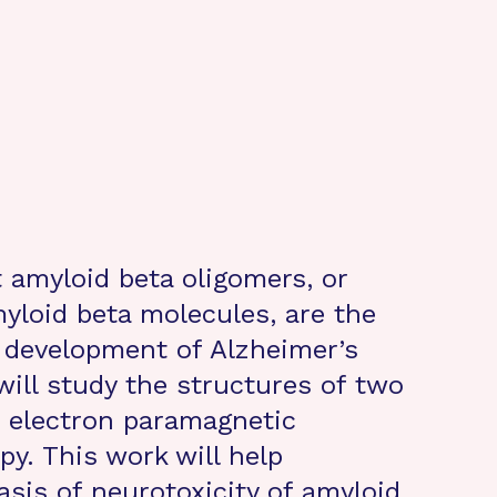
 amyloid beta oligomers, or
myloid beta molecules, are the
e development of Alzheimer’s
 will study the structures of two
h electron paramagnetic
y. This work will help
asis of neurotoxicity of amyloid