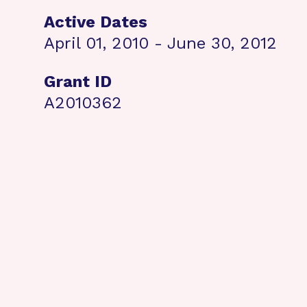
Active Dates
April 01, 2010 - June 30, 2012
Grant ID
A2010362