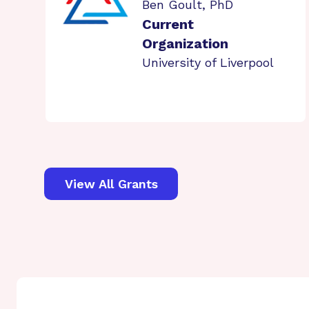
Ben Goult, PhD
Current
Organization
University of Liverpool
View All Grants