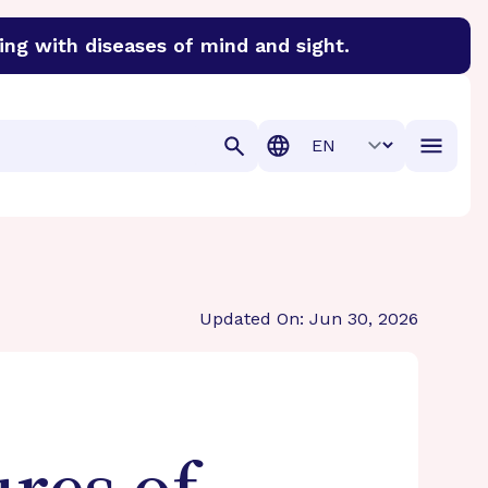
ing with diseases of mind and sight.
discover cures for Alzheimer’s disease, macular degenera
Translation
Updated On: Jun 30, 2026