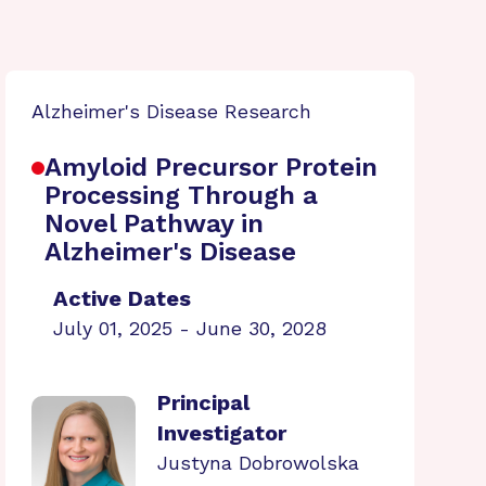
Alzheimer's Disease Research
Amyloid Precursor Protein
Processing Through a
Novel Pathway in
Alzheimer's Disease
Active Dates
July 01, 2025 - June 30, 2028
Principal
Investigator
Justyna Dobrowolska