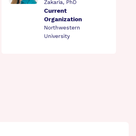
Zakaria, PhD
Current
Organization
Northwestern
University