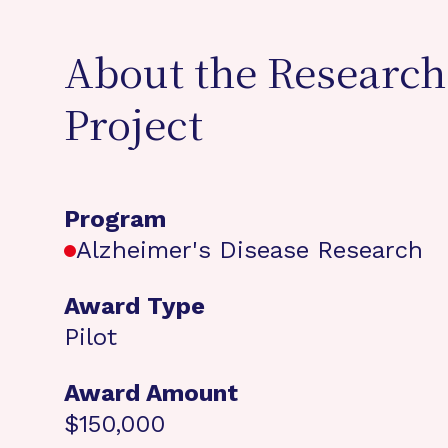
About the Research
Project
Program
Alzheimer's Disease Research
Award Type
Pilot
Award Amount
$150,000