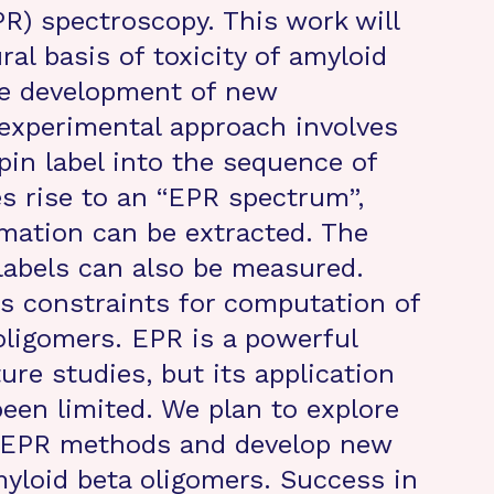
R) spectroscopy. This work will
al basis of toxicity of amyloid
he development of new
 experimental approach involves
pin label into the sequence of
es rise to an “EPR spectrum”,
mation can be extracted. The
labels can also be measured.
as constraints for computation of
oligomers. EPR is a powerful
ure studies, but its application
been limited. We plan to explore
ng EPR methods and develop new
myloid beta oligomers. Success in