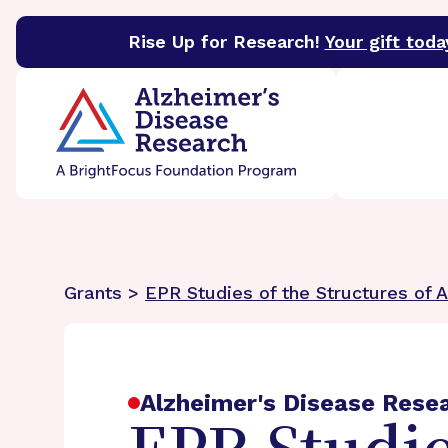
Rise Up for Research!
Your gift toda
BrightFocus Foundation
BrightFocus is a premier 
Grants >
EPR Studies of the Structures of 
Alzheimer's Disease Rese