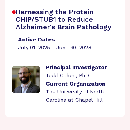
Harnessing the Protein
CHIP/STUB1 to Reduce
Alzheimer's Brain Pathology
Active Dates
July 01, 2025 - June 30, 2028
Principal Investigator
Todd Cohen, PhD
Current Organization
The University of North
Carolina at Chapel Hill