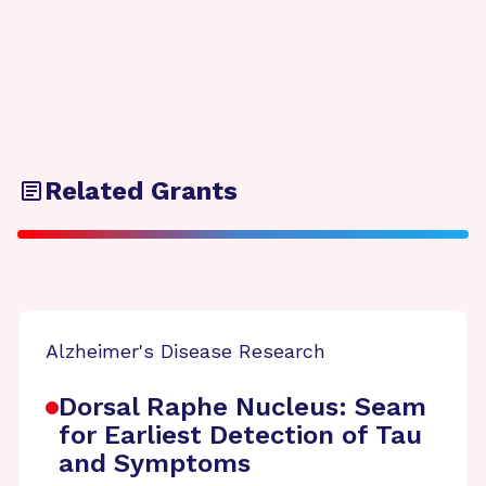
Related Grants
Alzheimer's Disease Research
Dorsal Raphe Nucleus: Seam
for Earliest Detection of Tau
and Symptoms