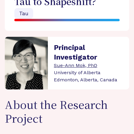
Tau to Shapeshift?
Tau
Principal
Investigator
Sue-Ann Mok, PhD
University of Alberta
Edmonton, Alberta, Canada
About the Research
Project