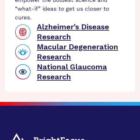
“what-if” ideas to get us closer to
cures.
Alzheimer’s Disease
Research
Macular Degeneration
Research
National Glaucoma
Research