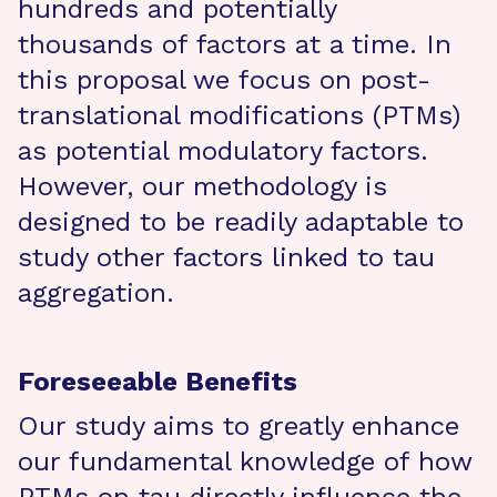
hundreds and potentially
thousands of factors at a time. In
this proposal we focus on post-
translational modifications (PTMs)
as potential modulatory factors.
However, our methodology is
designed to be readily adaptable to
study other factors linked to tau
aggregation.
Foreseeable Benefits
Our study aims to greatly enhance
our fundamental knowledge of how