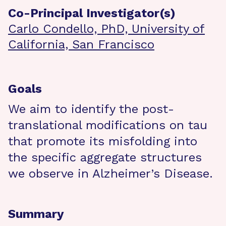
Co-Principal Investigator(s)
Carlo Condello, PhD, University of
California, San Francisco
Goals
We aim to identify the post-
translational modifications on tau
that promote its misfolding into
the specific aggregate structures
we observe in Alzheimer’s Disease.
Summary