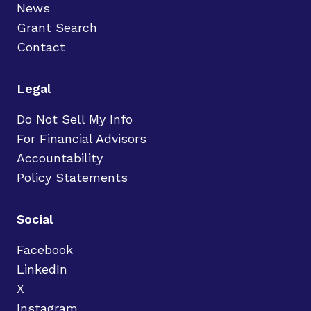
News
Grant Search
Contact
Legal
Do Not Sell My Info
For Financial Advisors
Accountability
Policy Statements
Social
Facebook
LinkedIn
X
Instagram