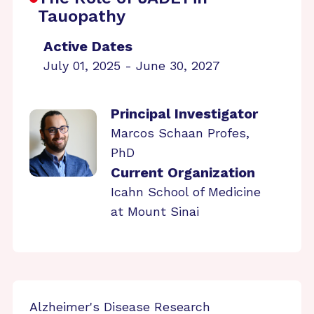
Tauopathy
Active Dates
July 01, 2025 - June 30, 2027
Principal Investigator
Marcos Schaan Profes,
PhD
Current Organization
Icahn School of Medicine
at Mount Sinai
Alzheimer's Disease Research