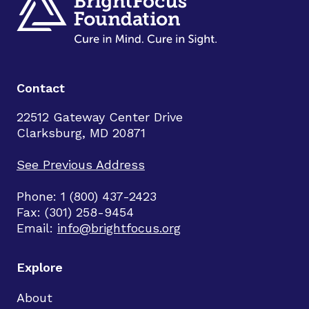
Contact
22512 Gateway Center Drive
Clarksburg, MD 20871
See Previous Address
Phone: 1 (800) 437-2423
Fax: (301) 258-9454
Email:
info@brightfocus.org
Explore
About