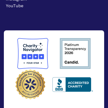
YouTube