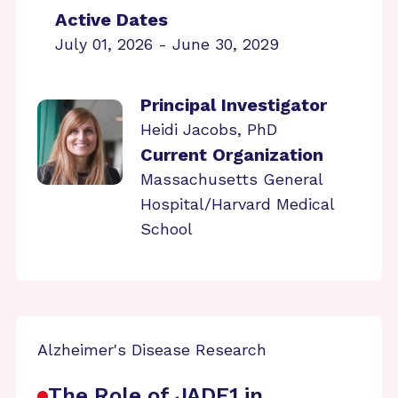
Active Dates
July 01, 2026 - June 30, 2029
Principal Investigator
Heidi Jacobs, PhD
Current Organization
Massachusetts General
Hospital/Harvard Medical
School
Alzheimer's Disease Research
The Role of JADE1 in