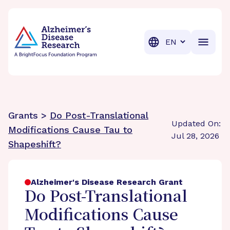
BrightFocus Foundation
BrightFocus is a premier fund
Translation
Grants >
Do Post-Translational
Updated On:
Modifications Cause Tau to
Jul 28, 2026
Shapeshift?
Alzheimer's Disease Research Grant
Do Post-Translational
Modifications Cause