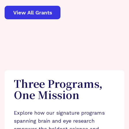
View All Grants
Three Programs,
One Mission
Explore how our signature programs
spanning brain and eye research
empower the boldest science and