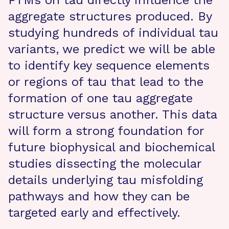
PTMs on tau directly influence the
aggregate structures produced. By
studying hundreds of individual tau
variants, we predict we will be able
to identify key sequence elements
or regions of tau that lead to the
formation of one tau aggregate
structure versus another. This data
will form a strong foundation for
future biophysical and biochemical
studies dissecting the molecular
details underlying tau misfolding
pathways and how they can be
targeted early and effectively.