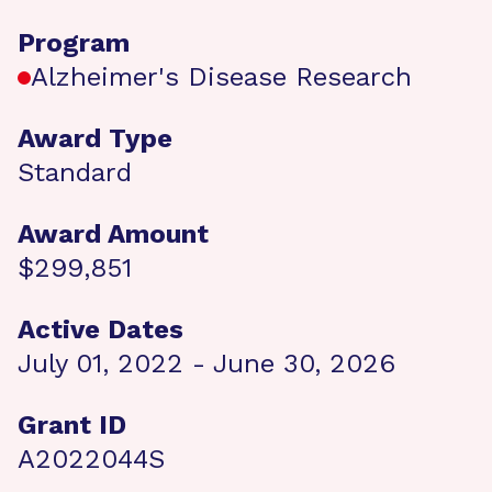
Program
Alzheimer's Disease Research
Award Type
Standard
Award Amount
$299,851
Active Dates
July 01, 2022 - June 30, 2026
Grant ID
A2022044S