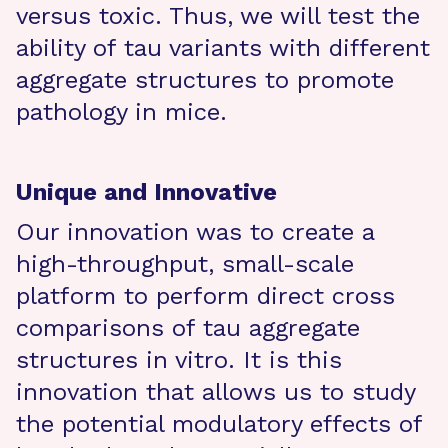
versus toxic. Thus, we will test the
ability of tau variants with different
aggregate structures to promote
pathology in mice.
Unique and Innovative
Our innovation was to create a
high-throughput, small-scale
platform to perform direct cross
comparisons of tau aggregate
structures in vitro. It is this
innovation that allows us to study
the potential modulatory effects of