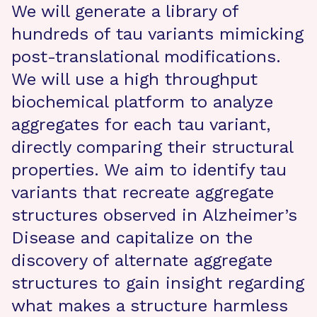
We will generate a library of
hundreds of tau variants mimicking
post-translational modifications.
We will use a high throughput
biochemical platform to analyze
aggregates for each tau variant,
directly comparing their structural
properties. We aim to identify tau
variants that recreate aggregate
structures observed in Alzheimer’s
Disease and capitalize on the
discovery of alternate aggregate
structures to gain insight regarding
what makes a structure harmless