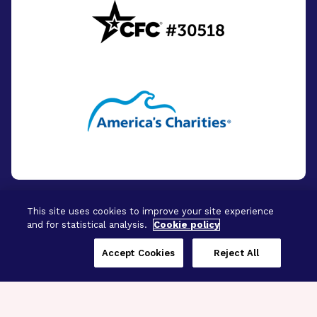
This site uses cookies to improve your site experience
and for statistical analysis.
Cookie policy
© 2026 - BrightFocus Foundation. All Rights
Reserved.
Accept Cookies
Reject All