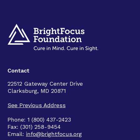
Contact
22512 Gateway Center Drive
Clarksburg, MD 20871
See Previous Address
Phone: 1 (800) 437-2423
Fax: (301) 258-9454
Email:
info@brightfocus.org