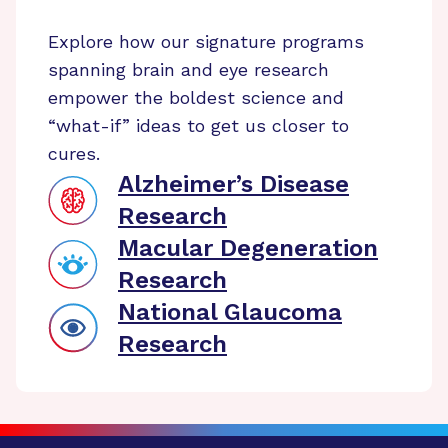
Explore how our signature programs
spanning brain and eye research
empower the boldest science and
“what-if” ideas to get us closer to
cures.
Alzheimer’s Disease
Research
Macular Degeneration
Research
National Glaucoma
Research