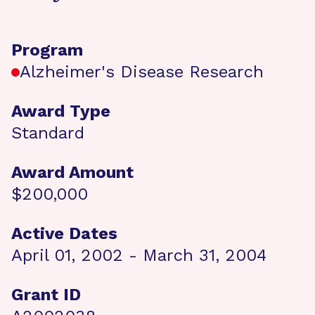
Program
Alzheimer's Disease Research
Award Type
Standard
Award Amount
$200,000
Active Dates
April 01, 2002 - March 31, 2004
Grant ID