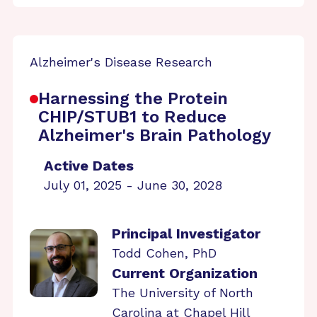
Alzheimer's Disease Research
Harnessing the Protein
CHIP/STUB1 to Reduce
Alzheimer's Brain Pathology
Active Dates
July 01, 2025 - June 30, 2028
Principal Investigator
Todd Cohen, PhD
Current Organization
The University of North
Carolina at Chapel Hill