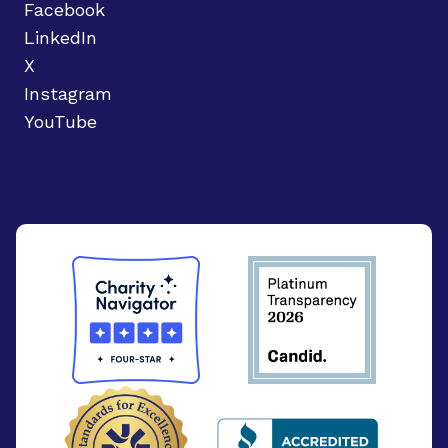
Facebook
LinkedIn
X
Instagram
YouTube