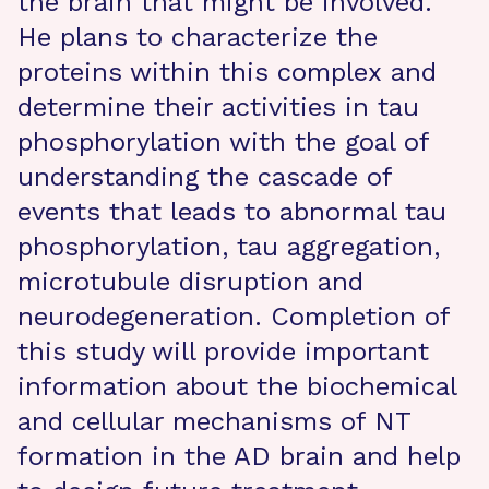
the brain that might be involved.
He plans to characterize the
proteins within this complex and
determine their activities in tau
phosphorylation with the goal of
understanding the cascade of
events that leads to abnormal tau
phosphorylation, tau aggregation,
microtubule disruption and
neurodegeneration. Completion of
this study will provide important
information about the biochemical
and cellular mechanisms of NT
formation in the AD brain and help