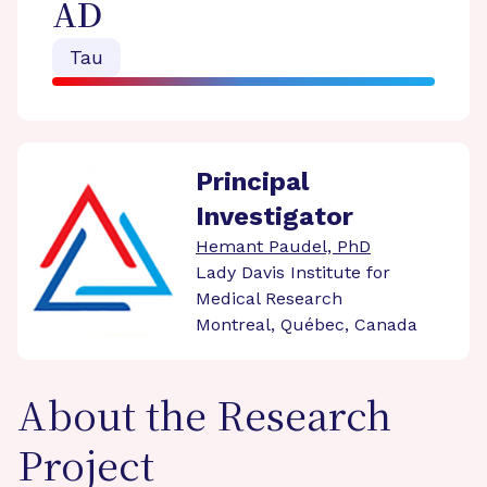
AD
Tau
Principal
Investigator
Hemant Paudel, PhD
Lady Davis Institute for
Medical Research
Montreal, Québec, Canada
About the Research
Project