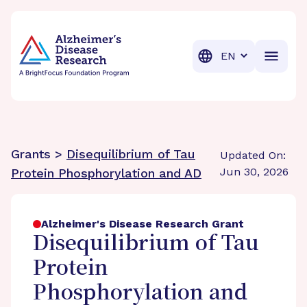
BrightFocus Foundation
BrightFocus is a premier fund
Translation
Grants >
Disequilibrium of Tau
Updated On:
Jun 30, 2026
Protein Phosphorylation and AD
Alzheimer's Disease Research Grant
Disequilibrium of Tau
Protein
Phosphorylation and