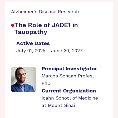
Alzheimer's Disease Research
The Role of JADE1 in
Tauopathy
Active Dates
July 01, 2025 - June 30, 2027
Principal Investigator
Marcos Schaan Profes,
PhD
Current Organization
Icahn School of Medicine
at Mount Sinai