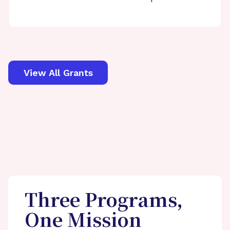
View All Grants
Three Programs,
One Mission