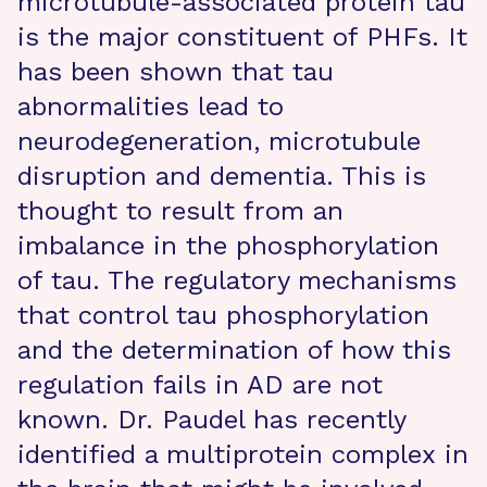
microtubule-associated protein tau
is the major constituent of PHFs. It
has been shown that tau
abnormalities lead to
neurodegeneration, microtubule
disruption and dementia. This is
thought to result from an
imbalance in the phosphorylation
of tau. The regulatory mechanisms
that control tau phosphorylation
and the determination of how this
regulation fails in AD are not
known. Dr. Paudel has recently
identified a multiprotein complex in