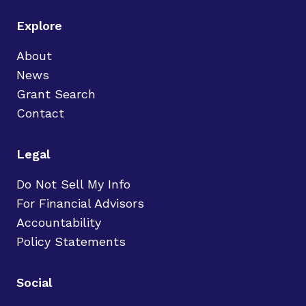
Explore
About
News
Grant Search
Contact
Legal
Do Not Sell My Info
For Financial Advisors
Accountability
Policy Statements
Social