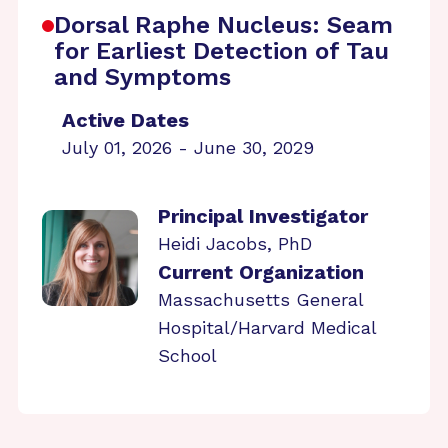
Dorsal Raphe Nucleus: Seam
for Earliest Detection of Tau
and Symptoms
Active Dates
July 01, 2026 - June 30, 2029
Principal Investigator
Heidi Jacobs, PhD
Current Organization
Massachusetts General
Hospital/Harvard Medical
School