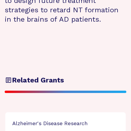
to design future treatment
strategies to retard NT formation
in the brains of AD patients.
Related Grants
Alzheimer's Disease Research