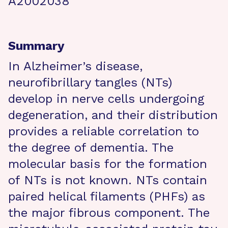
A2002038
Summary
In Alzheimer’s disease,
neurofibrillary tangles (NTs)
develop in nerve cells undergoing
degeneration, and their distribution
provides a reliable correlation to
the degree of dementia. The
molecular basis for the formation
of NTs is not known. NTs contain
paired helical filaments (PHFs) as
the major fibrous component. The