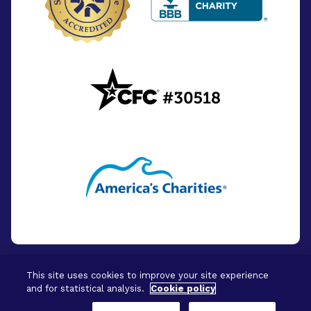
This site uses cookies to improve your site experience
and for statistical analysis.
Cookie policy
© 2026 - BrightFocus Foundation. All Rights