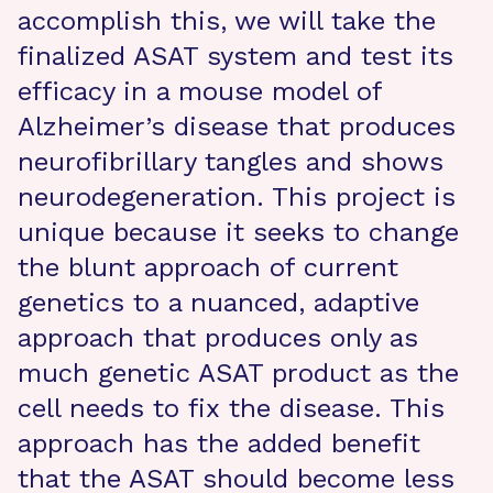
accomplish this, we will take the
finalized ASAT system and test its
efficacy in a mouse model of
Alzheimer’s disease that produces
neurofibrillary tangles and shows
neurodegeneration. This project is
unique because it seeks to change
the blunt approach of current
genetics to a nuanced, adaptive
approach that produces only as
much genetic ASAT product as the
cell needs to fix the disease. This
approach has the added benefit
that the ASAT should become less