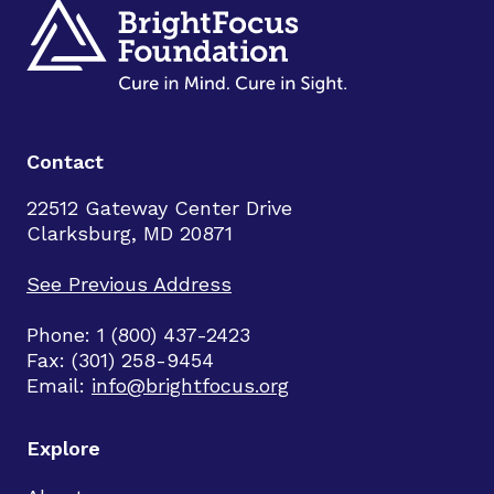
Contact
22512 Gateway Center Drive
Clarksburg, MD 20871
See Previous Address
Phone: 1 (800) 437-2423
Fax: (301) 258-9454
Email:
info@brightfocus.org
Explore