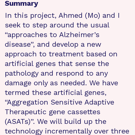
Summary
In this project, Ahmed (Mo) and I
seek to step around the usual
“approaches to Alzheimer’s
disease”, and develop a new
approach to treatment based on
artificial genes that sense the
pathology and respond to any
damage only as needed. We have
termed these artificial genes,
“Aggregation Sensitive Adaptive
Therapeutic gene cassettes
(ASATs)”. We will build up the
technology incrementally over three