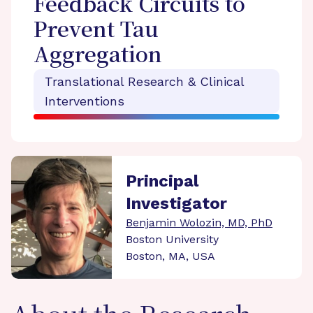
Feedback Circuits to
Prevent Tau
Aggregation
Translational Research & Clinical
Interventions
Principal
Investigator
Benjamin Wolozin, MD, PhD
Boston University
Boston, MA, USA