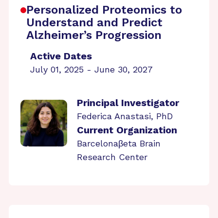
Personalized Proteomics to
Understand and Predict
Alzheimer’s Progression
Active Dates
July 01, 2025 - June 30, 2027
Principal Investigator
Federica Anastasi, PhD
Current Organization
Barcelonaβeta Brain
Research Center