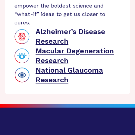
empower the boldest science and
“what-if” ideas to get us closer to
cures.
Alzheimer’s Disease
Research
Macular Degeneration
Research
National Glaucoma
Research