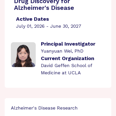
Drug Discovery for
Alzheimer's Disease
Active Dates
July 01, 2026 - June 30, 2027
Principal Investigator
Yuanyuan Wei, PhD
Current Organization
David Geffen School of
Medicine at UCLA
Alzheimer's Disease Research