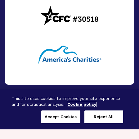
This site uses cookies to improve your site experience
and for statistical analysis.
Cookie policy
© 2026 - BrightFocus Foundation. All Rights
Reserved.
Accept Cookies
Reject All