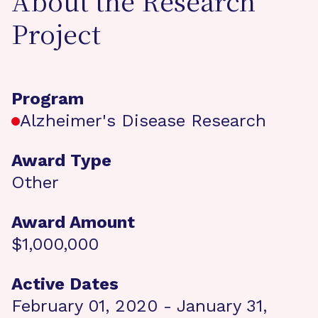
About the Research
Project
Program
Alzheimer's Disease Research
Award Type
Other
Award Amount
$1,000,000
Active Dates
February 01, 2020 - January 31,