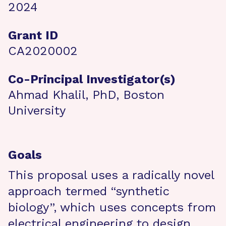
2024
Grant ID
CA2020002
Co-Principal Investigator(s)
Ahmad Khalil, PhD, Boston
University
Goals
This proposal uses a radically novel
approach termed “synthetic
biology”, which uses concepts from
electrical engineering to design