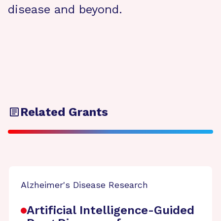
disease and beyond.
Related Grants
Alzheimer's Disease Research
Artificial Intelligence-Guided