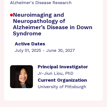
Alzheimer's Disease Research
Neuroimaging and
Neuropathology of
Alzheimer’s Disease in Down
Syndrome
Active Dates
July 01, 2025 - June 30, 2027
Principal Investigator
Jr-Jiun Liou, PhD
Current Organization
University of Pittsburgh