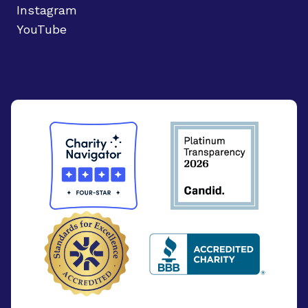
Instagram
YouTube