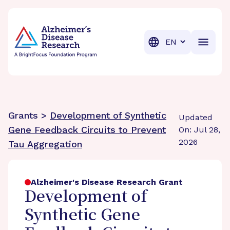
BrightFocus Foundation
BrightFocus is a premier fund
Translation
Grants >
Development of Synthetic
Updated
Gene Feedback Circuits to Prevent
On: Jul 28,
2026
Tau Aggregation
Alzheimer's Disease Research Grant
Development of
Synthetic Gene