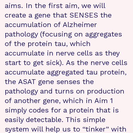
aims. In the first aim, we will
create a gene that SENSES the
accumulation of Alzheimer
pathology (focusing on aggregates
of the protein tau, which
accumulate in nerve cells as they
start to get sick). As the nerve cells
accumulate aggregated tau protein,
the ASAT gene senses the
pathology and turns on production
of another gene, which in Aim 1
simply codes for a protein that is
easily detectable. This simple
system will help us to “tinker” with