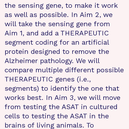
the sensing gene, to make it work
as well as possible. In Aim 2, we
will take the sensing gene from
Aim 1, and add a THERAPEUTIC
segment coding for an artificial
protein designed to remove the
Alzheimer pathology. We will
compare multiple different possible
THERAPEUTIC genes (i.e.,
segments) to identify the one that
works best. In Aim 3, we will move
from testing the ASAT in cultured
cells to testing the ASAT in the
brains of living animals. To