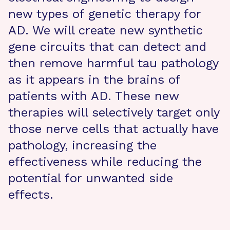
new types of genetic therapy for
AD. We will create new synthetic
gene circuits that can detect and
then remove harmful tau pathology
as it appears in the brains of
patients with AD. These new
therapies will selectively target only
those nerve cells that actually have
pathology, increasing the
effectiveness while reducing the
potential for unwanted side
effects.