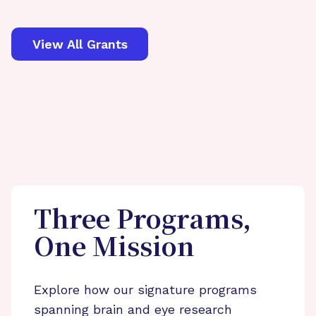
View All Grants
Three Programs,
One Mission
Explore how our signature programs
spanning brain and eye research