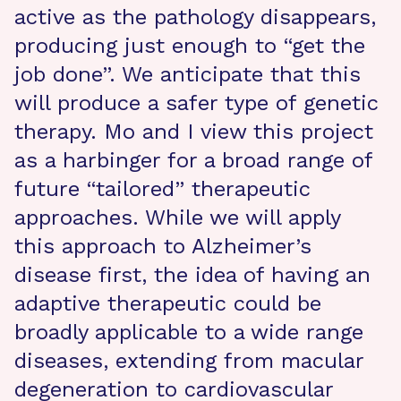
active as the pathology disappears,
producing just enough to “get the
job done”. We anticipate that this
will produce a safer type of genetic
therapy. Mo and I view this project
as a harbinger for a broad range of
future “tailored” therapeutic
approaches. While we will apply
this approach to Alzheimer’s
disease first, the idea of having an
adaptive therapeutic could be
broadly applicable to a wide range
diseases, extending from macular
degeneration to cardiovascular