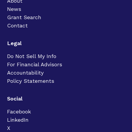
About
News
Grant Search
Contact
Legal
Do Not Sell My Info
For Financial Advisors
Accountability
Policy Statements
Social
Facebook
LinkedIn
X