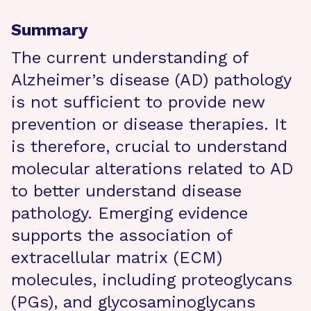
Summary
The current understanding of
Alzheimer’s disease (AD) pathology
is not sufficient to provide new
prevention or disease therapies. It
is therefore, crucial to understand
molecular alterations related to AD
to better understand disease
pathology. Emerging evidence
supports the association of
extracellular matrix (ECM)
molecules, including proteoglycans
(PGs), and glycosaminoglycans