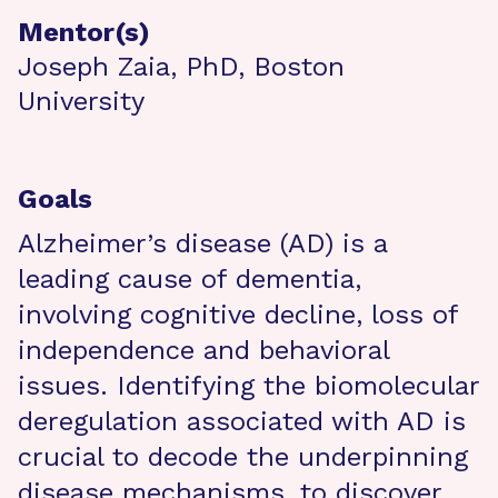
Mentor(s)
Joseph Zaia, PhD, Boston
University
Goals
Alzheimer’s disease (AD) is a
leading cause of dementia,
involving cognitive decline, loss of
independence and behavioral
issues. Identifying the biomolecular
deregulation associated with AD is
crucial to decode the underpinning
disease mechanisms, to discover