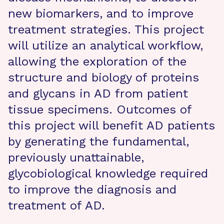
new biomarkers, and to improve
treatment strategies. This project
will utilize an analytical workflow,
allowing the exploration of the
structure and biology of proteins
and glycans in AD from patient
tissue specimens. Outcomes of
this project will benefit AD patients
by generating the fundamental,
previously unattainable,
glycobiological knowledge required
to improve the diagnosis and
treatment of AD.