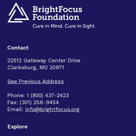
Contact
22512 Gateway Center Drive
Clarksburg, MD 20871
See Previous Address
Phone: 1 (800) 437-2423
Fax: (301) 258-9454
Email:
info@brightfocus.org
Explore