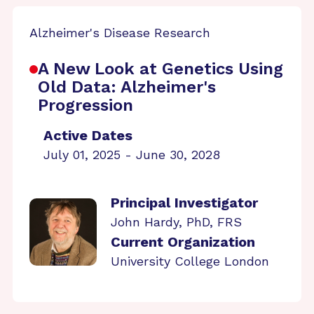
Alzheimer's Disease Research
A New Look at Genetics Using
Old Data: Alzheimer's
Progression
Active Dates
July 01, 2025 - June 30, 2028
Principal Investigator
John Hardy, PhD, FRS
Current Organization
University College London