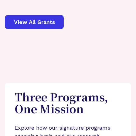
View All Grants
Three Programs,
One Mission
Explore how our signature programs