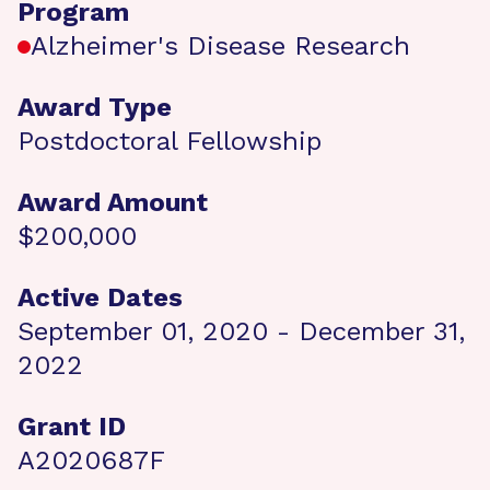
Program
Alzheimer's Disease Research
Award Type
Postdoctoral Fellowship
Award Amount
$200,000
Active Dates
September 01, 2020 - December 31,
2022
Grant ID
A2020687F