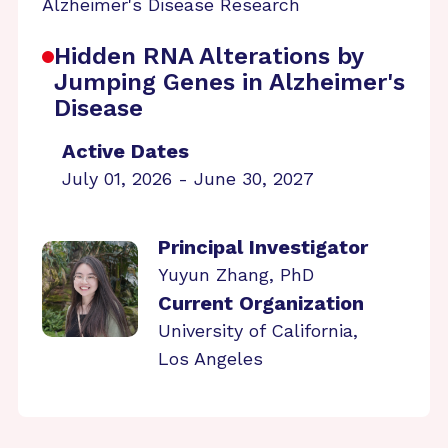
Alzheimer's Disease Research
Hidden RNA Alterations by
Jumping Genes in Alzheimer's
Disease
Active Dates
July 01, 2026 - June 30, 2027
Principal Investigator
Yuyun Zhang, PhD
Current Organization
University of California,
Los Angeles