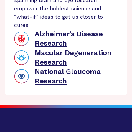
spanning brain and eye research
empower the boldest science and
“what-if” ideas to get us closer to
cures.
Alzheimer’s Disease
Research
Macular Degeneration
Research
National Glaucoma
Research