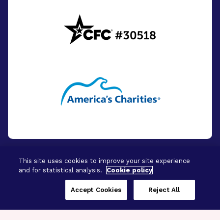
This site uses cookies to improve your site experience
and for statistical analysis.
Cookie policy
© 2026 - BrightFocus Foundation. All Rights
Reserved.
Accept Cookies
Reject All