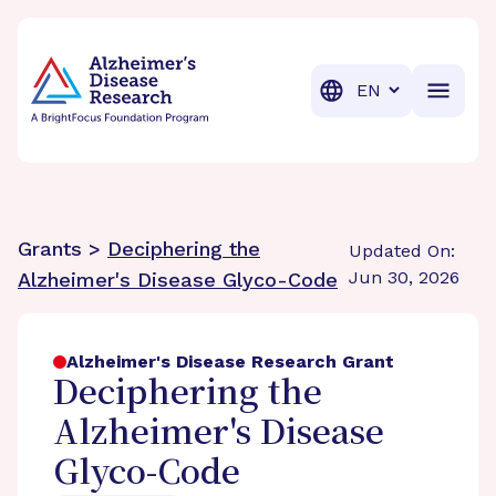
BrightFocus Foundation
BrightFocus is a premier fund
Translation
Grants >
Deciphering the
Updated On:
Jun 30, 2026
Alzheimer's Disease Glyco-Code
Alzheimer's Disease Research Grant
Deciphering the
Alzheimer's Disease
Glyco-Code