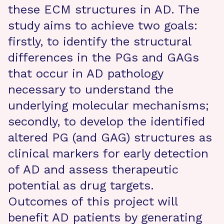
these ECM structures in AD. The
study aims to achieve two goals:
firstly, to identify the structural
differences in the PGs and GAGs
that occur in AD pathology
necessary to understand the
underlying molecular mechanisms;
secondly, to develop the identified
altered PG (and GAG) structures as
clinical markers for early detection
of AD and assess therapeutic
potential as drug targets.
Outcomes of this project will
benefit AD patients by generating