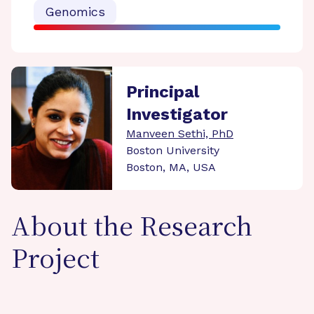
Genomics
Principal
Investigator
Manveen Sethi, PhD
Boston University
Boston, MA, USA
About the Research
Project