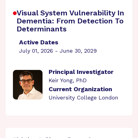
Visual System Vulnerability In
Dementia: From Detection To
Determinants
Active Dates
July 01, 2026 - June 30, 2029
Principal Investigator
Keir Yong, PhD
Current Organization
University College London