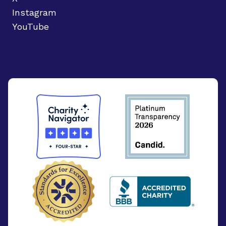
Instagram
YouTube