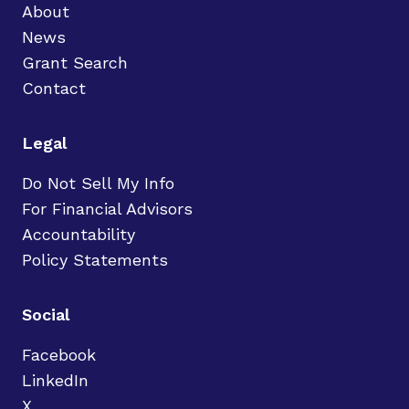
About
News
Grant Search
Contact
Legal
Do Not Sell My Info
For Financial Advisors
Accountability
Policy Statements
Social
Facebook
LinkedIn
X