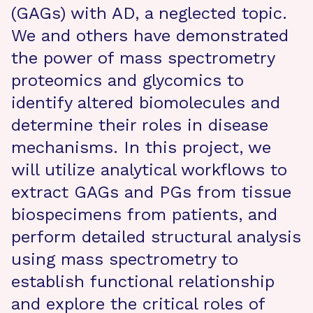
(GAGs) with AD, a neglected topic.
We and others have demonstrated
the power of mass spectrometry
proteomics and glycomics to
identify altered biomolecules and
determine their roles in disease
mechanisms. In this project, we
will utilize analytical workflows to
extract GAGs and PGs from tissue
biospecimens from patients, and
perform detailed structural analysis
using mass spectrometry to
establish functional relationship
and explore the critical roles of