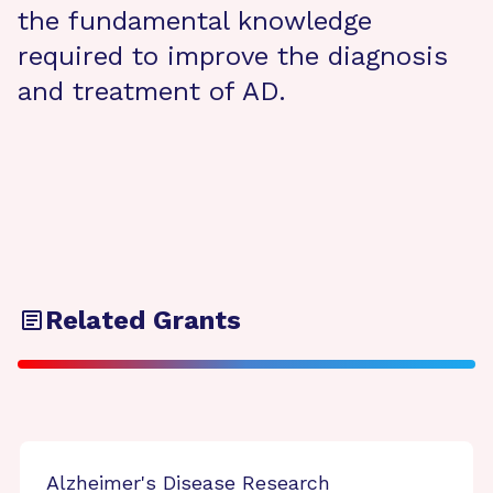
the fundamental knowledge
required to improve the diagnosis
and treatment of AD.
Related Grants
Alzheimer's Disease Research