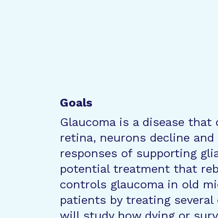
Goals
Glaucoma is a disease that 
retina, neurons decline and
responses of supporting gli
potential treatment that r
controls glaucoma in old mic
patients by treating several
will study how dying or surv