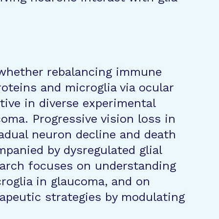
e whether rebalancing immune
oteins and microglia via ocular
tive in diverse experimental
oma. Progressive vision loss in
radual neuron decline and death
mpanied by dysregulated glial
arch focuses on understanding
croglia in glaucoma, and on
rapeutic strategies by modulating