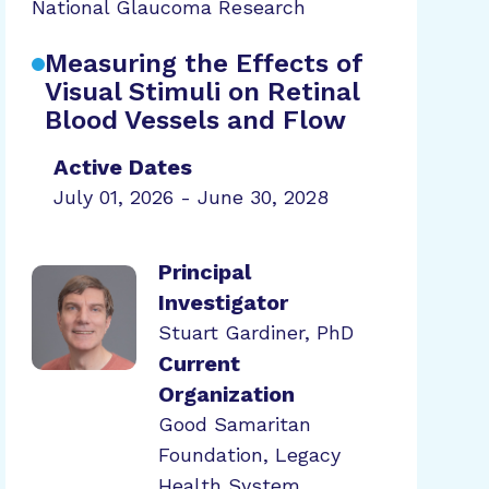
National Glaucoma Research
Measuring the Effects of
Visual Stimuli on Retinal
Blood Vessels and Flow
Active Dates
July 01, 2026 - June 30, 2028
Principal
Investigator
Stuart Gardiner, PhD
Current
Organization
Good Samaritan
Foundation, Legacy
Health System