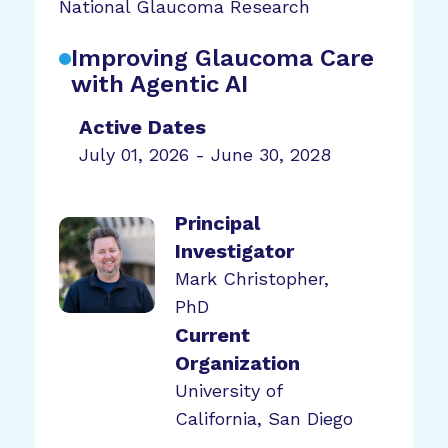
National Glaucoma Research
Improving Glaucoma Care
with Agentic AI
Active Dates
July 01, 2026 - June 30, 2028
Principal
Investigator
Mark Christopher,
PhD
Current
Organization
University of
California, San Diego