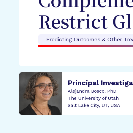
Complemen
Restrict G
Predicting Outcomes & Other Tre
Principal Investig
Alejandra Bosco, PhD
The University of Utah
Salt Lake City, UT, USA