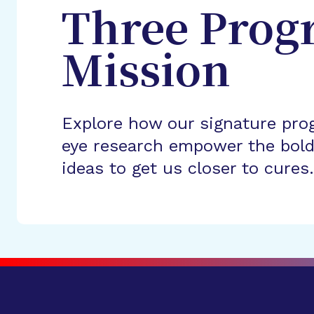
Three Prog
Mission
Explore how our signature pro
eye research empower the bold
ideas to get us closer to cures.