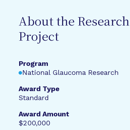
About the Research
Project
Program
National Glaucoma Research
Award Type
Standard
Award Amount
$200,000