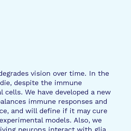
degrades vision over time. In the
 die, despite the immune
al cells. We have developed a new
ebalances immune responses and
e, and will define if it may cure
 experimental models. Also, we
iving neurons interact with glia