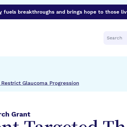
y
fuels breakthroughs and brings hope to those liv
funder of groundbreaking research in an urgent effort to 
Search
Restrict Glaucoma Progression
rch Grant