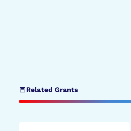
Related Grants