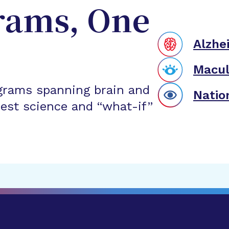
rams, One
Alzhe
Macul
grams spanning brain and
Natio
est science and “what-if”