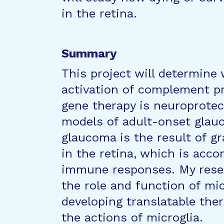
in the retina.
Summary
This project will determin
activation of complement pr
gene therapy is neuroprotec
models of adult-onset glauc
glaucoma is the result of g
in the retina, which is acco
immune responses. My rese
the role and function of mi
developing translatable the
the actions of microglia.