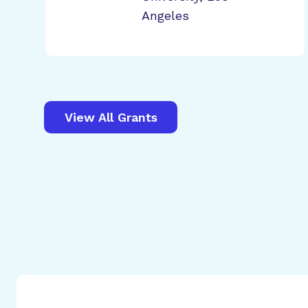
Angeles
View All Grants