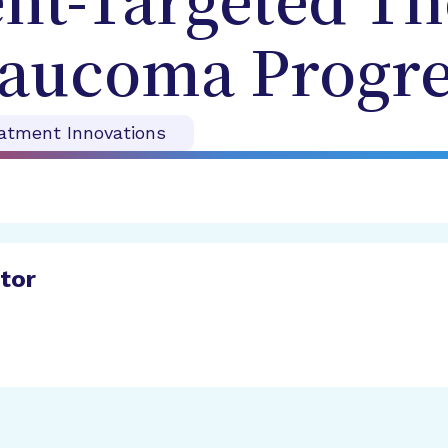
t-Targeted Th
laucoma Progre
atment Innovations
ator