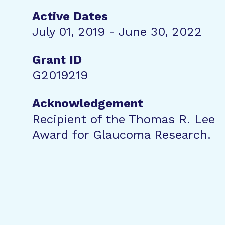
Active Dates
July 01, 2019 - June 30, 2022
Grant ID
G2019219
Acknowledgement
Recipient of the Thomas R. Lee
Award for Glaucoma Research.