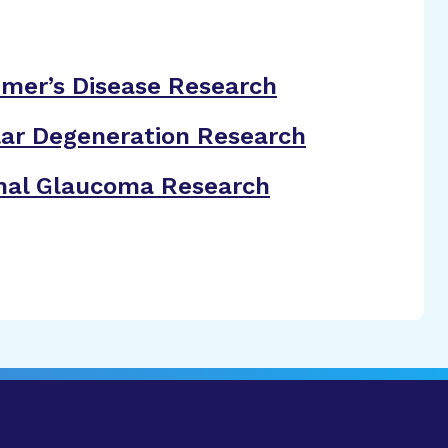
imer’s Disease Research
ar Degeneration Research
nal Glaucoma Research