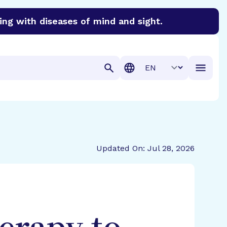
ing with diseases of mind and sight.
discover cures for Alzheimer’s disease, macular degenera
Translation
Updated On: Jul 28, 2026