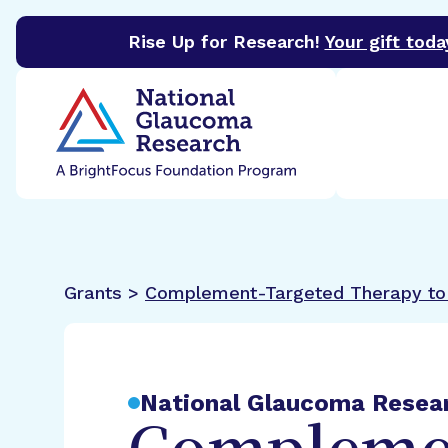
Rise Up for Research!
Your gift toda
BrightFocus Foundation
BrightFocus is a premier 
Grants >
Complement-Targeted Therapy to 
National Glaucoma Resea