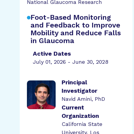
National Glaucoma Research
Foot-Based Monitoring
and Feedback to Improve
Mobility and Reduce Falls
in Glaucoma
Active Dates
July 01, 2026 - June 30, 2028
Principal
Investigator
Navid Amini, PhD
Current
Organization
California State
University, Los