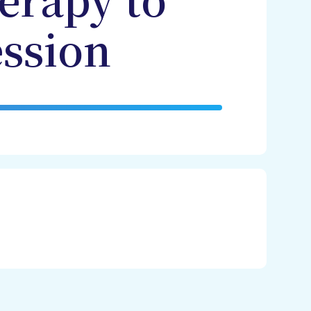
erapy to
ssion