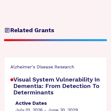
Related Grants
Alzheimer's Disease Research
Visual System Vulnerability In
Dementia: From Detection To
Determinants
Active Dates
July 01, 2026 - June 30, 2029