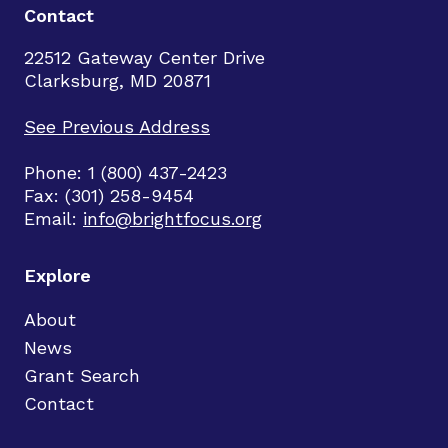
Contact
22512 Gateway Center Drive
Clarksburg, MD 20871
See Previous Address
Phone: 1 (800) 437-2423
Fax: (301) 258-9454
Email:
info@brightfocus.org
Explore
About
News
Grant Search
Contact