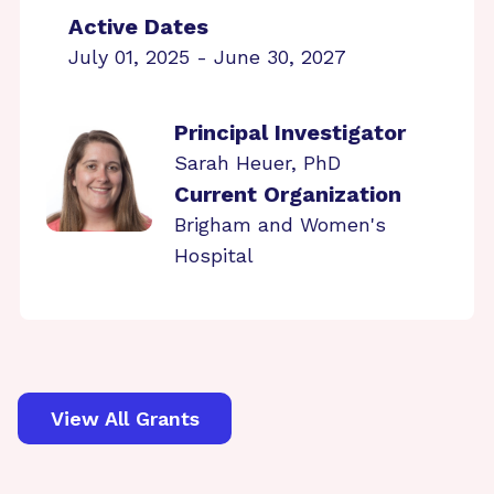
Active Dates
July 01, 2025 - June 30, 2027
Principal Investigator
Sarah Heuer, PhD
Current Organization
Brigham and Women's
Hospital
View All Grants