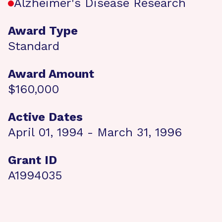
Alzheimer's Disease Research
Award Type
Standard
Award Amount
$160,000
Active Dates
April 01, 1994 - March 31, 1996
Grant ID
A1994035