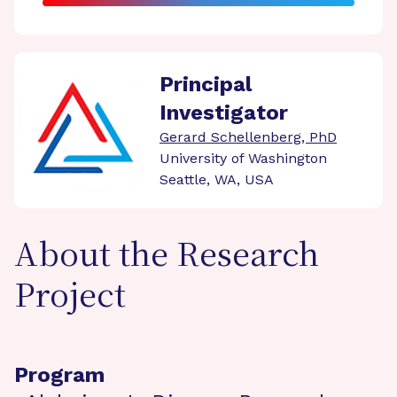
Principal
Investigator
Gerard Schellenberg, PhD
University of Washington
Seattle, WA, USA
About the Research
Project
Program