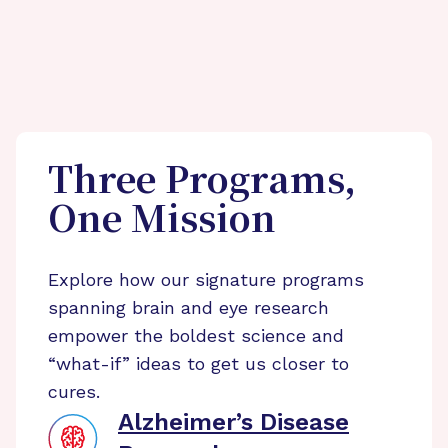
Three Programs,
One Mission
Explore how our signature programs
spanning brain and eye research
empower the boldest science and
“what-if” ideas to get us closer to
cures.
Alzheimer’s Disease