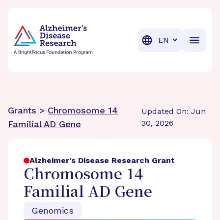
BrightFocus Foundation
BrightFocus is a premier fund
Translation
Grants >
Chromosome 14
Updated On: Jun
30, 2026
Familial AD Gene
Alzheimer's Disease Research Grant
Chromosome 14
Familial AD Gene
Genomics