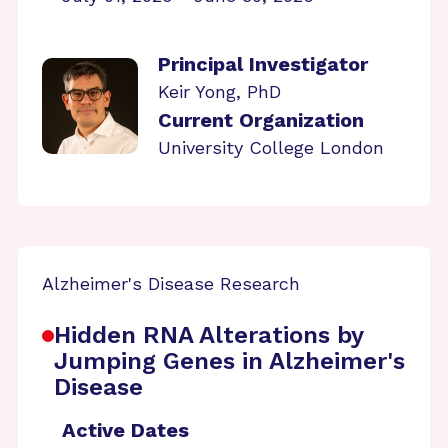
Principal Investigator
Keir Yong, PhD
Current Organization
University College London
Alzheimer's Disease Research
Hidden RNA Alterations by
Jumping Genes in Alzheimer's
Disease
Active Dates