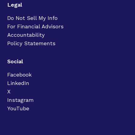
Legal
Do Not Sell My Info
For Financial Advisors
Accountability
Policy Statements
Social
Facebook
LinkedIn
X
Instagram
YouTube