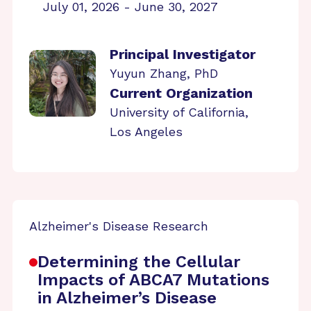
July 01, 2026 - June 30, 2027
Principal Investigator
Yuyun Zhang, PhD
Current Organization
University of California,
Los Angeles
Alzheimer's Disease Research
Determining the Cellular
Impacts of ABCA7 Mutations
in Alzheimer’s Disease