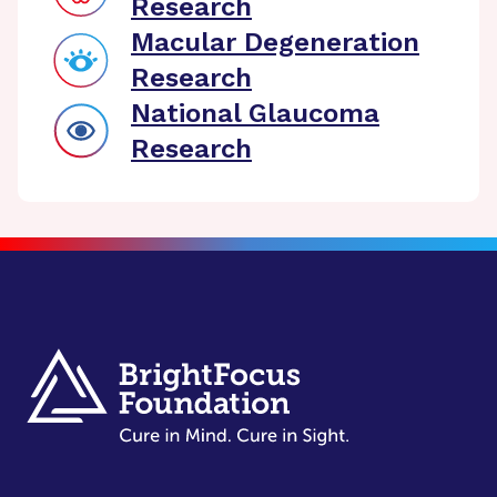
Research
Macular Degeneration
Research
National Glaucoma
Research