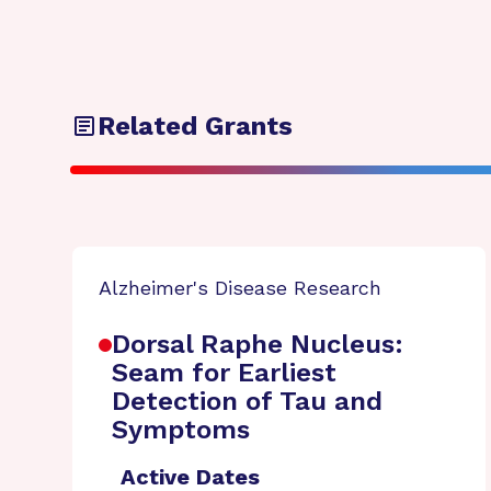
Related Grants
Alzheimer's Disease Research
Dorsal Raphe Nucleus:
Seam for Earliest
Detection of Tau and
Symptoms
Active Dates