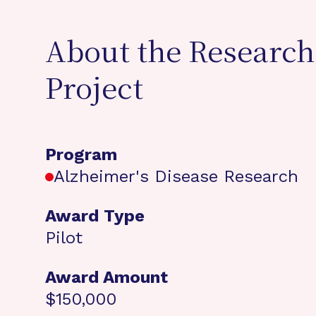
About the Research
Project
Program
Alzheimer's Disease Research
Award Type
Pilot
Award Amount
$150,000