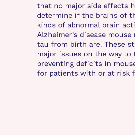
that no major side effects h
determine if the brains of t
kinds of abnormal brain acti
Alzheimer’s disease mouse 
tau from birth are. These st
major issues on the way to 
preventing deficits in mouse
for patients with or at risk 