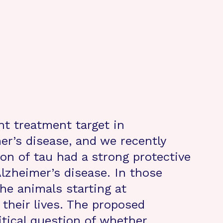
nt treatment target in
er’s disease, and we recently
on of tau had a strong protective
lzheimer’s disease. In those
he animals starting at
their lives. The proposed
itical question of whether