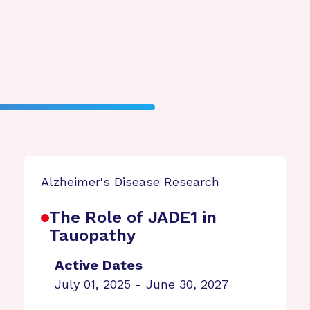
Alzheimer's Disease Research
The Role of JADE1 in
Tauopathy
Active Dates
July 01, 2025 - June 30, 2027