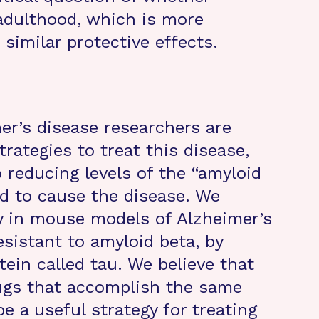
adulthood, which is more
 similar protective effects.
er’s disease researchers are
trategies to treat this disease,
 reducing levels of the “amyloid
ed to cause the disease. We
gy in mouse models of Alzheimer’s
sistant to amyloid beta, by
tein called tau. We believe that
rugs that accomplish the same
e a useful strategy for treating