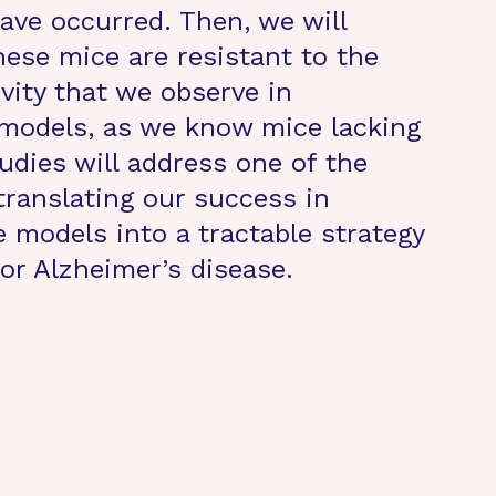
ave occurred. Then, we will
hese mice are resistant to the
vity that we observe in
models, as we know mice lacking
udies will address one of the
translating our success in
 models into a tractable strategy
for Alzheimer’s disease.