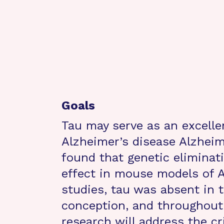
Goals
Tau may serve as an excelle
Alzheimer’s disease Alzheim
found that genetic eliminati
effect in mouse models of A
studies, tau was absent in t
conception, and throughout 
research will address the cr