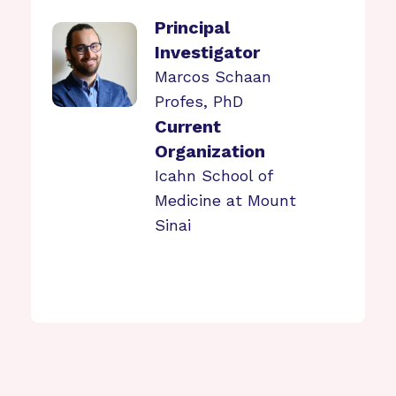
Principal
Investigator
Marcos Schaan
Profes, PhD
Current
Organization
Icahn School of
Medicine at Mount
Sinai