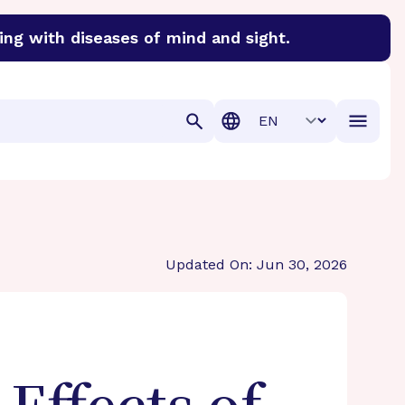
ing with diseases of mind and sight.
discover cures for Alzheimer’s disease, macular degenera
Translation
Updated On: Jun 30, 2026