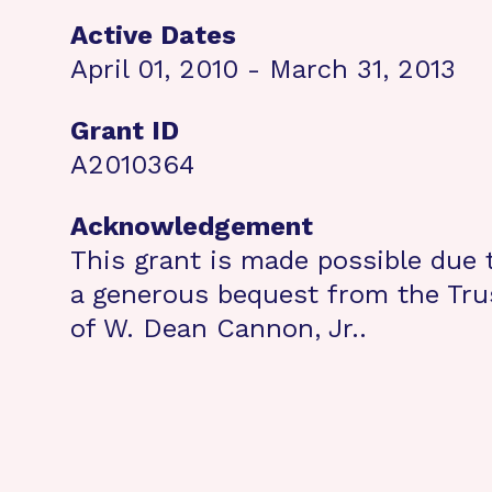
Active Dates
April 01, 2010 - March 31, 2013
Grant ID
A2010364
Acknowledgement
This grant is made possible due 
a generous bequest from the Tru
of W. Dean Cannon, Jr..