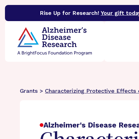
Rise Up for Research!
Your gift toda
BrightFocus Foundation
BrightFocus is a premier 
Grants >
Characterizing Protective Effects
Alzheimer's Disease Rese