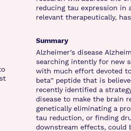
reducing tau expression in 
relevant therapeutically, has
Summary
Alzheimer’s disease Alzheim
searching intently for new s
to
with much effort devoted to
st
beta” peptide that is believ
recently identified a strate
disease to make the brain re
genetically eliminating a pro
tau reduction, or finding d
downstream effects, could b