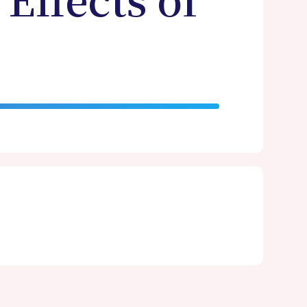
Effects of