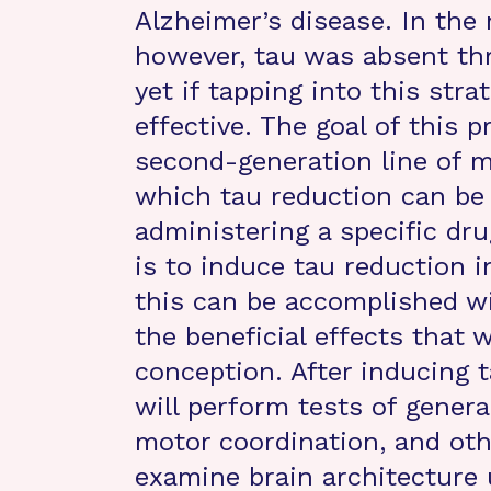
Alzheimer’s disease. In the
however, tau was absent thr
yet if tapping into this stra
effective. The goal of this p
second-generation line of m
which tau reduction can be t
administering a specific dru
is to induce tau reduction i
this can be accomplished wi
the beneficial effects that
conception. After inducing 
will perform tests of genera
motor coordination, and othe
examine brain architecture