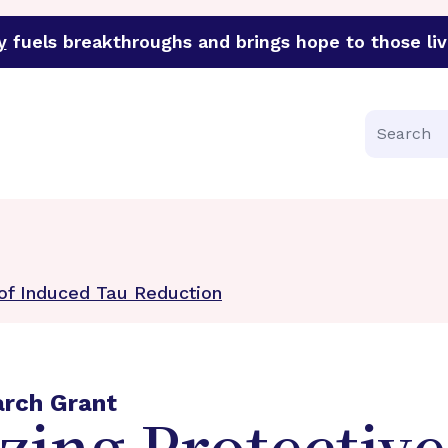
y
fuels breakthroughs and brings hope to those liv
funder of groundbreaking research in an urgent effort to 
Search
 of Induced Tau Reduction
arch Grant