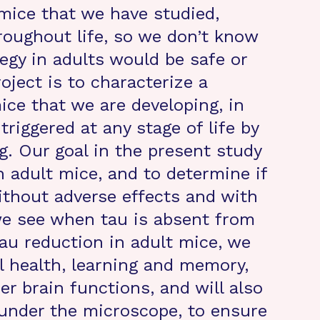
 mice that we have studied,
oughout life, so we don’t know
tegy in adults would be safe or
roject is to characterize a
ice that we are developing, in
riggered at any stage of life by
g. Our goal in the present study
n adult mice, and to determine if
thout adverse effects and with
 we see when tau is absent from
tau reduction in adult mice, we
l health, learning and memory,
r brain functions, and will also
 under the microscope, to ensure