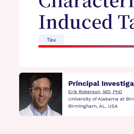
Characteri
Induced T
Tau
Principal Investig
Erik Roberson, MD, PhD
University of Alabama at B
Birmingham, AL, USA