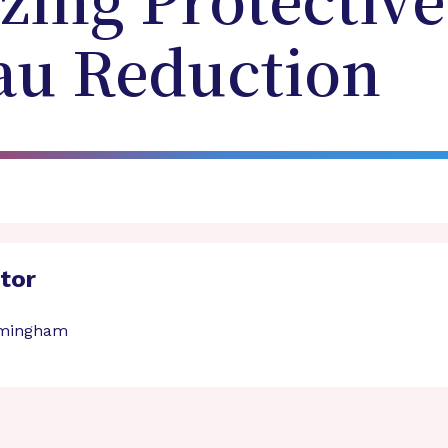
zing Protective 
au Reduction
ator
irmingham