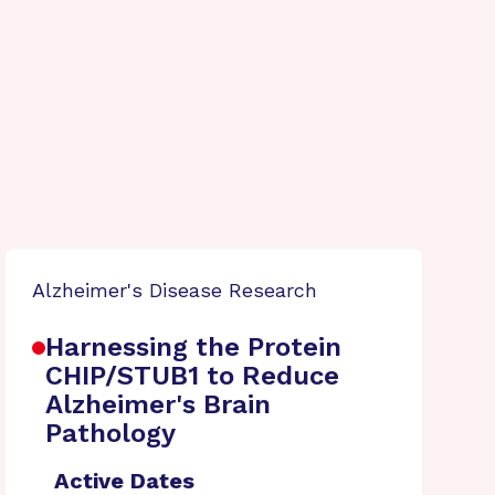
Alzheimer's Disease Research
Harnessing the Protein
CHIP/STUB1 to Reduce
Alzheimer's Brain
Pathology
Active Dates