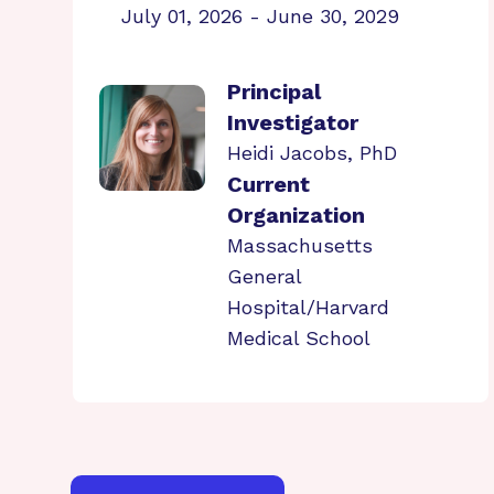
July 01, 2026 - June 30, 2029
Principal
Investigator
Heidi Jacobs, PhD
Current
Organization
Massachusetts
General
Hospital/Harvard
Medical School