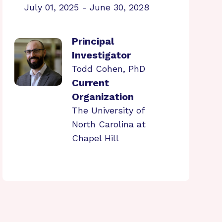
July 01, 2025 - June 30, 2028
Principal
Investigator
Todd Cohen, PhD
Current
Organization
The University of
North Carolina at
Chapel Hill