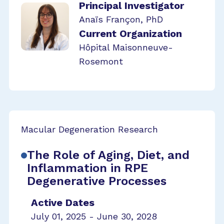
Principal Investigator
Anaïs Françon, PhD
Current Organization
Hôpital Maisonneuve-
Rosemont
Macular Degeneration Research
The Role of Aging, Diet, and
Inflammation in RPE
Degenerative Processes
Active Dates
July 01, 2025 - June 30, 2028