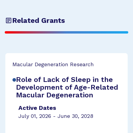
Related Grants
Macular Degeneration Research
Role of Lack of Sleep in the
Development of Age-Related
Macular Degeneration
Active Dates
July 01, 2026 - June 30, 2028