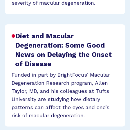
severity of macular degeneration.
Diet and Macular
Degeneration: Some Good
News on Delaying the Onset
of Disease
Funded in part by BrightFocus’ Macular
Degeneration Research program, Allen
Taylor, MD, and his colleagues at Tufts
University are studying how dietary
patterns can affect the eyes and one’s
risk of macular degeneration.