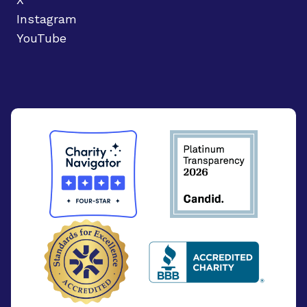
Instagram
YouTube