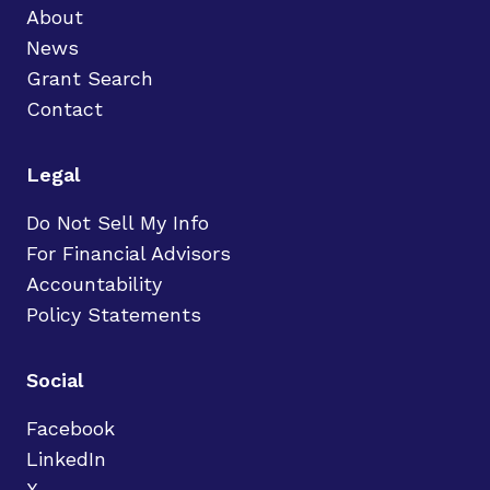
About
News
Grant Search
Contact
Legal
Do Not Sell My Info
For Financial Advisors
Accountability
Policy Statements
Social
Facebook
LinkedIn
X