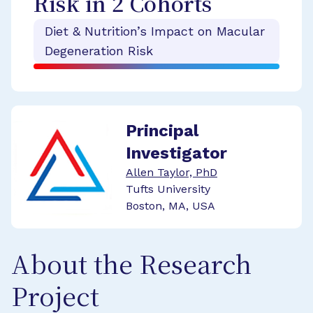
Risk in 2 Cohorts
Diet & Nutrition’s Impact on Macular
Degeneration Risk
Principal
Investigator
Allen Taylor, PhD
Tufts University
Boston, MA, USA
About the Research
Project