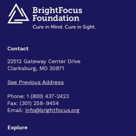
Contact
22512 Gateway Center Drive
Clarksburg, MD 20871
See Previous Address
Phone: 1 (800) 437-2423
Fax: (301) 258-9454
Email:
info@brightfocus.org
Explore