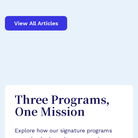
View All Articles
Three Programs,
One Mission
Explore how our signature programs