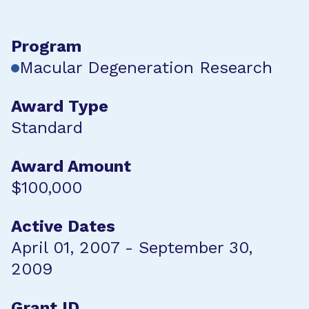
Program
Macular Degeneration Research
Award Type
Standard
Award Amount
$100,000
Active Dates
April 01, 2007 - September 30,
2009
Grant ID