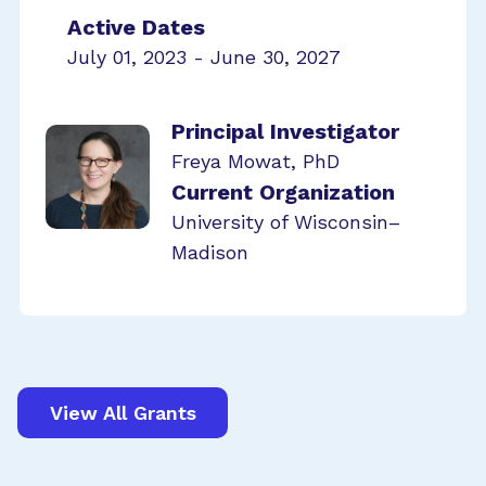
Active Dates
July 01, 2023 - June 30, 2027
Principal Investigator
Freya Mowat, PhD
Current Organization
University of Wisconsin–
Madison
View All Grants