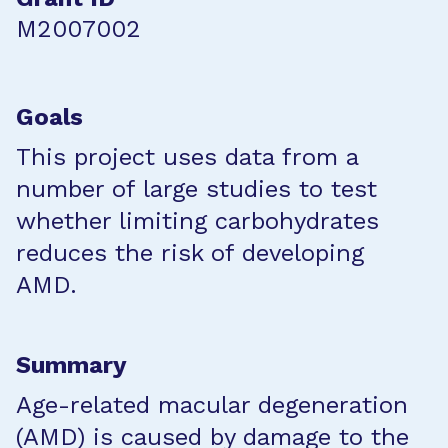
M2007002
Goals
This project uses data from a
number of large studies to test
whether limiting carbohydrates
reduces the risk of developing
AMD.
Summary
Age-related macular degeneration
(AMD) is caused by damage to the