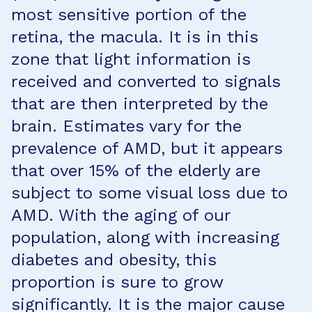
most sensitive portion of the
retina, the macula. It is in this
zone that light information is
received and converted to signals
that are then interpreted by the
brain. Estimates vary for the
prevalence of AMD, but it appears
that over 15% of the elderly are
subject to some visual loss due to
AMD. With the aging of our
population, along with increasing
diabetes and obesity, this
proportion is sure to grow
significantly. It is the major cause