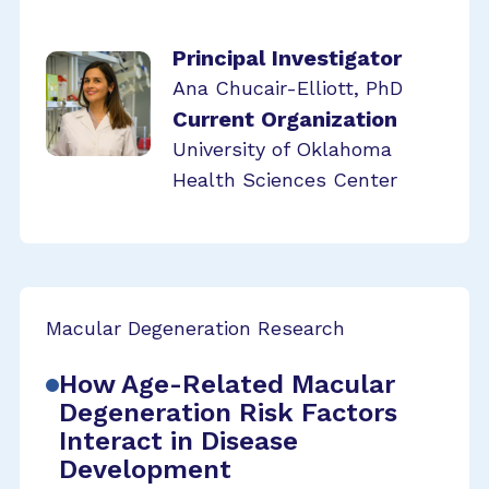
Principal Investigator
Ana Chucair-Elliott, PhD
Current Organization
University of Oklahoma
Health Sciences Center
Macular Degeneration Research
How Age-Related Macular
Degeneration Risk Factors
Interact in Disease
Development