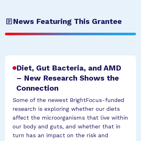
News Featuring This Grantee
Diet, Gut Bacteria, and AMD
– New Research Shows the
Connection
Some of the newest BrightFocus-funded
research is exploring whether our diets
affect the microorganisms that live within
our body and guts, and whether that in
turn has an impact on the risk and