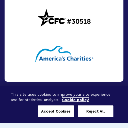
This site uses cookies to improve your site experience
and for statistical analysis.
Cookie policy
© 2026 - BrightFocus Foundation. All Rights
Reserved.
Accept Cookies
Reject All