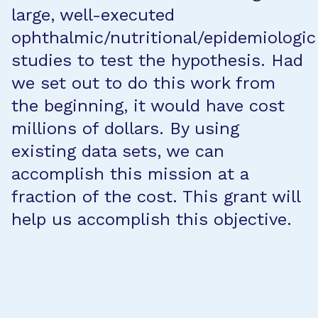
large, well-executed
ophthalmic/nutritional/epidemiologic
studies to test the hypothesis. Had
we set out to do this work from
the beginning, it would have cost
millions of dollars. By using
existing data sets, we can
accomplish this mission at a
fraction of the cost. This grant will
help us accomplish this objective.