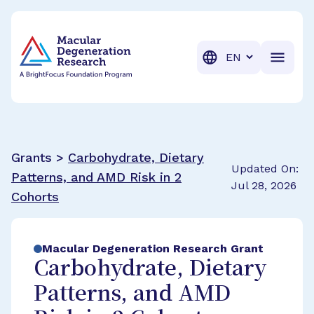
BrightFocus Foundation
BrightFocus is a premier fund
Translation
Grants >
Carbohydrate, Dietary
Updated On:
Patterns, and AMD Risk in 2
Jul 28, 2026
Cohorts
Macular Degeneration Research Grant
Carbohydrate, Dietary
Patterns, and AMD