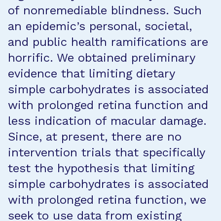
of nonremediable blindness. Such
an epidemic’s personal, societal,
and public health ramifications are
horrific. We obtained preliminary
evidence that limiting dietary
simple carbohydrates is associated
with prolonged retina function and
less indication of macular damage.
Since, at present, there are no
intervention trials that specifically
test the hypothesis that limiting
simple carbohydrates is associated
with prolonged retina function, we
seek to use data from existing