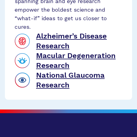
spanning brain and eye research
empower the boldest science and
“what-if” ideas to get us closer to
cures.
Alzheimer’s Disease
Research
Macular Degeneration
Research
National Glaucoma
Research