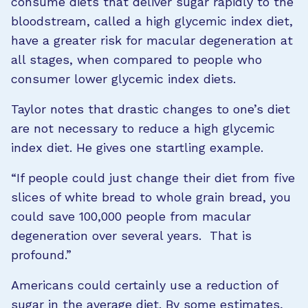
consume diets that deliver sugar rapidly to the
bloodstream, called a high glycemic index diet,
have a greater risk for macular degeneration at
all stages, when compared to people who
consumer lower glycemic index diets.
Taylor notes that drastic changes to one’s diet
are not necessary to reduce a high glycemic
index diet. He gives one startling example.
“If people could just change their diet from five
slices of white bread to whole grain bread, you
could save 100,000 people from macular
degeneration over several years. That is
profound.”
Americans could certainly use a reduction of
sugar in the average diet. By some estimates,