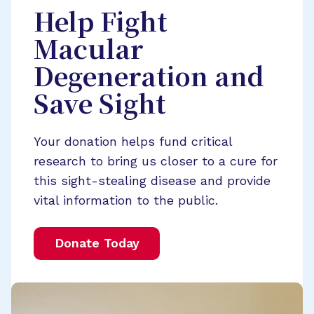
Help Fight
Macular
Degeneration and
Save Sight
Your donation helps fund critical
research to bring us closer to a cure for
this sight-stealing disease and provide
vital information to the public.
Donate Today