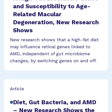
and Susceptibility to Age-
Related Macular
Degeneration, New Research
Shows
New research shows that a high-fat diet
may influence retinal genes linked to
AMD, independent of gut microbiome
changes, by switching genes on and off.
Article
Diet, Gut Bacteria, and AMD
– New Research Shows the