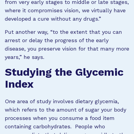
from very early stages to middle or late stages,
where it compromises vision, we virtually have
developed a cure without any drugs.”
Put another way, “to the extent that you can
arrest or delay the progress of the early
disease, you preserve vision for that many more
years,” he says.
Studying the Glycemic
Index
One area of study involves dietary glycemia,
which refers to the amount of sugar your body
processes when you consume a food item
containing carbohydrates. People who