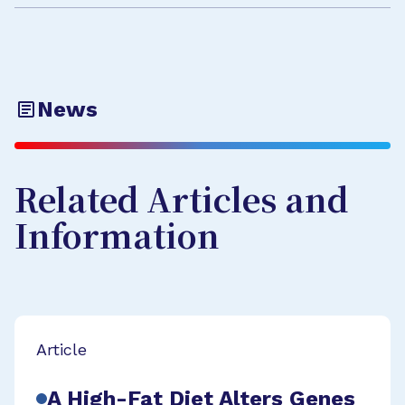
News
Related Articles and
Information
Article
A High-Fat Diet Alters Genes