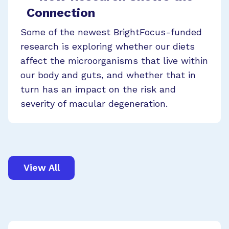
Connection
Some of the newest BrightFocus-funded
research is exploring whether our diets
affect the microorganisms that live within
our body and guts, and whether that in
turn has an impact on the risk and
severity of macular degeneration.
View All