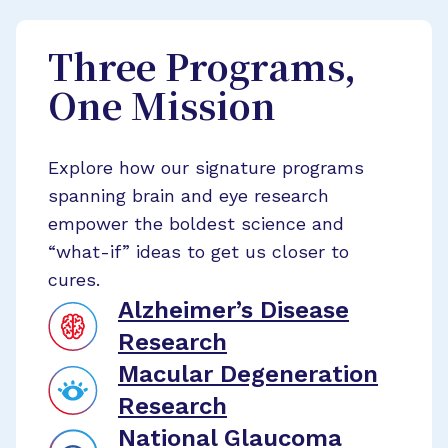
Three Programs,
One Mission
Explore how our signature programs
spanning brain and eye research
empower the boldest science and
“what-if” ideas to get us closer to
cures.
Alzheimer’s Disease
Research
Macular Degeneration
Research
National Glaucoma