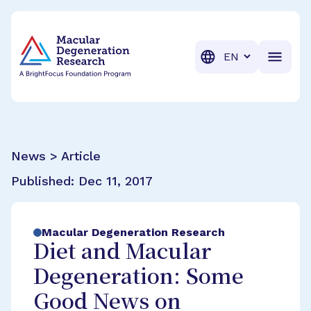
BrightFocus Foundation
BrightFocus is a premier fund
Translation
News > Article
Published:
Dec 11, 2017
Macular Degeneration Research
Diet and Macular
Degeneration: Some
Good News on