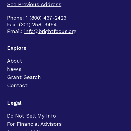
See Previous Address
Phone: 1 (800) 437-2423
Fax: (301) 258-9454
Email:
info@brightfocus.org
Explore
About
News
Grant Search
Contact
Legal
Do Not Sell My Info
For Financial Advisors