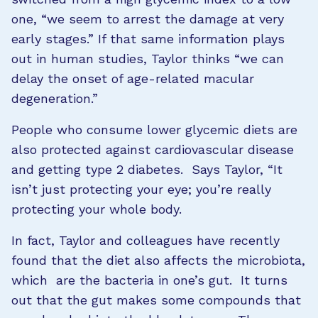
one, “we seem to arrest the damage at very
early stages.” If that same information plays
out in human studies, Taylor thinks “we can
delay the onset of age-related macular
degeneration.”
People who consume lower glycemic diets are
also protected against cardiovascular disease
and getting type 2 diabetes. Says Taylor, “It
isn’t just protecting your eye; you’re really
protecting your whole body.
In fact, Taylor and colleagues have recently
found that the diet also affects the microbiota,
which are the bacteria in one’s gut. It turns
out that the gut makes some compounds that