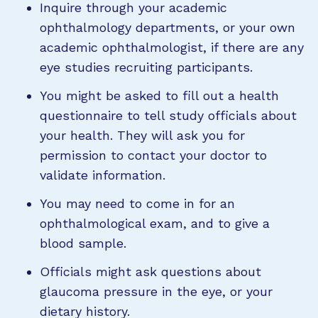
Inquire through your academic
ophthalmology departments, or your own
academic ophthalmologist, if there are any
eye studies recruiting participants.
You might be asked to fill out a health
questionnaire to tell study officials about
your health. They will ask you for
permission to contact your doctor to
validate information.
You may need to come in for an
ophthalmological exam, and to give a
blood sample.
Officials might ask questions about
glaucoma pressure in the eye, or your
dietary history.