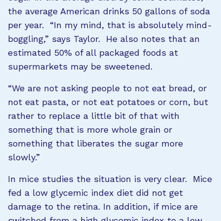
the average American drinks 50 gallons of soda
per year. “In my mind, that is absolutely mind-
boggling,” says Taylor. He also notes that an
estimated 50% of all packaged foods at
supermarkets may be sweetened.
“We are not asking people to not eat bread, or
not eat pasta, or not eat potatoes or corn, but
rather to replace a little bit of that with
something that is more whole grain or
something that liberates the sugar more
slowly.”
In mice studies the situation is very clear. Mice
fed a low glycemic index diet did not get
damage to the retina. In addition, if mice are
switched from a high glycemic index to a low