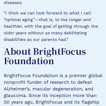
diseases.
“I think we can look forward to what I call
“optimal aging”—that is, to live longer and
healthier, with the goal of getting through the
older years without as many debilitating
disabilities as our parents had.”
About BrightFocus
Foundation
BrightFocus Foundation is a premier global
nonprofit funder of research to defeat
Alzheimer’s, macular degeneration, and
glaucoma. Since its inception more than
50 years ago, BrightFocus and its flagship