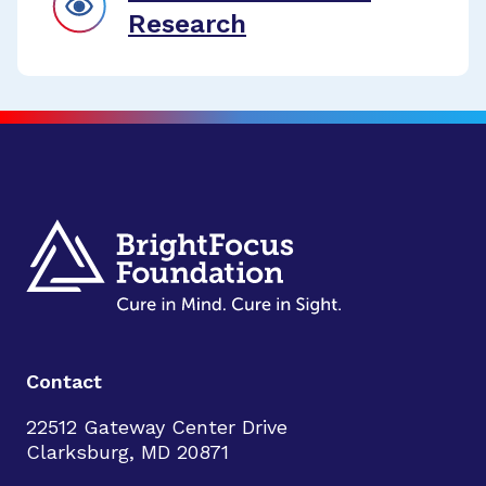
Research
Contact
22512 Gateway Center Drive
Clarksburg, MD 20871