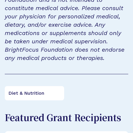
constitute medical advice. Please consult
your physician for personalized medical,
dietary, and/or exercise advice. Any
medications or supplements should only
be taken under medical supervision.
BrightFocus Foundation does not endorse
any medical products or therapies.
Diet & Nutrition
Featured Grant Recipients