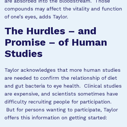
are absorbed into the bloodstream. Those
compounds may affect the vitality and function
of one’s eyes, adds Taylor.
The Hurdles – and
Promise – of Human
Studies
Taylor acknowledges that more human studies
are needed to confirm the relationship of diet
and gut bacteria to eye health. Clinical studies
are expensive, and scientists sometimes have
difficulty recruiting people for participation.
But for persons wanting to participate, Taylor
offers this information on getting started: