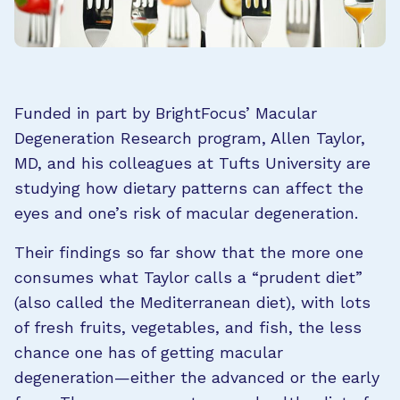
Funded in part by BrightFocus’ Macular
Degeneration Research program, Allen Taylor,
MD, and his colleagues at Tufts University are
studying how dietary patterns can affect the
eyes and one’s risk of macular degeneration.
Their findings so far show that the more one
consumes what Taylor calls a “prudent diet”
(also called the Mediterranean diet), with lots
of fresh fruits, vegetables, and fish, the less
chance one has of getting macular
degeneration—either the advanced or the early