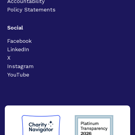
Accountability
Policy Statements
Social
Facebook
LinkedIn
X
Instagram
YouTube