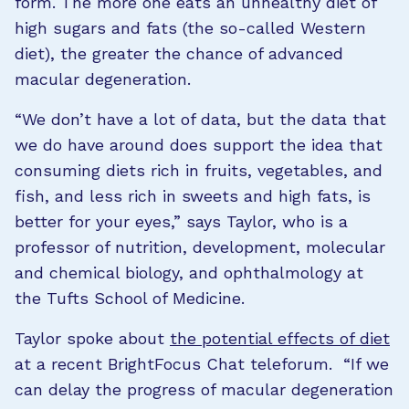
form. The more one eats an unhealthy diet of
high sugars and fats (the so-called Western
diet), the greater the chance of advanced
macular degeneration.
“We don’t have a lot of data, but the data that
we do have around does support the idea that
consuming diets rich in fruits, vegetables, and
fish, and less rich in sweets and high fats, is
better for your eyes,” says Taylor, who is a
professor of nutrition, development, molecular
and chemical biology, and ophthalmology at
the Tufts School of Medicine.
Taylor spoke about
the potential effects of diet
at a recent BrightFocus Chat teleforum. “If we
can delay the progress of macular degeneration