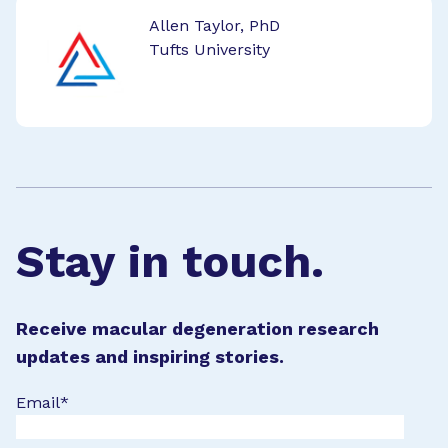
Allen Taylor, PhD
Tufts University
Stay in touch.
Receive macular degeneration research
updates and inspiring stories.
Email
*