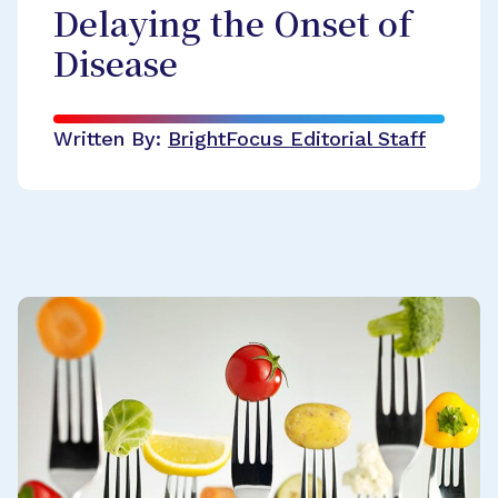
Delaying the Onset of
Disease
Written By:
BrightFocus Editorial Staff