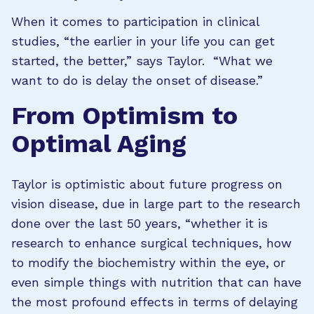
When it comes to participation in clinical
studies, “the earlier in your life you can get
started, the better,” says Taylor. “What we
want to do is delay the onset of disease.”
From Optimism to
Optimal Aging
Taylor is optimistic about future progress on
vision disease, due in large part to the research
done over the last 50 years, “whether it is
research to enhance surgical techniques, how
to modify the biochemistry within the eye, or
even simple things with nutrition that can have
the most profound effects in terms of delaying