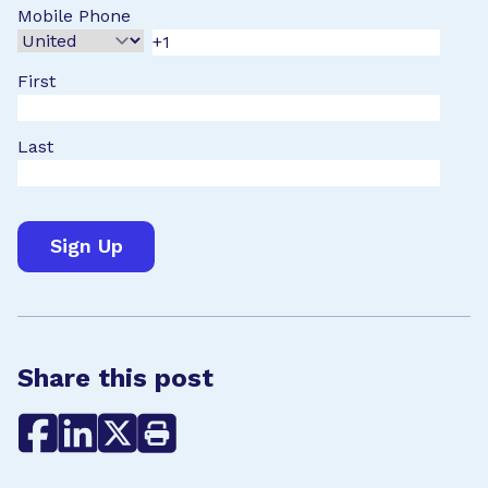
Mobile Phone
First
Last
Share this post