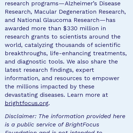
research programs—Alzheimer’s Disease
Research, Macular Degeneration Research,
and National Glaucoma Research—has
awarded more than $330 million in
research grants to scientists around the
world, catalyzing thousands of scientific
breakthroughs, life-enhancing treatments,
and diagnostic tools. We also share the
latest research findings, expert
information, and resources to empower
the millions impacted by these
devastating diseases. Learn more at
brightfocus.org
.
Disclaimer: The information provided here
is a public service of BrightFocus
Foundation and is not intended to