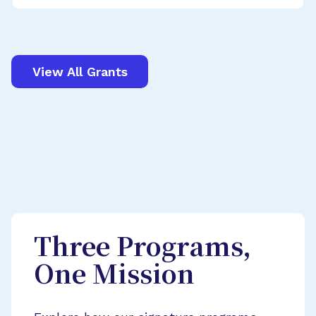
View All Grants
Three Programs,
One Mission