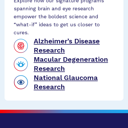
Explore how our signature programs
spanning brain and eye research
empower the boldest science and
“what-if” ideas to get us closer to
cures.
Alzheimer’s Disease
Research
Macular Degeneration
Research
National Glaucoma
Research