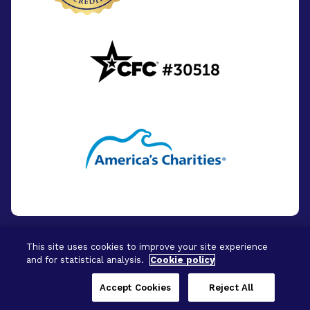
This site uses cookies to improve your site experience
and for statistical analysis.
Cookie policy
© 2026 - BrightFocus Foundation. All Rights
Reserved.
Accept Cookies
Reject All