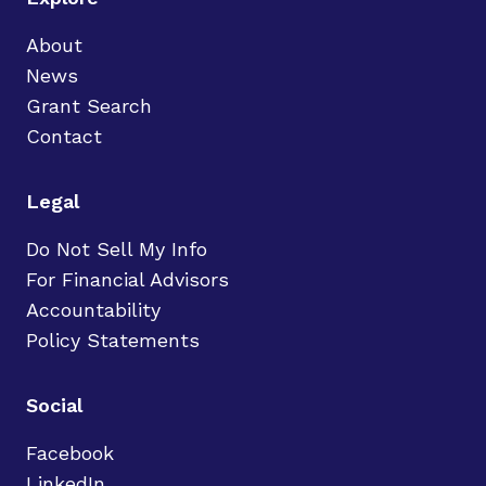
About
News
Grant Search
Contact
Legal
Do Not Sell My Info
For Financial Advisors
Accountability
Policy Statements
Social
Facebook
LinkedIn