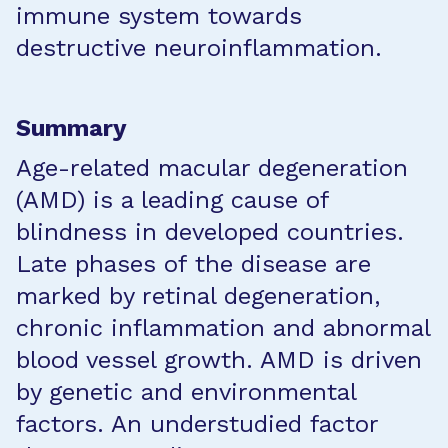
immune system towards
destructive neuroinflammation.
Summary
Age-related macular degeneration
(AMD) is a leading cause of
blindness in developed countries.
Late phases of the disease are
marked by retinal degeneration,
chronic inflammation and abnormal
blood vessel growth. AMD is driven
by genetic and environmental
factors. An understudied factor