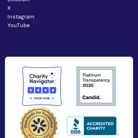
X
Instagram
YouTube