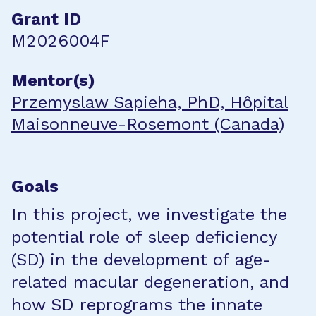
Grant ID
M2026004F
Mentor(s)
Przemyslaw Sapieha, PhD, Hôpital
Maisonneuve-Rosemont (Canada)
Goals
In this project, we investigate the
potential role of sleep deficiency
(SD) in the development of age-
related macular degeneration, and
how SD reprograms the innate