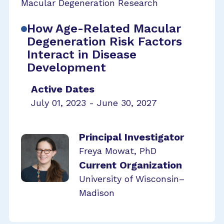
Macular Degeneration Research
How Age-Related Macular
Degeneration Risk Factors
Interact in Disease
Development
Active Dates
July 01, 2023 - June 30, 2027
Principal Investigator
Freya Mowat, PhD
Current Organization
University of Wisconsin–
Madison