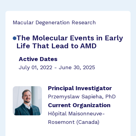
Macular Degeneration Research
The Molecular Events in Early
Life That Lead to AMD
Active Dates
July 01, 2022 - June 30, 2025
Principal Investigator
Przemyslaw Sapieha, PhD
Current Organization
Hôpital Maisonneuve-
Rosemont (Canada)