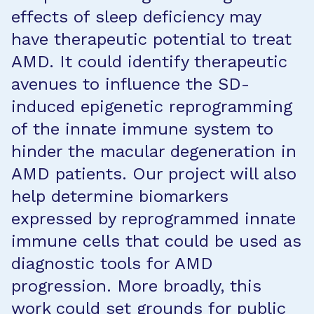
effects of sleep deficiency may
have therapeutic potential to treat
AMD. It could identify therapeutic
avenues to influence the SD-
induced epigenetic reprogramming
of the innate immune system to
hinder the macular degeneration in
AMD patients. Our project will also
help determine biomarkers
expressed by reprogrammed innate
immune cells that could be used as
diagnostic tools for AMD
progression. More broadly, this
work could set grounds for public