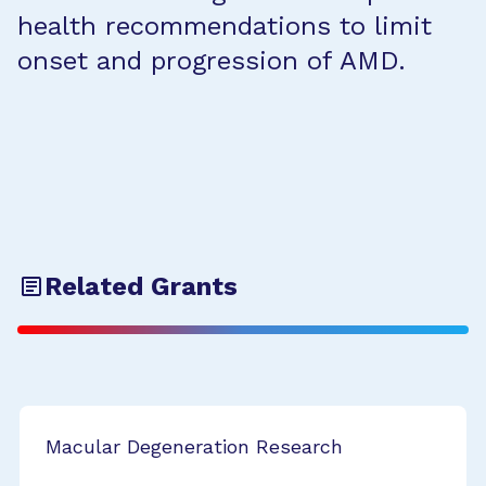
health recommendations to limit
onset and progression of AMD.
Related Grants
Macular Degeneration Research