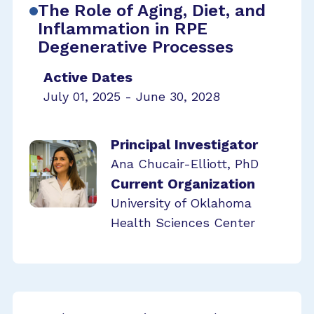
The Role of Aging, Diet, and
Inflammation in RPE
Degenerative Processes
Active Dates
July 01, 2025 - June 30, 2028
Principal Investigator
Ana Chucair-Elliott, PhD
Current Organization
University of Oklahoma
Health Sciences Center