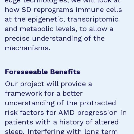
edge technologies, we will look at
how SD reprograms immune cells
at the epigenetic, transcriptomic
and metabolic levels, to allow a
precise understanding of the
mechanisms.
Foreseeable Benefits
Our project will provide a
framework for a better
understanding of the protracted
risk factors for AMD progression in
patients with a history of altered
sleep. Interfering with long term