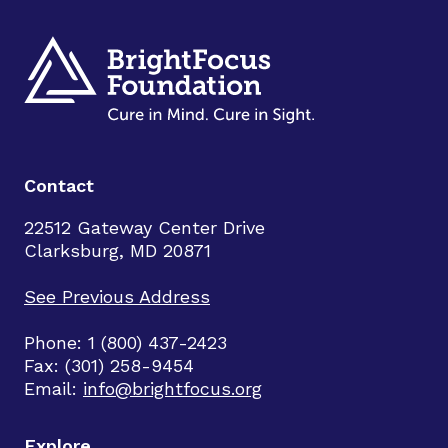
Contact
22512 Gateway Center Drive
Clarksburg, MD 20871
See Previous Address
Phone: 1 (800) 437-2423
Fax: (301) 258-9454
Email:
info@brightfocus.org
Explore