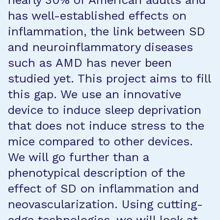
nearly 30% of American adults and
has well-established effects on
inflammation, the link between SD
and neuroinflammatory diseases
such as AMD has never been
studied yet. This project aims to fill
this gap. We use an innovative
device to induce sleep deprivation
that does not induce stress to the
mice compared to other devices.
We will go further than a
phenotypical description of the
effect of SD on inflammation and
neovascularization. Using cutting-