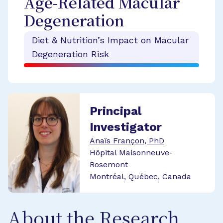
Age-Related Macular
Degeneration
Diet & Nutrition’s Impact on Macular
Degeneration Risk
Principal
Investigator
Anaïs Françon, PhD
Hôpital Maisonneuve-
Rosemont
Montréal, Québec, Canada
About the Research