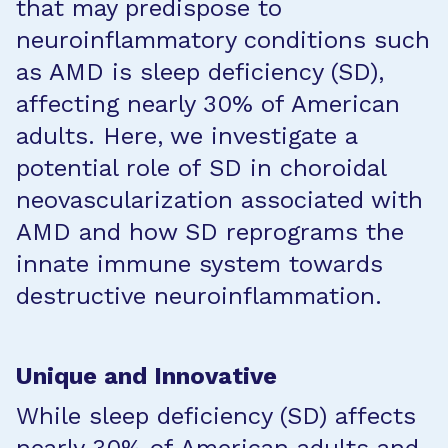
that may predispose to
neuroinflammatory conditions such
as AMD is sleep deficiency (SD),
affecting nearly 30% of American
adults. Here, we investigate a
potential role of SD in choroidal
neovascularization associated with
AMD and how SD reprograms the
innate immune system towards
destructive neuroinflammation.
Unique and Innovative
While sleep deficiency (SD) affects