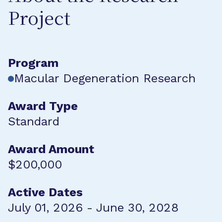
Project
Program
Macular Degeneration Research
Award Type
Standard
Award Amount
$200,000
Active Dates
July 01, 2026 - June 30, 2028