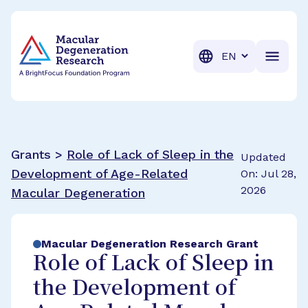
BrightFocus Foundation
BrightFocus is a premier fund
Translation
Grants >
Role of Lack of Sleep in the
Updated
Development of Age-Related
On: Jul 28,
2026
Macular Degeneration
Macular Degeneration Research Grant
Role of Lack of Sleep in
the Development of