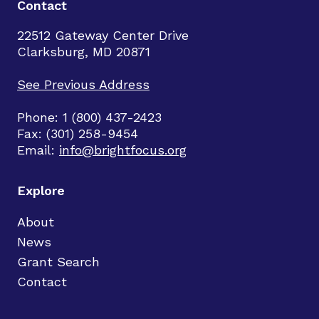
Contact
22512 Gateway Center Drive
Clarksburg, MD 20871
See Previous Address
Phone: 1 (800) 437-2423
Fax: (301) 258-9454
Email:
info@brightfocus.org
Explore
About
News
Grant Search
Contact