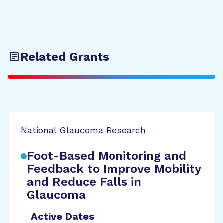
Related Grants
National Glaucoma Research
Foot-Based Monitoring and
Feedback to Improve Mobility
and Reduce Falls in
Glaucoma
Active Dates