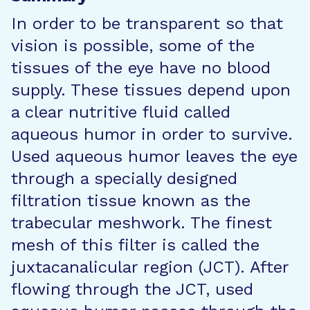
In order to be transparent so that
vision is possible, some of the
tissues of the eye have no blood
supply. These tissues depend upon
a clear nutritive fluid called
aqueous humor in order to survive.
Used aqueous humor leaves the eye
through a specially designed
filtration tissue known as the
trabecular meshwork. The finest
mesh of this filter is called the
juxtacanalicular region (JCT). After
flowing through the JCT, used