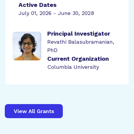
Active Dates
July 01, 2026 - June 30, 2028
Principal Investigator
Revathi Balasubramanian,
PhD
Current Organization
Columbia University
View All Grants