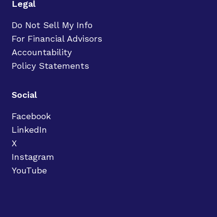
Legal
Do Not Sell My Info
For Financial Advisors
Accountability
Policy Statements
Social
Facebook
LinkedIn
X
Instagram
YouTube