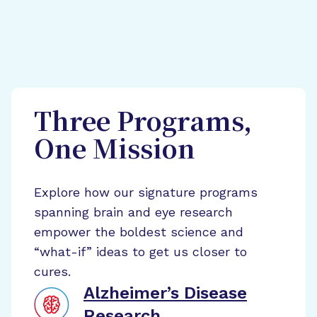
Three Programs,
One Mission
Explore how our signature programs
spanning brain and eye research
empower the boldest science and
“what-if” ideas to get us closer to
cures.
Alzheimer’s Disease
Research