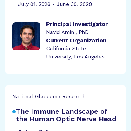
July 01, 2026 - June 30, 2028
Principal Investigator
Navid Amini, PhD
Current Organization
California State
University, Los Angeles
National Glaucoma Research
The Immune Landscape of
the Human Optic Nerve Head