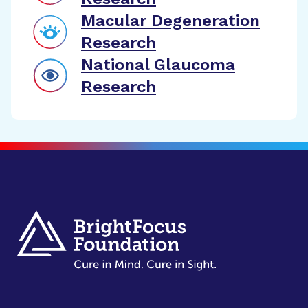
Macular Degeneration
Research
National Glaucoma
Research