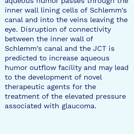
aqueous humor passes through the
inner wall lining cells of Schlemm’s
canal and into the veins leaving the
eye. Disruption of connectivity
between the inner wall of
Schlemm’s canal and the JCT is
predicted to increase aqueous
humor outflow facility and may lead
to the development of novel
therapeutic agents for the
treatment of the elevated pressure
associated with glaucoma.