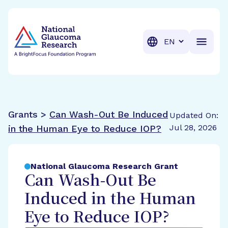
BrightFocus Foundation
BrightFocus is a premier fund
Translation
Grants >
Can Wash-Out Be Induced
Updated On:
Jul 28, 2026
in the Human Eye to Reduce IOP?
National Glaucoma Research Grant
Can Wash-Out Be
Induced in the Human
Eye to Reduce IOP?