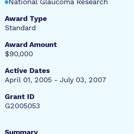
National Glaucoma Research
Award Type
Standard
Award Amount
$90,000
Active Dates
April 01, 2005 - July 03, 2007
Grant ID
G2005053
Summary