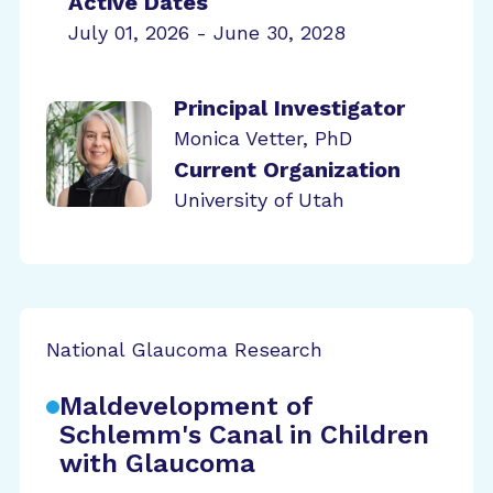
Active Dates
July 01, 2026 - June 30, 2028
Principal Investigator
Monica Vetter, PhD
Current Organization
University of Utah
National Glaucoma Research
Maldevelopment of
Schlemm's Canal in Children
with Glaucoma