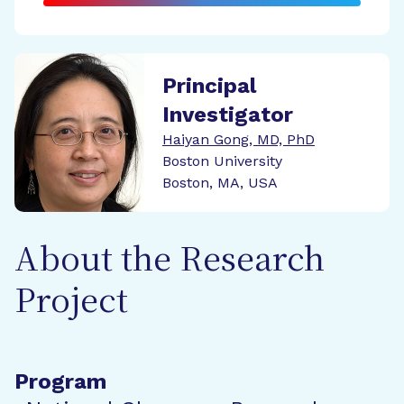
Principal
Investigator
Haiyan Gong, MD, PhD
Boston University
Boston, MA, USA
About the Research
Project
Program