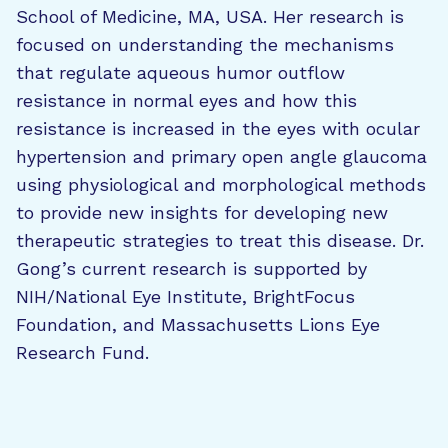
School of Medicine, MA, USA. Her research is
focused on understanding the mechanisms
that regulate aqueous humor outflow
resistance in normal eyes and how this
resistance is increased in the eyes with ocular
hypertension and primary open angle glaucoma
using physiological and morphological methods
to provide new insights for developing new
therapeutic strategies to treat this disease. Dr.
Gong’s current research is supported by
NIH/National Eye Institute, BrightFocus
Foundation, and Massachusetts Lions Eye
Research Fund.