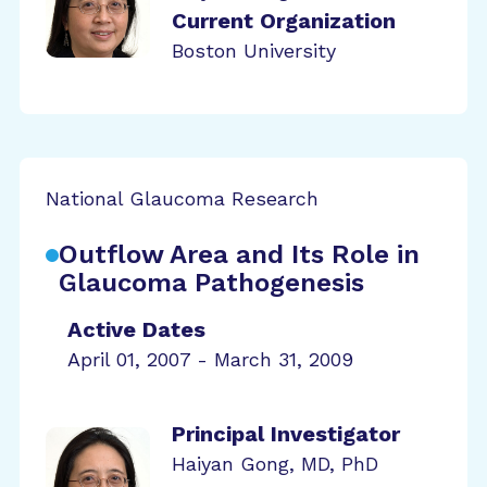
Current Organization
Boston University
National Glaucoma Research
Outflow Area and Its Role in
Glaucoma Pathogenesis
Active Dates
April 01, 2007 - March 31, 2009
Principal Investigator
Haiyan Gong, MD, PhD