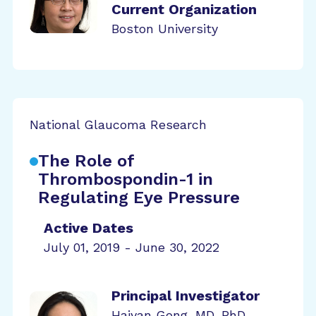
Current Organization
Boston University
National Glaucoma Research
The Role of
Thrombospondin-1 in
Regulating Eye Pressure
Active Dates
July 01, 2019 - June 30, 2022
Principal Investigator
Haiyan Gong, MD, PhD