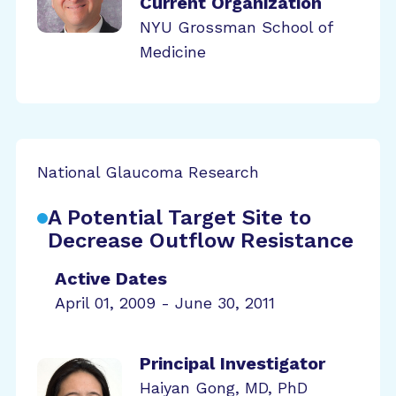
Current Organization
NYU Grossman School of
Medicine
National Glaucoma Research
A Potential Target Site to
Decrease Outflow Resistance
Active Dates
April 01, 2009 - June 30, 2011
Principal Investigator
Haiyan Gong, MD, PhD