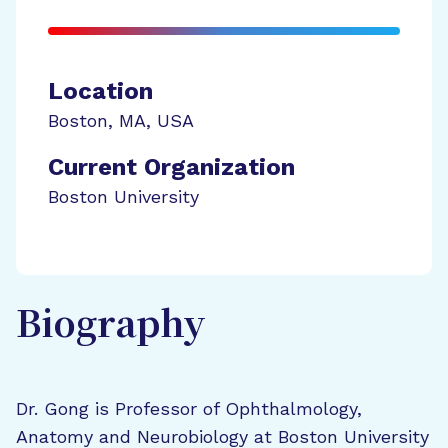
Location
Boston
,
MA
,
USA
Current Organization
Boston University
Biography
Dr. Gong is Professor of Ophthalmology,
Anatomy and Neurobiology at Boston University