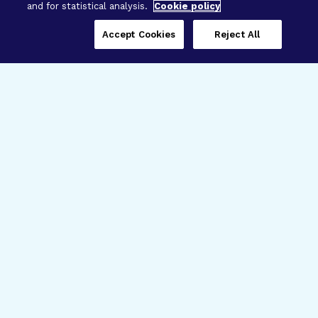
and for statistical analysis.
Cookie policy
Accept Cookies
Reject All
Three Programs,
One Mission
Explore how our signature programs
spanning brain and eye research
empower the boldest science and
“what-if” ideas to get us closer to
cures.
Alzheimer’s Disease
Research