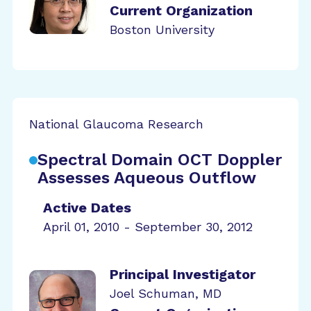
Current Organization
Boston University
National Glaucoma Research
Spectral Domain OCT Doppler
Assesses Aqueous Outflow
Active Dates
April 01, 2010 - September 30, 2012
Principal Investigator
Joel Schuman, MD