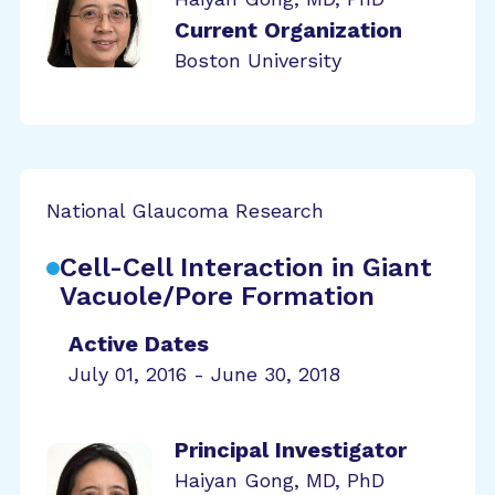
Current Organization
Boston University
National Glaucoma Research
Cell-Cell Interaction in Giant
Vacuole/Pore Formation
Active Dates
July 01, 2016 - June 30, 2018
Principal Investigator
Haiyan Gong, MD, PhD