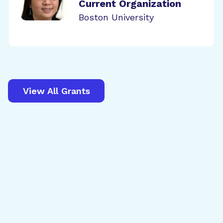
Current Organization
Boston University
View All Grants