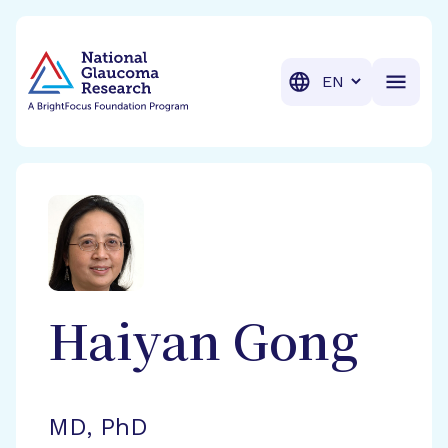
BrightFocus Foundation
BrightFocus is a premier fund
Translation
Haiyan
Gong
MD, PhD