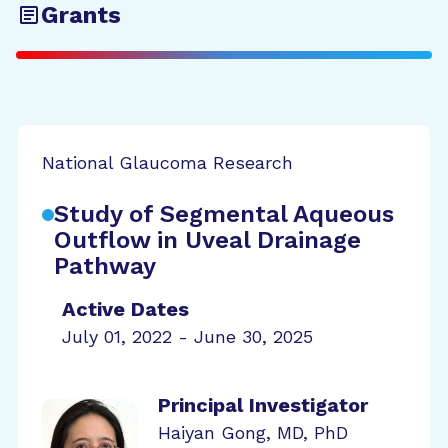
Grants
National Glaucoma Research
Study of Segmental Aqueous
Outflow in Uveal Drainage
Pathway
Active Dates
July 01, 2022 - June 30, 2025
Principal Investigator
Haiyan Gong, MD, PhD