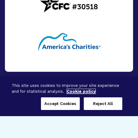
This site uses cookies to improve your site experience
and for statistical analysis.
Cookie policy
© 2026 - BrightFocus Foundation. All Rights
Reserved.
Accept Cookies
Reject All