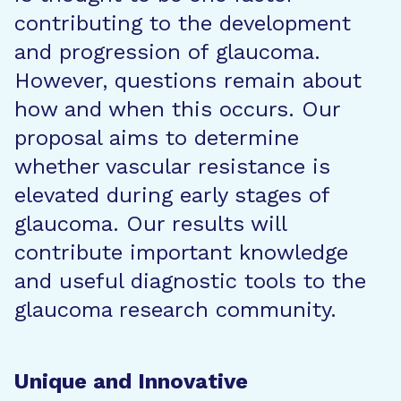
contributing to the development
and progression of glaucoma.
However, questions remain about
how and when this occurs. Our
proposal aims to determine
whether vascular resistance is
elevated during early stages of
glaucoma. Our results will
contribute important knowledge
and useful diagnostic tools to the
glaucoma research community.
Unique and Innovative