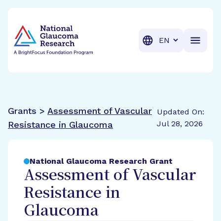
BrightFocus Foundation
BrightFocus is a premier fund
Translation
Grants >
Assessment of Vascular
Updated On:
Jul 28, 2026
Resistance in Glaucoma
National Glaucoma Research Grant
Assessment of Vascular
Resistance in
Glaucoma