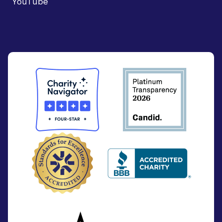
YouTube