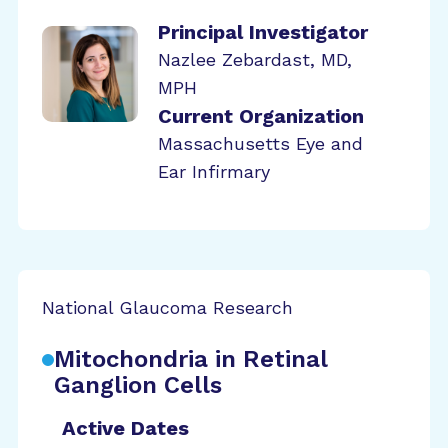
Principal Investigator
Nazlee Zebardast, MD,
MPH
Current Organization
Massachusetts Eye and
Ear Infirmary
National Glaucoma Research
Mitochondria in Retinal
Ganglion Cells
Active Dates