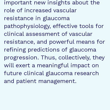
important new insights about the
role of increased vascular
resistance in glaucoma
pathophysiology, effective tools for
clinical assessment of vascular
resistance, and powerful means for
refining predictions of glaucoma
progression. Thus, collectively, they
will exert a meaningful impact on
future clinical glaucoma research
and patient management.