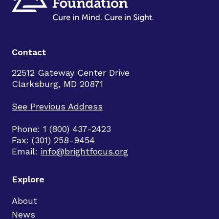
Contact
22512 Gateway Center Drive
Clarksburg, MD 20871
See Previous Address
Phone: 1 (800) 437-2423
Fax: (301) 258-9454
Email:
info@brightfocus.org
Explore
About
News