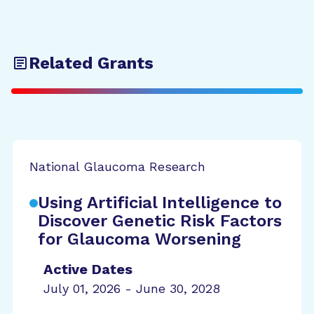
Related Grants
National Glaucoma Research
Using Artificial Intelligence to
Discover Genetic Risk Factors
for Glaucoma Worsening
Active Dates
July 01, 2026 - June 30, 2028