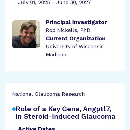
July 01, 2025 - June 30, 2027
Principal Investigator
Rob Nickells, PhD
Current Organization
University of Wisconsin-
Madison
National Glaucoma Research
Role of a Key Gene, Angptl7,
in Steroid-Induced Glaucoma
Active Dates