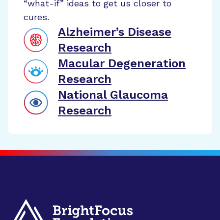
“what-if” ideas to get us closer to
cures.
Alzheimer’s Disease
Research
Macular Degeneration
Research
National Glaucoma
Research