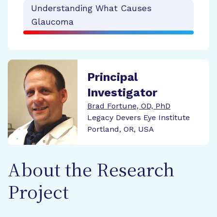
Understanding What Causes
Glaucoma
Principal
Investigator
Brad Fortune, OD, PhD
Legacy Devers Eye Institute
Portland, OR, USA
About the Research
Project