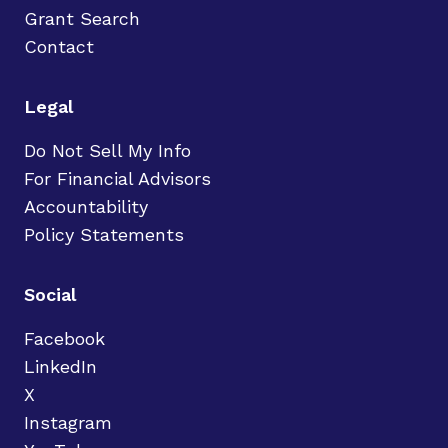
Grant Search
Contact
Legal
Do Not Sell My Info
For Financial Advisors
Accountability
Policy Statements
Social
Facebook
LinkedIn
X
Instagram