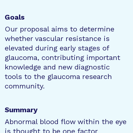
Goals
Our proposal aims to determine
whether vascular resistance is
elevated during early stages of
glaucoma, contributing important
knowledge and new diagnostic
tools to the glaucoma research
community.
Summary
Abnormal blood flow within the eye
is thought to be one factor