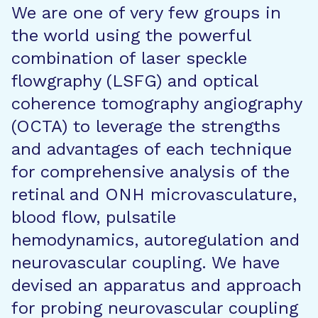
We are one of very few groups in
the world using the powerful
combination of laser speckle
flowgraphy (LSFG) and optical
coherence tomography angiography
(OCTA) to leverage the strengths
and advantages of each technique
for comprehensive analysis of the
retinal and ONH microvasculature,
blood flow, pulsatile
hemodynamics, autoregulation and
neurovascular coupling. We have
devised an apparatus and approach
for probing neurovascular coupling