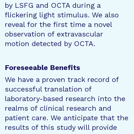
by LSFG and OCTA during a
flickering light stimulus. We also
reveal for the first time a novel
observation of extravascular
motion detected by OCTA.
Foreseeable Benefits
We have a proven track record of
successful translation of
laboratory-based research into the
realms of clinical research and
patient care. We anticipate that the
results of this study will provide