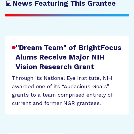
News Featuring This Grantee
"Dream Team" of BrightFocus
Alums Receive Major NIH
Vision Research Grant
Through its National Eye Institute, NIH
awarded one of its “Audacious Goals”
grants to a team comprised entirely of
current and former NGR grantees.