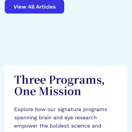
View All Articles
Three Programs,
One Mission
Explore how our signature programs
spanning brain and eye research
empower the boldest science and