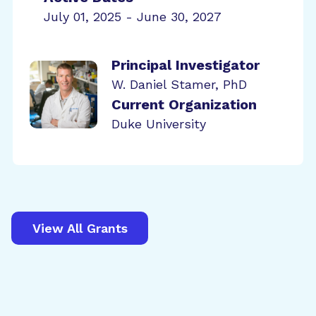
July 01, 2025 - June 30, 2027
Principal Investigator
W. Daniel Stamer, PhD
Current Organization
Duke University
View All Grants