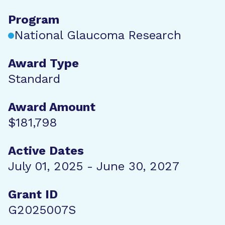
Program
National Glaucoma Research
Award Type
Standard
Award Amount
$181,798
Active Dates
July 01, 2025 - June 30, 2027
Grant ID
G2025007S