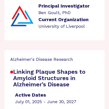
Principal Investigator
Ben Goult, PhD
Current Organization
University of Liverpool
Alzheimer's Disease Research
Linking Plaque Shapes to
Amyloid Structures in
Alzheimer’s Disease
Active Dates
July 01, 2025 - June 30, 2027