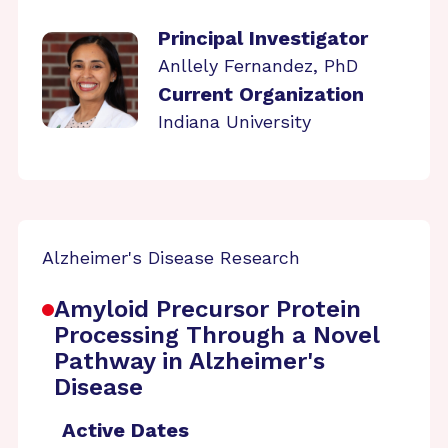
Principal Investigator
Anllely Fernandez, PhD
Current Organization
Indiana University
Alzheimer's Disease Research
Amyloid Precursor Protein
Processing Through a Novel
Pathway in Alzheimer's
Disease
Active Dates