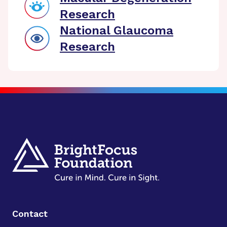
Research
National Glaucoma
Research
Contact