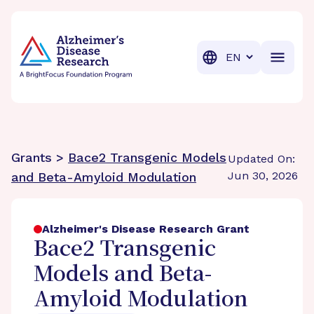
BrightFocus Foundation
BrightFocus is a premier fund
Translation
Grants >
Bace2 Transgenic Models
Updated On:
Jun 30, 2026
and Beta-Amyloid Modulation
Alzheimer's Disease Research Grant
Bace2 Transgenic
Models and Beta-
Amyloid Modulation