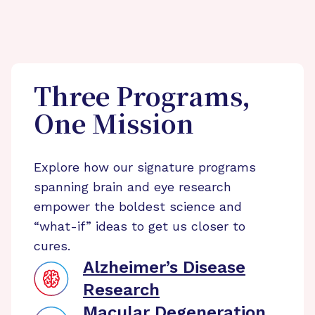
Three Programs,
One Mission
Explore how our signature programs
spanning brain and eye research
empower the boldest science and
“what-if” ideas to get us closer to
cures.
Alzheimer’s Disease
Research
Macular Degeneration