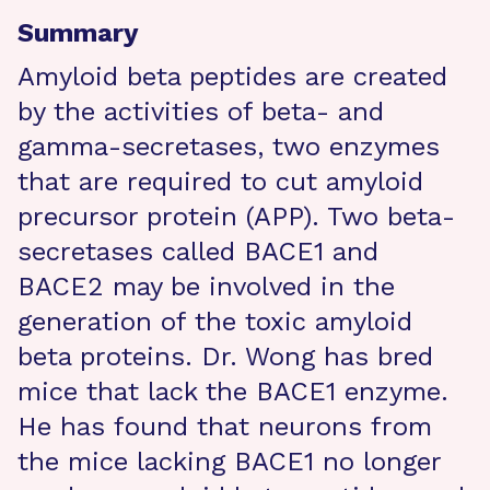
Summary
Amyloid beta peptides are created
by the activities of beta- and
gamma-secretases, two enzymes
that are required to cut amyloid
precursor protein (APP). Two beta-
secretases called BACE1 and
BACE2 may be involved in the
generation of the toxic amyloid
beta proteins. Dr. Wong has bred
mice that lack the BACE1 enzyme.
He has found that neurons from
the mice lacking BACE1 no longer