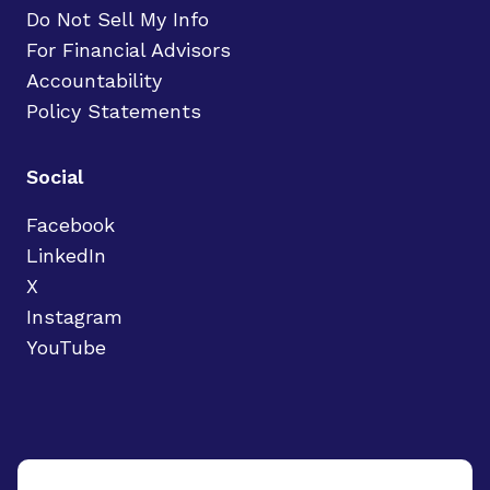
Do Not Sell My Info
For Financial Advisors
Accountability
Policy Statements
Social
Facebook
LinkedIn
X
Instagram
YouTube