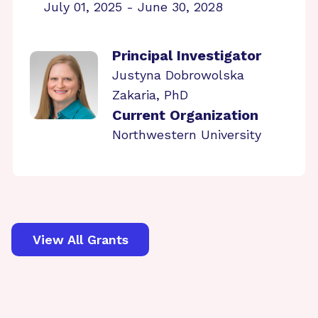
July 01, 2025 - June 30, 2028
Principal Investigator
Justyna Dobrowolska
Zakaria, PhD
Current Organization
Northwestern University
View All Grants