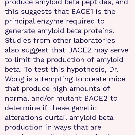
produce amyloid beta peptides, and
this suggests that BACE1 is the
principal enzyme required to
generate amyloid beta proteins.
Studies from other laboratories
also suggest that BACE2 may serve
to limit the production of amyloid
beta. To test this hypothesis, Dr.
Wong is attempting to create mice
that produce high amounts of
normal and/or mutant BACE2 to
determine if these genetic
alterations curtail amyloid beta
production in ways that are