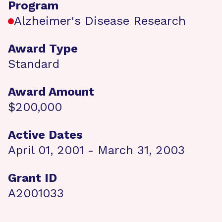
Program
Alzheimer's Disease Research
Award Type
Standard
Award Amount
$200,000
Active Dates
April 01, 2001 - March 31, 2003
Grant ID
A2001033