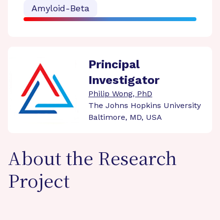
Amyloid-Beta
Principal
Investigator
Philip Wong, PhD
The Johns Hopkins University
Baltimore, MD, USA
About the Research
Project