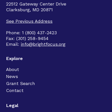
22512 Gateway Center Drive
Clarksburg, MD 20871
See Previous Address
Phone: 1 (800) 437-2423
Fax: (301) 258-9454
Email:
info@brightfocus.org
Explore
About
News
Grant Search
Contact
Legal