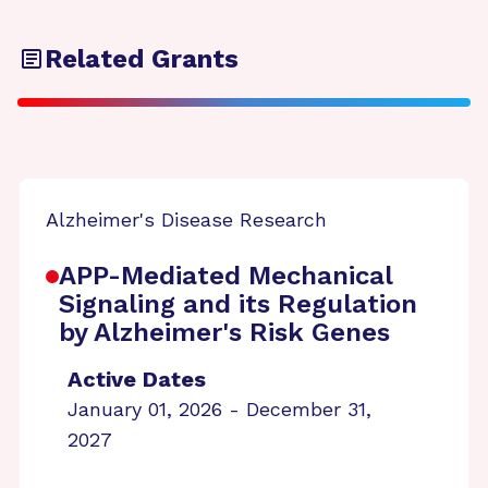
Related Grants
Alzheimer's Disease Research
APP-Mediated Mechanical
Signaling and its Regulation
by Alzheimer's Risk Genes
Active Dates
January 01, 2026 - December 31,
2027