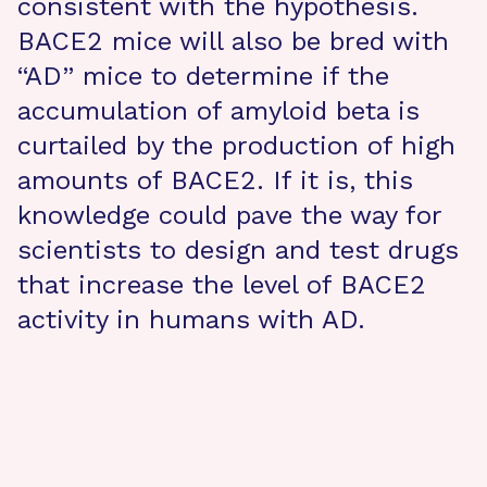
consistent with the hypothesis.
BACE2 mice will also be bred with
“AD” mice to determine if the
accumulation of amyloid beta is
curtailed by the production of high
amounts of BACE2. If it is, this
knowledge could pave the way for
scientists to design and test drugs
that increase the level of BACE2
activity in humans with AD.