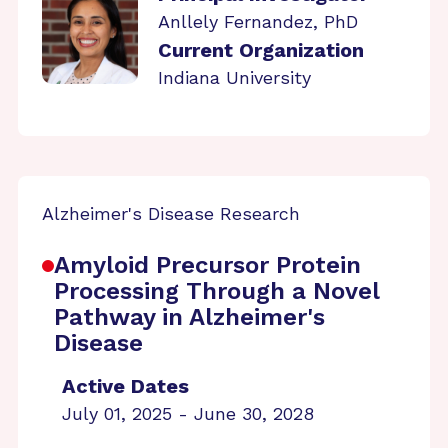
Anllely Fernandez, PhD
Current Organization
Indiana University
Alzheimer's Disease Research
Amyloid Precursor Protein
Processing Through a Novel
Pathway in Alzheimer's
Disease
Active Dates
July 01, 2025 - June 30, 2028