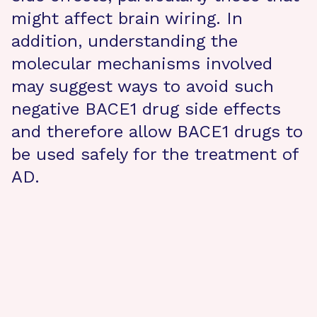
might affect brain wiring. In
addition, understanding the
molecular mechanisms involved
may suggest ways to avoid such
negative BACE1 drug side effects
and therefore allow BACE1 drugs to
be used safely for the treatment of
AD.