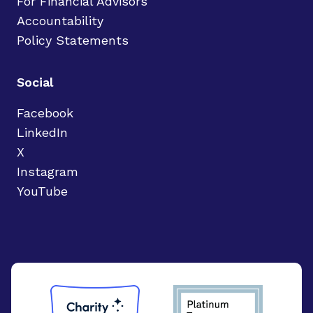
For Financial Advisors
Accountability
Policy Statements
Social
Facebook
LinkedIn
X
Instagram
YouTube