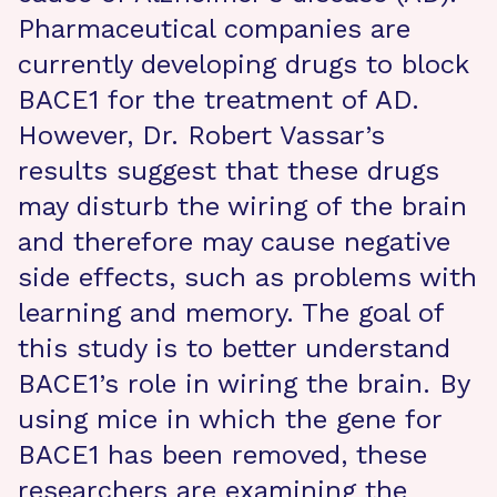
Pharmaceutical companies are
currently developing drugs to block
BACE1 for the treatment of AD.
However, Dr. Robert Vassar’s
results suggest that these drugs
may disturb the wiring of the brain
and therefore may cause negative
side effects, such as problems with
learning and memory. The goal of
this study is to better understand
BACE1’s role in wiring the brain. By
using mice in which the gene for
BACE1 has been removed, these
researchers are examining the