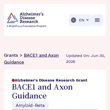
BrightFocus Foundation
BrightFocus is a premier fund
Translation
Grants >
BACE1 and Axon
Updated On: Jun 30,
2026
Guidance
Alzheimer's Disease Research Grant
BACE1 and Axon
Guidance
Amyloid-Beta