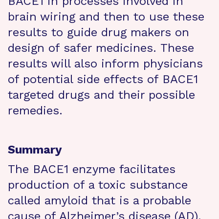
BACE1 in processes involved in
brain wiring and then to use these
results to guide drug makers on
design of safer medicines. These
results will also inform physicians
of potential side effects of BACE1
targeted drugs and their possible
remedies.
Summary
The BACE1 enzyme facilitates
production of a toxic substance
called amyloid that is a probable
cause of Alzheimer’s disease (AD).