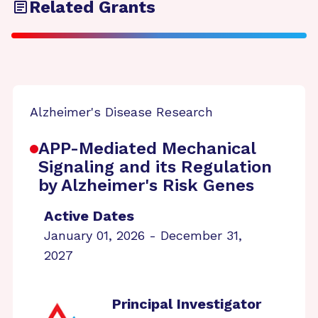
Related Grants
Alzheimer's Disease Research
APP-Mediated Mechanical
Signaling and its Regulation
by Alzheimer's Risk Genes
Active Dates
January 01, 2026 - December 31,
2027
Principal Investigator