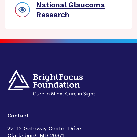
National Glaucoma
Research
Contact
22512 Gateway Center Drive
Clarksburg, MD 20871