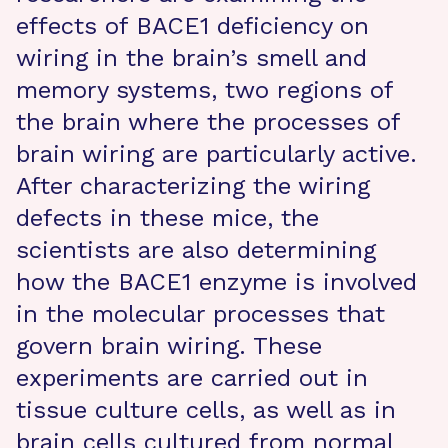
effects of BACE1 deficiency on
wiring in the brain’s smell and
memory systems, two regions of
the brain where the processes of
brain wiring are particularly active.
After characterizing the wiring
defects in these mice, the
scientists are also determining
how the BACE1 enzyme is involved
in the molecular processes that
govern brain wiring. These
experiments are carried out in
tissue culture cells, as well as in
brain cells cultured from normal