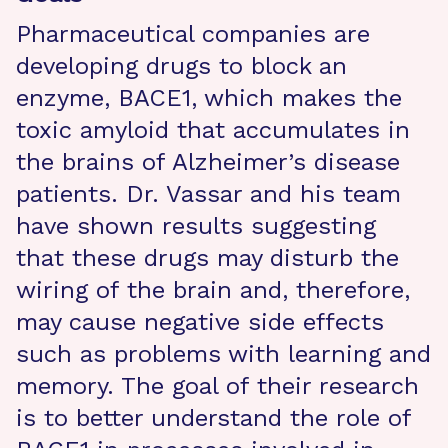
Pharmaceutical companies are
developing drugs to block an
enzyme, BACE1, which makes the
toxic amyloid that accumulates in
the brains of Alzheimer’s disease
patients. Dr. Vassar and his team
have shown results suggesting
that these drugs may disturb the
wiring of the brain and, therefore,
may cause negative side effects
such as problems with learning and
memory. The goal of their research
is to better understand the role of