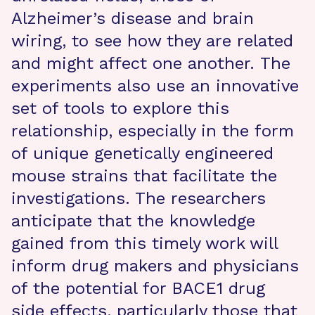
Alzheimer’s disease and brain
wiring, to see how they are related
and might affect one another. The
experiments also use an innovative
set of tools to explore this
relationship, especially in the form
of unique genetically engineered
mouse strains that facilitate the
investigations. The researchers
anticipate that the knowledge
gained from this timely work will
inform drug makers and physicians
of the potential for BACE1 drug
side effects, particularly those that