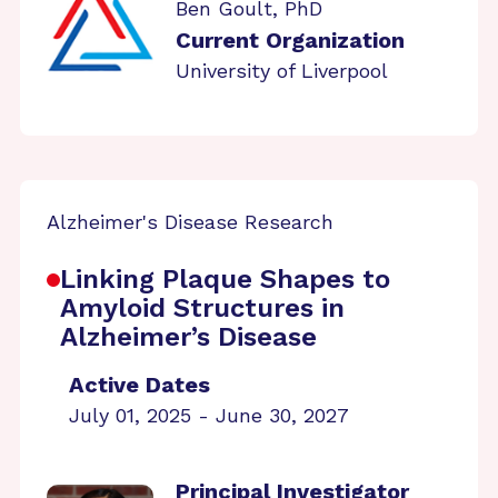
Ben Goult, PhD
Current Organization
University of Liverpool
Alzheimer's Disease Research
Linking Plaque Shapes to
Amyloid Structures in
Alzheimer’s Disease
Active Dates
July 01, 2025 - June 30, 2027
Principal Investigator