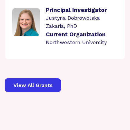
Principal Investigator
Justyna Dobrowolska
Zakaria, PhD
Current Organization
Northwestern University
View All Grants