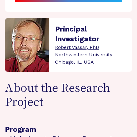
Principal
Investigator
Robert Vassar, PhD
Northwestern University
Chicago, IL, USA
About the Research
Project
Program