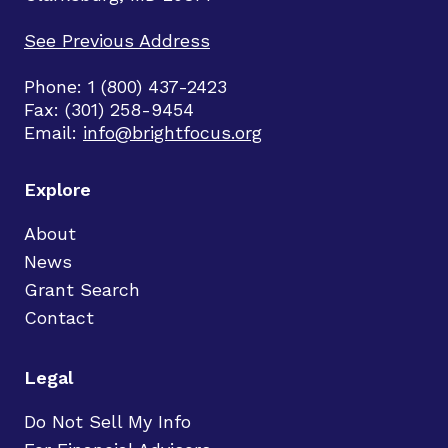
See Previous Address
Phone: 1 (800) 437-2423
Fax: (301) 258-9454
Email:
info@brightfocus.org
Explore
About
News
Grant Search
Contact
Legal
Do Not Sell My Info