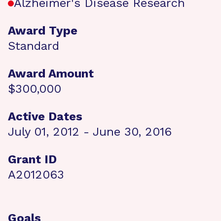
Alzheimer's Disease Research
Award Type
Standard
Award Amount
$300,000
Active Dates
July 01, 2012 - June 30, 2016
Grant ID
A2012063
Goals