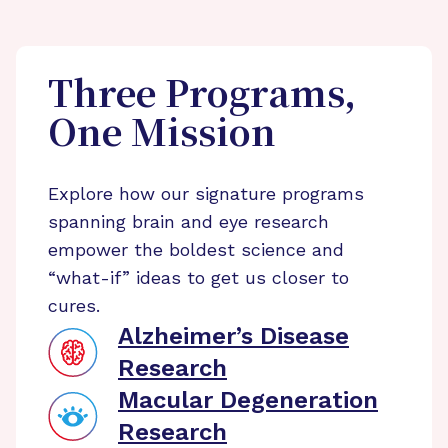
Three Programs,
One Mission
Explore how our signature programs
spanning brain and eye research
empower the boldest science and
“what-if” ideas to get us closer to
cures.
Alzheimer’s Disease
Research
Macular Degeneration
Research