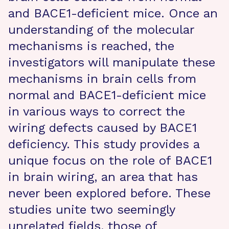
and BACE1-deficient mice. Once an
understanding of the molecular
mechanisms is reached, the
investigators will manipulate these
mechanisms in brain cells from
normal and BACE1-deficient mice
in various ways to correct the
wiring defects caused by BACE1
deficiency. This study provides a
unique focus on the role of BACE1
in brain wiring, an area that has
never been explored before. These
studies unite two seemingly
unrelated fields, those of