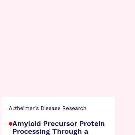
Alzheimer's Disease Research
Amyloid Precursor Protein
Processing Through a