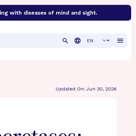
ing with diseases of mind and sight.
discover cures for Alzheimer’s disease, macular degenera
Translation
Updated On: Jun 30, 2026