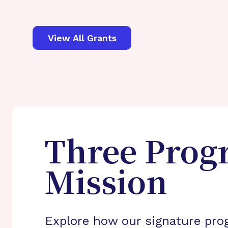
View All Grants
Three Prog
Mission
Explore how our signature pro