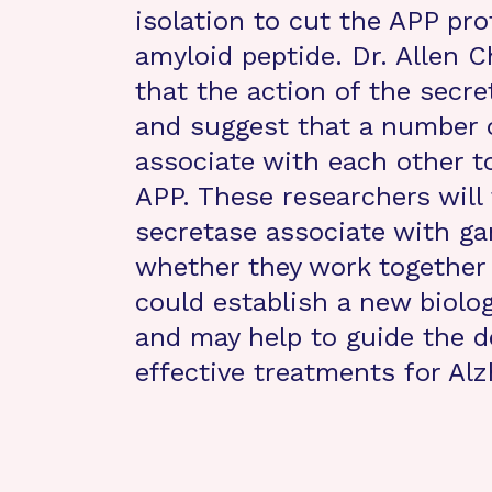
isolation to cut the APP pr
amyloid peptide. Dr. Allen 
that the action of the secr
and suggest that a number o
associate with each other to
APP. These researchers will
secretase associate with 
whether they work together
could establish a new biolo
and may help to guide the 
effective treatments for Alz