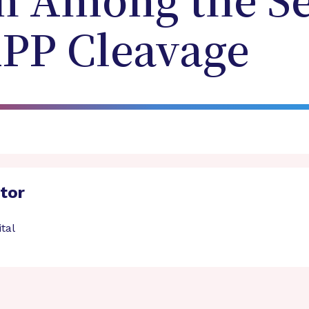
n Among the Se
APP Cleavage
ator
tal