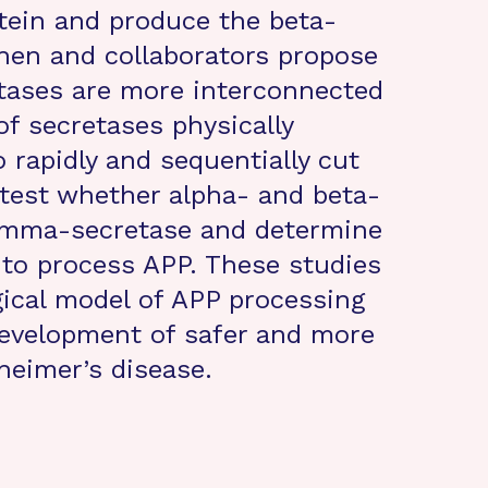
otein and produce the beta-
Chen and collaborators propose
etases are more interconnected
f secretases physically
 rapidly and sequentially cut
 test whether alpha- and beta-
gamma-secretase and determine
 to process APP. These studies
gical model of APP processing
development of safer and more
heimer’s disease.