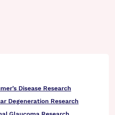
imer’s Disease Research
ar Degeneration Research
nal Glaucoma Research