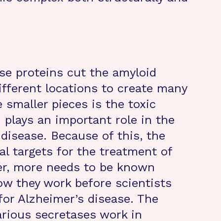
se proteins cut the amyloid
ifferent locations to create many
 smaller pieces is the toxic
 plays an important role in the
disease. Because of this, the
l targets for the treatment of
er, more needs to be known
w they work before scientists
or Alzheimer’s disease. The
arious secretases work in