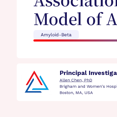
Associatio
Model of 
Amyloid-Beta
Principal Investig
Allen Chen, PhD
Brigham and Women's Hospi
Boston, MA, USA