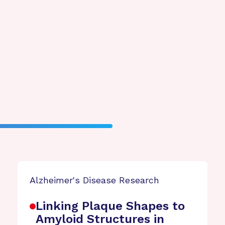
Alzheimer's Disease Research
Linking Plaque Shapes to
Amyloid Structures in