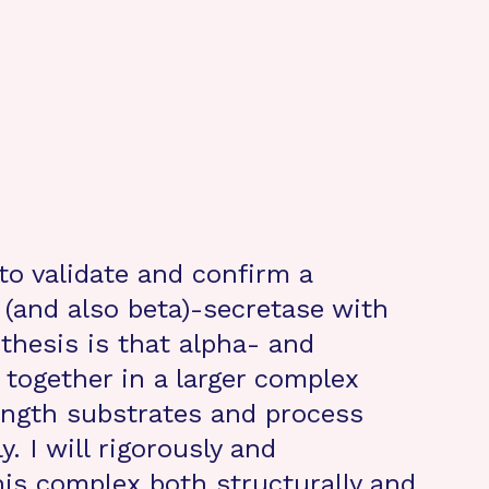
 to validate and confirm a
 (and also beta)-secretase with
hesis is that alpha- and
together in a larger complex
length substrates and process
. I will rigorously and
his complex both structurally and