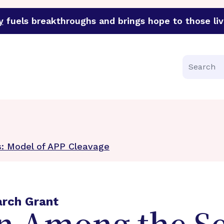
y
fuels breakthroughs and brings hope to those liv
funder of groundbreaking research in an urgent effort to 
Search
s: Model of APP Cleavage
arch Grant