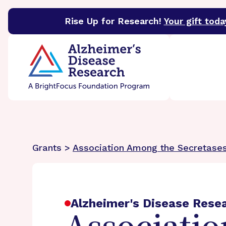
Rise Up for Research!
Your gift toda
BrightFocus Foundation
BrightFocus is a premier 
Grants >
Association Among the Secretase
Alzheimer's Disease Rese