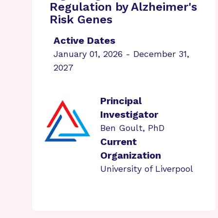
Regulation by Alzheimer's
Risk Genes
Active Dates
January 01, 2026 - December 31,
2027
Principal
Investigator
Ben Goult, PhD
Current
Organization
University of Liverpool