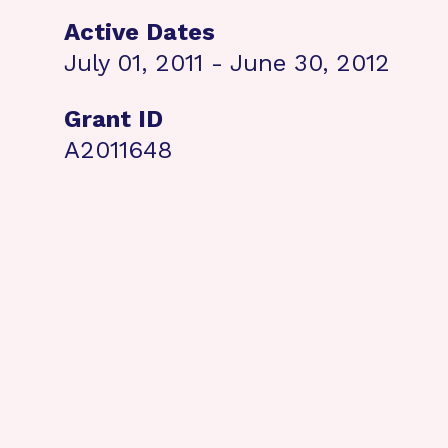
Active Dates
July 01, 2011 - June 30, 2012
Grant ID
A2011648