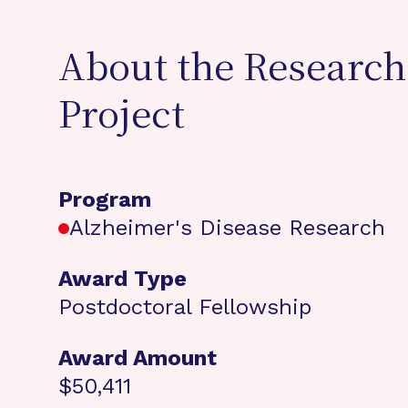
About the Research
Project
Program
Alzheimer's Disease Research
Award Type
Postdoctoral Fellowship
Award Amount
$50,411