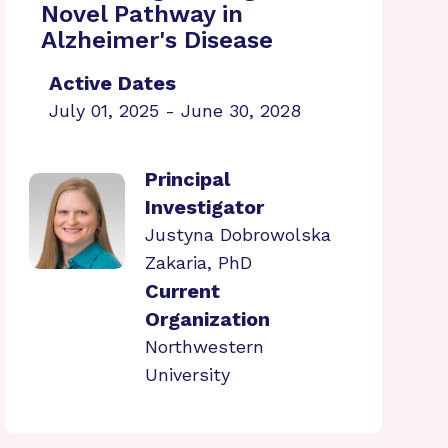
Novel Pathway in
Alzheimer's Disease
Active Dates
July 01, 2025 - June 30, 2028
Principal
Investigator
Justyna Dobrowolska
Zakaria, PhD
Current
Organization
Northwestern
University