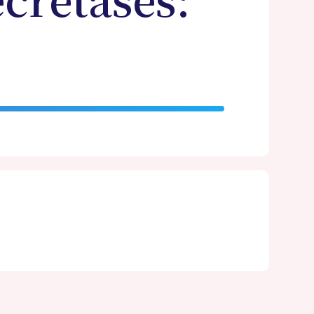
cretases: