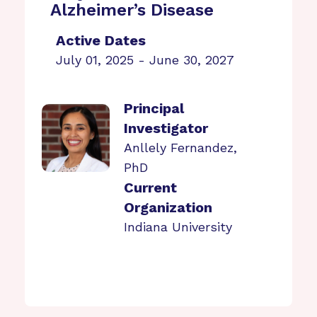
Alzheimer’s Disease
Active Dates
July 01, 2025 - June 30, 2027
Principal
Investigator
Anllely Fernandez,
PhD
Current
Organization
Indiana University