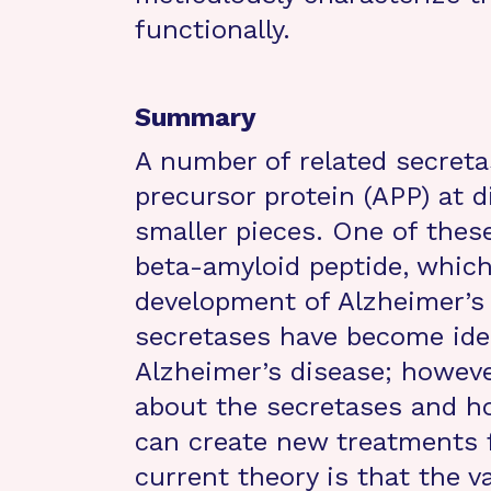
functionally.
Summary
A number of related secreta
precursor protein (APP) at d
smaller pieces. One of these
beta-amyloid peptide, which
development of Alzheimer’s 
secretases have become idea
Alzheimer’s disease; howev
about the secretases and ho
can create new treatments f
current theory is that the v