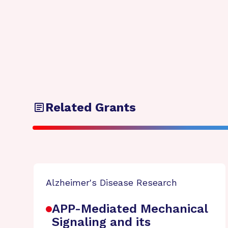
Related Grants
Alzheimer's Disease Research
APP-Mediated Mechanical
Signaling and its