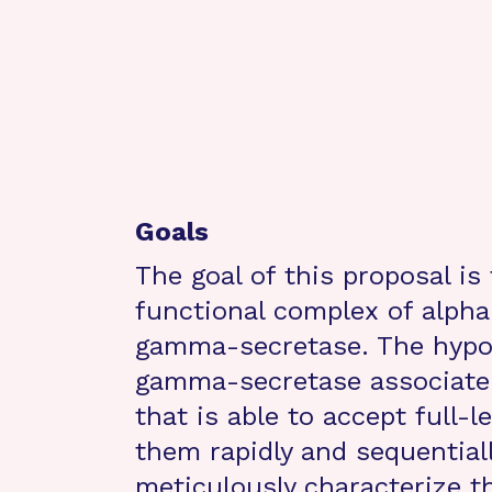
Goals
The goal of this proposal is
functional complex of alpha
gamma-secretase. The hypot
gamma-secretase associate 
that is able to accept full-
them rapidly and sequentially
meticulously characterize t