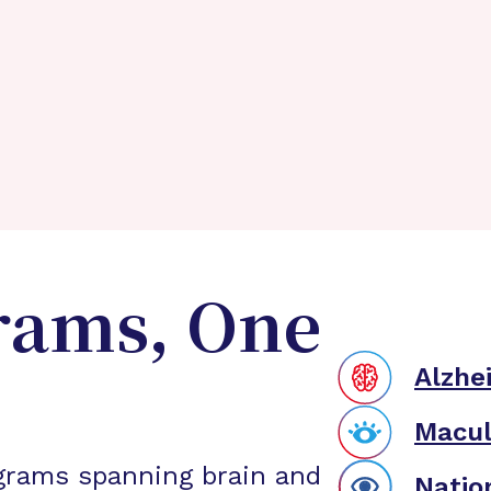
rams, One
Alzhe
Macul
grams spanning brain and
Natio