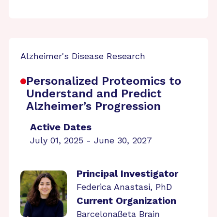
Alzheimer's Disease Research
Personalized Proteomics to
Understand and Predict
Alzheimer’s Progression
Active Dates
July 01, 2025 - June 30, 2027
Principal Investigator
Federica Anastasi, PhD
Current Organization
Barcelonaβeta Brain