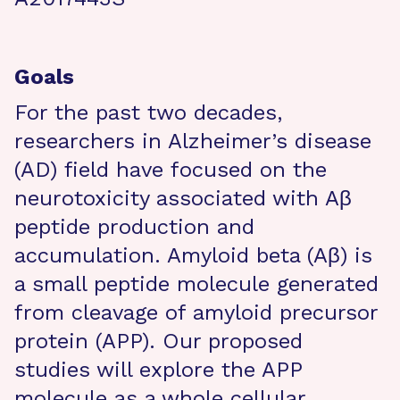
Goals
For the past two decades,
researchers in Alzheimer’s disease
(AD) field have focused on the
neurotoxicity associated with Aβ
peptide production and
accumulation. Amyloid beta (Aβ) is
a small peptide molecule generated
from cleavage of amyloid precursor
protein (APP). Our proposed
studies will explore the APP
molecule as a whole cellular