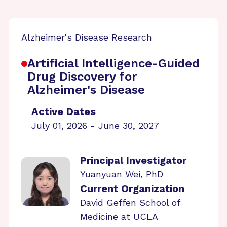
Alzheimer's Disease Research
Artificial Intelligence-Guided
Drug Discovery for
Alzheimer's Disease
Active Dates
July 01, 2026 - June 30, 2027
Principal Investigator
Yuanyuan Wei, PhD
Current Organization
David Geffen School of
Medicine at UCLA