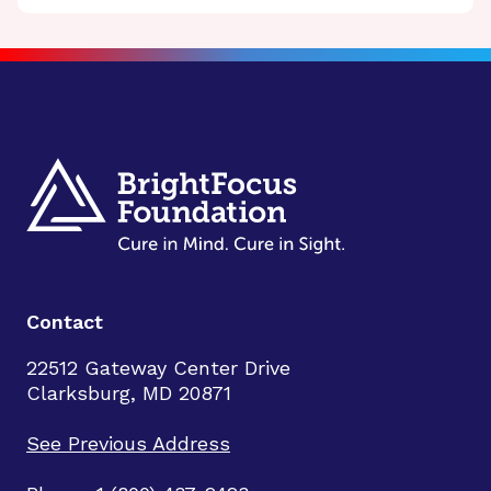
Contact
22512 Gateway Center Drive
Clarksburg, MD 20871
See Previous Address