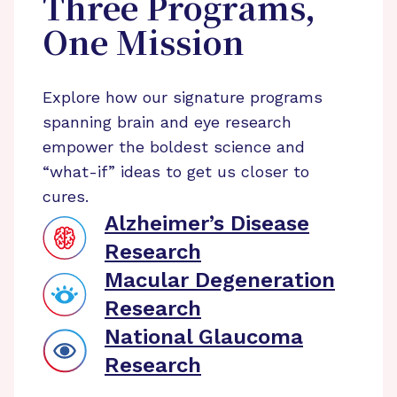
Three Programs,
One Mission
Explore how our signature programs
spanning brain and eye research
empower the boldest science and
“what-if” ideas to get us closer to
cures.
Alzheimer’s Disease
Research
Macular Degeneration
Research
National Glaucoma
Research