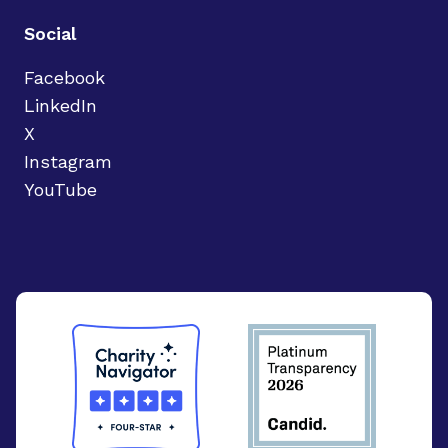
Social
Facebook
LinkedIn
X
Instagram
YouTube