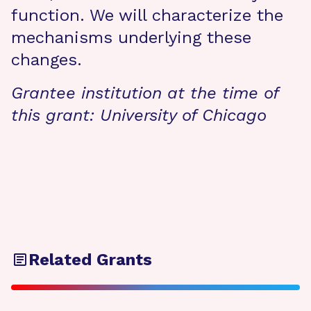
function. We will characterize the
mechanisms underlying these
changes.
Grantee institution at the time of
this grant:
University of Chicago
Related Grants