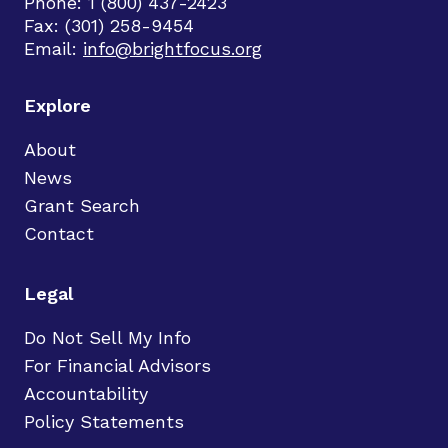
Phone: 1 (800) 437-2423
Fax: (301) 258-9454
Email:
info@brightfocus.org
Explore
About
News
Grant Search
Contact
Legal
Do Not Sell My Info
For Financial Advisors
Accountability
Policy Statements