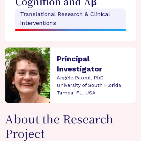
Cognition and Aβ
Translational Research & Clinical
Interventions
Principal
Investigator
Angèle Parent, PhD
University of South Florida
Tampa, FL, USA
About the Research
Project