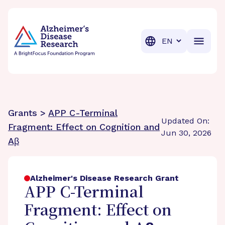
BrightFocus Foundation
BrightFocus is a premier fund
Translation
Grants >
APP C-Terminal
Updated On:
Fragment: Effect on Cognition and
Jun 30, 2026
Aβ
Alzheimer's Disease Research Grant
APP C-Terminal
Fragment: Effect on