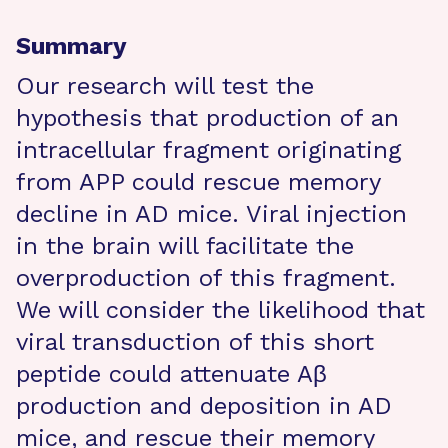
Summary
Our research will test the
hypothesis that production of an
intracellular fragment originating
from APP could rescue memory
decline in AD mice. Viral injection
in the brain will facilitate the
overproduction of this fragment.
We will consider the likelihood that
viral transduction of this short
peptide could attenuate Aβ
production and deposition in AD
mice, and rescue their memory