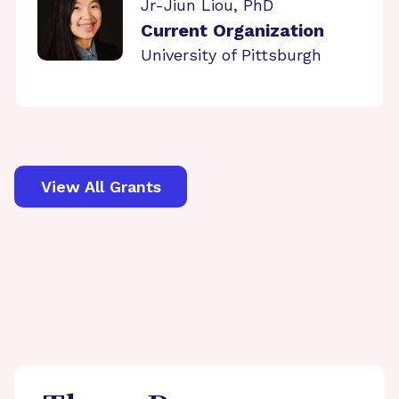
Jr-Jiun Liou, PhD
Current Organization
University of Pittsburgh
View All Grants