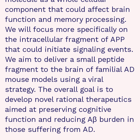
component that could affect brain
function and memory processing.
We will focus more specifically on
the intracellular fragment of APP
that could initiate signaling events.
We aim to deliver a small peptide
fragment to the brain of familial AD
mouse models using a viral
strategy. The overall goal is to
develop novel rational therapeutics
aimed at preserving cognitive
function and reducing Aβ burden in
those suffering from AD.