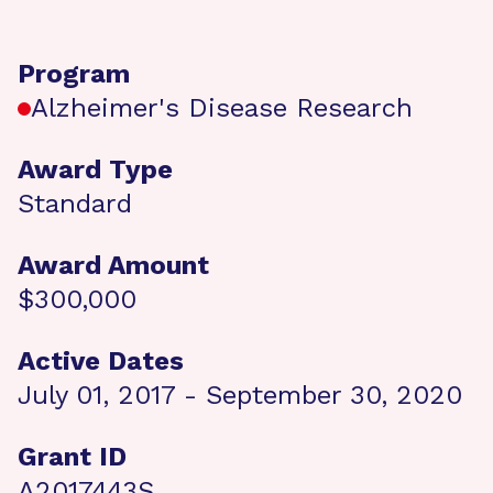
Program
Alzheimer's Disease Research
Award Type
Standard
Award Amount
$300,000
Active Dates
July 01, 2017 - September 30, 2020
Grant ID
A2017443S