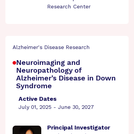
Research Center
Alzheimer's Disease Research
Neuroimaging and
Neuropathology of
Alzheimer’s Disease in Down
Syndrome
Active Dates
July 01, 2025 - June 30, 2027
Principal Investigator