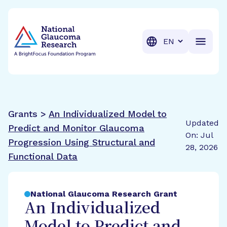
BrightFocus Foundation
BrightFocus is a premier fund
Translation
Grants >
An Individualized Model to
Updated
Predict and Monitor Glaucoma
On: Jul
Progression Using Structural and
28, 2026
Functional Data
National Glaucoma Research Grant
An Individualized