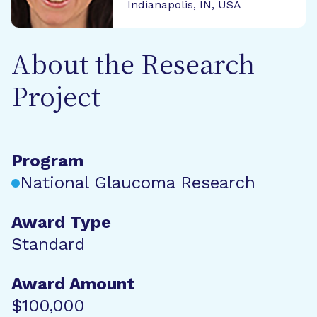
Indianapolis, IN, USA
About the Research
Project
Program
National Glaucoma Research
Award Type
Standard
Award Amount
$100,000