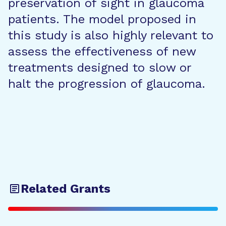
preservation of sight in glaucoma
patients. The model proposed in
this study is also highly relevant to
assess the effectiveness of new
treatments designed to slow or
halt the progression of glaucoma.
Related Grants