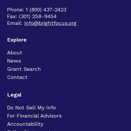
Phone: 1 (800) 437-2423
Fax: (301) 258-9454
Email:
info@brightfocus.org
Explore
About
News
Grant Search
Contact
Legal
Do Not Sell My Info
For Financial Advisors
Accountability