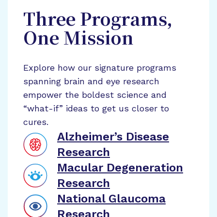
Three Programs,
One Mission
Explore how our signature programs
spanning brain and eye research
empower the boldest science and
“what-if” ideas to get us closer to
cures.
Alzheimer’s Disease
Research
Macular Degeneration
Research
National Glaucoma
Research