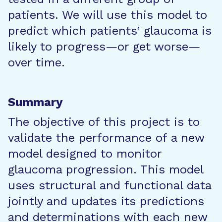
patients. We will use this model to
predict which patients’ glaucoma is
likely to progress—or get worse—
over time.
Summary
The objective of this project is to
validate the performance of a new
model designed to monitor
glaucoma progression. This model
uses structural and functional data
jointly and updates its predictions
and determinations with each new