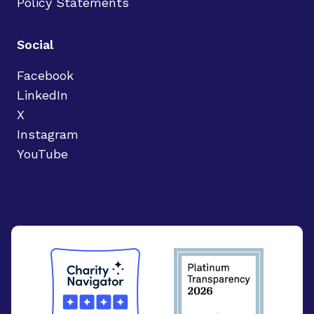
Policy Statements
Social
Facebook
LinkedIn
X
Instagram
YouTube