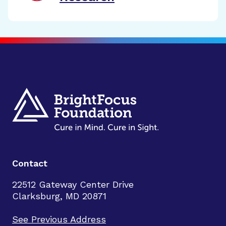
Contact
22512 Gateway Center Drive
Clarksburg, MD 20871
See Previous Address