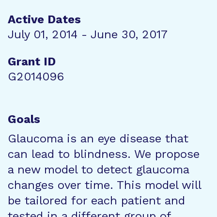
Active Dates
July 01, 2014 - June 30, 2017
Grant ID
G2014096
Goals
Glaucoma is an eye disease that
can lead to blindness. We propose
a new model to detect glaucoma
changes over time. This model will
be tailored for each patient and
tested in a different group of