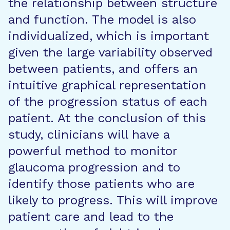
the relationship between structure
and function. The model is also
individualized, which is important
given the large variability observed
between patients, and offers an
intuitive graphical representation
of the progression status of each
patient. At the conclusion of this
study, clinicians will have a
powerful method to monitor
glaucoma progression and to
identify those patients who are
likely to progress. This will improve
patient care and lead to the