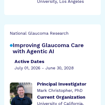
University, Los Angeles
National Glaucoma Research
Improving Glaucoma Care
with Agentic AI
Active Dates
July 01, 2026 - June 30, 2028
Principal Investigator
Mark Christopher, PhD
Current Organization
University of California,