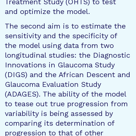
Treatment Study (OHTS) to test
and optimize the model.
The second aim is to estimate the
sensitivity and the specificity of
the model using data from two
longitudinal studies: the Diagnostic
Innovations in Glaucoma Study
(DIGS) and the African Descent and
Glaucoma Evaluation Study
(ADAGES). The ability of the model
to tease out true progression from
variability is being assessed by
comparing its determination of
progression to that of other