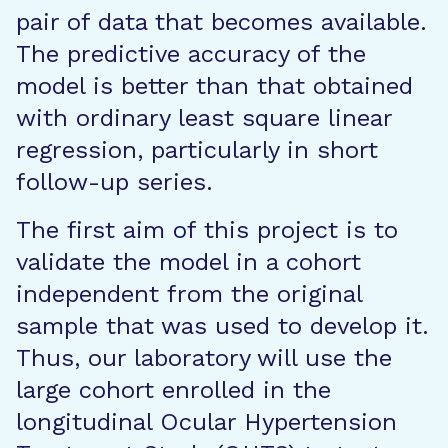
pair of data that becomes available.
The predictive accuracy of the
model is better than that obtained
with ordinary least square linear
regression, particularly in short
follow-up series.
The first aim of this project is to
validate the model in a cohort
independent from the original
sample that was used to develop it.
Thus, our laboratory will use the
large cohort enrolled in the
longitudinal Ocular Hypertension