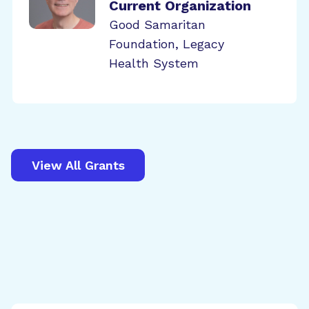
Current Organization
Good Samaritan
Foundation, Legacy
Health System
View All Grants