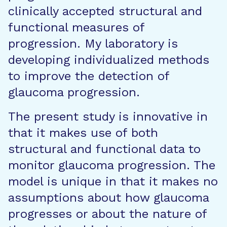
clinically accepted structural and
functional measures of
progression. My laboratory is
developing individualized methods
to improve the detection of
glaucoma progression.
The present study is innovative in
that it makes use of both
structural and functional data to
monitor glaucoma progression. The
model is unique in that it makes no
assumptions about how glaucoma
progresses or about the nature of