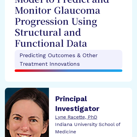
Model to Predict and
Monitor Glaucoma
Progression Using
Structural and
Functional Data
Predicting Outcomes & Other
Treatment Innovations
Principal
Investigator
Lyne Racette, PhD
Indiana University School of
Medicine