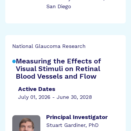
San Diego
National Glaucoma Research
Measuring the Effects of
Visual Stimuli on Retinal
Blood Vessels and Flow
Active Dates
July 01, 2026 - June 30, 2028
Principal Investigator
Stuart Gardiner, PhD