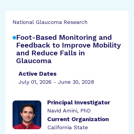
National Glaucoma Research
Foot-Based Monitoring and
Feedback to Improve Mobility
and Reduce Falls in
Glaucoma
Active Dates
July 01, 2026 - June 30, 2028
Principal Investigator
Navid Amini, PhD
Current Organization
California State