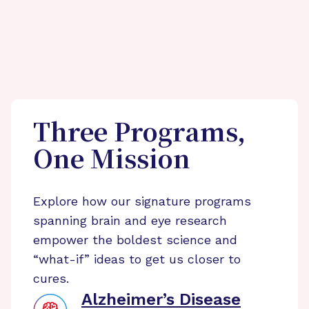
Three Programs,
One Mission
Explore how our signature programs
spanning brain and eye research
empower the boldest science and
“what-if” ideas to get us closer to
cures.
Alzheimer’s Disease