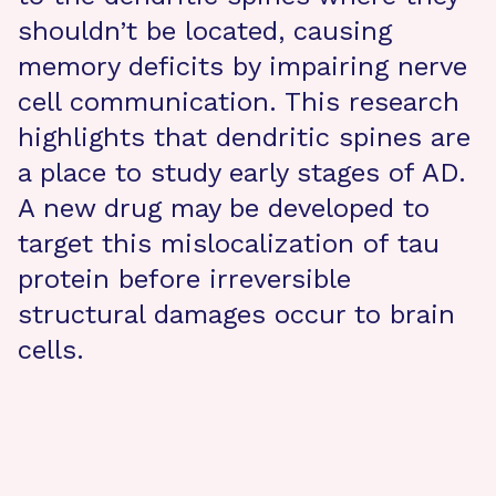
shouldn’t be located, causing
memory deficits by impairing nerve
cell communication. This research
highlights that dendritic spines are
a place to study early stages of AD.
A new drug may be developed to
target this mislocalization of tau
protein before irreversible
structural damages occur to brain
cells.