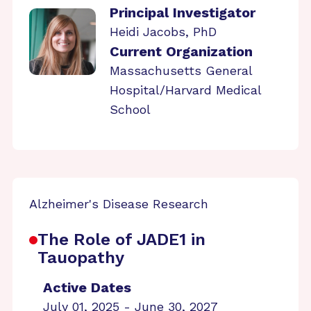
Principal Investigator
Heidi Jacobs, PhD
Current Organization
Massachusetts General
Hospital/Harvard Medical
School
Alzheimer's Disease Research
The Role of JADE1 in
Tauopathy
Active Dates
July 01, 2025 - June 30, 2027