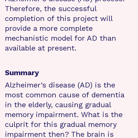
Therefore, the successful
completion of this project will
provide a more complete
mechanistic model for AD than
available at present.
Summary
Alzheimer’s disease (AD) is the
most common cause of dementia
in the elderly, causing gradual
memory impairment. What is the
culprit for this gradual memory
impairment then? The brain is