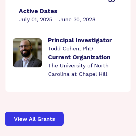
Active Dates
July 01, 2025 - June 30, 2028
Principal Investigator
Todd Cohen, PhD
Current Organization
The University of North
Carolina at Chapel Hill
View All Grants