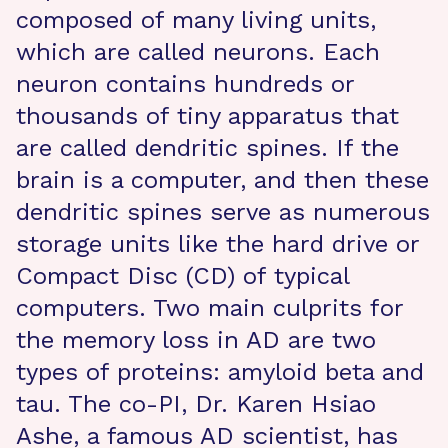
composed of many living units,
which are called neurons. Each
neuron contains hundreds or
thousands of tiny apparatus that
are called dendritic spines. If the
brain is a computer, and then these
dendritic spines serve as numerous
storage units like the hard drive or
Compact Disc (CD) of typical
computers. Two main culprits for
the memory loss in AD are two
types of proteins: amyloid beta and
tau. The co-PI, Dr. Karen Hsiao
Ashe, a famous AD scientist, has