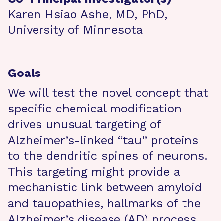
Karen Hsiao Ashe, MD, PhD,
University of Minnesota
Goals
We will test the novel concept that
specific chemical modification
drives unusual targeting of
Alzheimer’s-linked “tau” proteins
to the dendritic spines of neurons.
This targeting might provide a
mechanistic link between amyloid
and tauopathies, hallmarks of the
Alzheimer’s disease (AD) process.