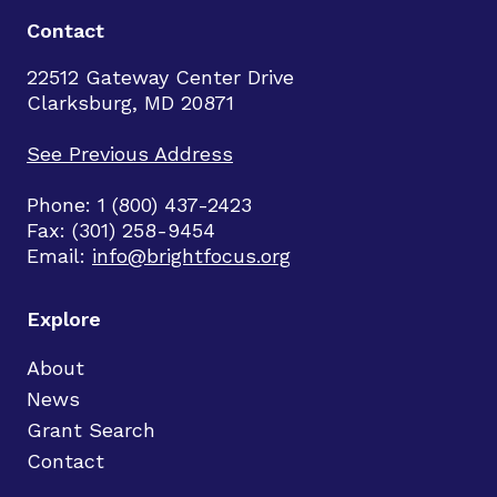
Contact
22512 Gateway Center Drive
Clarksburg, MD 20871
See Previous Address
Phone: 1 (800) 437-2423
Fax: (301) 258-9454
Email:
info@brightfocus.org
Explore
About
News
Grant Search
Contact