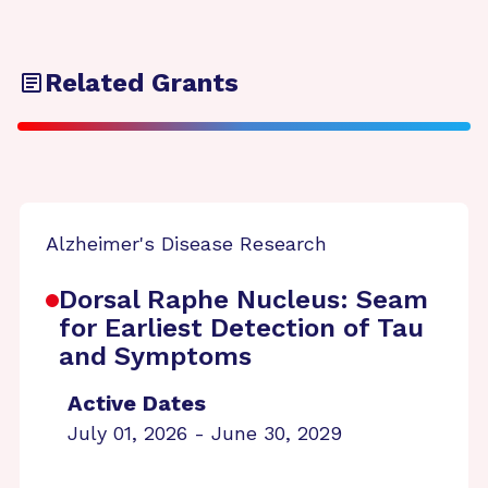
Related Grants
Alzheimer's Disease Research
Dorsal Raphe Nucleus: Seam
for Earliest Detection of Tau
and Symptoms
Active Dates
July 01, 2026 - June 30, 2029