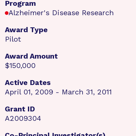
Program
Alzheimer's Disease Research
Award Type
Pilot
Award Amount
$150,000
Active Dates
April 01, 2009 - March 31, 2011
Grant ID
A2009304
Co-Principal Investigator(s)