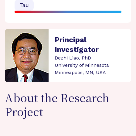
Tau
Principal
Investigator
Dezhi Liao, PhD
University of Minnesota
Minneapolis, MN, USA
About the Research
Project