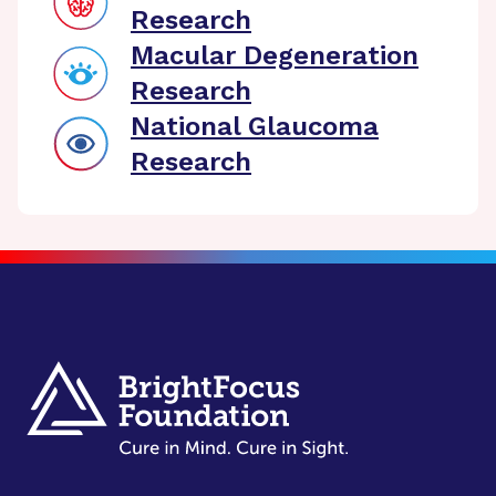
Research
Macular Degeneration
Research
National Glaucoma
Research