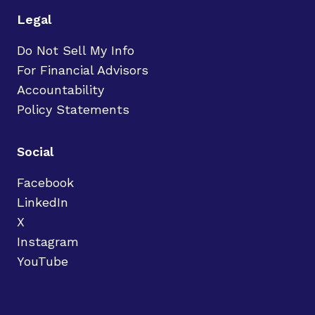
Legal
Do Not Sell My Info
For Financial Advisors
Accountability
Policy Statements
Social
Facebook
LinkedIn
X
Instagram
YouTube