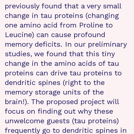
previously found that a very small
change in tau proteins (changing
one amino acid from Proline to
Leucine) can cause profound
memory deficits. In our preliminary
studies, we found that this tiny
change in the amino acids of tau
proteins can drive tau proteins to
dendritic spines (right to the
memory storage units of the
brain!). The proposed project will
focus on finding out why these
unwelcome guests (tau proteins)
frequently go to dendritic spines in