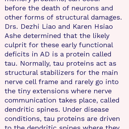
before the death of neurons and
other forms of structural damages.
Drs. Dezhi Liao and Karen Hsiao
Ashe determined that the likely
culprit for these early functional
deficits in AD is a protein called
tau. Normally, tau proteins act as
structural stabilizers for the main
nerve cell frame and rarely go into
the tiny extensions where nerve
communication takes place, called
dendritic spines. Under disease
conditions, tau proteins are driven
to the dendritic spines where they