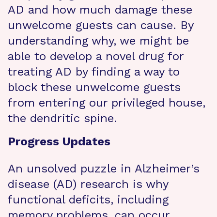
AD and how much damage these
unwelcome guests can cause. By
understanding why, we might be
able to develop a novel drug for
treating AD by finding a way to
block these unwelcome guests
from entering our privileged house,
the dendritic spine.
Progress Updates
An unsolved puzzle in Alzheimer’s
disease (AD) research is why
functional deficits, including
memory problems, can occur