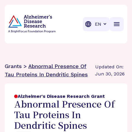
BrightFocus Foundation
BrightFocus is a premier fund
Translation
Grants >
Abnormal Presence Of
Updated On:
Jun 30, 2026
Tau Proteins In Dendritic Spines
Alzheimer's Disease Research Grant
Abnormal Presence Of
Tau Proteins In
Dendritic Spines