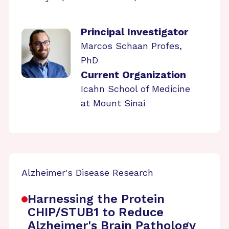
Principal Investigator
Marcos Schaan Profes,
PhD
Current Organization
Icahn School of Medicine
at Mount Sinai
Alzheimer's Disease Research
Harnessing the Protein
CHIP/STUB1 to Reduce
Alzheimer's Brain Pathology