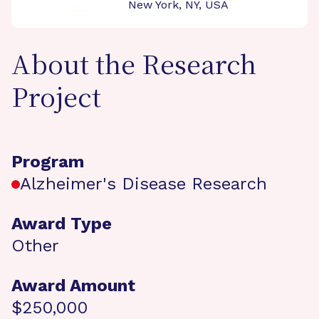
New York, NY, USA
About the Research
Project
Program
Alzheimer's Disease Research
Award Type
Other
Award Amount
$250,000