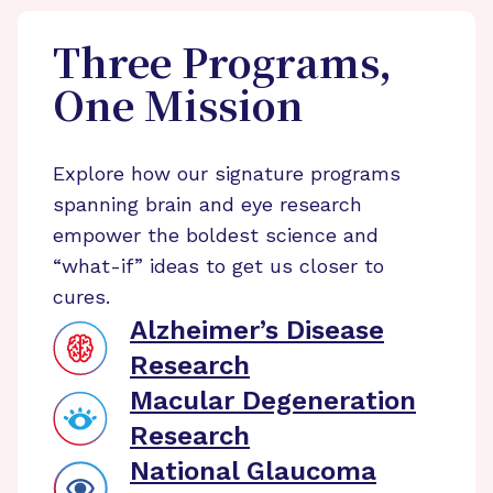
Three Programs,
One Mission
Explore how our signature programs
spanning brain and eye research
empower the boldest science and
“what-if” ideas to get us closer to
cures.
Alzheimer’s Disease
Research
Macular Degeneration
Research
National Glaucoma