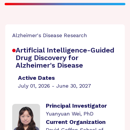
Alzheimer's Disease Research
Artificial Intelligence-Guided
Drug Discovery for
Alzheimer's Disease
Active Dates
July 01, 2026 - June 30, 2027
Principal Investigator
Yuanyuan Wei, PhD
Current Organization
David Geffen School of