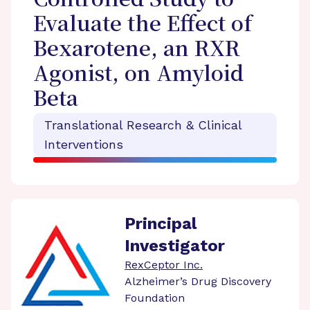
Controlled Study to
Evaluate the Effect of
Bexarotene, an RXR
Agonist, on Amyloid
Beta
Translational Research & Clinical
Interventions
Principal
Investigator
RexCeptor Inc.
Alzheimer’s Drug Discovery
Foundation