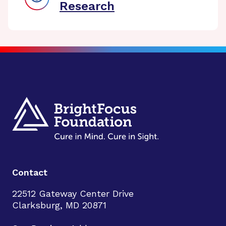
Research
Contact
22512 Gateway Center Drive
Clarksburg, MD 20871