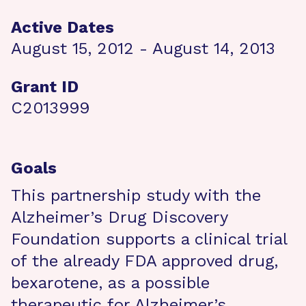
Active Dates
August 15, 2012 - August 14, 2013
Grant ID
C2013999
Goals
This partnership study with the
Alzheimer’s Drug Discovery
Foundation supports a clinical trial
of the already FDA approved drug,
bexarotene, as a possible
therapeutic for Alzheimer’s