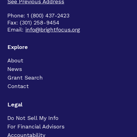
See Previous Address
Phone: 1 (800) 437-2423
Fax: (301) 258-9454
Email:
info@brightfocus.org
Explore
About
News
Grant Search
Contact
Legal
Do Not Sell My Info
For Financial Advisors
Accountability