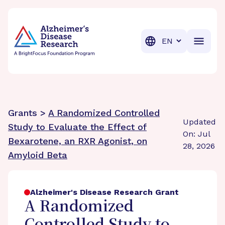
BrightFocus Foundation
BrightFocus is a premier fund
Translation
Grants >
A Randomized Controlled
Updated
Study to Evaluate the Effect of
On: Jul
Bexarotene, an RXR Agonist, on
28, 2026
Amyloid Beta
Alzheimer's Disease Research Grant
A Randomized