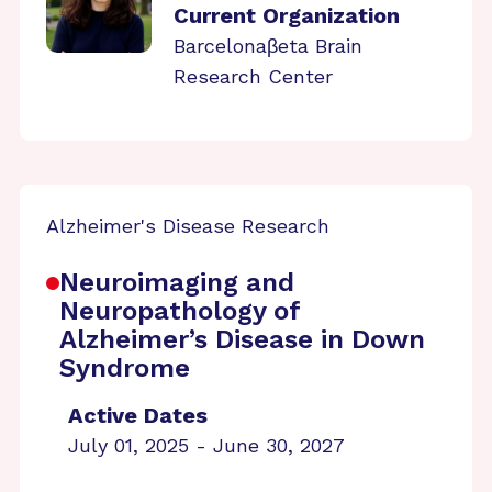
Current Organization
Barcelonaβeta Brain
Research Center
Alzheimer's Disease Research
Neuroimaging and
Neuropathology of
Alzheimer’s Disease in Down
Syndrome
Active Dates
July 01, 2025 - June 30, 2027