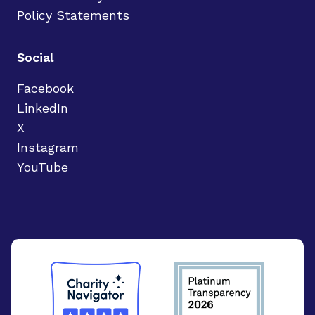
Policy Statements
Social
Facebook
LinkedIn
X
Instagram
YouTube