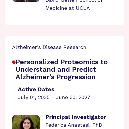
Medicine at UCLA
Alzheimer's Disease Research
Personalized Proteomics to
Understand and Predict
Alzheimer’s Progression
Active Dates
July 01, 2025 - June 30, 2027
Principal Investigator
Federica Anastasi, PhD