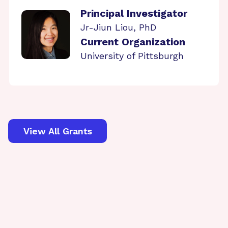
Principal Investigator
Jr-Jiun Liou, PhD
Current Organization
University of Pittsburgh
View All Grants