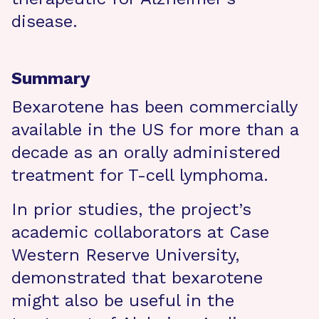
disease.
Summary
Bexarotene has been commercially
available in the US for more than a
decade as an orally administered
treatment for T-cell lymphoma.
In prior studies, the project’s
academic collaborators at Case
Western Reserve University,
demonstrated that bexarotene
might also be useful in the