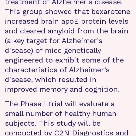
treatment of Alzheimer’s disease.
This group showed that bexarotene
increased brain apoE protein levels
and cleared amyloid from the brain
(a key target for Alzheimer’s
disease) of mice genetically
engineered to exhibit some of the
characteristics of Alzheimer’s
disease, which resulted in
improved memory and cognition.
The Phase I trial will evaluate a
small number of healthy human
subjects. This study will be
conducted by C2N Diagnostics and