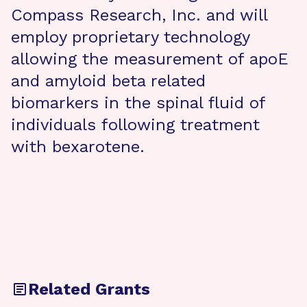
Compass Research, Inc. and will
employ proprietary technology
allowing the measurement of apoE
and amyloid beta related
biomarkers in the spinal fluid of
individuals following treatment
with bexarotene.
Related Grants