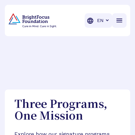
BrightFocus Foundation
BrightFocus is a premier fund
Translation
Three Programs,
One Mission
Explore how our signature programs