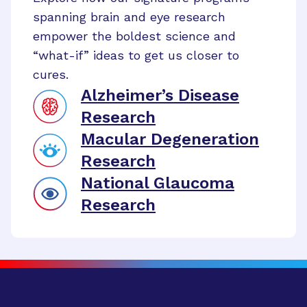
spanning brain and eye research
empower the boldest science and
“what-if” ideas to get us closer to
cures.
Alzheimer’s Disease
Research
Macular Degeneration
Research
National Glaucoma
Research