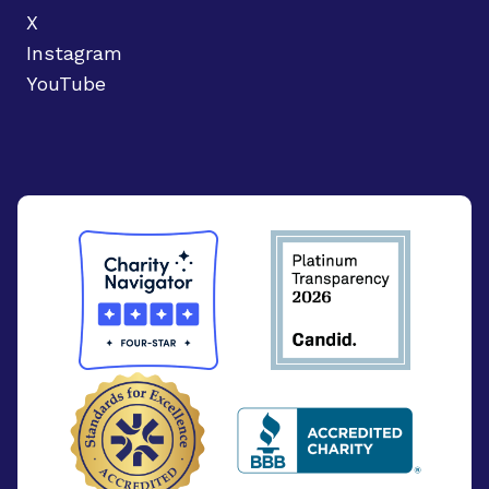
X
Instagram
YouTube