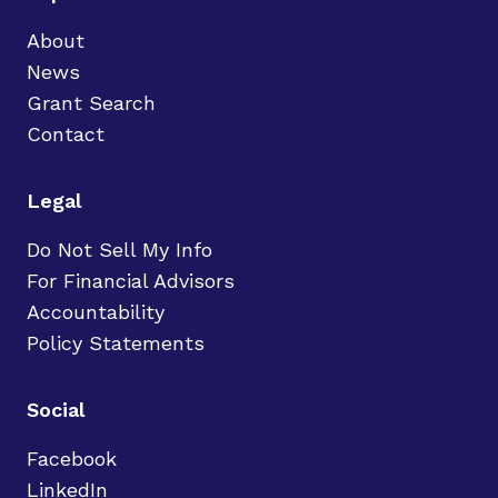
About
News
Grant Search
Contact
Legal
Do Not Sell My Info
For Financial Advisors
Accountability
Policy Statements
Social
Facebook
LinkedIn