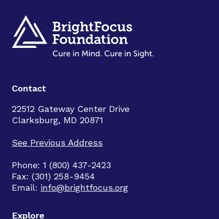
Contact
22512 Gateway Center Drive
Clarksburg, MD 20871
See Previous Address
Phone: 1 (800) 437-2423
Fax: (301) 258-9454
Email:
info@brightfocus.org
Explore