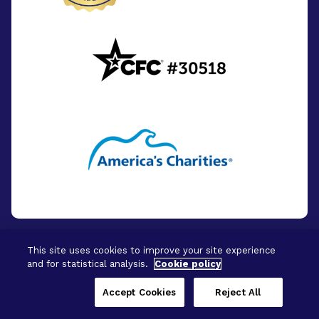
This site uses cookies to improve your site experience
and for statistical analysis.
Cookie policy
© 2026 - BrightFocus Foundation. All Rights
Reserved.
Accept Cookies
Reject All