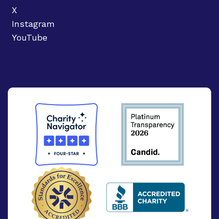
X
Instagram
YouTube