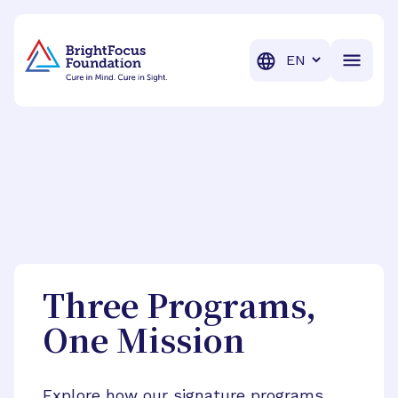
BrightFocus Foundation
BrightFocus is a premier fund
Translation
Three Programs,
One Mission
Explore how our signature programs