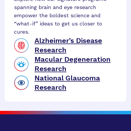
spanning brain and eye research
empower the boldest science and
“what-if” ideas to get us closer to
cures.
Alzheimer’s Disease
Research
Macular Degeneration
Research
National Glaucoma
Research