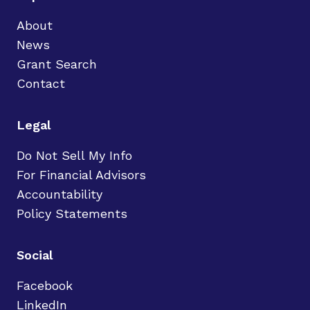
About
News
Grant Search
Contact
Legal
Do Not Sell My Info
For Financial Advisors
Accountability
Policy Statements
Social
Facebook
LinkedIn