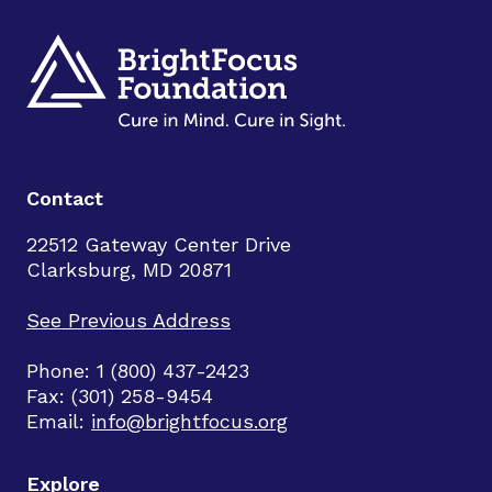
Contact
22512 Gateway Center Drive
Clarksburg, MD 20871
See Previous Address
Phone: 1 (800) 437-2423
Fax: (301) 258-9454
Email:
info@brightfocus.org
Explore