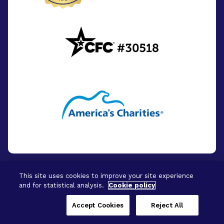
This site uses cookies to improve your site experience
and for statistical analysis.
Cookie policy
© 2026 - BrightFocus Foundation. All Rights
Reserved.
Accept Cookies
Reject All