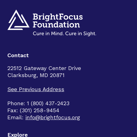
Contact
22512 Gateway Center Drive
Clarksburg, MD 20871
See Previous Address
Phone: 1 (800) 437-2423
Fax: (301) 258-9454
Email:
info@brightfocus.org
Explore