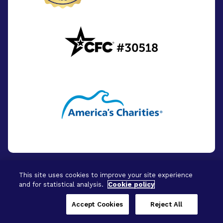
This site uses cookies to improve your site experience
and for statistical analysis.
Cookie policy
© 2026 - BrightFocus Foundation. All Rights
Reserved.
Accept Cookies
Reject All