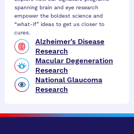
spanning brain and eye research
empower the boldest science and
“what-if” ideas to get us closer to
cures.
Alzheimer’s Disease
Research
Macular Degeneration
Research
National Glaucoma
Research