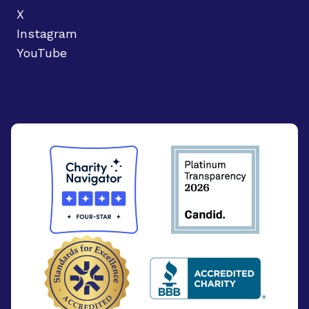
X
Instagram
YouTube