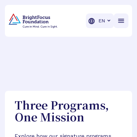
BrightFocus Foundation
BrightFocus is a premier fund
Translation
Three Programs,
One Mission
Explore how our signature programs