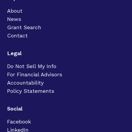
About
News
Grant Search
Contact
Legal
Do Not Sell My Info
For Financial Advisors
Accountability
Policy Statements
Social
Facebook
LinkedIn