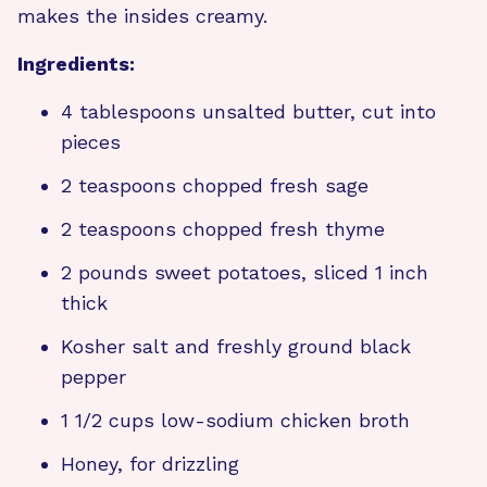
makes the insides creamy.
Ingredients:
4 tablespoons unsalted butter, cut into
pieces
2 teaspoons chopped fresh sage
2 teaspoons chopped fresh thyme
2 pounds sweet potatoes, sliced 1 inch
thick
Kosher salt and freshly ground black
pepper
1 1/2 cups low-sodium chicken broth
Honey, for drizzling