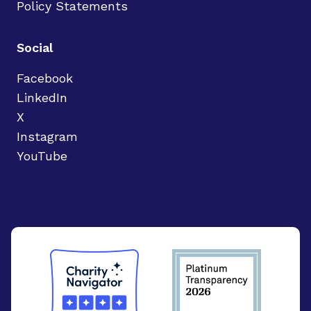
Policy Statements
Social
Facebook
LinkedIn
X
Instagram
YouTube