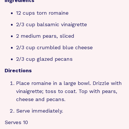
Ingredients
12 cups torn romaine
2/3 cup balsamic vinaigrette
2 medium pears, sliced
2/3 cup crumbled blue cheese
2/3 cup glazed pecans
Directions
Place romaine in a large bowl. Drizzle with
vinaigrette; toss to coat. Top with pears,
cheese and pecans.
Serve immediately.
Serves 10