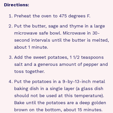
Directions:
Preheat the oven to 475 degrees F.
Put the butter, sage and thyme in a large
microwave safe bowl. Microwave in 30-
second intervals until the butter is melted,
about 1 minute.
Add the sweet potatoes, 1 1/2 teaspoons
salt and a generous amount of pepper and
toss together.
Put the potatoes in a 9-by-13-inch metal
baking dish in a single layer (a glass dish
should not be used at this temperature).
Bake until the potatoes are a deep golden
brown on the bottom, about 15 minutes.