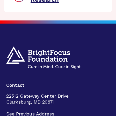
Contact
22512 Gateway Center Drive
Clarksburg, MD 20871
See Previous Address