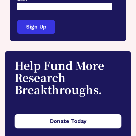
Help Fund More
Research
Breakthroughs.
Donate Today