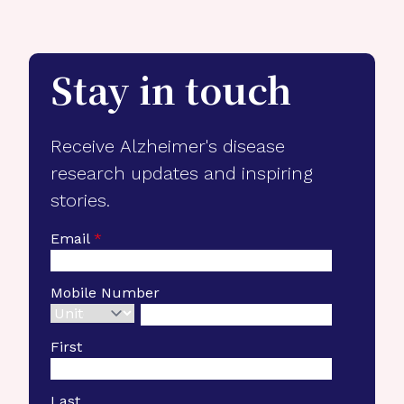
Stay in touch
Receive Alzheimer's disease
research updates and inspiring
stories.
Email
*
Mobile Number
First
Last