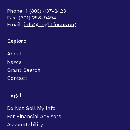
Phone: 1 (800) 437-2423
Fax: (301) 258-9454
Email:
info@brightfocus.org
Explore
About
News
Grant Search
Contact
Legal
Do Not Sell My Info
For Financial Advisors
Accountability