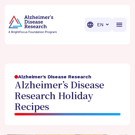
BrightFocus Foundation
BrightFocus is a premier fund
Translation
Alzheimer’s Disease Research
Alzheimer’s Disease
Research Holiday
Recipes