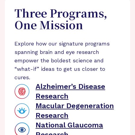
Three Programs,
One Mission
Explore how our signature programs
spanning brain and eye research
empower the boldest science and
“what-if” ideas to get us closer to
cures.
Alzheimer’s Disease
Research
Macular Degeneration
Research
National Glaucoma
Research