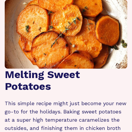
Melting Sweet
Potatoes
This simple recipe might just become your new
go-to for the holidays. Baking sweet potatoes
at a super high temperature caramelizes the
outsides, and finishing them in chicken broth