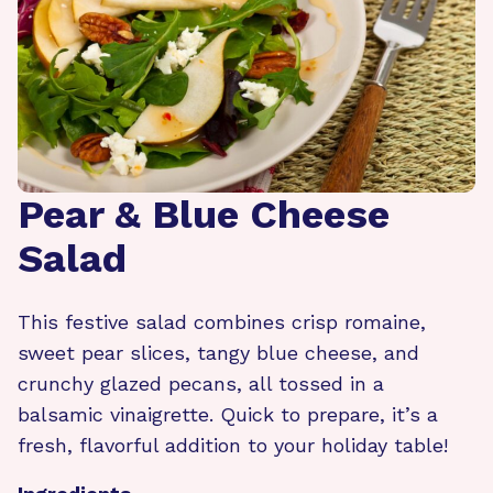
Pear & Blue Cheese
Salad
This festive salad combines crisp romaine,
sweet pear slices, tangy blue cheese, and
crunchy glazed pecans, all tossed in a
balsamic vinaigrette. Quick to prepare, it’s a
fresh, flavorful addition to your holiday table!