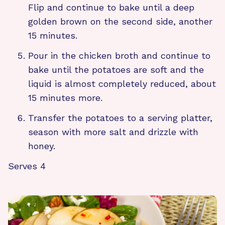
Flip and continue to bake until a deep
golden brown on the second side, another
15 minutes.
Pour in the chicken broth and continue to
bake until the potatoes are soft and the
liquid is almost completely reduced, about
15 minutes more.
Transfer the potatoes to a serving platter,
season with more salt and drizzle with
honey.
Serves 4