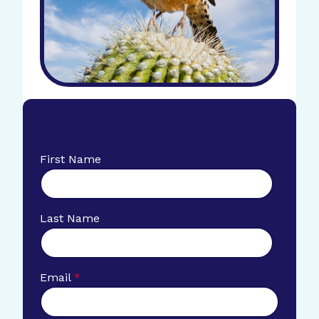
First Name
Last Name
Email
*