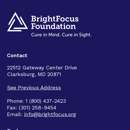
Contact
22512 Gateway Center Drive
Clarksburg, MD 20871
See Previous Address
Phone: 1 (800) 437-2423
Fax: (301) 258-9454
Email:
info@brightfocus.org