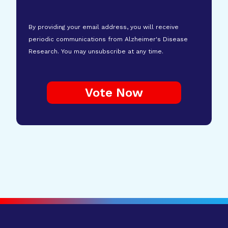
By providing your email address, you will receive
periodic communications from Alzheimer's Disease
Research. You may unsubscribe at any time.