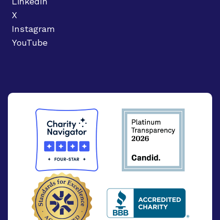
LinkedIn
X
Instagram
YouTube