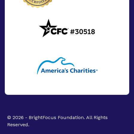
© 2026 - BrightFocus Foundation. All Rights
Reserved.