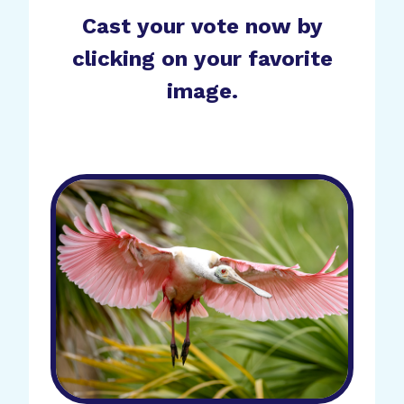
Cast your vote now by
clicking on your favorite
image.
Cover 2026