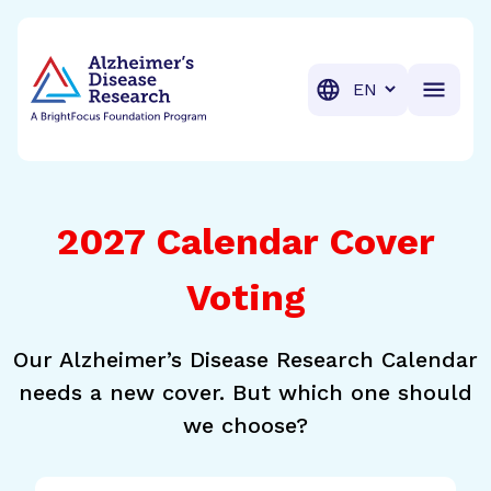
BrightFocus Foundation
BrightFocus is a premier fund
Translation
2027 Calendar Cover
Voting
Our Alzheimer’s Disease Research Calendar
needs a new cover. But which one should
we choose?