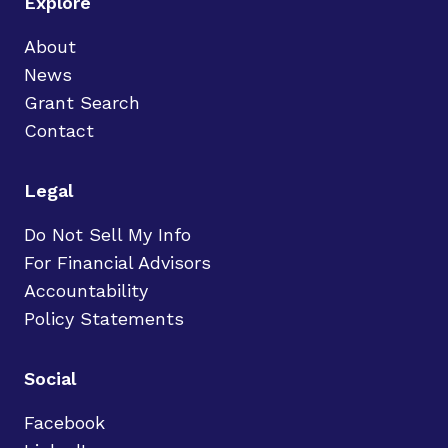
Explore
About
News
Grant Search
Contact
Legal
Do Not Sell My Info
For Financial Advisors
Accountability
Policy Statements
Social
Facebook