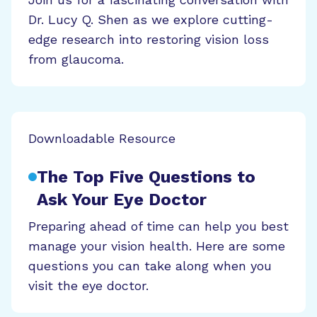
Dr. Lucy Q. Shen as we explore cutting-
edge research into restoring vision loss
from glaucoma.
Downloadable Resource
The Top Five Questions to
Ask Your Eye Doctor
Preparing ahead of time can help you best
manage your vision health. Here are some
questions you can take along when you
visit the eye doctor.