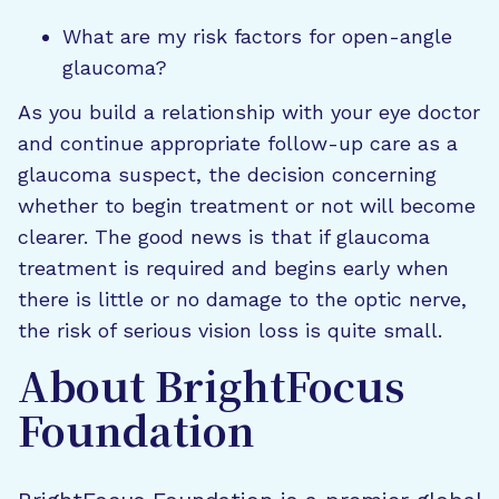
What are my risk factors for open-angle
glaucoma?
As you build a relationship with your eye doctor
and continue appropriate follow-up care as a
glaucoma suspect, the decision concerning
whether to begin treatment or not will become
clearer. The good news is that if glaucoma
treatment is required and begins early when
there is little or no damage to the optic nerve,
the risk of serious vision loss is quite small.
About BrightFocus
Foundation