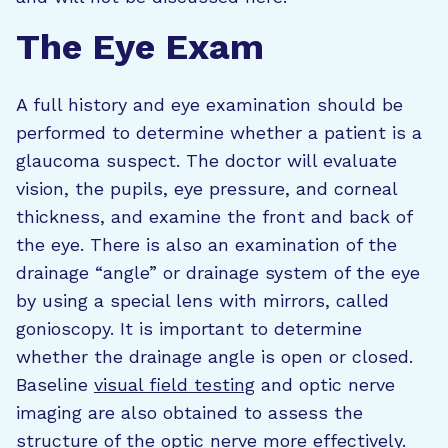
The Eye Exam
A full history and eye examination should be
performed to determine whether a patient is a
glaucoma suspect. The doctor will evaluate
vision, the pupils, eye pressure, and corneal
thickness, and examine the front and back of
the eye. There is also an examination of the
drainage “angle” or drainage system of the eye
by using a special lens with mirrors, called
gonioscopy. It is important to determine
whether the drainage angle is open or closed.
Baseline
visual field testing
and optic nerve
imaging are also obtained to assess the
structure of the optic nerve more effectively.