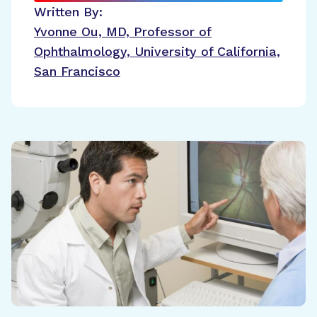
Written By:
Yvonne Ou, MD, Professor of
Ophthalmology, University of California,
San Francisco