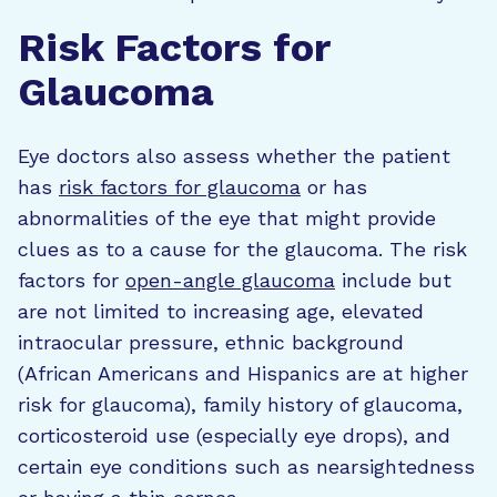
Risk Factors for
Glaucoma
Eye doctors also assess whether the patient
has
risk factors for glaucoma
or has
abnormalities of the eye that might provide
clues as to a cause for the glaucoma. The risk
factors for
open-angle glaucoma
include but
are not limited to increasing age, elevated
intraocular pressure, ethnic background
(African Americans and Hispanics are at higher
risk for glaucoma), family history of glaucoma,
corticosteroid use (especially eye drops), and
certain eye conditions such as nearsightedness