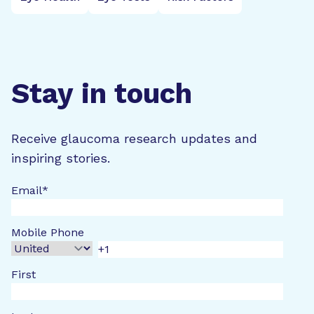
Stay in touch
Receive glaucoma research updates and
inspiring stories.
Email
*
Mobile Phone
First