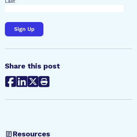
Last
Share this post
Resources