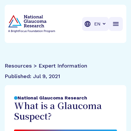
BrightFocus Foundation
BrightFocus is a premier fund
Translation
Resources > Expert Information
Published:
Jul 9, 2021
National Glaucoma Research
What is a Glaucoma
Suspect?