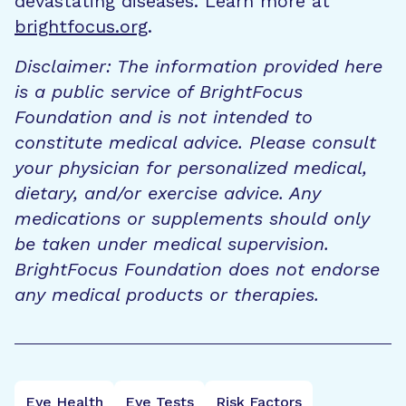
devastating diseases. Learn more at
brightfocus.org
.
Disclaimer: The information provided here
is a public service of BrightFocus
Foundation and is not intended to
constitute medical advice. Please consult
your physician for personalized medical,
dietary, and/or exercise advice. Any
medications or supplements should only
be taken under medical supervision.
BrightFocus Foundation does not endorse
any medical products or therapies.
Eye Health
Eye Tests
Risk Factors