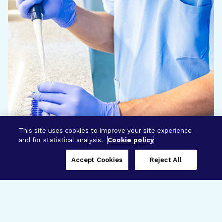
This site uses cookies to improve your site experience
and for statistical analysis.
Cookie policy
Accept Cookies
Reject All
Three Programs,