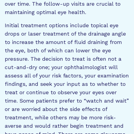
over time. The follow-up visits are crucial to
maintaining optimal eye health.
Initial treatment options include topical eye
drops or laser treatment of the drainage angle
to increase the amount of fluid draining from
the eye, both of which can lower the eye
pressure. The decision to treat is often not a
cut-and-dry one; your ophthalmologist will
assess all of your risk factors, your examination
findings, and seek your input as to whether to
treat or continue to observe your eyes over
time. Some patients prefer to “watch and wait”
or are worried about the side effects of
treatment, while others may be more risk-
averse and would rather begin treatment and