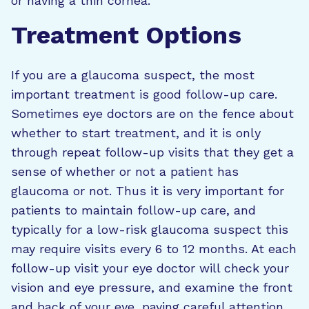
or having a thin cornea.
Treatment Options
If you are a glaucoma suspect, the most
important treatment is good follow-up care.
Sometimes eye doctors are on the fence about
whether to start treatment, and it is only
through repeat follow-up visits that they get a
sense of whether or not a patient has
glaucoma or not. Thus it is very important for
patients to maintain follow-up care, and
typically for a low-risk glaucoma suspect this
may require visits every 6 to 12 months. At each
follow-up visit your eye doctor will check your
vision and eye pressure, and examine the front
and back of your eye, paying careful attention