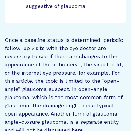
suggestive of glaucoma
Once a baseline status is determined, periodic
follow-up visits with the eye doctor are
necessary to see if there are changes to the
appearance of the optic nerve, the visual field,
or the internal eye pressure, for example. For
this article, the topic is limited to the “open-
angle” glaucoma suspect. In open-angle
glaucoma, which is the most common form of
glaucoma, the drainage angle has a typical
open appearance. Another form of glaucoma,
angle-closure glaucoma, is a separate entity
and will not be discussed here.