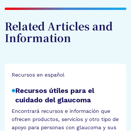
Related Articles and
Information
Recursos en español
Recursos útiles para el
cuidado del glaucoma
Encontrará recursos e información que
ofrecen productos, servicios y otro tipo de
apoyo para personas con glaucoma y sus