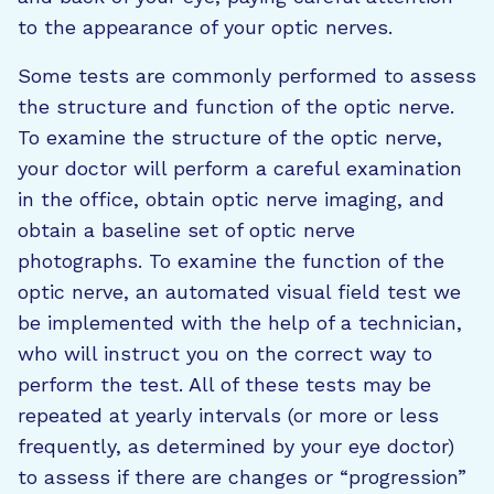
to the appearance of your optic nerves.
Some tests are commonly performed to assess
the structure and function of the optic nerve.
To examine the structure of the optic nerve,
your doctor will perform a careful examination
in the office, obtain optic nerve imaging, and
obtain a baseline set of optic nerve
photographs. To examine the function of the
optic nerve, an automated visual field test we
be implemented with the help of a technician,
who will instruct you on the correct way to
perform the test. All of these tests may be
repeated at yearly intervals (or more or less
frequently, as determined by your eye doctor)
to assess if there are changes or “progression”