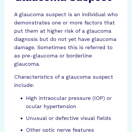
A glaucoma suspect is an individual who
demonstrates one or more factors that
put them at higher risk of a glaucoma
diagnosis but do not yet have glaucoma
damage. Sometimes this is referred to
as pre-glaucoma or borderline
glaucoma.
Characteristics of a glaucoma suspect
include:
High intraocular pressure (IOP) or
ocular hypertension
Unusual or defective visual fields
Other optic nerve features