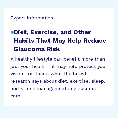
Expert Information
Diet, Exercise, and Other
Habits That May Help Reduce
Glaucoma Risk
A healthy lifestyle can benefit more than
just your heart — it may help protect your
vision, too. Learn what the latest
research says about diet, exercise, sleep,
and stress management in glaucoma
care.