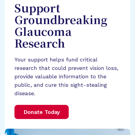
Support
Groundbreaking
Glaucoma
Research
Your support helps fund critical
research that could prevent vision loss,
provide valuable information to the
public, and cure this sight-stealing
disease.
Donate Today