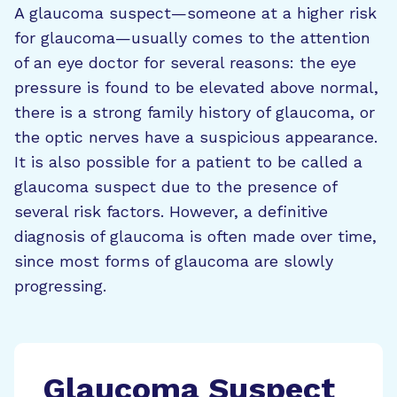
A glaucoma suspect—someone at a higher risk
for glaucoma—usually comes to the attention
of an eye doctor for several reasons: the eye
pressure is found to be elevated above normal,
there is a strong family history of glaucoma, or
the optic nerves have a suspicious appearance.
It is also possible for a patient to be called a
glaucoma suspect due to the presence of
several risk factors. However, a definitive
diagnosis of glaucoma is often made over time,
since most forms of glaucoma are slowly
progressing.
Glaucoma Suspect