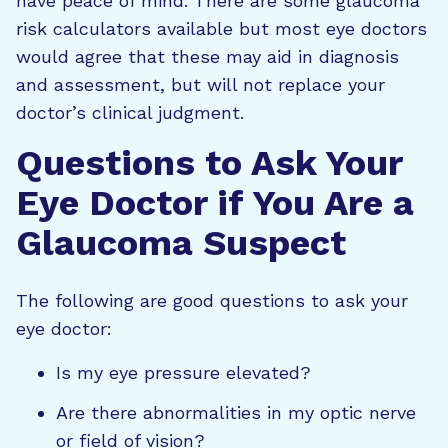
have peace of mind. There are some glaucoma
risk calculators available but most eye doctors
would agree that these may aid in diagnosis
and assessment, but will not replace your
doctor’s clinical judgment.
Questions to Ask Your
Eye Doctor if You Are a
Glaucoma Suspect
The following are good questions to ask your
eye doctor:
Is my eye pressure elevated?
Are there abnormalities in my optic nerve
or field of vision?