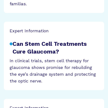
familias.
Expert Information
Can Stem Cell Treatments
Cure Glaucoma?
In clinical trials, stem cell therapy for
glaucoma shows promise for rebuilding
the eye’s drainage system and protecting
the optic nerve.
Expert Information