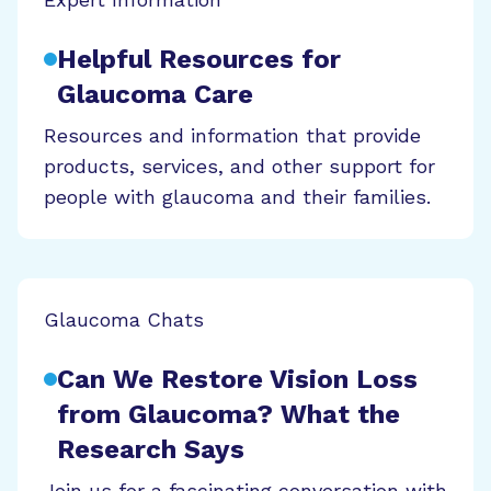
Helpful Resources for
Glaucoma Care
Resources and information that provide
products, services, and other support for
people with glaucoma and their families.
Glaucoma Chats
Can We Restore Vision Loss
from Glaucoma? What the
Research Says
Join us for a fascinating conversation with