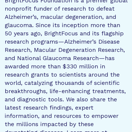
BrightFocus Foundation is a premier global
nonprofit funder of research to defeat
Alzheimer’s, macular degeneration, and
glaucoma. Since its inception more than
50 years ago, BrightFocus and its flagship
research programs—Alzheimer’s Disease
Research, Macular Degeneration Research,
and National Glaucoma Research—has
awarded more than $330 million in
research grants to scientists around the
world, catalyzing thousands of scientific
breakthroughs, life-enhancing treatments,
and diagnostic tools. We also share the
latest research findings, expert
information, and resources to empower
the millions impacted by these