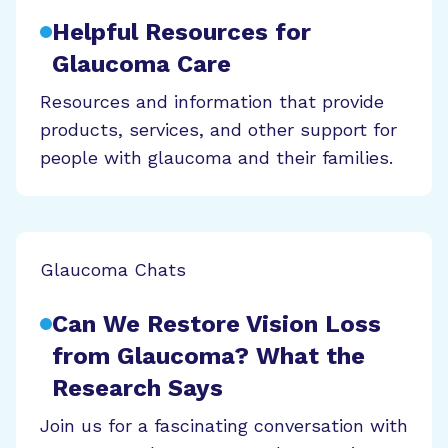
Helpful Resources for
Glaucoma Care
Resources and information that provide
products, services, and other support for
people with glaucoma and their families.
Glaucoma Chats
Can We Restore Vision Loss
from Glaucoma? What the
Research Says
Join us for a fascinating conversation with