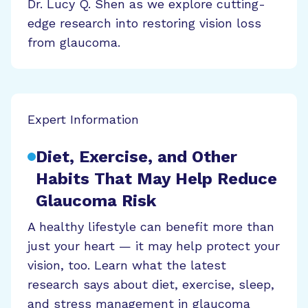
Dr. Lucy Q. Shen as we explore cutting-
edge research into restoring vision loss
from glaucoma.
Expert Information
Diet, Exercise, and Other
Habits That May Help Reduce
Glaucoma Risk
A healthy lifestyle can benefit more than
just your heart — it may help protect your
vision, too. Learn what the latest
research says about diet, exercise, sleep,
and stress management in glaucoma