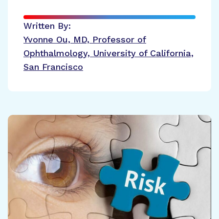
Written By:
Yvonne Ou, MD, Professor of
Ophthalmology, University of California,
San Francisco