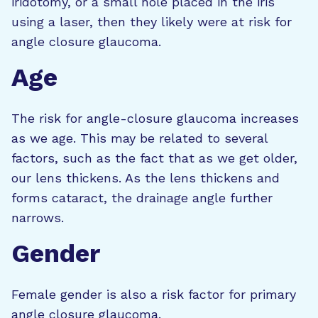
iridotomy, or a small hole placed in the iris
using a laser, then they likely were at risk for
angle closure glaucoma.
Age
The risk for angle-closure glaucoma increases
as we age. This may be related to several
factors, such as the fact that as we get older,
our lens thickens. As the lens thickens and
forms cataract, the drainage angle further
narrows.
Gender
Female gender is also a risk factor for primary
angle closure glaucoma.