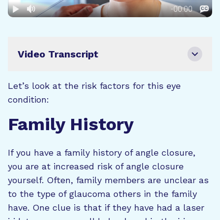
Video Transcript
Let’s look at the risk factors for this eye
condition:
Family History
If you have a family history of angle closure,
you are at increased risk of angle closure
yourself. Often, family members are unclear as
to the type of glaucoma others in the family
have. One clue is that if they have had a laser