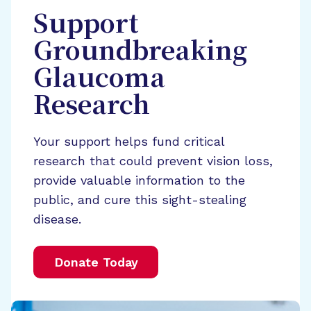
Support
Groundbreaking
Glaucoma
Research
Your support helps fund critical
research that could prevent vision loss,
provide valuable information to the
public, and cure this sight-stealing
disease.
Donate Today