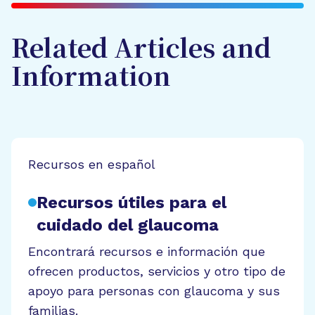
Related Articles and
Information
Recursos en español
Recursos útiles para el
cuidado del glaucoma
Encontrará recursos e información que
ofrecen productos, servicios y otro tipo de
apoyo para personas con glaucoma y sus
familias.