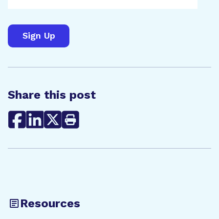
Share this post
Resources