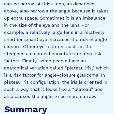
can be narrow. A thick lens, as described
above, also narrows the angle because it takes
up extra space. Sometimes it is an imbalance
in the size of the eye and the lens. For
example, a relatively large lens in a relatively
short (or small) eye increases the risk of angle
closure. Other eye features such as the
steepness of corneal curvature are also risk
factors. Finally, some people have an
anatomical variation called “plateau iris,” which
is a risk factor for angle-closure glaucoma. In
plateau iris configuration, the iris is oriented in
such a way that it looks like a “plateau” and
also causes the angle to be more narrow.
Summary