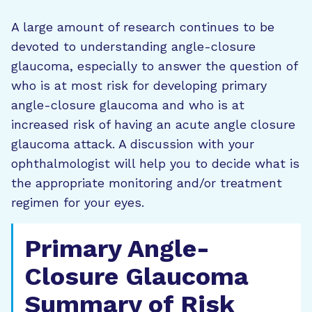
A large amount of research continues to be
devoted to understanding angle-closure
glaucoma, especially to answer the question of
who is at most risk for developing primary
angle-closure glaucoma and who is at
increased risk of having an acute angle closure
glaucoma attack. A discussion with your
ophthalmologist will help you to decide what is
the appropriate monitoring and/or treatment
regimen for your eyes.
Primary Angle-
Closure Glaucoma
Summary of Risk