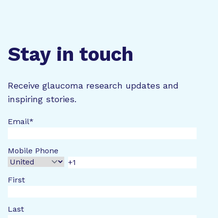
Stay in touch
Receive glaucoma research updates and
inspiring stories.
Email
*
Mobile Phone
First
Last