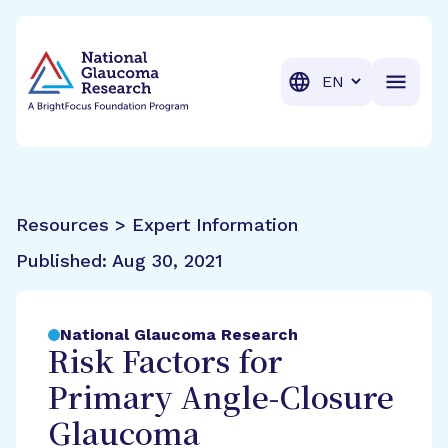
BrightFocus Foundation
BrightFocus is a premier fund
Translation
Resources > Expert Information
Published:
Aug 30, 2021
National Glaucoma Research
Risk Factors for
Primary Angle-Closure
Glaucoma