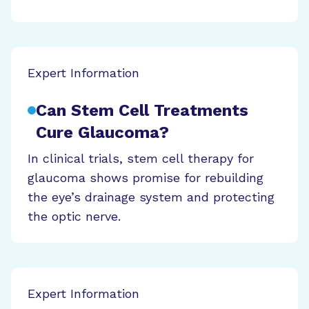
Expert Information
Can Stem Cell Treatments
Cure Glaucoma?
In clinical trials, stem cell therapy for
glaucoma shows promise for rebuilding
the eye’s drainage system and protecting
the optic nerve.
Expert Information