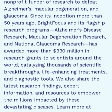
nonprofit funder of research to defeat
Alzheimer’s, macular degeneration, and
glaucoma. Since its inception more than
50 years ago, BrightFocus and its flagship
research programs—Alzheimer’s Disease
Research, Macular Degeneration Research,
and National Glaucoma Research—has
awarded more than $330 million in
research grants to scientists around the
world, catalyzing thousands of scientific
breakthroughs, life-enhancing treatments,
and diagnostic tools. We also share the
latest research findings, expert
information, and resources to empower
the millions impacted by these
devastating diseases. Learn more at