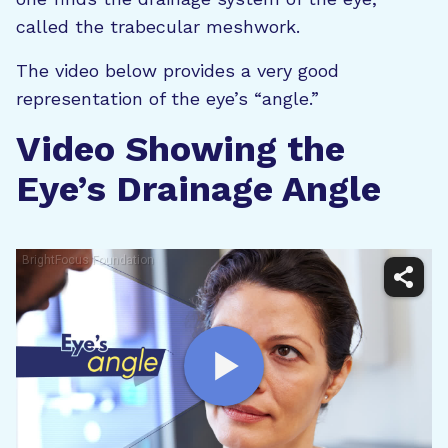
called the trabecular meshwork.
The video below provides a very good
representation of the eye’s “angle.”
Video Showing the
Eye’s Drainage Angle