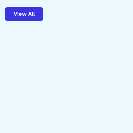
View All