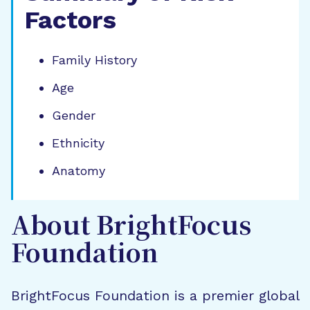
Factors
Family History
Age
Gender
Ethnicity
Anatomy
About BrightFocus
Foundation
BrightFocus Foundation is a premier global