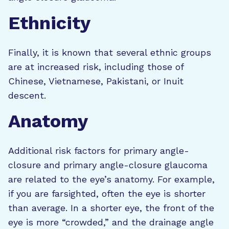
Ethnicity
Finally, it is known that several ethnic groups
are at increased risk, including those of
Chinese, Vietnamese, Pakistani, or Inuit
descent.
Anatomy
Additional risk factors for primary angle-
closure and primary angle-closure glaucoma
are related to the eye’s anatomy. For example,
if you are farsighted, often the eye is shorter
than average. In a shorter eye, the front of the
eye is more “crowded,” and the drainage angle