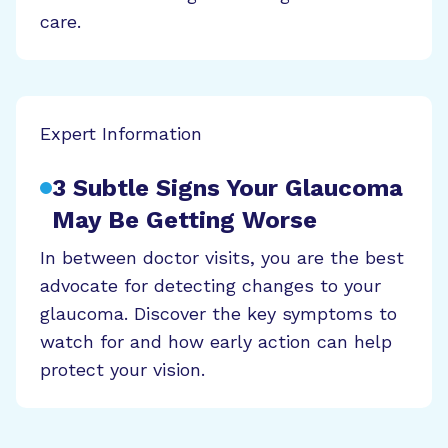
care.
Expert Information
3 Subtle Signs Your Glaucoma
May Be Getting Worse
In between doctor visits, you are the best
advocate for detecting changes to your
glaucoma. Discover the key symptoms to
watch for and how early action can help
protect your vision.