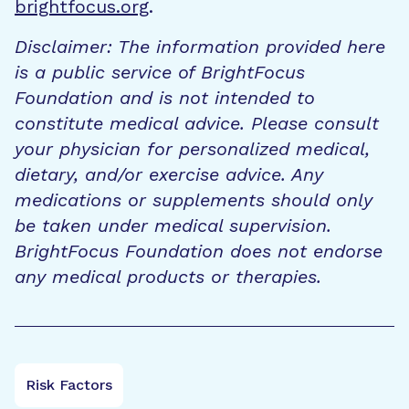
brightfocus.org
.
Disclaimer: The information provided here
is a public service of BrightFocus
Foundation and is not intended to
constitute medical advice. Please consult
your physician for personalized medical,
dietary, and/or exercise advice. Any
medications or supplements should only
be taken under medical supervision.
BrightFocus Foundation does not endorse
any medical products or therapies.
Risk Factors