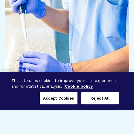
This site uses cookies to improve your site experience
and for statistical analysis.
Cookie policy
Accept Cookies
Reject All