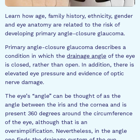
Learn how age, family history, ethnicity, gender
and eye anatomy are related to the risk of
developing primary angle-closure glaucoma.
Primary angle-closure glaucoma describes a
condition in which the
drainage angle
of the eye
is closed, rather than open. In addition, there is
elevated eye pressure and evidence of optic
nerve damage.
The eye’s “angle”
can be thought of as the
angle between the iris and the cornea and is
present 360 degrees around the circumference
of the eye, although that is an
oversimplification. Nevertheless, in the angle
one finds the drainage system of the eye,