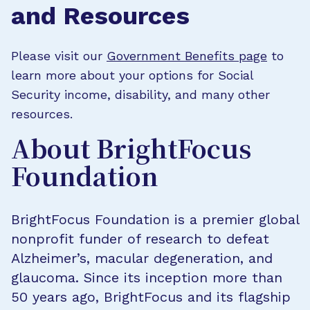
and Resources
Please visit our
Government Benefits page
to
learn more about your options for Social
Security income, disability, and many other
resources.
About BrightFocus
Foundation
BrightFocus Foundation is a premier global
nonprofit funder of research to defeat
Alzheimer’s, macular degeneration, and
glaucoma. Since its inception more than
50 years ago, BrightFocus and its flagship