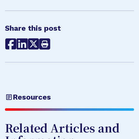
Share this post
Resources
Related Articles and