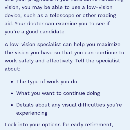
vision, you may be able to use a low-vision
device, such as a telescope or other reading
aid. Your doctor can examine you to see if
you’re a good candidate.
A low-vision specialist can help you maximize
the vision you have so that you can continue to
work safely and effectively. Tell the specialist
about:
The type of work you do
What you want to continue doing
Details about any visual difficulties you’re
experiencing
Look into your options for early retirement,