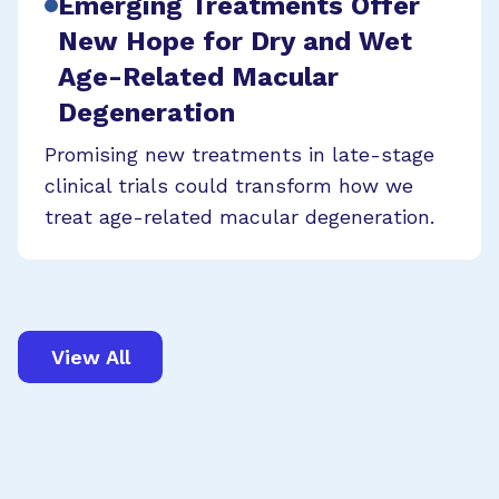
Emerging Treatments Offer
New Hope for Dry and Wet
Age-Related Macular
Degeneration
Promising new treatments in late-stage
clinical trials could transform how we
treat age-related macular degeneration.
View All