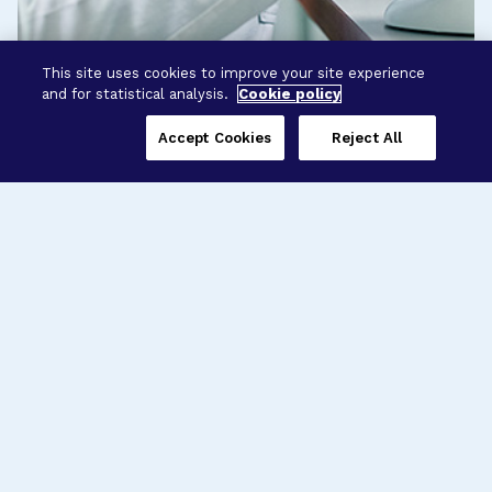
This site uses cookies to improve your site experience
and for statistical analysis.
Cookie policy
Accept Cookies
Reject All
Three Programs,
One Mission
Explore how our signature programs
spanning brain and eye research
empower the boldest science and
“what-if” ideas to get us closer to