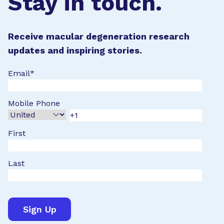
Stay in touch.
Receive macular degeneration research
updates and inspiring stories.
Email
*
Mobile Phone
First
Last