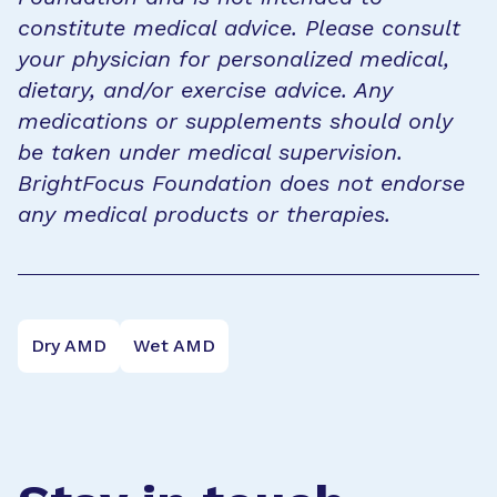
constitute medical advice. Please consult
your physician for personalized medical,
dietary, and/or exercise advice. Any
medications or supplements should only
be taken under medical supervision.
BrightFocus Foundation does not endorse
any medical products or therapies.
Dry AMD
Wet AMD