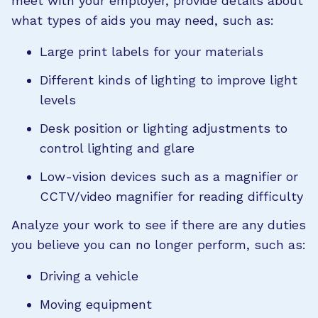
meet with your employer, provide details about
what types of aids you may need, such as:
Large print labels for your materials
Different kinds of lighting to improve light
levels
Desk position or lighting adjustments to
control lighting and glare
Low-vision devices such as a magnifier or
CCTV/video magnifier for reading difficulty
Analyze your work to see if there are any duties
you believe you can no longer perform, such as:
Driving a vehicle
Moving equipment