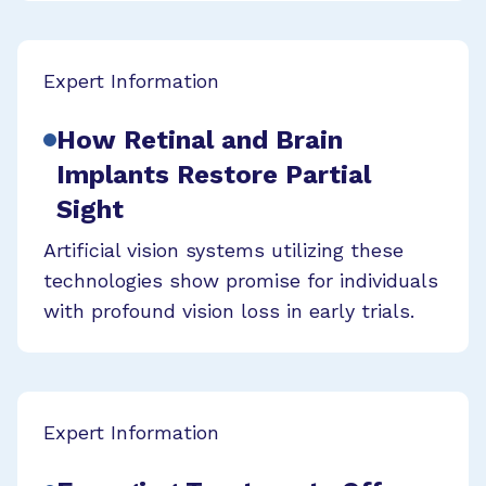
Expert Information
How Retinal and Brain
Implants Restore Partial
Sight
Artificial vision systems utilizing these
technologies show promise for individuals
with profound vision loss in early trials.
Expert Information