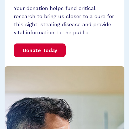
Your donation helps fund critical
research to bring us closer to a cure for
this sight-stealing disease and provide
vital information to the public.
Donate Today