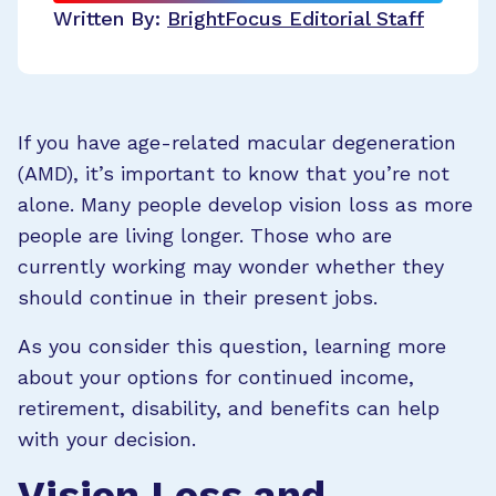
Written By:
BrightFocus Editorial Staff
If you have age-related macular degeneration
(AMD), it’s important to know that you’re not
alone. Many people develop vision loss as more
people are living longer. Those who are
currently working may wonder whether they
should continue in their present jobs.
As you consider this question, learning more
about your options for continued income,
retirement, disability, and benefits can help
with your decision.
Vision Loss and