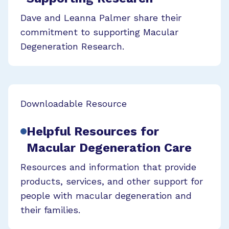
Dave and Leanna Palmer share their
commitment to supporting Macular
Degeneration Research.
Downloadable Resource
Helpful Resources for
Macular Degeneration Care
Resources and information that provide
products, services, and other support for
people with macular degeneration and
their families.