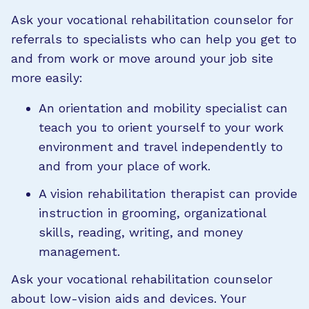
Ask your vocational rehabilitation counselor for
referrals to specialists who can help you get to
and from work or move around your job site
more easily:
An orientation and mobility specialist can
teach you to orient yourself to your work
environment and travel independently to
and from your place of work.
A vision rehabilitation therapist can provide
instruction in grooming, organizational
skills, reading, writing, and money
management.
Ask your vocational rehabilitation counselor
about low-vision aids and devices. Your