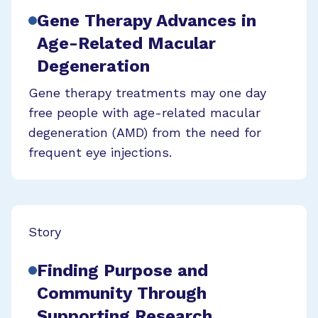
Gene Therapy Advances in
Age-Related Macular
Degeneration
Gene therapy treatments may one day
free people with age-related macular
degeneration (AMD) from the need for
frequent eye injections.
Story
Finding Purpose and
Community Through
Supporting Research