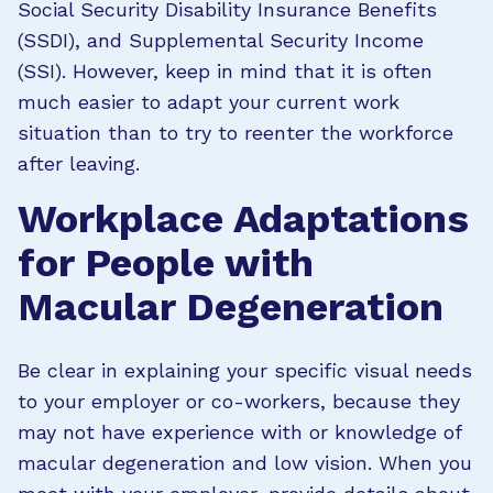
Social Security Disability Insurance Benefits
(SSDI), and Supplemental Security Income
(SSI). However, keep in mind that it is often
much easier to adapt your current work
situation than to try to reenter the workforce
after leaving.
Workplace Adaptations
for People with
Macular Degeneration
Be clear in explaining your specific visual needs
to your employer or co-workers, because they
may not have experience with or knowledge of
macular degeneration and low vision. When you