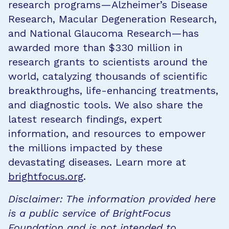
research programs—Alzheimer’s Disease
Research, Macular Degeneration Research,
and National Glaucoma Research—has
awarded more than $330 million in
research grants to scientists around the
world, catalyzing thousands of scientific
breakthroughs, life-enhancing treatments,
and diagnostic tools. We also share the
latest research findings, expert
information, and resources to empower
the millions impacted by these
devastating diseases. Learn more at
brightfocus.org
.
Disclaimer: The information provided here
is a public service of BrightFocus
Foundation and is not intended to