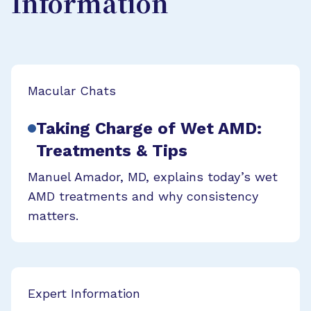
Information
Macular Chats
Taking Charge of Wet AMD:
Treatments & Tips
Manuel Amador, MD, explains today’s wet
AMD treatments and why consistency
matters.
Expert Information