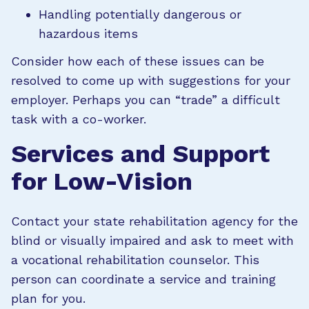
Handling potentially dangerous or
hazardous items
Consider how each of these issues can be
resolved to come up with suggestions for your
employer. Perhaps you can “trade” a difficult
task with a co-worker.
Services and Support
for Low-Vision
Contact your state rehabilitation agency for the
blind or visually impaired and ask to meet with
a vocational rehabilitation counselor. This
person can coordinate a service and training
plan for you.