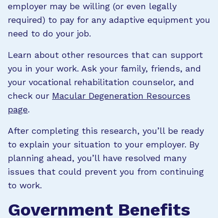
employer may be willing (or even legally
required) to pay for any adaptive equipment you
need to do your job.
Learn about other resources that can support
you in your work. Ask your family, friends, and
your vocational rehabilitation counselor, and
check our
Macular Degeneration Resources
page
.
After completing this research, you’ll be ready
to explain your situation to your employer. By
planning ahead, you’ll have resolved many
issues that could prevent you from continuing
to work.
Government Benefits