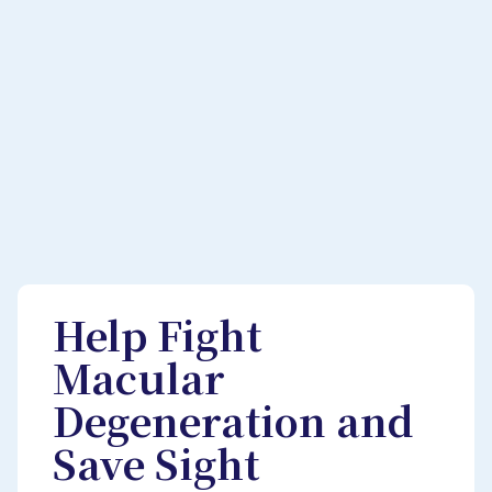
Help Fight
Macular
Degeneration and
Save Sight