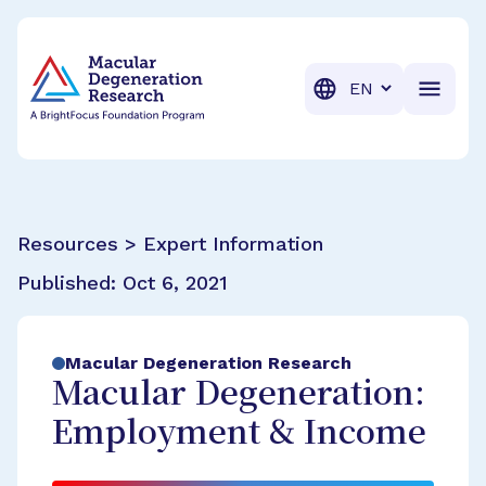
BrightFocus Foundation
BrightFocus is a premier fund
Translation
Resources > Expert Information
Published:
Oct 6, 2021
Macular Degeneration Research
Macular Degeneration:
Employment & Income