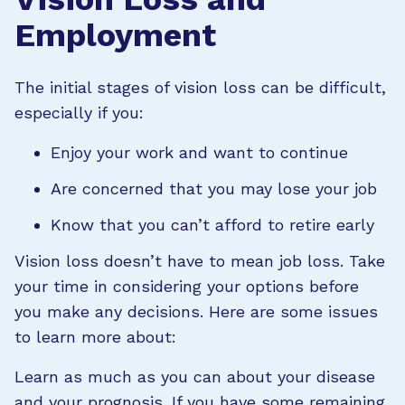
Employment
The initial stages of vision loss can be difficult,
especially if you:
Enjoy your work and want to continue
Are concerned that you may lose your job
Know that you can’t afford to retire early
Vision loss doesn’t have to mean job loss. Take
your time in considering your options before
you make any decisions. Here are some issues
to learn more about:
Learn as much as you can about your disease
and your prognosis. If you have some remaining