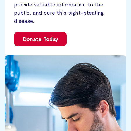
provide valuable information to the
public, and cure this sight-stealing
disease.
Donate Today