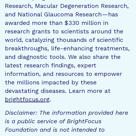
Research, Macular Degeneration Research,
and National Glaucoma Research—has
awarded more than $330 million in
research grants to scientists around the
world, catalyzing thousands of scientific
breakthroughs, life-enhancing treatments,
and diagnostic tools. We also share the
latest research findings, expert
information, and resources to empower
the millions impacted by these
devastating diseases. Learn more at
brightfocus.org
.
Disclaimer: The information provided here
is a public service of BrightFocus
Foundation and is not intended to