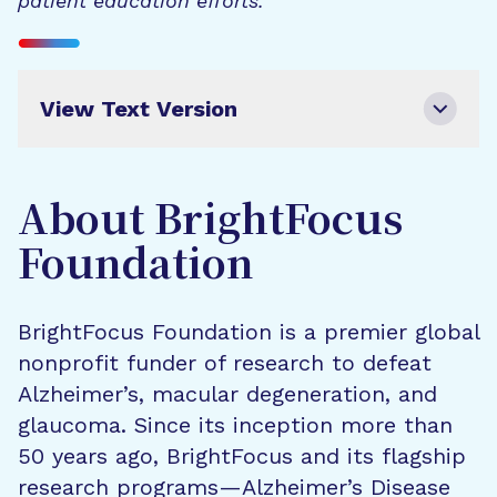
patient education efforts.
View Text Version
About BrightFocus
Foundation
BrightFocus Foundation is a premier global
nonprofit funder of research to defeat
Alzheimer’s, macular degeneration, and
glaucoma. Since its inception more than
50 years ago, BrightFocus and its flagship
research programs—Alzheimer’s Disease