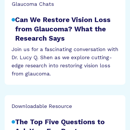
Glaucoma Chats
Can We Restore Vision Loss
from Glaucoma? What the
Research Says
Join us for a fascinating conversation with
Dr. Lucy Q. Shen as we explore cutting-
edge research into restoring vision loss
from glaucoma.
Downloadable Resource
The Top Five Questions to