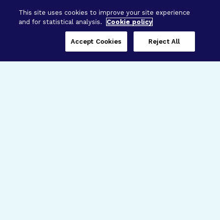
This site uses cookies to improve your site experience
and for statistical analysis.
Cookie policy
Accept Cookies
Reject All
Three Programs,
One Mission
Explore how our signature programs
spanning brain and eye research
empower the boldest science and
“what-if” ideas to get us closer to
cures.
Alzheimer’s Disease