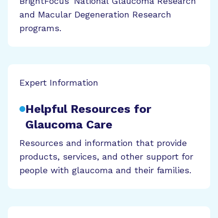
BrightFocus' National Glaucoma Research
and Macular Degeneration Research
programs.
Expert Information
Helpful Resources for
Glaucoma Care
Resources and information that provide
products, services, and other support for
people with glaucoma and their families.