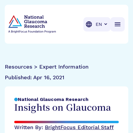
BrightFocus Foundation
BrightFocus is a premier fund
Translation
Resources > Expert Information
Published:
Apr 16, 2021
National Glaucoma Research
Insights on Glaucoma
Written By:
BrightFocus Editorial Staff