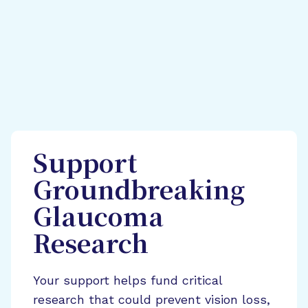
Support
Groundbreaking
Glaucoma
Research
Your support helps fund critical
research that could prevent vision loss,