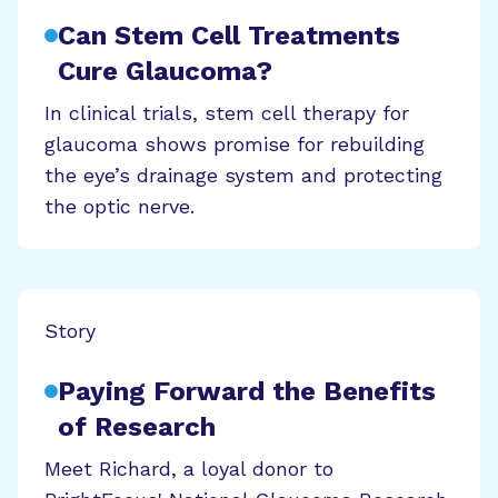
Can Stem Cell Treatments
Cure Glaucoma?
In clinical trials, stem cell therapy for
glaucoma shows promise for rebuilding
the eye’s drainage system and protecting
the optic nerve.
Story
Paying Forward the Benefits
of Research
Meet Richard, a loyal donor to