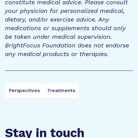
constitute medical advice. Please consult
your physician for personalized medical,
dietary, and/or exercise advice. Any
medications or supplements should only
be taken under medical supervision.
BrightFocus Foundation does not endorse
any medical products or therapies.
Perspectives
Treatments
Stay in touch