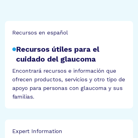
Recursos en español
Recursos útiles para el
cuidado del glaucoma
Encontrará recursos e información que
ofrecen productos, servicios y otro tipo de
apoyo para personas con glaucoma y sus
familias.
Expert Information