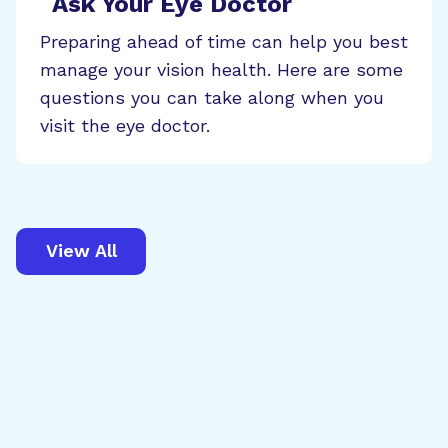
Ask Your Eye Doctor
Preparing ahead of time can help you best
manage your vision health. Here are some
questions you can take along when you
visit the eye doctor.
View All