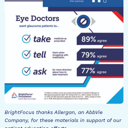
BrightFocus thanks Allergan, an AbbVie
Company, for these materials in support of our