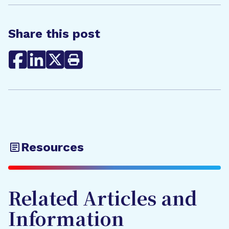
Share this post
Resources
Related Articles and
Information