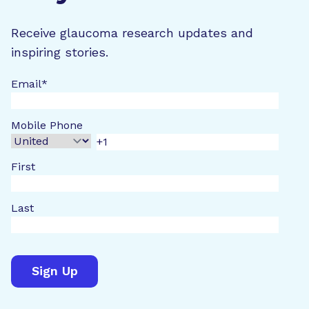
Receive glaucoma research updates and
inspiring stories.
Email
*
Mobile Phone
First
Last