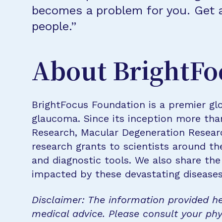
becomes a problem for you. Get a
people.”
About BrightFo
BrightFocus Foundation is a premier glo
glaucoma. Since its inception more tha
Research, Macular Degeneration Resea
research grants to scientists around th
and diagnostic tools. We also share the
impacted by these devastating disease
Disclaimer: The information provided he
medical advice. Please consult your phy