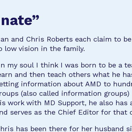
unate”
an and Chris Roberts each claim to be
o low vision in the family.
In my soul I think I was born to be a t
earn and then teach others what he ha
etting information about AMD to hundr
roups (also called information groups) 
is work with MD Support, he also has 
nd serves as the Chief Editor for that 
hris has been there for her husband s