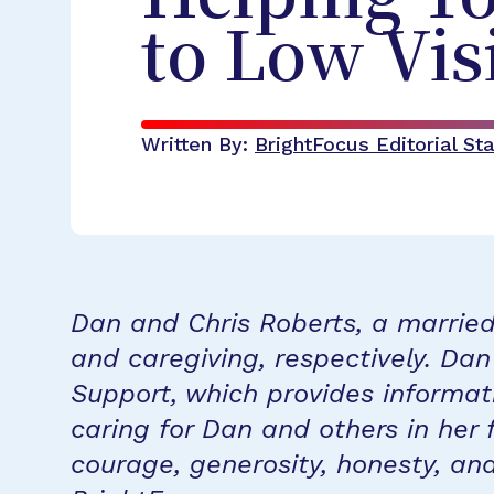
to Low Vis
Written By:
BrightFocus Editorial Sta
Dan and Chris Roberts, a married 
and caregiving, respectively. Da
Support, which provides informat
caring for Dan and others in her 
courage, generosity, honesty, an