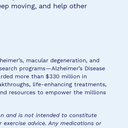
eep moving, and help other
zheimer’s, macular degeneration, and
research programs—Alzheimer’s Disease
rded more than $330 million in
eakthroughs, life-enhancing treatments,
 and resources to empower the millions
on and is not intended to constitute
r exercise advice. Any medications or