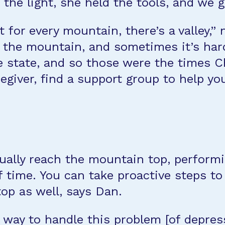
the light, she held the tools, and we go
for every mountain, there’s a valley,” 
to the mountain, and sometimes it’s ha
e state, and so those were the times Ch
egiver, find a support group to help yo
ntually reach the mountain top, perform
time. You can take proactive steps to 
op as well, says Dan.
way to handle this problem [of depressi