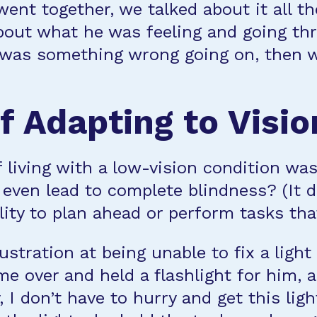
ent together, we talked about it all th
bout what he was feeling and going th
 was something wrong going on, then w
f Adapting to Visio
f living with a low-vision condition w
 even lead to complete blindness? (It 
lity to plan ahead or perform tasks th
stration at being unable to fix a light
me over and held a flashlight for him,
 I don’t have to hurry and get this ligh