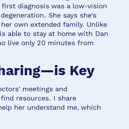
 first diagnosis was a low-vision
degeneration. She says she’s
 her own extended family. Unlike
is able to stay at home with Dan
ho live only 20 minutes from
haring—is Key
doctors’ meetings and
find resources. I share
o help her understand me, which