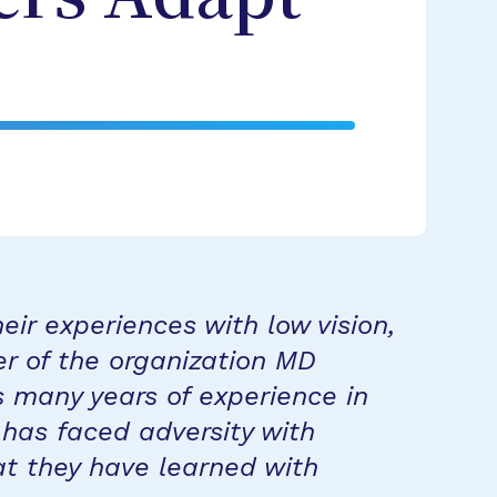
eir experiences with low vision,
er of the organization MD
 many years of experience in
 has faced adversity with
at they have learned with