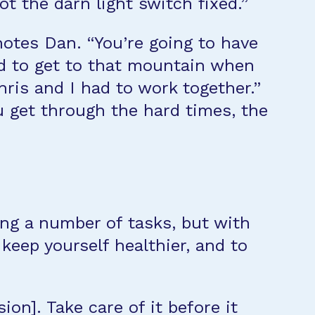
t the darn light switch fixed.”
notes Dan. “You’re going to have
rd to get to that mountain when
ris and I had to work together.”
u get through the hard times, the
ing a number of tasks, but with
keep yourself healthier, and to
on]. Take care of it before it