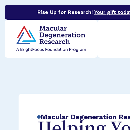
Rise Up for Research!
Your gift toda
BrightFocus Foundation
BrightFocus is a premier 
Macular Degeneration Re
Helping Yo