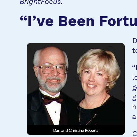
BrightFocus.
“I’ve Been Fort
D
t
“
l
g
g
h
a
C