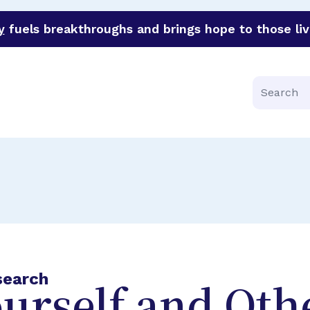
y
fuels breakthroughs and brings hope to those liv
funder of groundbreaking research in an urgent effort to 
Search
search
urself and Oth