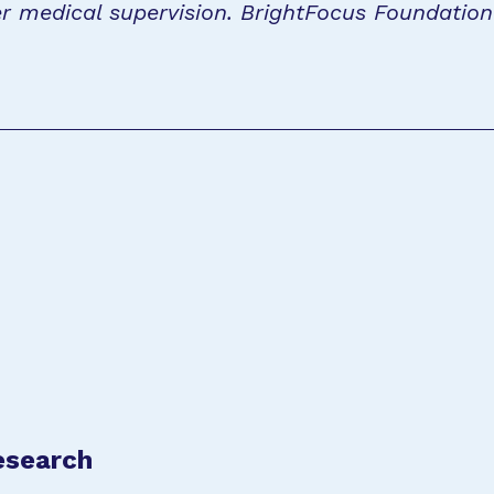
r medical supervision. BrightFocus Foundatio
esearch