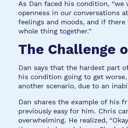
As Dan faced his condition, “we w
openness in our conversations a
feelings and moods, and if there
whole thing together.”
The Challenge o
Dan says that the hardest part o
his condition going to get worse,
another scenario, due to an inabi
Dan shares the example of his fru
previously easy for him. Chris ca
overwhelming. He realized, “Okay,