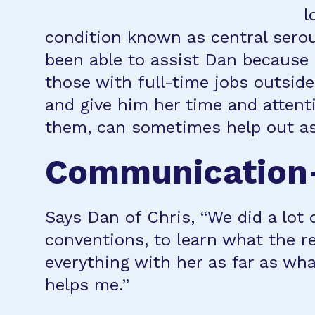
l
condition known as central sero
been able to assist Dan because 
those with full-time jobs outsid
and give him her time and attent
them, can sometimes help out as
Communication—
Says Dan of Chris, “We did a lot 
conventions, to learn what the r
everything with her as far as wha
helps me.”