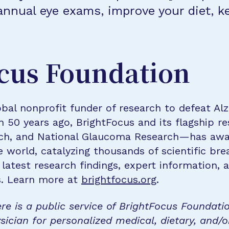
nnual eye exams, improve your diet, k
cus Foundation
bal nonprofit funder of research to defeat Al
n 50 years ago, BrightFocus and its flagship 
rch, and National Glaucoma Research—has awa
e world, catalyzing thousands of scientific br
 latest research findings, expert information,
s. Learn more at
brightfocus.org
.
re is a public service of BrightFocus Foundati
sician for personalized medical, dietary, and/o