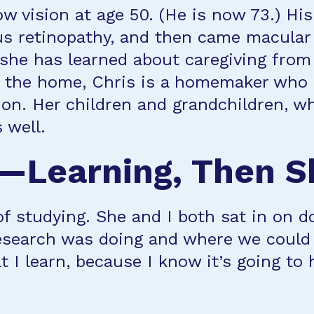
ow vision at age 50. (He is now 73.) His
us retinopathy, and then came macular 
she has learned about caregiving from
e the home, Chris is a homemaker who 
ion. Her children and grandchildren, w
 well.
Learning, Then S
of studying. She and I both sat in on 
esearch was doing and where we could 
t I learn, because I know it’s going t