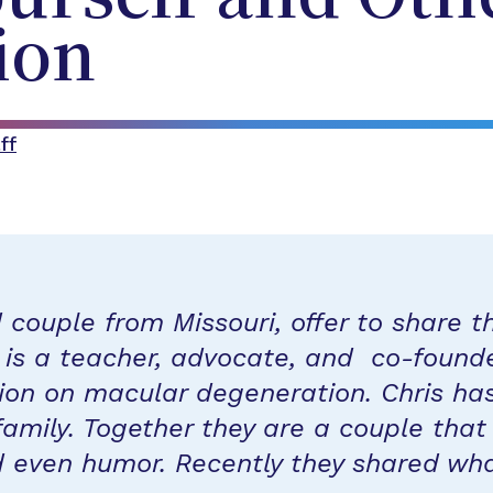
ion
ff
couple from Missouri, offer to share th
n is a teacher, advocate, and co-found
ion on macular degeneration. Chris has
family. Together they are a couple that
d even humor. Recently they shared wh