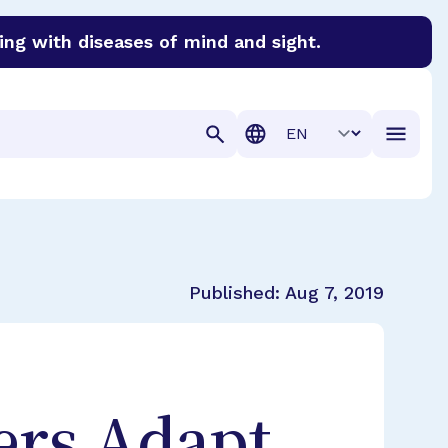
ing with diseases of mind and sight.
discover cures for Alzheimer’s disease, macular degenera
Translation
Published:
Aug 7, 2019
ers Adapt