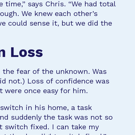
e time,” says Chris. “We had total
rough. We knew each other’s
e could sense it, but we did the
n Loss
as the fear of the unknown. Was
did not.) Loss of confidence was
at were once easy for him.
 switch in his home, a task
 and suddenly the task was not so
t switch fixed. I can take my