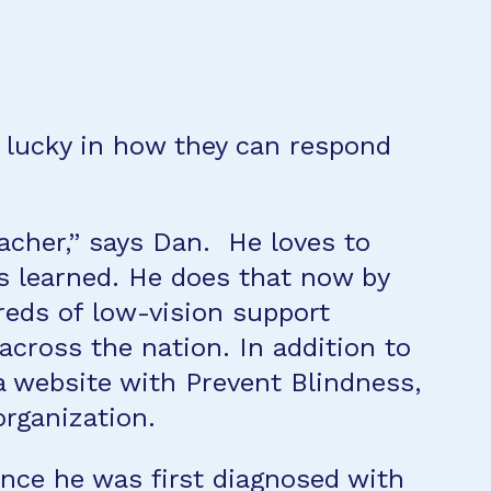
 lucky in how they can respond
eacher,” says Dan. He loves to
s learned. He does that now by
eds of low-vision support
across the nation. In addition to
a website with Prevent Blindness,
organization.
ince he was first diagnosed with