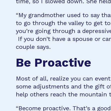
time, so I slowed down. She held 
“My grandmother used to say that 
to go through the valley to get 
you’re going through a depressiv
If you don’t have a spouse or car
couple says.
Be Proactive
Most of all, realize you can eve
some adjustments and the gift of 
help others reach the mountain t
“Become proactive. That’s a good 