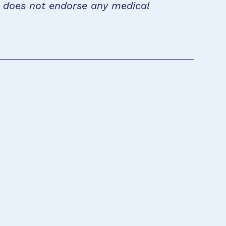
n does not endorse any medical