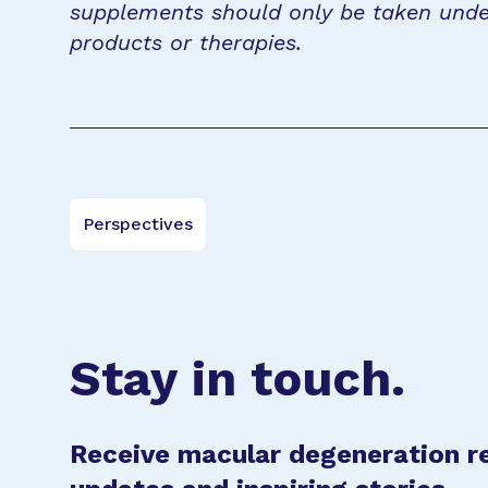
supplements should only be taken unde
products or therapies.
Perspectives
Stay in touch.
Receive macular degeneration r