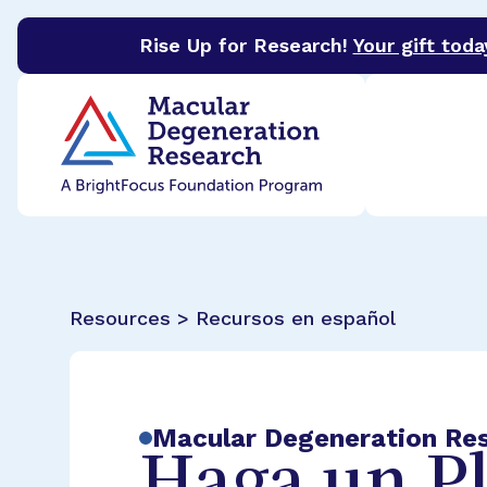
Rise Up for Research!
Your gift toda
BrightFocus Foundation
BrightFocus is a premier 
Resources > Recursos en español
Macular Degeneration Re
Haga un P