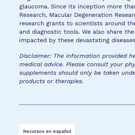
glaucoma. Since its inception more tha
Research, Macular Degeneration Resea
research grants to scientists around th
and diagnostic tools. We also share the
impacted by these devastating disease
Disclaimer: The information provided he
medical advice. Please consult your phy
supplements should only be taken unde
products or therapies.
Recursos en español