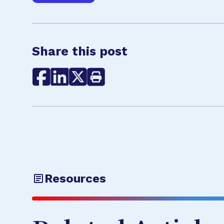
Share this post
Resources