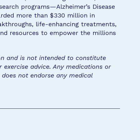
research programs—Alzheimer’s Disease
rded more than $330 million in
eakthroughs, life-enhancing treatments,
 and resources to empower the millions
on and is not intended to constitute
r exercise advice. Any medications or
n does not endorse any medical