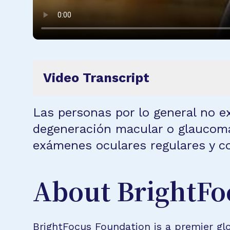
Video Transcript
Las personas por lo general no 
degeneración macular o glaucoma
exámenes oculares regulares y c
About BrightFo
BrightFocus Foundation is a premier glo