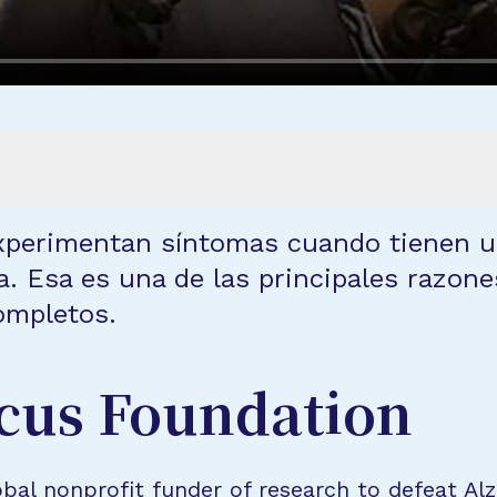
experimentan síntomas cuando tienen u
. Esa es una de las principales razone
ompletos.
cus Foundation
bal nonprofit funder of research to defeat Al