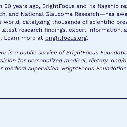
n 50 years ago, BrightFocus and its flagship 
rch, and National Glaucoma Research—has awa
e world, catalyzing thousands of scientific br
 latest research findings, expert information,
s. Learn more at
brightfocus.org
.
re is a public service of BrightFocus Foundati
sician for personalized medical, dietary, and/o
r medical supervision. BrightFocus Foundatio