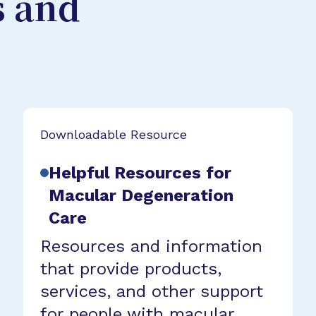
s and
Downloadable Resource
Helpful Resources for
Macular Degeneration
Care
Resources and information
that provide products,
services, and other support
for people with macular