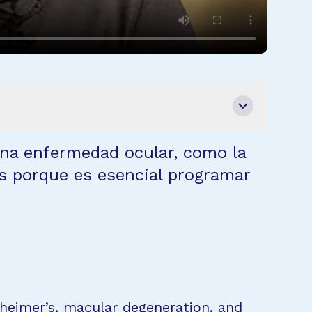
na enfermedad ocular, como la
s porque es esencial programar
zheimer’s, macular degeneration, and