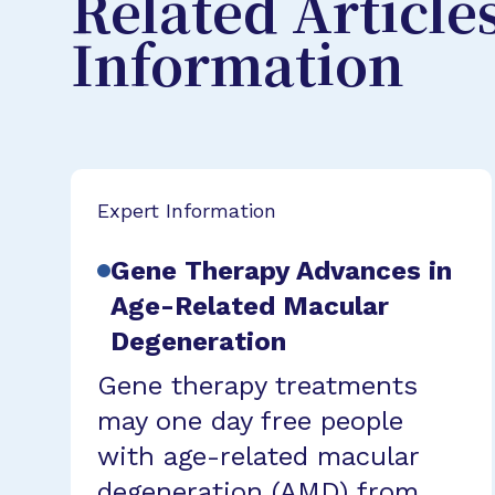
Related Article
Information
Expert Information
Gene Therapy Advances in
Age-Related Macular
Degeneration
Gene therapy treatments
may one day free people
with age-related macular
degeneration (AMD) from