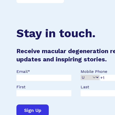
Stay in touch.
Receive macular degeneration r
updates and inspiring stories.
Email
*
Mobile Phone
First
Last