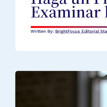
Examinar l
Written By:
BrightFocus Editorial Sta