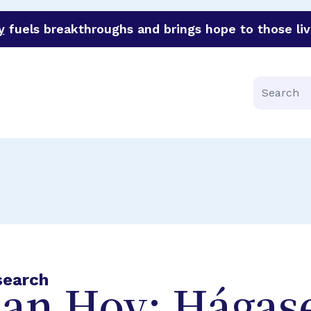
y
fuels breakthroughs and brings hope to those liv
funder of groundbreaking research in an urgent effort to 
Search
search
lan Hoy: Hágas