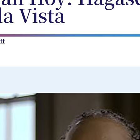
a Vista
ff