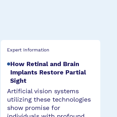
Expert Information
How Retinal and Brain
Implants Restore Partial
Sight
Artificial vision systems
utilizing these technologies
show promise for
individuals with profound