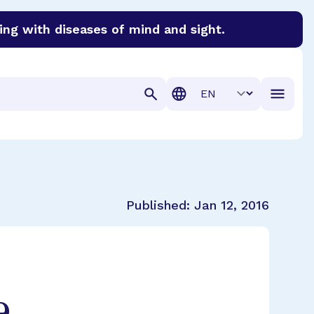
ing with diseases of mind and sight.
discover cures for Alzheimer’s disease, macular degenera
Translation
Published:
Jan 12, 2016
e