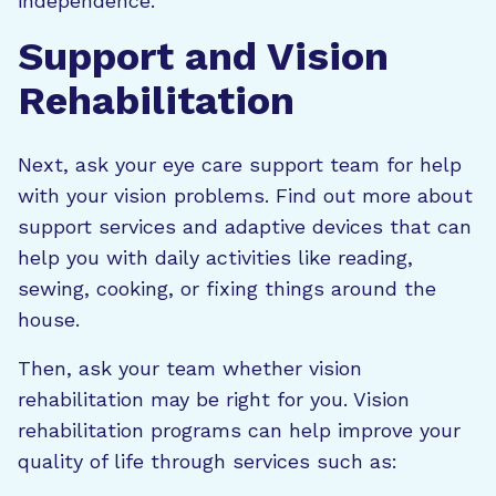
independence.
Support and Vision
Rehabilitation
Next, ask your eye care support team for help
with your vision problems. Find out more about
support services and adaptive devices that can
help you with daily activities like reading,
sewing, cooking, or fixing things around the
house.
Then, ask your team whether vision
rehabilitation may be right for you. Vision
rehabilitation programs can help improve your
quality of life through services such as: