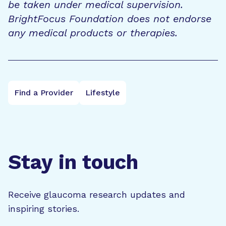
be taken under medical supervision.
BrightFocus Foundation does not endorse
any medical products or therapies.
Find a Provider
Lifestyle
Stay in touch
Receive glaucoma research updates and
inspiring stories.