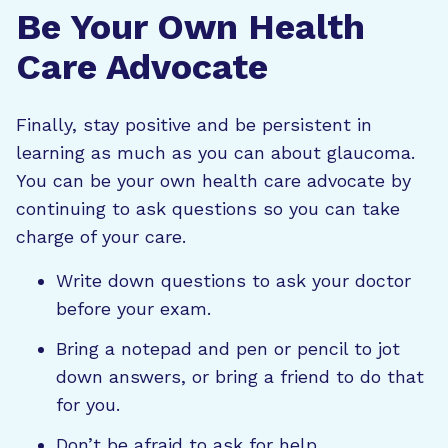
Be Your Own Health
Care Advocate
Finally, stay positive and be persistent in
learning as much as you can about glaucoma.
You can be your own health care advocate by
continuing to ask questions so you can take
charge of your care.
Write down questions to ask your doctor
before your exam.
Bring a notepad and pen or pencil to jot
down answers, or bring a friend to do that
for you.
Don’t be afraid to ask for help.