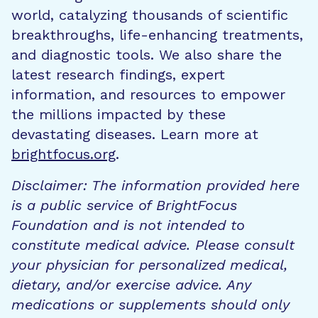
world, catalyzing thousands of scientific
breakthroughs, life-enhancing treatments,
and diagnostic tools. We also share the
latest research findings, expert
information, and resources to empower
the millions impacted by these
devastating diseases. Learn more at
brightfocus.org
.
Disclaimer: The information provided here
is a public service of BrightFocus
Foundation and is not intended to
constitute medical advice. Please consult
your physician for personalized medical,
dietary, and/or exercise advice. Any
medications or supplements should only