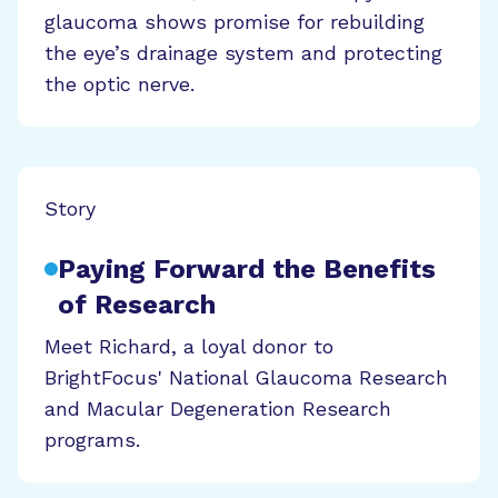
glaucoma shows promise for rebuilding
the eye’s drainage system and protecting
the optic nerve.
Story
Paying Forward the Benefits
of Research
Meet Richard, a loyal donor to
BrightFocus' National Glaucoma Research
and Macular Degeneration Research
programs.