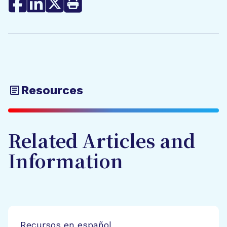
Resources
Related Articles and
Information
Recursos en español