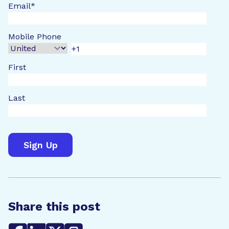
Email
*
Mobile Phone
First
Last
Share this post