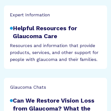
Expert Information
Helpful Resources for
Glaucoma Care
Resources and information that provide
products, services, and other support for
people with glaucoma and their families.
Glaucoma Chats
Can We Restore Vision Loss
from Glaucoma? What the