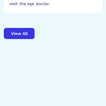
visit the eye doctor.
View All