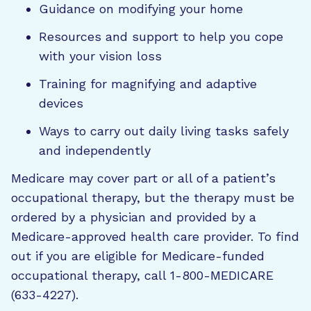
Guidance on modifying your home
Resources and support to help you cope
with your vision loss
Training for magnifying and adaptive
devices
Ways to carry out daily living tasks safely
and independently
Medicare may cover part or all of a patient’s
occupational therapy, but the therapy must be
ordered by a physician and provided by a
Medicare-approved health care provider. To find
out if you are eligible for Medicare-funded
occupational therapy, call 1-800-MEDICARE
(633-4227).