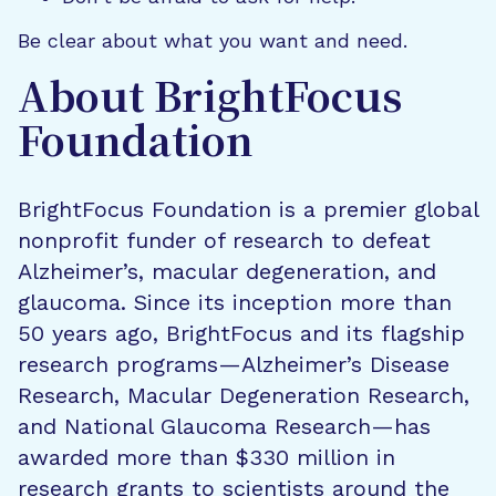
Be clear about what you want and need.
About BrightFocus
Foundation
BrightFocus Foundation is a premier global
nonprofit funder of research to defeat
Alzheimer’s, macular degeneration, and
glaucoma. Since its inception more than
50 years ago, BrightFocus and its flagship
research programs—Alzheimer’s Disease
Research, Macular Degeneration Research,
and National Glaucoma Research—has
awarded more than $330 million in
research grants to scientists around the