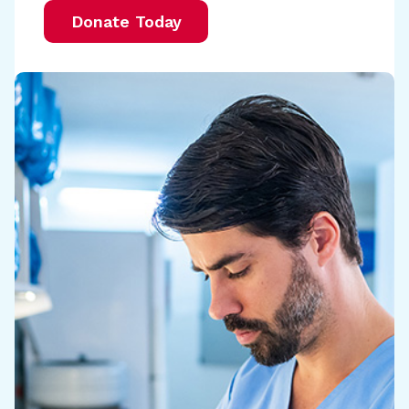
Donate Today