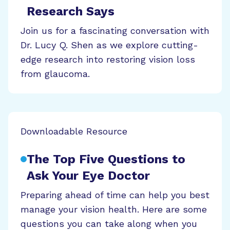
Research Says
Join us for a fascinating conversation with
Dr. Lucy Q. Shen as we explore cutting-
edge research into restoring vision loss
from glaucoma.
Downloadable Resource
The Top Five Questions to
Ask Your Eye Doctor
Preparing ahead of time can help you best
manage your vision health. Here are some
questions you can take along when you