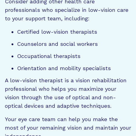
Consider adding other health care
professionals who specialize in low-vision care
to your support team, including:
Certified low-vision therapists
Counselors and social workers
Occupational therapists
Orientation and mobility specialists
A low-vision therapist is a vision rehabilitation
professional who helps you maximize your
vision through the use of optical and non-
optical devices and adaptive techniques.
Your eye care team can help you make the
most of your remaining vision and maintain your