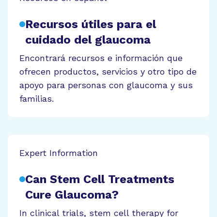
Recursos útiles para el
cuidado del glaucoma
Encontrará recursos e información que
ofrecen productos, servicios y otro tipo de
apoyo para personas con glaucoma y sus
familias.
Expert Information
Can Stem Cell Treatments
Cure Glaucoma?
In clinical trials, stem cell therapy for