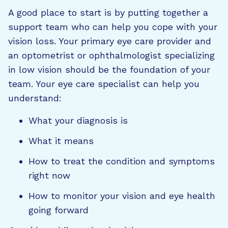
A good place to start is by putting together a
support team who can help you cope with your
vision loss. Your primary eye care provider and
an optometrist or ophthalmologist specializing
in low vision should be the foundation of your
team. Your eye care specialist can help you
understand:
What your diagnosis is
What it means
How to treat the condition and symptoms
right now
How to monitor your vision and eye health
going forward