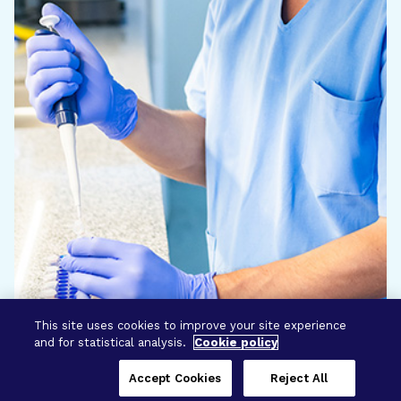
This site uses cookies to improve your site experience
and for statistical analysis.
Cookie policy
Accept Cookies
Reject All