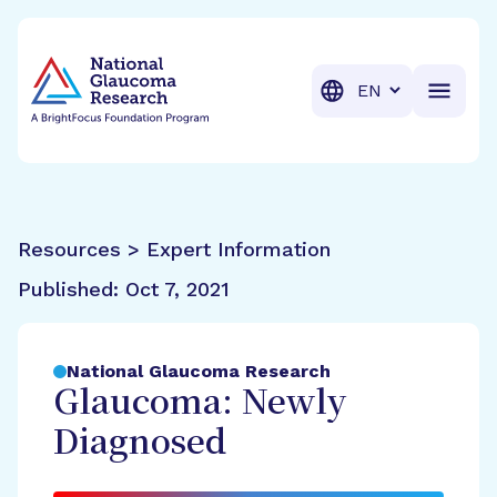
BrightFocus Foundation
BrightFocus is a premier fund
Translation
Resources > Expert Information
Published:
Oct 7, 2021
National Glaucoma Research
Glaucoma: Newly
Diagnosed