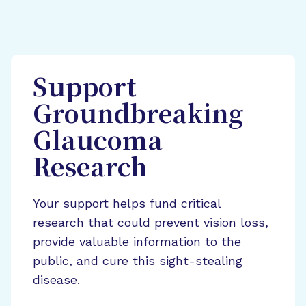
Support
Groundbreaking
Glaucoma
Research
Your support helps fund critical
research that could prevent vision loss,
provide valuable information to the
public, and cure this sight-stealing
disease.