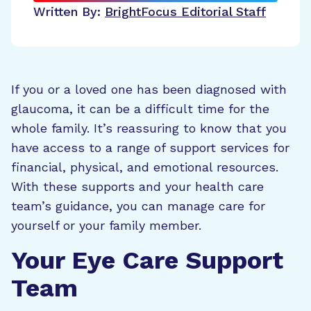
Written By:
BrightFocus Editorial Staff
If you or a loved one has been diagnosed with
glaucoma, it can be a difficult time for the
whole family. It’s reassuring to know that you
have access to a range of support services for
financial, physical, and emotional resources.
With these supports and your health care
team’s guidance, you can manage care for
yourself or your family member.
Your Eye Care Support
Team