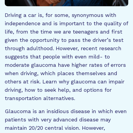
Driving a car is, for some, synonymous with
independence and is important to the quality of
life, from the time we are teenagers and first
given the opportunity to pass the driver’s test
through adulthood. However, recent research
suggests that people with even mild- to
moderate glaucoma have higher rates of errors
when driving, which places themselves and
others at risk. Learn why glaucoma can impair
driving, how to seek help, and options for
transportation alternatives.
Glaucoma is an insidious disease in which even
patients with very advanced disease may
maintain 20/20 central vision. However,