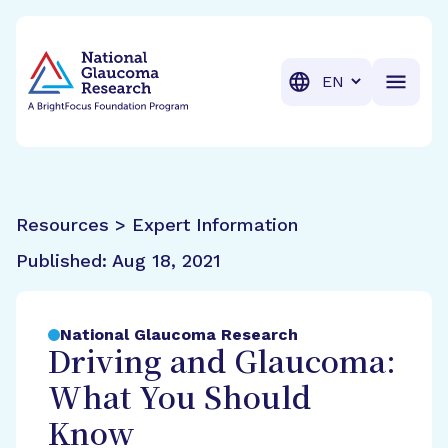
BrightFocus Foundation
BrightFocus is a premier fund
Translation
Resources > Expert Information
Published:
Aug 18, 2021
National Glaucoma Research
Driving and Glaucoma:
What You Should
Know