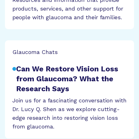
products, services, and other support for
people with glaucoma and their families.
Glaucoma Chats
Can We Restore Vision Loss
from Glaucoma? What the
Research Says
Join us for a fascinating conversation with
Dr. Lucy Q. Shen as we explore cutting-
edge research into restoring vision loss
from glaucoma.