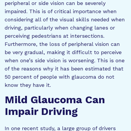
peripheral or side vision can be severely
impaired. This is of critical importance when
considering all of the visual skills needed when
driving, particularly when changing lanes or
perceiving pedestrians at intersections.
Furthermore, the loss of peripheral vision can
be very gradual, making it difficult to perceive
when one’s side vision is worsening. This is one
of the reasons why it has been estimated that
50 percent of people with glaucoma do not
know they have it.
Mild Glaucoma Can
Impair Driving
In one recent study, a large group of drivers