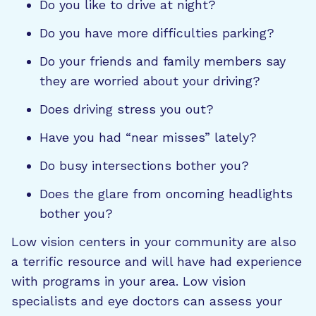
Do you like to drive at night?
Do you have more difficulties parking?
Do your friends and family members say
they are worried about your driving?
Does driving stress you out?
Have you had “near misses” lately?
Do busy intersections bother you?
Does the glare from oncoming headlights
bother you?
Low vision centers in your community are also
a terrific resource and will have had experience
with programs in your area. Low vision
specialists and eye doctors can assess your