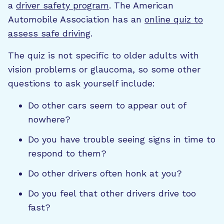
a
driver safety program
. The American
Automobile Association has an
online quiz to
assess safe driving
.
The quiz is not specific to older adults with
vision problems or glaucoma, so some other
questions to ask yourself include:
Do other cars seem to appear out of
nowhere?
Do you have trouble seeing signs in time to
respond to them?
Do other drivers often honk at you?
Do you feel that other drivers drive too
fast?