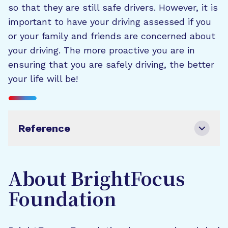
so that they are still safe drivers. However, it is
important to have your driving assessed if you
or your family and friends are concerned about
your driving. The more proactive you are in
ensuring that you are safely driving, the better
your life will be!
Reference
About BrightFocus
Foundation