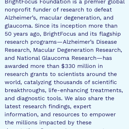
BrightFocus Foundation is a premier global
nonprofit funder of research to defeat
Alzheimer’s, macular degeneration, and
glaucoma. Since its inception more than
50 years ago, BrightFocus and its flagship
research programs—Alzheimer’s Disease
Research, Macular Degeneration Research,
and National Glaucoma Research—has
awarded more than $330 million in
research grants to scientists around the
world, catalyzing thousands of scientific
breakthroughs, life-enhancing treatments,
and diagnostic tools. We also share the
latest research findings, expert
information, and resources to empower
the millions impacted by these