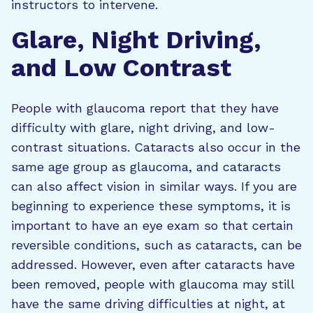
instructors to intervene.
Glare, Night Driving,
and Low Contrast
People with glaucoma report that they have
difficulty with glare, night driving, and low-
contrast situations. Cataracts also occur in the
same age group as glaucoma, and cataracts
can also affect vision in similar ways. If you are
beginning to experience these symptoms, it is
important to have an eye exam so that certain
reversible conditions, such as cataracts, can be
addressed. However, even after cataracts have
been removed, people with glaucoma may still
have the same driving difficulties at night, at