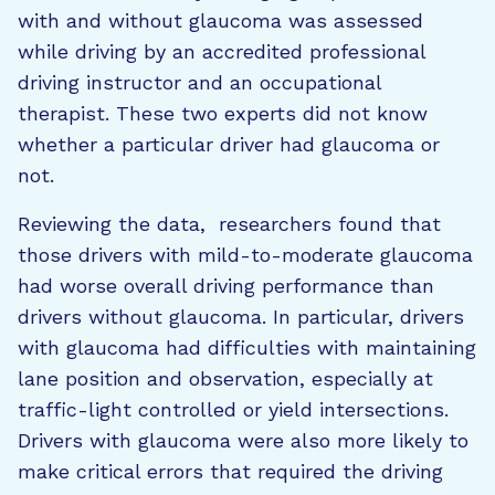
with and without glaucoma was assessed
while driving by an accredited professional
driving instructor and an occupational
therapist. These two experts did not know
whether a particular driver had glaucoma or
not.
Reviewing the data, researchers found that
those drivers with mild-to-moderate glaucoma
had worse overall driving performance than
drivers without glaucoma. In particular, drivers
with glaucoma had difficulties with maintaining
lane position and observation, especially at
traffic-light controlled or yield intersections.
Drivers with glaucoma were also more likely to
make critical errors that required the driving