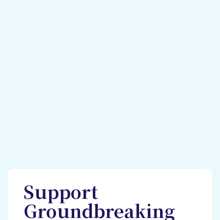
Support
Groundbreaking