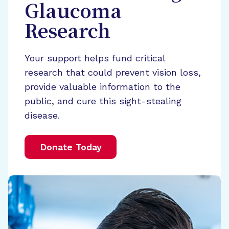
Glaucoma
Research
Your support helps fund critical
research that could prevent vision loss,
provide valuable information to the
public, and cure this sight-stealing
disease.
Donate Today