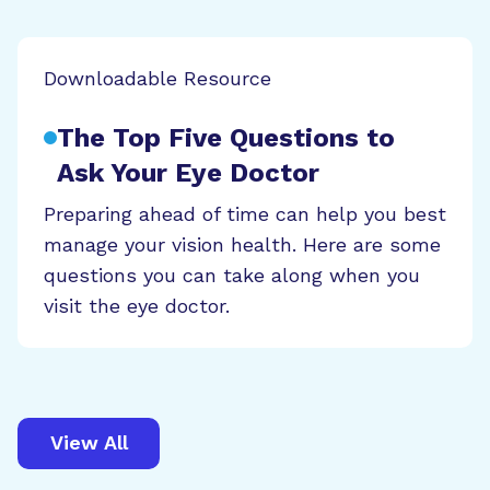
Downloadable Resource
The Top Five Questions to
Ask Your Eye Doctor
Preparing ahead of time can help you best
manage your vision health. Here are some
questions you can take along when you
visit the eye doctor.
View All