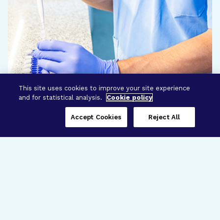
This site uses cookies to improve your site experience
and for statistical analysis.
Cookie policy
Accept Cookies
Reject All
Three Programs,
One Mission