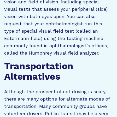
vision and field of vision, including special
visual tests that assess your peripheral (side)
vision with both eyes open. You can also
request that your ophthalmologist run this
type of special visual field test (called an
Estermann field) using the testing machine
commonly found in ophthalmologist’s offices,
called the Humphrey
visual field analyzer
.
Transportation
Alternatives
Although the prospect of not driving is scary,
there are many options for alternate modes of
transportation. Many community groups have
volunteer drivers. Public transit may be a very