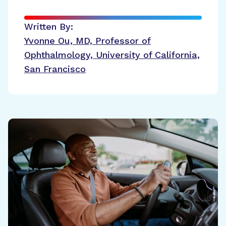
Written By:
Yvonne Ou, MD, Professor of
Ophthalmology, University of California,
San Francisco