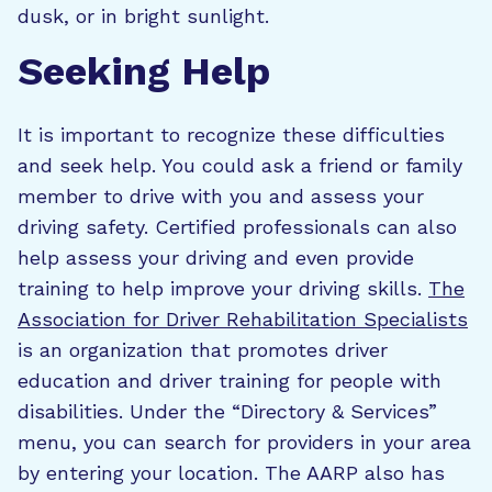
dusk, or in bright sunlight.
Seeking Help
It is important to recognize these difficulties
and seek help. You could ask a friend or family
member to drive with you and assess your
driving safety. Certified professionals can also
help assess your driving and even provide
training to help improve your driving skills.
The
Association for Driver Rehabilitation Specialists
is an organization that promotes driver
education and driver training for people with
disabilities. Under the “Directory & Services”
menu, you can search for providers in your area
by entering your location. The AARP also has