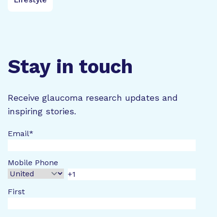
Stay in touch
Receive glaucoma research updates and
inspiring stories.
Email
*
Mobile Phone
First