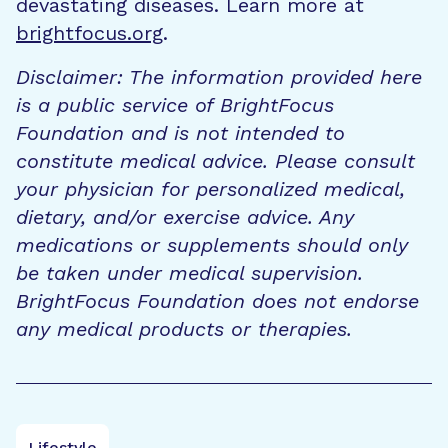
devastating diseases. Learn more at
brightfocus.org
.
Disclaimer: The information provided here
is a public service of BrightFocus
Foundation and is not intended to
constitute medical advice. Please consult
your physician for personalized medical,
dietary, and/or exercise advice. Any
medications or supplements should only
be taken under medical supervision.
BrightFocus Foundation does not endorse
any medical products or therapies.
Lifestyle