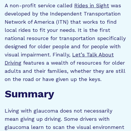
A non-profit service called
Rides in Sight
was
developed by the Independent Transportation
Network of America (ITN) that works to find
local rides to fit your needs. It is the first
national resource for transportation specifically
designed for older people and for people with
visual impairment. Finally,
Let’s Talk About
Driving
features a wealth of resources for older
adults and their families, whether they are still
on the road or have given up the keys.
Summary
Living with glaucoma does not necessarily
mean giving up driving. Some drivers with
glaucoma learn to scan the visual environment