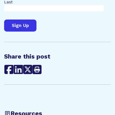
Last
Share this post
Resources