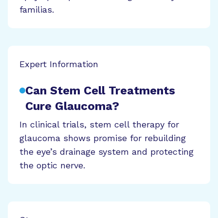
familias.
Expert Information
Can Stem Cell Treatments
Cure Glaucoma?
In clinical trials, stem cell therapy for
glaucoma shows promise for rebuilding
the eye’s drainage system and protecting
the optic nerve.