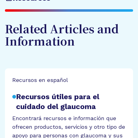
Related Articles and
Information
Recursos en español
Recursos útiles para el
cuidado del glaucoma
Encontrará recursos e información que
ofrecen productos, servicios y otro tipo de
apoyo para personas con glaucoma y sus