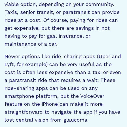
viable option, depending on your community.
Taxis, senior transit, or paratransit can provide
rides at a cost. Of course, paying for rides can
get expensive, but there are savings in not
having to pay for gas, insurance, or
maintenance of a car.
Newer options like ride-sharing apps (Uber and
Lyft, for example) can be very useful as the
cost is often less expensive than a taxi or even
a paratransit ride that requires a wait. These
ride-sharing apps can be used on any
smartphone platform, but the VoiceOver
feature on the iPhone can make it more
straightforward to navigate the app if you have
lost central vision from glaucoma.