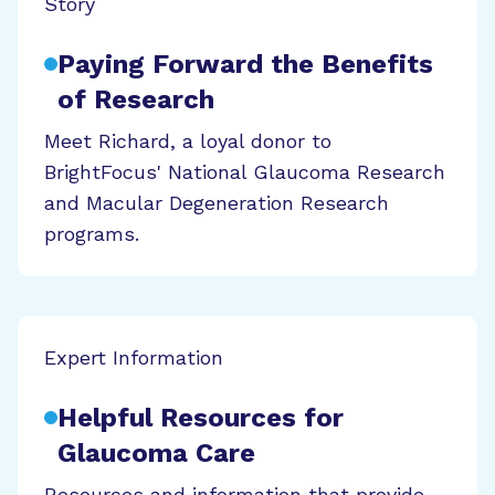
Story
Paying Forward the Benefits
of Research
Meet Richard, a loyal donor to
BrightFocus' National Glaucoma Research
and Macular Degeneration Research
programs.
Expert Information
Helpful Resources for
Glaucoma Care
Resources and information that provide