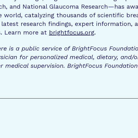
rch, and National Glaucoma Research—has awa
e world, catalyzing thousands of scientific br
 latest research findings, expert information,
s. Learn more at
brightfocus.org
.
re is a public service of BrightFocus Foundati
sician for personalized medical, dietary, and/o
r medical supervision. BrightFocus Foundatio