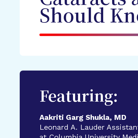
Should Kn
Featuring:
Aakriti Garg Shukla, MD
Leonard A. Lauder Assistan
at Columbia University Med