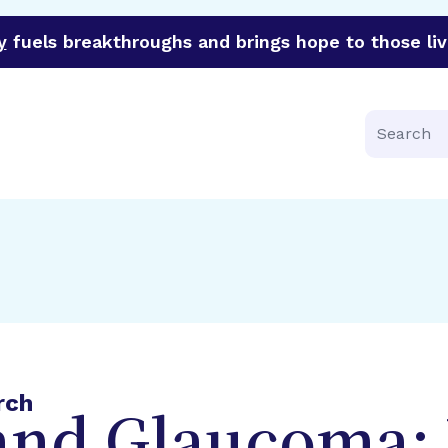
y
fuels breakthroughs and brings hope to those liv
funder of groundbreaking research in an urgent effort to 
Search
rch
 and Glaucoma: