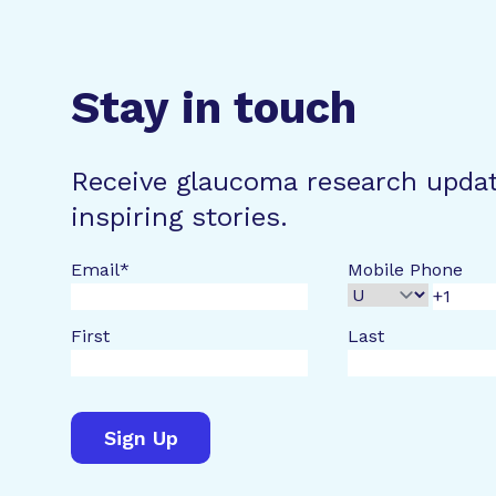
Stay in touch
Receive glaucoma research upda
inspiring stories.
Email
*
Mobile Phone
First
Last