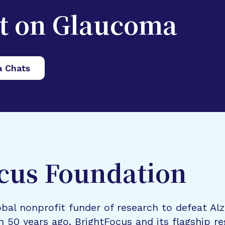
st on Glaucoma
a Chats
cus Foundation
bal nonprofit funder of research to defeat Al
n 50 years ago, BrightFocus and its flagship 