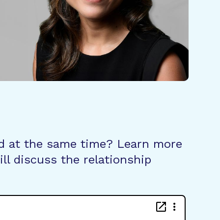
d at the same time? Learn more
ll discuss the relationship