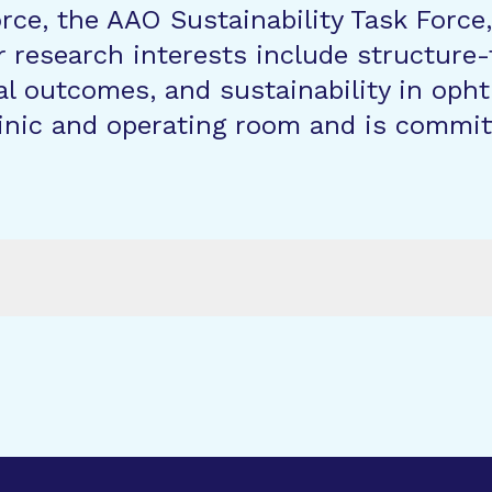
ce, the AAO Sustainability Task Forc
 research interests include structure-
al outcomes, and sustainability in oph
inic and operating room and is committe