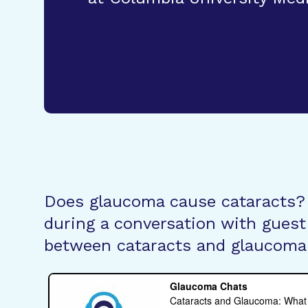
Does glaucoma cause cataracts?
during a conversation with guest 
between cataracts and glaucoma