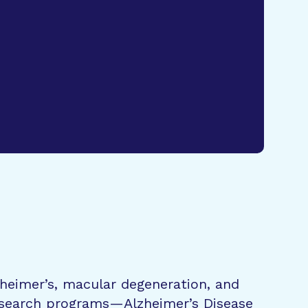
zheimer’s, macular degeneration, and
research programs—Alzheimer’s Disease