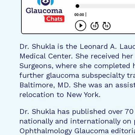
Dr. Shukla is the Leonard A. Lau
Medical Center. She received her
Surgeons, where she completed h
further glaucoma subspecialty tr
Baltimore, MD. She was an assist
relocation to New York.
Dr. Shukla has published over 70
nationally and internationally o
Ophthalmology Glaucoma editoria