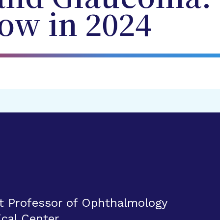
ow in 2024
t Professor of Ophthalmology
ical Center