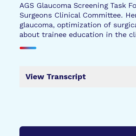
AGS Glaucoma Screening Task For
Surgeons Clinical Committee. Her
glaucoma, optimization of surgic
about trainee education in the cl
View Transcript