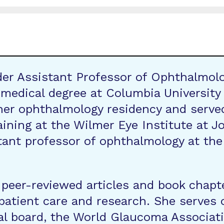
der Assistant Professor of Ophthalmolo
 medical degree at Columbia University
er ophthalmology residency and served
aining at the Wilmer Eye Institute at J
ant professor of ophthalmology at the W
 peer-reviewed articles and book chapt
n patient care and research. She serve
l board, the World Glaucoma Associati