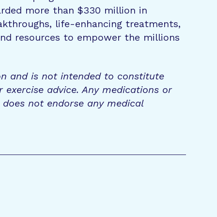
rded more than $330 million in
eakthroughs, life-enhancing treatments,
 and resources to empower the millions
on and is not intended to constitute
r exercise advice. Any medications or
n does not endorse any medical