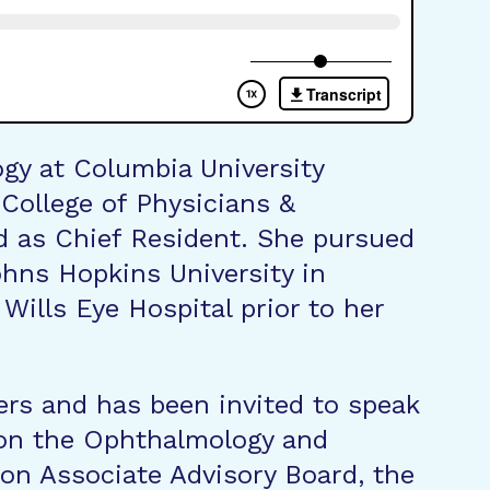
gy at Columbia University
 College of Physicians &
 as Chief Resident. She pursued
ohns Hopkins University in
ills Eye Hospital prior to her
ers and has been invited to speak
s on the Ophthalmology and
on Associate Advisory Board, the