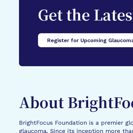
Get the Late
Register for Upcoming Glaucom
About BrightFo
BrightFocus Foundation is a premier glo
glaucoma. Since its inception more tha