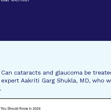
 Can cataracts and glaucoma be treate
expert Aakriti Garg Shukla, MD, who wi
.