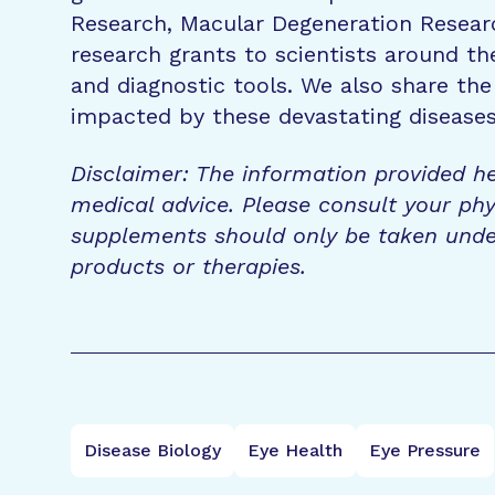
Research, Macular Degeneration Resea
research grants to scientists around th
and diagnostic tools. We also share the
impacted by these devastating disease
Disclaimer: The information provided he
medical advice. Please consult your phy
supplements should only be taken unde
products or therapies.
Disease Biology
Eye Health
Eye Pressure