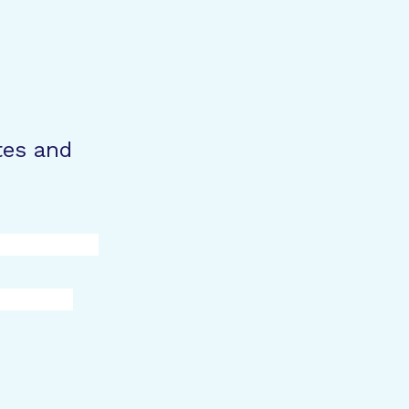
tes and