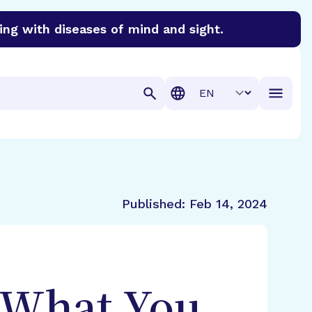
ing with diseases of mind and sight.
discover cures for Alzheimer’s disease, macular degenera
Translation
Published:
Feb 14, 2024
 What You