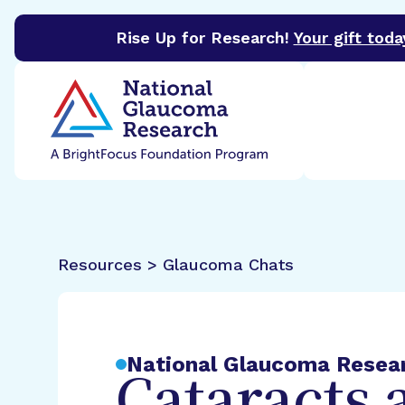
Rise Up for Research!
Your gift toda
BrightFocus Foundation
BrightFocus is a premier 
Resources > Glaucoma Chats
National Glaucoma Resea
Cataracts