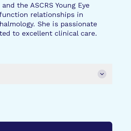
e, and the ASCRS Young Eye
function relationships in
thalmology. She is passionate
d to excellent clinical care.