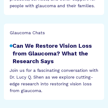
people with glaucoma and their families.
Glaucoma Chats
Can We Restore Vision Loss
from Glaucoma? What the
Research Says
Join us for a fascinating conversation with
Dr. Lucy Q. Shen as we explore cutting-
edge research into restoring vision loss
from glaucoma.