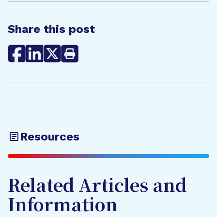
Share this post
Resources
Related Articles and
Information