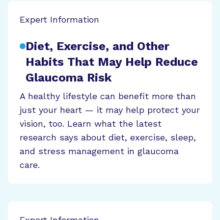
Expert Information
Diet, Exercise, and Other
Habits That May Help Reduce
Glaucoma Risk
A healthy lifestyle can benefit more than
just your heart — it may help protect your
vision, too. Learn what the latest
research says about diet, exercise, sleep,
and stress management in glaucoma
care.
Expert Information