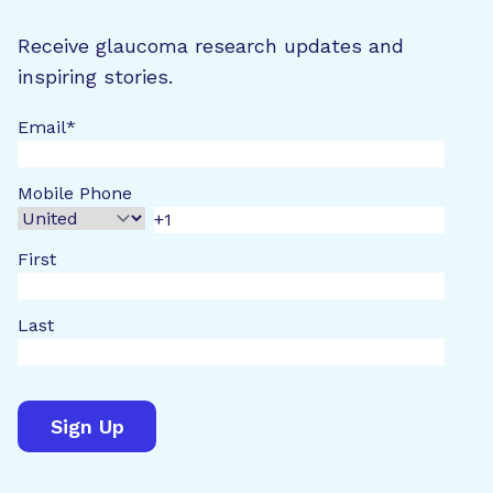
Receive glaucoma research updates and
inspiring stories.
Email
*
Mobile Phone
First
Last