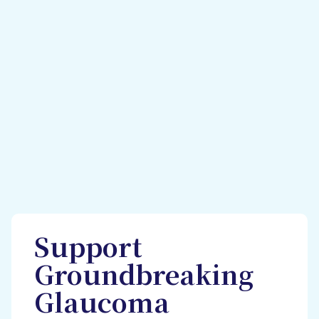
Support
Groundbreaking
Glaucoma