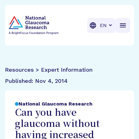
BrightFocus Foundation
BrightFocus is a premier fund
Translation
Resources > Expert Information
Published:
Nov 4, 2014
National Glaucoma Research
Can you have
glaucoma without
having increased