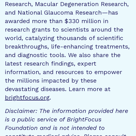
Research, Macular Degeneration Research,
and National Glaucoma Research—has
awarded more than $330 million in
research grants to scientists around the
world, catalyzing thousands of scientific
breakthroughs, life-enhancing treatments,
and diagnostic tools. We also share the
latest research findings, expert
information, and resources to empower
the millions impacted by these
devastating diseases. Learn more at
brightfocus.org
.
Disclaimer: The information provided here
is a public service of BrightFocus
Foundation and is not intended to