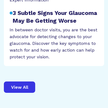
3 Subtle Signs Your Glaucoma
May Be Getting Worse
In between doctor visits, you are the best
advocate for detecting changes to your
glaucoma. Discover the key symptoms to
watch for and how early action can help
protect your vision.
View All