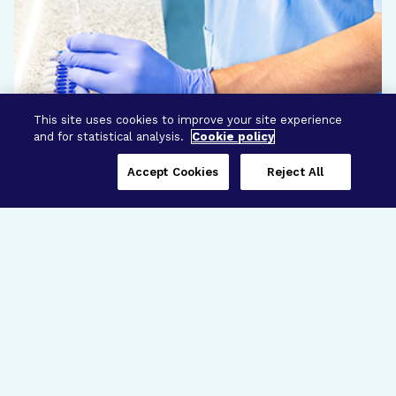
This site uses cookies to improve your site experience
and for statistical analysis.
Cookie policy
Accept Cookies
Reject All
Three Programs,
One Mission
Explore how our signature programs
spanning brain and eye research