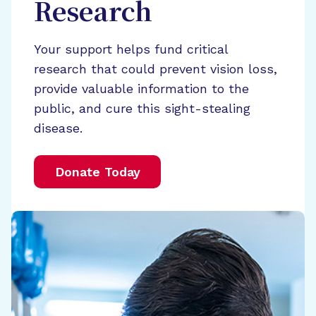
Research
Your support helps fund critical
research that could prevent vision loss,
provide valuable information to the
public, and cure this sight-stealing
disease.
Donate Today