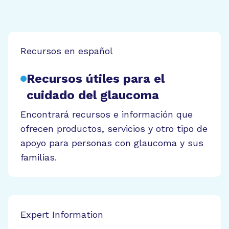
Recursos en español
Recursos útiles para el
cuidado del glaucoma
Encontrará recursos e información que
ofrecen productos, servicios y otro tipo de
apoyo para personas con glaucoma y sus
familias.
Expert Information