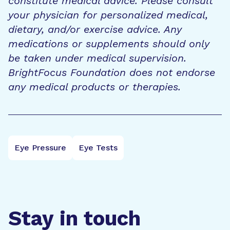
constitute medical advice. Please consult
your physician for personalized medical,
dietary, and/or exercise advice. Any
medications or supplements should only
be taken under medical supervision.
BrightFocus Foundation does not endorse
any medical products or therapies.
Eye Pressure
Eye Tests
Stay in touch