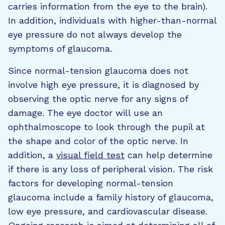
carries information from the eye to the brain).
In addition, individuals with higher-than-normal
eye pressure do not always develop the
symptoms of glaucoma.
Since normal-tension glaucoma does not
involve high eye pressure, it is diagnosed by
observing the optic nerve for any signs of
damage. The eye doctor will use an
ophthalmoscope to look through the pupil at
the shape and color of the optic nerve. In
addition, a
visual field test
can help determine
if there is any loss of peripheral vision. The risk
factors for developing normal-tension
glaucoma include a family history of glaucoma,
low eye pressure, and cardiovascular disease.