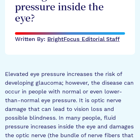
pressure inside the
eye?
Written By:
BrightFocus Editorial Staff
Elevated eye pressure increases the risk of
developing glaucoma; however, the disease can
occur in people with normal or even lower-
than-normal eye pressure. It is optic nerve
damage that can lead to vision loss and
possible blindness. In many people, fluid
pressure increases inside the eye and damages
the optic nerve (the bundle of nerve fibers that