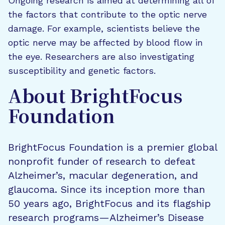
Ongoing research is aimed at determining all of
the factors that contribute to the optic nerve
damage. For example, scientists believe the
optic nerve may be affected by blood flow in
the eye. Researchers are also investigating
susceptibility and genetic factors.
About BrightFocus
Foundation
BrightFocus Foundation is a premier global
nonprofit funder of research to defeat
Alzheimer’s, macular degeneration, and
glaucoma. Since its inception more than
50 years ago, BrightFocus and its flagship
research programs—Alzheimer’s Disease