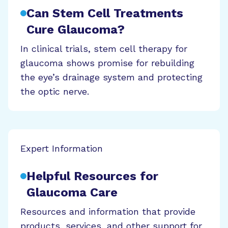
Can Stem Cell Treatments
Cure Glaucoma?
In clinical trials, stem cell therapy for
glaucoma shows promise for rebuilding
the eye’s drainage system and protecting
the optic nerve.
Expert Information
Helpful Resources for
Glaucoma Care
Resources and information that provide
products, services, and other support for