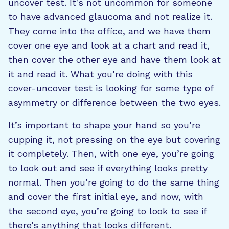
uncover test. It’s not uncommon for someone
to have advanced glaucoma and not realize it.
They come into the office, and we have them
cover one eye and look at a chart and read it,
then cover the other eye and have them look at
it and read it. What you’re doing with this
cover-uncover test is looking for some type of
asymmetry or difference between the two eyes.
It’s important to shape your hand so you’re
cupping it, not pressing on the eye but covering
it completely. Then, with one eye, you’re going
to look out and see if everything looks pretty
normal. Then you’re going to do the same thing
and cover the first initial eye, and now, with
the second eye, you’re going to look to see if
there’s anything that looks different.