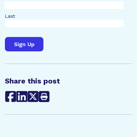
Last
Share this post