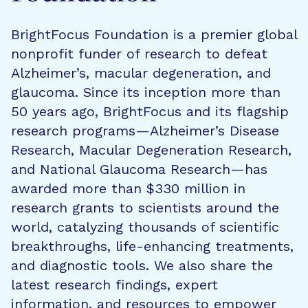
BrightFocus Foundation is a premier global
nonprofit funder of research to defeat
Alzheimer’s, macular degeneration, and
glaucoma. Since its inception more than
50 years ago, BrightFocus and its flagship
research programs—Alzheimer’s Disease
Research, Macular Degeneration Research,
and National Glaucoma Research—has
awarded more than $330 million in
research grants to scientists around the
world, catalyzing thousands of scientific
breakthroughs, life-enhancing treatments,
and diagnostic tools. We also share the
latest research findings, expert
information, and resources to empower