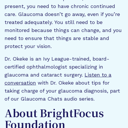
present, you need to have chronic continued
care. Glaucoma doesn’t go away, even if you’re
treated adequately. You still need to be
monitored because things can change, and you
need to ensure that things are stable and
protect your vision.
Dr. Okeke is an Ivy League-trained, board-
certified ophthalmologist specializing in
glaucoma and cataract surgery.
Listen to a
conversation
with Dr. Okeke about tips for
taking charge of your glaucoma diagnosis, part
of our Glaucoma Chats audio series.
About BrightFocus
Foundation