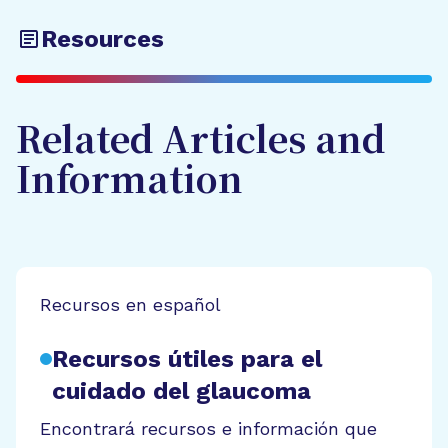
Resources
Related Articles and
Information
Recursos en español
Recursos útiles para el
cuidado del glaucoma
Encontrará recursos e información que