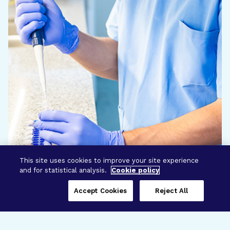
This site uses cookies to improve your site experience
and for statistical analysis.
Cookie policy
Accept Cookies
Reject All