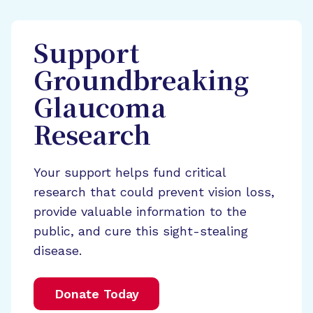
Support
Groundbreaking
Glaucoma
Research
Your support helps fund critical
research that could prevent vision loss,
provide valuable information to the
public, and cure this sight-stealing
disease.
Donate Today