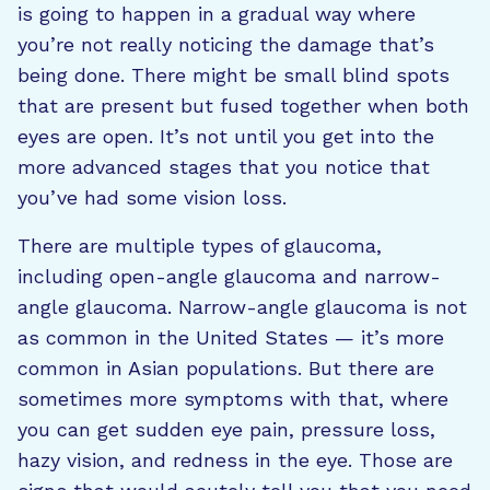
is going to happen in a gradual way where
you’re not really noticing the damage that’s
being done. There might be small blind spots
that are present but fused together when both
eyes are open. It’s not until you get into the
more advanced stages that you notice that
you’ve had some vision loss.
There are multiple types of glaucoma,
including open-angle glaucoma and narrow-
angle glaucoma. Narrow-angle glaucoma is not
as common in the United States — it’s more
common in Asian populations. But there are
sometimes more symptoms with that, where
you can get sudden eye pain, pressure loss,
hazy vision, and redness in the eye. Those are