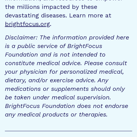
the millions impacted by these
devastating diseases. Learn more at
brightfocus.org
.
Disclaimer: The information provided here
is a public service of BrightFocus
Foundation and is not intended to
constitute medical advice. Please consult
your physician for personalized medical,
dietary, and/or exercise advice. Any
medications or supplements should only
be taken under medical supervision.
BrightFocus Foundation does not endorse
any medical products or therapies.