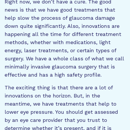
Right now, we don’t have a cure. The good
news is that we have good treatments that
help slow the process of glaucoma damage
down quite significantly. Also, innovations are
happening all the time for different treatment
methods, whether with medications, light
energy, laser treatments, or certain types of
surgery. We have a whole class of what we call
minimally invasive glaucoma surgery that is
effective and has a high safety profile.
The exciting thing is that there are a lot of
innovations on the horizon. But, in the
meantime, we have treatments that help to
lower eye pressure. You should get assessed
by an eye care provider that you trust to
determine whether it’s present, and if it is