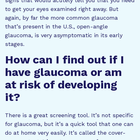
signs that would acutely tell you that you need
to get your eyes examined right away. But
again, by far the more common glaucoma
that’s present in the U.S., open-angle
glaucoma, is very asymptomatic in its early
stages.
How can I find out if I
have glaucoma or am
at risk of developing
it?
There is a great screening tool. It’s not specific
for glaucoma, but it’s a quick tool that one can
do at home very easily. It’s called the cover-