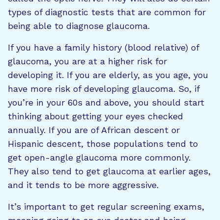
types of diagnostic tests that are common for
being able to diagnose glaucoma.
If you have a family history (blood relative) of
glaucoma, you are at a higher risk for
developing it. If you are elderly, as you age, you
have more risk of developing glaucoma. So, if
you’re in your 60s and above, you should start
thinking about getting your eyes checked
annually. If you are of African descent or
Hispanic descent, those populations tend to
get open-angle glaucoma more commonly.
They also tend to get glaucoma at earlier ages,
and it tends to be more aggressive.
It’s important to get regular screening exams,