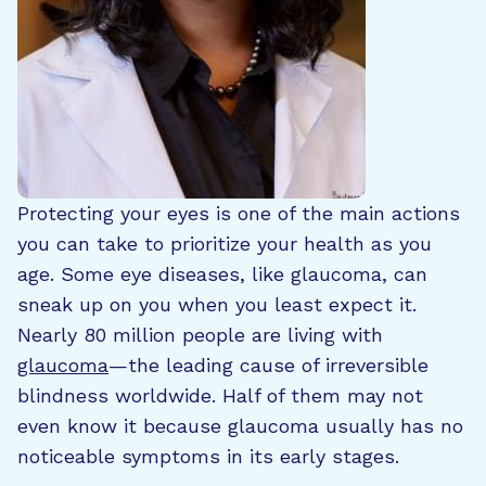
Protecting your eyes is one of the main actions
you can take to prioritize your health as you
age. Some eye diseases, like glaucoma, can
sneak up on you when you least expect it.
Nearly 80 million people are living with
glaucoma
—the leading cause of irreversible
blindness worldwide. Half of them may not
even know it because glaucoma usually has no
noticeable symptoms in its early stages.