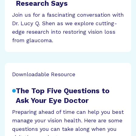
Research Says
Join us for a fascinating conversation with
Dr. Lucy Q. Shen as we explore cutting-
edge research into restoring vision loss
from glaucoma.
Downloadable Resource
The Top Five Questions to
Ask Your Eye Doctor
Preparing ahead of time can help you best
manage your vision health. Here are some
questions you can take along when you