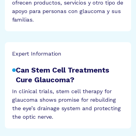
ofrecen productos, servicios y otro tipo de
apoyo para personas con glaucoma y sus
familias.
Expert Information
Can Stem Cell Treatments
Cure Glaucoma?
In clinical trials, stem cell therapy for
glaucoma shows promise for rebuilding
the eye’s drainage system and protecting
the optic nerve.