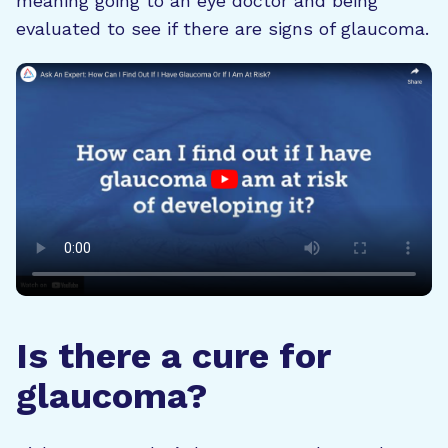
meaning going to an eye doctor and being
evaluated to see if there are signs of glaucoma.
Is there a cure for
glaucoma?