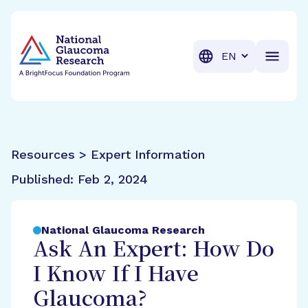
BrightFocus Foundation
BrightFocus is a premier fund
Translation
Resources > Expert Information
Published:
Feb 2, 2024
National Glaucoma Research
Ask An Expert: How Do
I Know If I Have
Glaucoma?