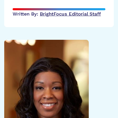
Written By:
BrightFocus Editorial Staff