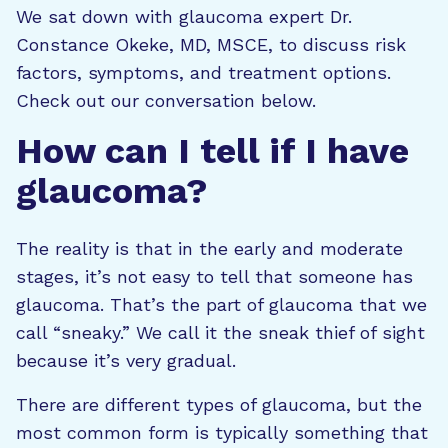
We sat down with glaucoma expert Dr.
Constance Okeke, MD, MSCE, to discuss risk
factors, symptoms, and treatment options.
Check out our conversation below.
How can I tell if I have
glaucoma?
The reality is that in the early and moderate
stages, it’s not easy to tell that someone has
glaucoma. That’s the part of glaucoma that we
call “sneaky.” We call it the sneak thief of sight
because it’s very gradual.
There are different types of glaucoma, but the
most common form is typically something that