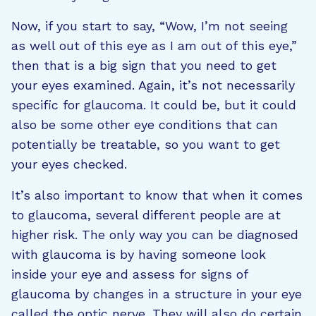
Now, if you start to say, “Wow, I’m not seeing
as well out of this eye as I am out of this eye,”
then that is a big sign that you need to get
your eyes examined. Again, it’s not necessarily
specific for glaucoma. It could be, but it could
also be some other eye conditions that can
potentially be treatable, so you want to get
your eyes checked.
It’s also important to know that when it comes
to glaucoma, several different people are at
higher risk. The only way you can be diagnosed
with glaucoma is by having someone look
inside your eye and assess for signs of
glaucoma by changes in a structure in your eye
called the optic nerve. They will also do certain