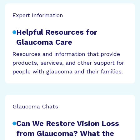
Expert Information
Helpful Resources for
Glaucoma Care
Resources and information that provide
products, services, and other support for
people with glaucoma and their families.
Glaucoma Chats
Can We Restore Vision Loss
from Glaucoma? What the