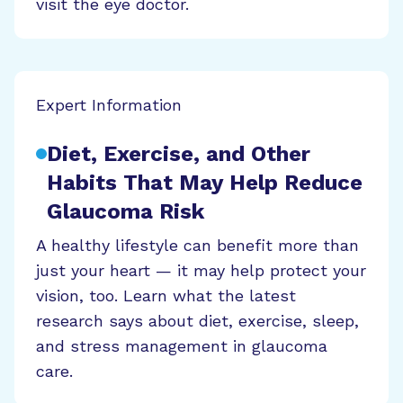
visit the eye doctor.
Expert Information
Diet, Exercise, and Other
Habits That May Help Reduce
Glaucoma Risk
A healthy lifestyle can benefit more than
just your heart — it may help protect your
vision, too. Learn what the latest
research says about diet, exercise, sleep,
and stress management in glaucoma
care.