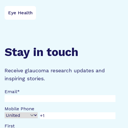
Eye Health
Stay in touch
Receive glaucoma research updates and
inspiring stories.
Email
*
Mobile Phone
First