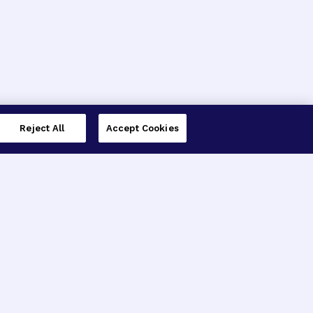
Reject All
Accept Cookies
imer’s Disease Research