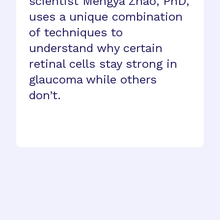
scientist Mengya Zhao, PhD,
uses a unique combination
of techniques to
understand why certain
retinal cells stay strong in
glaucoma while others
don’t.