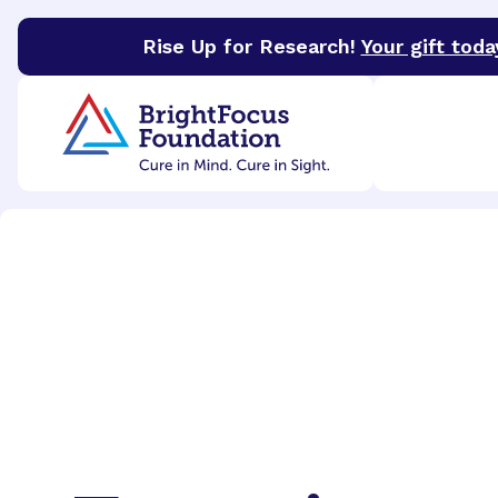
Rise Up for Research!
Your gift toda
BrightFocus Foundation
BrightFocus is a premier 