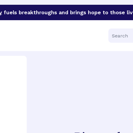
y
fuels breakthroughs and brings hope to those liv
funder of groundbreaking research in an urgent effort to 
Search