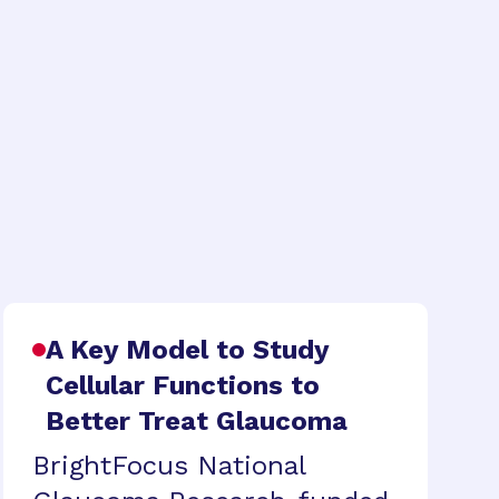
A Key Model to Study
Cellular Functions to
Better Treat Glaucoma
BrightFocus National