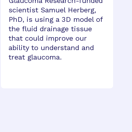
Glaucoma Research-funded
scientist Samuel Herberg,
PhD, is using a 3D model of
the fluid drainage tissue
that could improve our
ability to understand and
treat glaucoma.