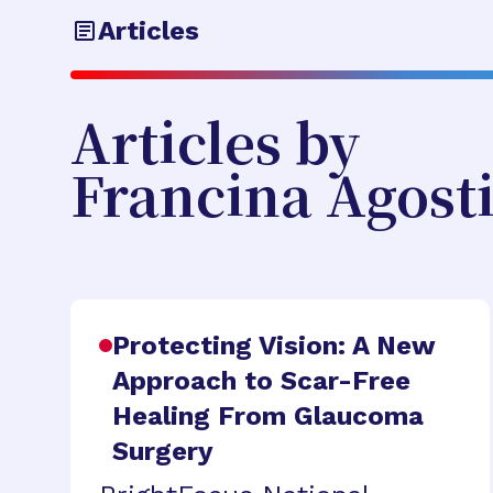
Articles
Articles by
Francina Agost
Protecting Vision: A New
Approach to Scar-Free
Healing From Glaucoma
Surgery