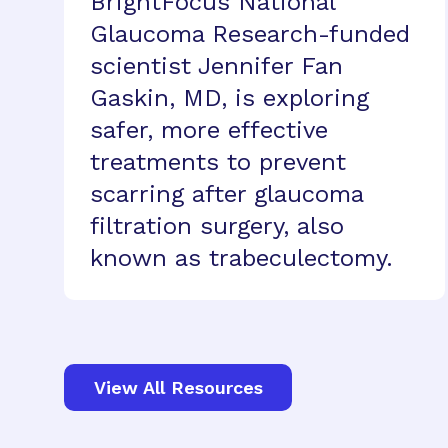
BrightFocus National
Glaucoma Research-funded
scientist Jennifer Fan
Gaskin, MD, is exploring
safer, more effective
treatments to prevent
scarring after glaucoma
filtration surgery, also
known as trabeculectomy.
View All Resources