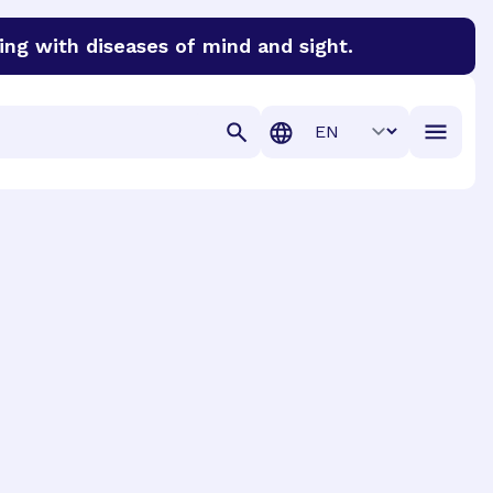
ing with diseases of mind and sight.
discover cures for Alzheimer’s disease, macular degenera
Translation