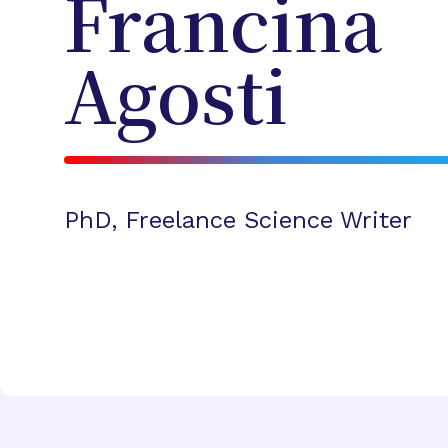
Francina
Agosti
PhD, Freelance Science Writer