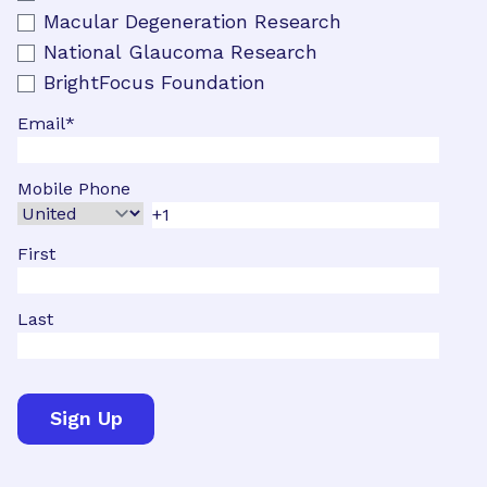
Macular Degeneration Research
National Glaucoma Research
BrightFocus Foundation
Email
*
Mobile Phone
First
Last