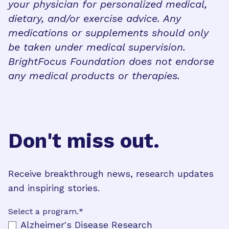
your physician for personalized medical,
dietary, and/or exercise advice. Any
medications or supplements should only
be taken under medical supervision.
BrightFocus Foundation does not endorse
any medical products or therapies.
Don't miss out.
Receive breakthrough news, research updates
and inspiring stories.
Select a program.
*
Alzheimer's Disease Research