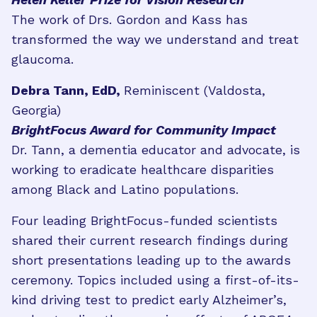
The work of Drs. Gordon and Kass has
transformed the way we understand and treat
glaucoma.
Debra Tann, EdD,
Reminiscent (Valdosta,
Georgia)
BrightFocus Award for Community Impact
Dr. Tann, a dementia educator and advocate, is
working to eradicate healthcare disparities
among Black and Latino populations.
Four leading BrightFocus-funded scientists
shared their current research findings during
short presentations leading up to the awards
ceremony. Topics included using a first-of-its-
kind driving test to predict early Alzheimer’s,