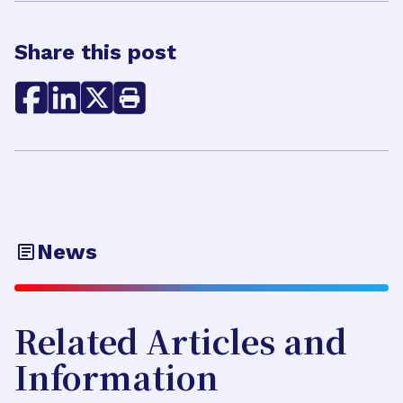
Share this post
News
Related Articles and
Information