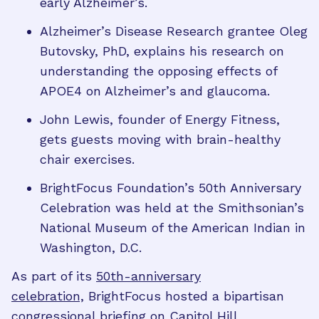
early Alzheimer’s.
Alzheimer’s Disease Research grantee Oleg
Butovsky, PhD, explains his research on
understanding the opposing effects of
APOE4 on Alzheimer’s and glaucoma.
John Lewis, founder of Energy Fitness,
gets guests moving with brain-healthy
chair exercises.
BrightFocus Foundation’s 50th Anniversary
Celebration was held at the Smithsonian’s
National Museum of the American Indian in
Washington, D.C.
As part of its
50th-anniversary
celebration,
BrightFocus hosted a bipartisan
congressional briefing
on Capitol Hill