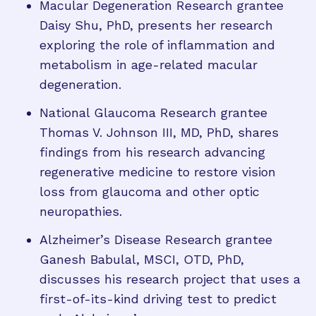
Macular Degeneration Research grantee
Daisy Shu, PhD, presents her research
exploring the role of inflammation and
metabolism in age-related macular
degeneration.
National Glaucoma Research grantee
Thomas V. Johnson III, MD, PhD, shares
findings from his research advancing
regenerative medicine to restore vision
loss from glaucoma and other optic
neuropathies.
Alzheimer’s Disease Research grantee
Ganesh Babulal, MSCI, OTD, PhD,
discusses his research project that uses a
first-of-its-kind driving test to predict