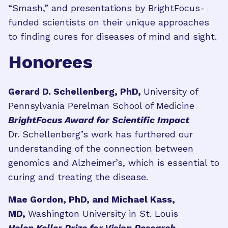
“Smash,” and presentations by BrightFocus-
funded scientists on their unique approaches
to finding cures for diseases of mind and sight.
Honorees
Gerard D. Schellenberg, PhD,
University of
Pennsylvania Perelman School of Medicine
BrightFocus Award for Scientific Impact
Dr. Schellenberg’s work has furthered our
understanding of the connection between
genomics and Alzheimer’s, which is essential to
curing and treating the disease.
Mae Gordon, PhD, and Michael Kass,
MD,
Washington University in St. Louis
Helen Keller Prize for Vision Research