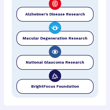
Alzheimer’s Disease Research
Macular Degeneration Research
National Glaucoma Research
BrightFocus Foundation