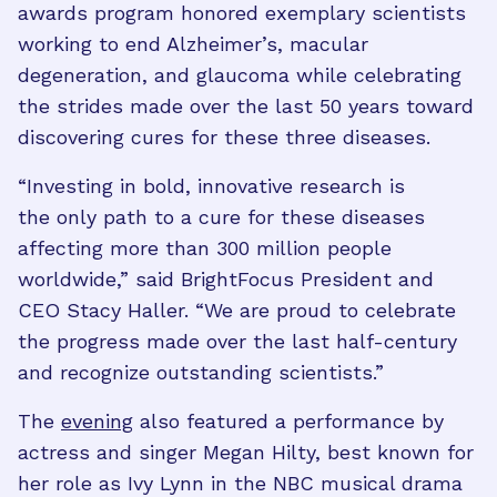
awards program honored exemplary scientists
working to end Alzheimer’s, macular
degeneration, and glaucoma while celebrating
the strides made over the last 50 years toward
discovering cures for these three diseases.
“Investing in bold, innovative research is
the only path to a cure for these diseases
affecting more than 300 million people
worldwide,” said BrightFocus President and
CEO Stacy Haller. “We are proud to celebrate
the progress made over the last half-century
and recognize outstanding scientists.”
The
evening
also featured a performance by
actress and singer Megan Hilty, best known for
her role as Ivy Lynn in the NBC musical drama