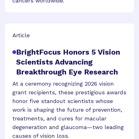
cancers worldwide.
Article
BrightFocus Honors 5 Vision
Scientists Advancing
Breakthrough Eye Research
At a ceremony recognizing 2026 vision
grant recipients, these prestigious awards
honor five standout scientists whose
work is shaping the future of prevention,
treatments, and cures for macular
degeneration and glaucoma—two leading
causes of vision loss.