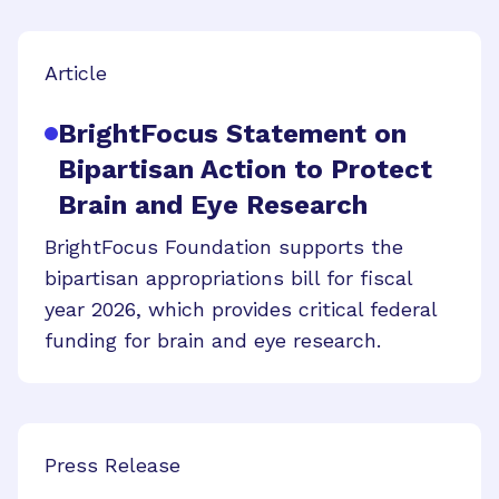
Article
BrightFocus Statement on
Bipartisan Action to Protect
Brain and Eye Research
BrightFocus Foundation supports the
bipartisan appropriations bill for fiscal
year 2026, which provides critical federal
funding for brain and eye research.
Press Release