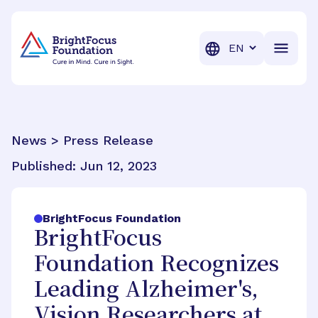
BrightFocus Foundation
BrightFocus is a premier fund
Translation
News > Press Release
Published:
Jun 12, 2023
BrightFocus Foundation
BrightFocus
Foundation Recognizes
Leading Alzheimer's,
Vision Researchers at