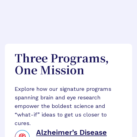
Three Programs,
One Mission
Explore how our signature programs
spanning brain and eye research
empower the boldest science and
“what-if” ideas to get us closer to
cures.
Alzheimer’s Disease