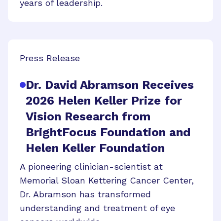
years of leadership.
Press Release
Dr. David Abramson Receives
2026 Helen Keller Prize for
Vision Research from
BrightFocus Foundation and
Helen Keller Foundation
A pioneering clinician-scientist at
Memorial Sloan Kettering Cancer Center,
Dr. Abramson has transformed
understanding and treatment of eye