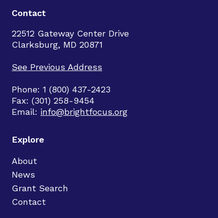
Contact
22512 Gateway Center Drive
Clarksburg, MD 20871
See Previous Address
Phone: 1 (800) 437-2423
Fax: (301) 258-9454
Email:
info@brightfocus.org
Explore
About
News
Grant Search
Contact