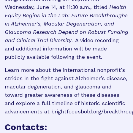
Wednesday, June 14, at 11:30 a.m., titled
Health
Equity Begins in the Lab: Future Breakthroughs
in Alzheimer’s, Macular Degeneration, and
Glaucoma Research Depend on Robust Funding
and Clinical Trial Diversity
. A video recording
and additional information will be made
publicly available following the event.
Learn more about the international nonprofit’s
strides in the fight against Alzheimer’s disease,
macular degeneration, and glaucoma and
toward greater awareness of these diseases
and explore a full timeline of historic scientific
advancements at
brightfocusbold.org/breakthrou
Contacts: