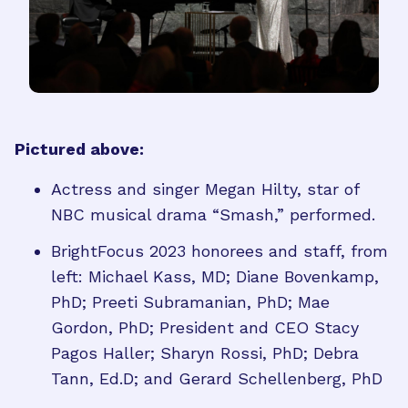
Pictured above:
Actress and singer Megan Hilty, star of
NBC musical drama “Smash,” performed.
BrightFocus 2023 honorees and staff, from
left: Michael Kass, MD; Diane Bovenkamp,
PhD; Preeti Subramanian, PhD; Mae
Gordon, PhD; President and CEO Stacy
Pagos Haller; Sharyn Rossi, PhD; Debra
Tann, Ed.D; and Gerard Schellenberg, PhD