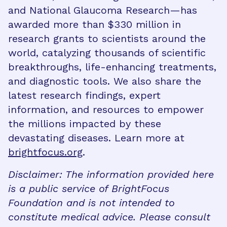
and National Glaucoma Research—has
awarded more than $330 million in
research grants to scientists around the
world, catalyzing thousands of scientific
breakthroughs, life-enhancing treatments,
and diagnostic tools. We also share the
latest research findings, expert
information, and resources to empower
the millions impacted by these
devastating diseases. Learn more at
brightfocus.org
.
Disclaimer: The information provided here
is a public service of BrightFocus
Foundation and is not intended to
constitute medical advice. Please consult