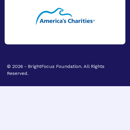
© 2026 - BrightFocus Foundation. All Rights
Reserved.