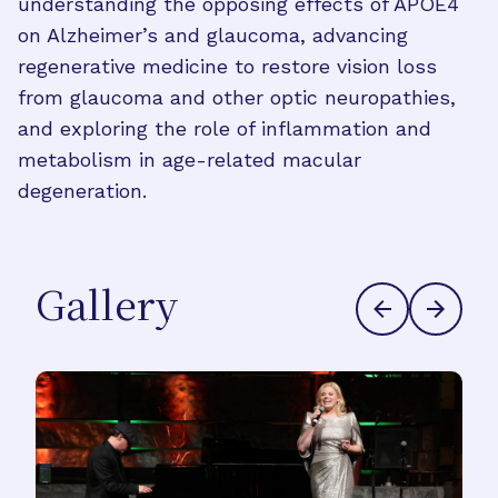
understanding the opposing effects of APOE4
on Alzheimer’s and glaucoma, advancing
regenerative medicine to restore vision loss
from glaucoma and other optic neuropathies,
and exploring the role of inflammation and
metabolism in age-related macular
degeneration.
Gallery