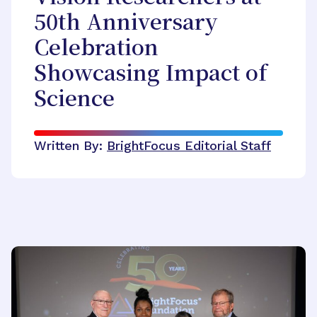
50th Anniversary
Celebration
Showcasing Impact of
Science
Written By:
BrightFocus Editorial Staff