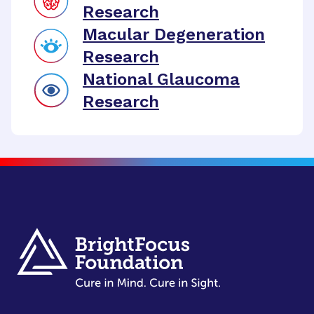
Research
Macular Degeneration
Research
National Glaucoma
Research