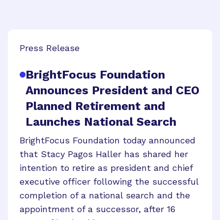
Press Release
BrightFocus Foundation
Announces President and CEO
Planned Retirement and
Launches National Search
BrightFocus Foundation today announced
that Stacy Pagos Haller has shared her
intention to retire as president and chief
executive officer following the successful
completion of a national search and the
appointment of a successor, after 16