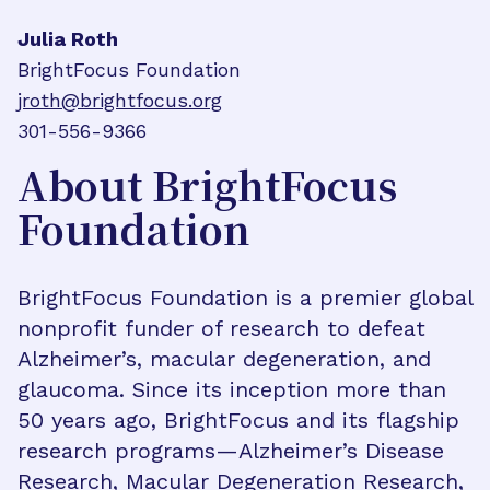
Julia Roth
BrightFocus Foundation
jroth@brightfocus.org
301-556-9366
About BrightFocus
Foundation
BrightFocus Foundation is a premier global
nonprofit funder of research to defeat
Alzheimer’s, macular degeneration, and
glaucoma. Since its inception more than
50 years ago, BrightFocus and its flagship
research programs—Alzheimer’s Disease
Research, Macular Degeneration Research,