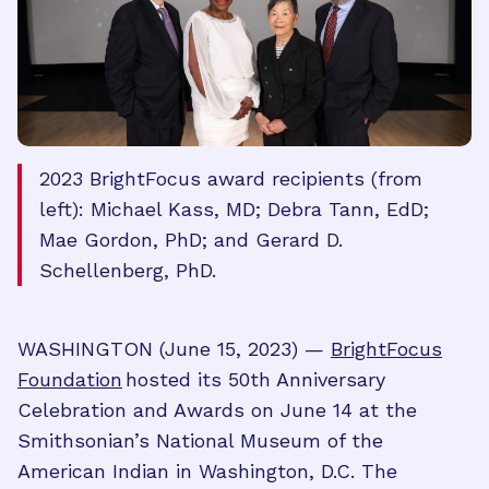
2023 BrightFocus award recipients (from
left): Michael Kass, MD; Debra Tann, EdD;
Mae Gordon, PhD; and Gerard D.
Schellenberg, PhD.
WASHINGTON (June 15, 2023) —
BrightFocus
Foundation
hosted its 50th Anniversary
Celebration and Awards on June 14 at the
Smithsonian’s National Museum of the
American Indian in Washington, D.C. The