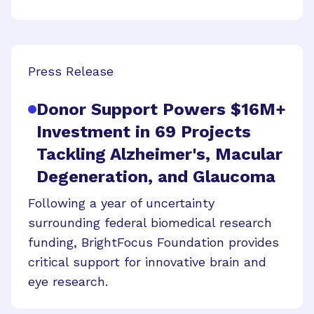
Press Release
Donor Support Powers $16M+
Investment in 69 Projects
Tackling Alzheimer's, Macular
Degeneration, and Glaucoma
Following a year of uncertainty
surrounding federal biomedical research
funding, BrightFocus Foundation provides
critical support for innovative brain and
eye research.