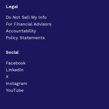
Legal
Do Not Sell My Info
For Financial Advisors
Accountability
Policy Statements
Social
Facebook
LinkedIn
X
Instagram
YouTube