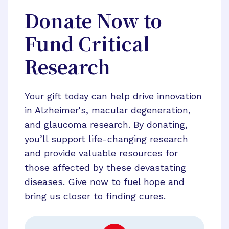
Donate Now to
Fund Critical
Research
Your gift today can help drive innovation
in Alzheimer's, macular degeneration,
and glaucoma research. By donating,
you’ll support life-changing research
and provide valuable resources for
those affected by these devastating
diseases. Give now to fuel hope and
bring us closer to finding cures.