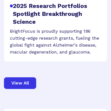
2025 Research Portfolios
Spotlight Breakthrough
Science
BrightFocus is proudly supporting 186
cutting-edge research grants, fueling the
global fight against Alzheimer’s disease,
macular degeneration, and glaucoma.
View All